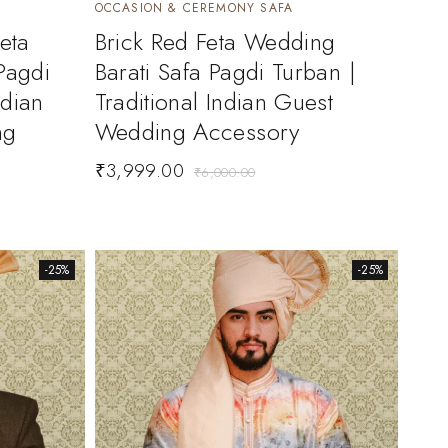
OCCASION & CEREMONY SAFA
eta
Brick Red Feta Wedding
Pagdi
Barati Safa Pagdi Turban |
ndian
Traditional Indian Guest
ng
Wedding Accessory
₹
3,999.00
₹
6,000.00
-25%
-25%