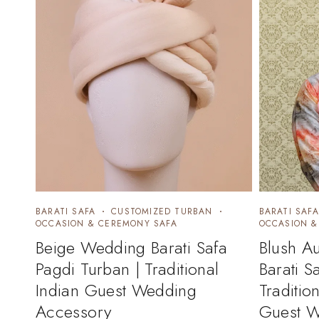
BARATI SAFA
CUSTOMIZED TURBAN
BARATI SAFA
OCCASION & CEREMONY SAFA
OCCASION &
Beige Wedding Barati Safa
Blush A
Pagdi Turban | Traditional
Barati S
Indian Guest Wedding
Traditio
Accessory
Guest W