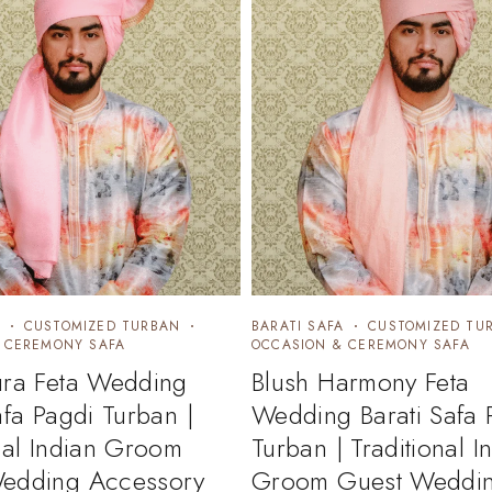
CUSTOMIZED TURBAN
BARATI SAFA
CUSTOMIZED TU
 CEREMONY SAFA
OCCASION & CEREMONY SAFA
ura Feta Wedding
Blush Harmony Feta
afa Pagdi Turban |
Wedding Barati Safa 
nal Indian Groom
Turban | Traditional I
edding Accessory
Groom Guest Weddi