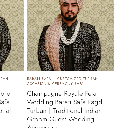
RBAN
BARATI SAFA
CUSTOMIZED TURBAN
OCCASION & CEREMONY SAFA
bre
Champagne Royale Feta
Safa
Wedding Barati Safa Pagdi
onal
Turban | Traditional Indian
Groom Guest Wedding
Accessory