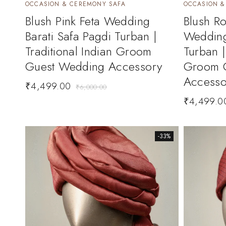
OCCASION & CEREMONY SAFA
OCCASION &
Blush Pink Feta Wedding
Blush Ro
Barati Safa Pagdi Turban |
Wedding
Traditional Indian Groom
Turban |
Guest Wedding Accessory
Groom 
Accesso
₹
4,499.00
₹
6,000.00
₹
4,499.0
-33%