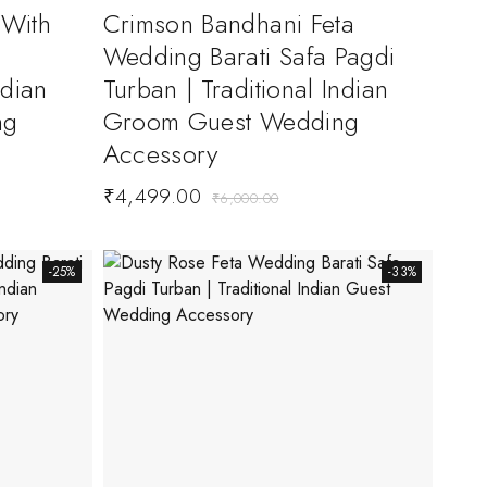
 With
Crimson Bandhani Feta
Wedding Barati Safa Pagdi
ndian
Turban | Traditional Indian
ng
Groom Guest Wedding
Accessory
₹
4,499.00
₹
6,000.00
-25%
-33%