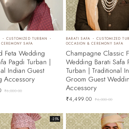
CUSTOMIZED TURBAN
BARATI SAFA
CUSTOMIZED TU
 CEREMONY SAFA
OCCASION & CEREMONY SAFA
ed Feta Wedding
Champagne Classic F
afa Pagdi Turban |
Wedding Barati Safa 
nal Indian Guest
Turban | Traditional I
 Accessory
Groom Guest Weddi
Accessory
0
₹
6,000.00
₹
4,499.00
₹
6,000.00
-25%