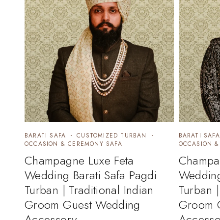
BARATI SAFA
CUSTOMIZED TURBAN
BARATI SAFA
OCCASION & CEREMONY SAFA
OCCASION &
Champagne Luxe Feta
Champag
Wedding Barati Safa Pagdi
Wedding
Turban | Traditional Indian
Turban |
Groom Guest Wedding
Groom 
Accessory
Accesso