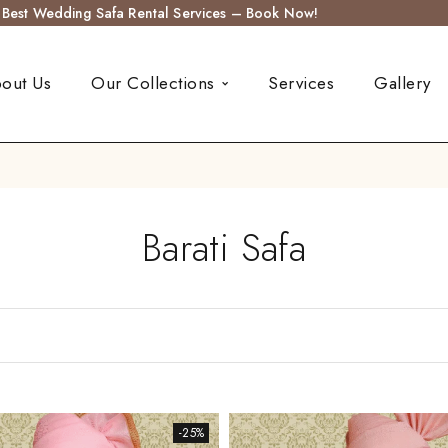
s Best Wedding Safa Rental Services – Book Now!
out Us
Our Collections
Services
Gallery
Barati Safa
-25%