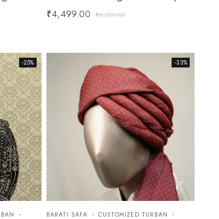
₹
4,499.00
₹
6,000.00
-25%
-33%
RBAN
BARATI SAFA
CUSTOMIZED TURBAN