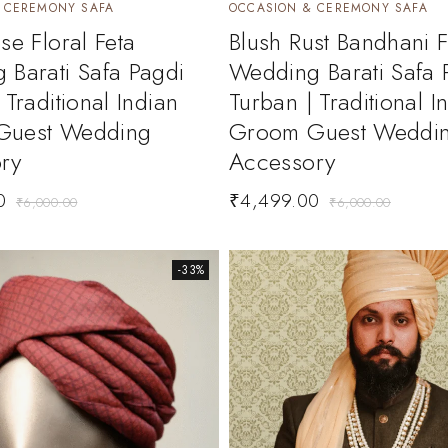
 CEREMONY SAFA
OCCASION & CEREMONY SAFA
se Floral Feta
Blush Rust Bandhani F
 Barati Safa Pagdi
Wedding Barati Safa 
 Traditional Indian
Turban | Traditional I
Guest Wedding
Groom Guest Weddi
ry
Accessory
0
₹
4,499.00
₹
6,000.00
₹
6,000.00
-33%