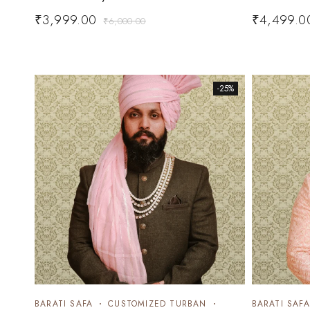
₹
3,999.00
₹
4,499.0
₹
6,000.00
-25%
BARATI SAFA
CUSTOMIZED TURBAN
BARATI SAFA