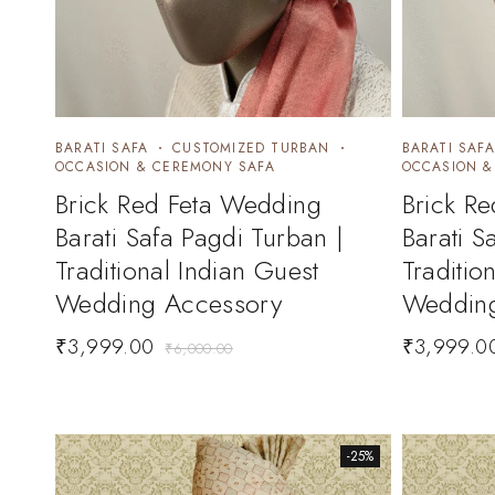
BARATI SAFA
CUSTOMIZED TURBAN
BARATI SAFA
OCCASION & CEREMONY SAFA
OCCASION &
Brick Red Feta Wedding
Brick R
Barati Safa Pagdi Turban |
Barati S
Traditional Indian Guest
Traditio
Wedding Accessory
Wedding
₹
3,999.00
₹
3,999.0
₹
6,000.00
-25%