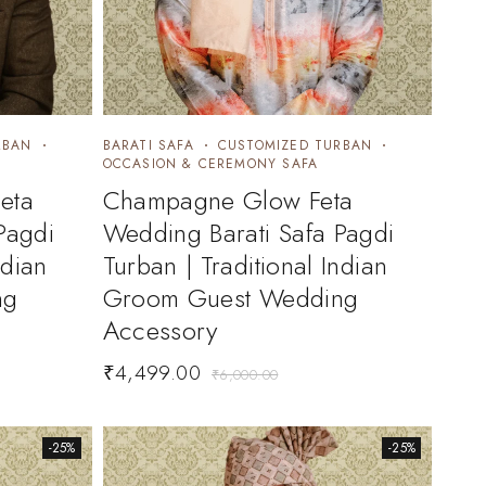
RBAN
BARATI SAFA
CUSTOMIZED TURBAN
OCCASION & CEREMONY SAFA
eta
Champagne Glow Feta
Pagdi
Wedding Barati Safa Pagdi
ndian
Turban | Traditional Indian
ng
Groom Guest Wedding
Accessory
₹
4,499.00
₹
6,000.00
-25%
-25%