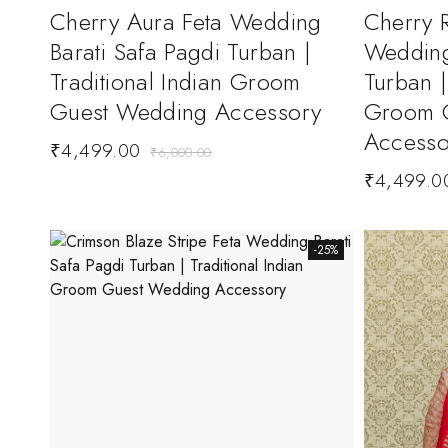
Cherry Aura Feta Wedding
Cherry R
Barati Safa Pagdi Turban |
Wedding
Traditional Indian Groom
Turban |
Guest Wedding Accessory
Groom 
Accesso
₹
4,499.00
₹
6,000.00
₹
4,499.0
-25%