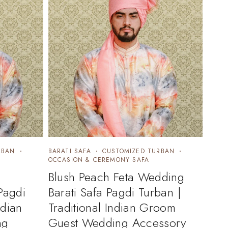
RBAN
BARATI SAFA
CUSTOMIZED TURBAN
OCCASION & CEREMONY SAFA
Blush Peach Feta Wedding
Pagdi
Barati Safa Pagdi Turban |
ndian
Traditional Indian Groom
ng
Guest Wedding Accessory