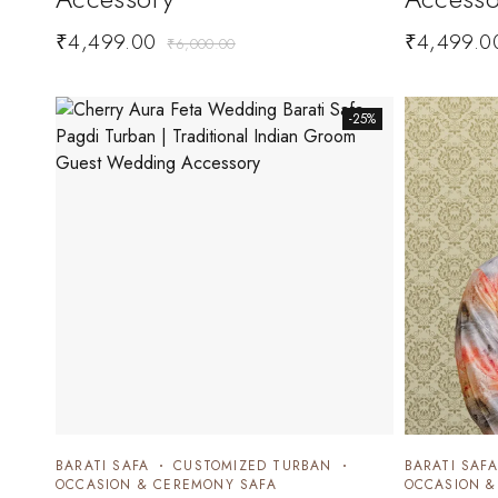
₹
4,499.00
₹
4,499.0
₹
6,000.00
-25%
BARATI SAFA
CUSTOMIZED TURBAN
BARATI SAFA
OCCASION & CEREMONY SAFA
OCCASION &