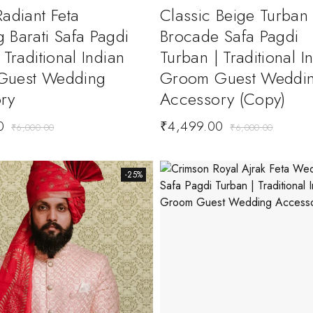
adiant Feta
Classic Beige Turban
 Barati Safa Pagdi
Brocade Safa Pagdi
 Traditional Indian
Turban | Traditional I
Guest Wedding
Groom Guest Weddi
ry
Accessory (Copy)
0
₹
4,499.00
₹
6,000.00
₹
6,000.00
-25%