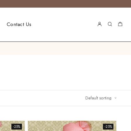
Contact Us
-25%
-25%