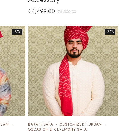
₹
4,499.00
₹
6,000.00
-25%
-25%
RBAN
BARATI SAFA
CUSTOMIZED TURBAN
OCCASION & CEREMONY SAFA