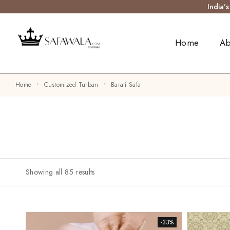
India’
Home
Ab
Home
Customized Turban
Barati Safa
Showing all 85 results
-33%