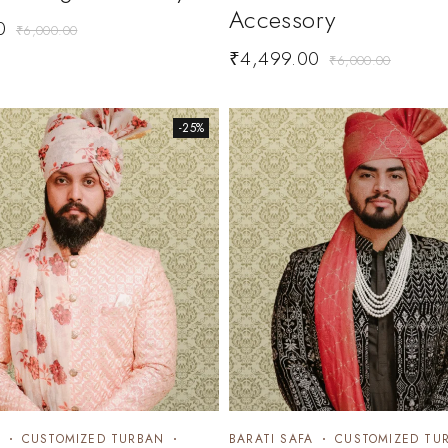
Accessory
0
₹
6,000.00
₹
4,499.00
₹
6,000.00
-25%
CUSTOMIZED TURBAN
BARATI SAFA
CUSTOMIZED TU