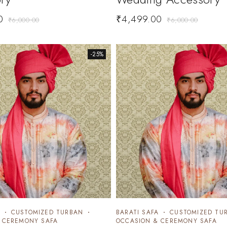
0
₹
4,499.00
₹
6,000.00
₹
6,000.00
-25%
CUSTOMIZED TURBAN
BARATI SAFA
CUSTOMIZED TU
 CEREMONY SAFA
OCCASION & CEREMONY SAFA