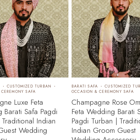
CUSTOMIZED TURBAN
BARATI SAFA
CUSTOMIZED TU
 CEREMONY SAFA
OCCASION & CEREMONY SAFA
ne Luxe Feta
Champagne Rose Om
 Barati Safa Pagdi
Feta Wedding Barati 
 Traditional Indian
Pagdi Turban | Traditi
Guest Wedding
Indian Groom Guest
ry
Wedding Accessory