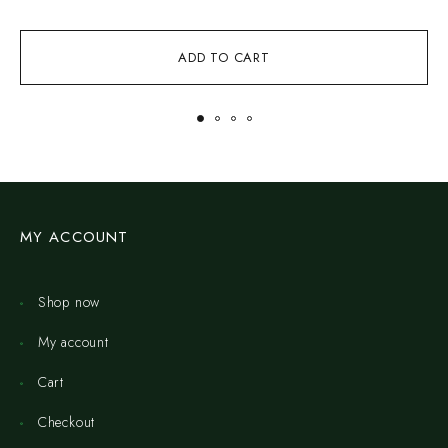
ADD TO CART
MY ACCOUNT
Shop now
My account
Cart
Checkout