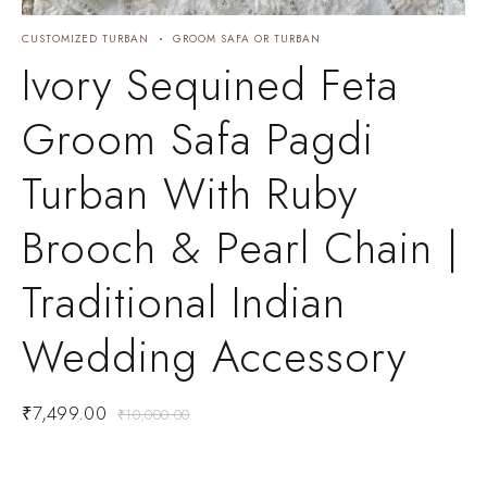
CUSTOMIZED TURBAN
GROOM SAFA OR TURBAN
C
C
Ivory Sequined Feta
Groom Safa Pagdi
Turban With Ruby
Brooch & Pearl Chain |
Traditional Indian
Wedding Accessory
₹
7,499.00
₹
10,000.00