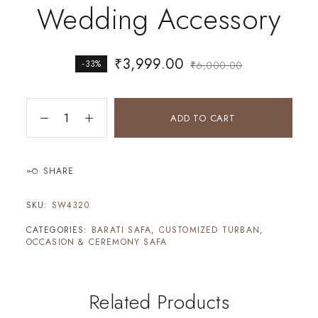
Wedding Accessory
₹
3,999.00
-33%
₹
6,000.00
ADD TO CART
SHARE
SKU:
SW4320
CATEGORIES:
BARATI SAFA
,
CUSTOMIZED TURBAN
,
OCCASION & CEREMONY SAFA
Related Products