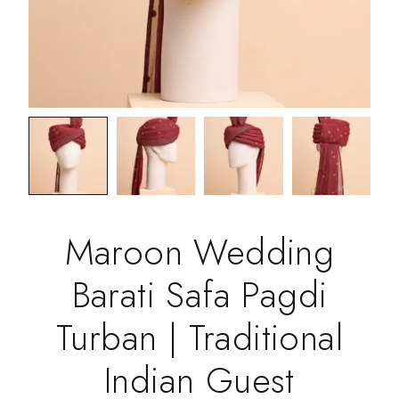
Maroon Wedding
Barati Safa Pagdi
Turban | Traditional
Indian Guest