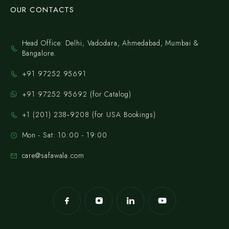
OUR CONTACTS
Head Office: Delhi, Vadodara, Ahmedabad, Mumbai &
Bangalore.
+91 97252 95691
+91 97252 95692 (for Catalog)
‪+1 (201) 238‑9208‬ (for USA Bookings)
Mon - Sat: 10:00 - 19:00
care@safawala.com