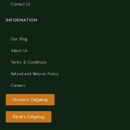
Contact Us
INFORMATION
Our Blog
About Us
Terms & Conditions
Refund and Returns Policy
Careers
Groom's Catgalog
Barati's Catgalog