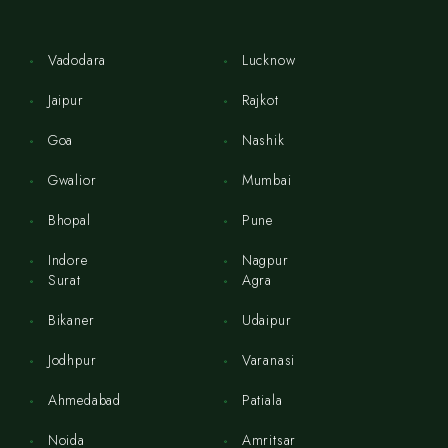
Vadodara
Lucknow
Jaipur
Rajkot
Goa
Nashik
Gwalior
Mumbai
Bhopal
Pune
Indore
Nagpur
Surat
Agra
Bikaner
Udaipur
Jodhpur
Varanasi
Ahmedabad
Patiala
Noida
Amritsar