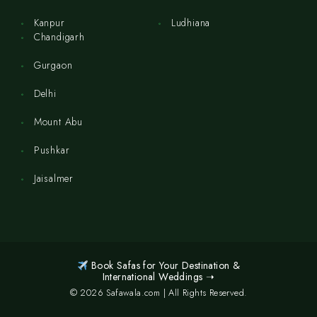
Kanpur
Ludhiana
Chandigarh
Gurgaon
Delhi
Mount Abu
Pushkar
Jaisalmer
Book Safas for Your Destination &
International Weddings ➝
© 2026 Safawala.com | All Rights Reserved.