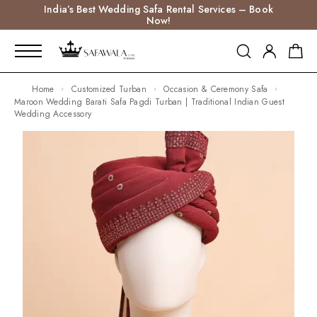
India’s Best Wedding Safa Rental Services – Book
Now!
Home
Customized Turban
Occasion & Ceremony Safa
Maroon Wedding Barati Safa Pagdi Turban | Traditional Indian Guest
Wedding Accessory