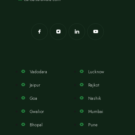
Vadodara
Lucknow
Jaipur
Rajkot
Goa
Nashik
Gwalior
Mumbai
Bhopal
Pune