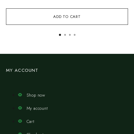
ADD TO CART
MY ACCOUNT
Shop now
My account
Cart