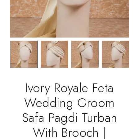
Ivory Royale Feta
Wedding Groom
Safa Pagdi Turban
With Brooch |