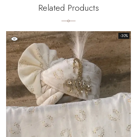
Related Products
-30%