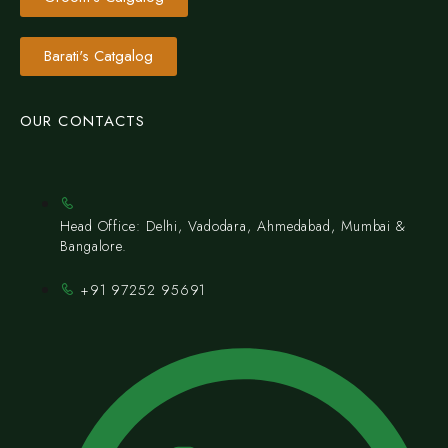
Barati's Catgalog
OUR CONTACTS
Head Office: Delhi, Vadodara, Ahmedabad, Mumbai &
Bangalore.
+91 97252 95691