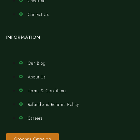
Checkout
Contact Us
INFORMATION
Our Blog
About Us
Terms & Conditions
Refund and Returns Policy
Careers
Groom's Catgalog