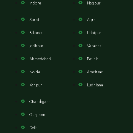
Indore
Nagpur
Surat
Agra
Bikaner
Udaipur
Jodhpur
Varanasi
Ahmedabad
Patiala
Noida
Amritsar
Kanpur
Ludhiana
Chandigarh
Gurgaon
Delhi