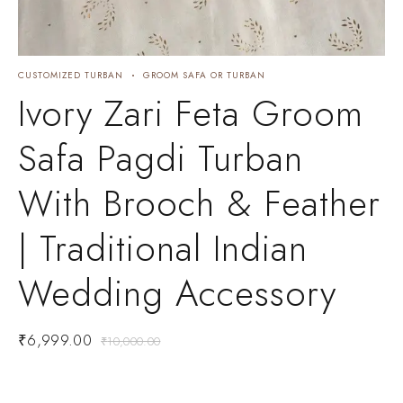
CUSTOMIZED TURBAN
GROOM SAFA OR TURBAN
C
Ivory Zari Feta Groom
Safa Pagdi Turban
With Brooch & Feather
| Traditional Indian
Wedding Accessory
₹
6,999.00
₹
10,000.00