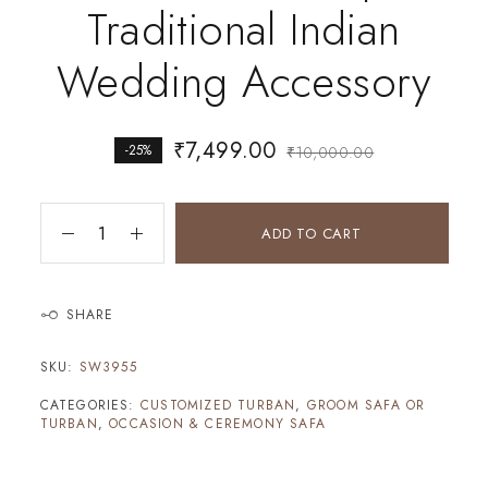
Traditional Indian
Wedding Accessory
₹
7,499.00
-25%
₹
10,000.00
ADD TO CART
SHARE
SKU:
SW3955
CATEGORIES:
CUSTOMIZED TURBAN
,
GROOM SAFA OR
TURBAN
,
OCCASION & CEREMONY SAFA