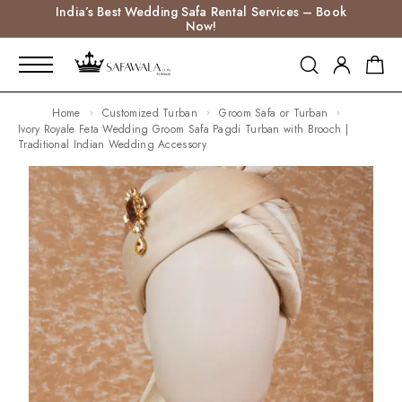
India’s Best Wedding Safa Rental Services – Book
Now!
Home
Customized Turban
Groom Safa or Turban
Ivory Royale Feta Wedding Groom Safa Pagdi Turban with Brooch |
Traditional Indian Wedding Accessory