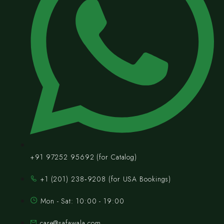
+91 97252 95692 (for Catalog)
‪+1 (201) 238‑9208‬ (for USA Bookings)
Mon - Sat: 10:00 - 19:00
care@safawala.com