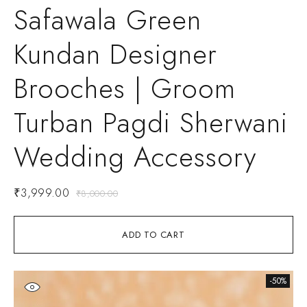
Safawala Green
Kundan Designer
Brooches | Groom
Turban Pagdi Sherwani
Wedding Accessory
₹
3,999.00
₹
8,000.00
ADD TO CART
-50%