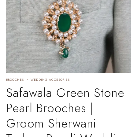
BROOCHES
WEDDING ACCESORIES
Safawala Green Stone
Pearl Brooches |
Groom Sherwani