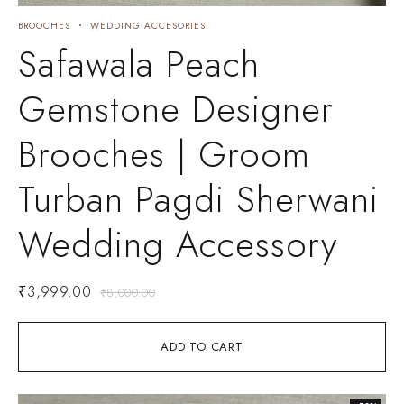
BROOCHES
WEDDING ACCESORIES
Safawala Peach
Gemstone Designer
Brooches | Groom
Turban Pagdi Sherwani
Wedding Accessory
₹
3,999.00
₹
8,000.00
ADD TO CART