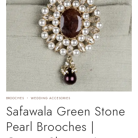
BROOCHES
WEDDING ACCESORIES
Safawala Green Stone
Pearl Brooches |