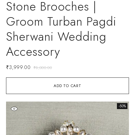
Stone Brooches |
Groom Turban Pagdi
Sherwani Wedding
Accessory
₹
3,999.00
₹
8,000.00
ADD TO CART
-50%