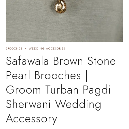
BROOCHES
WEDDING ACCESORIES
Safawala Brown Stone
Pearl Brooches |
Groom Turban Pagdi
Sherwani Wedding
Accessory