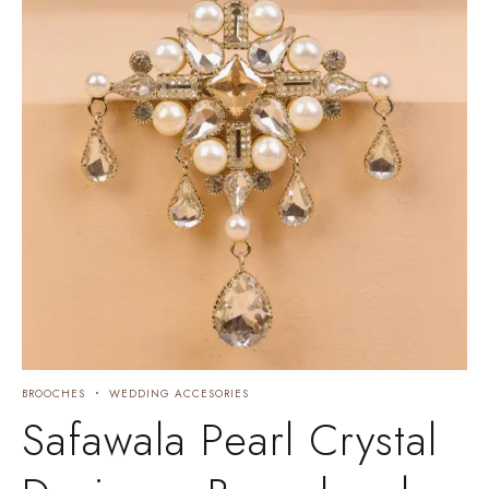
BROOCHES
WEDDING ACCESORIES
Safawala Pearl Crystal