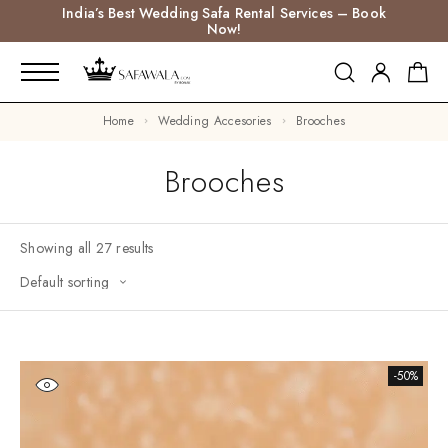
India’s Best Wedding Safa Rental Services – Book
Now!
Home
Wedding Accesories
Brooches
Brooches
Showing all 27 results
-50%