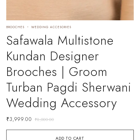
BROOCHES
WEDDING ACCESORIES
Safawala Multistone
Kundan Designer
Brooches | Groom
Turban Pagdi Sherwani
Wedding Accessory
₹
3,999.00
₹
8,000.00
ADD TO CART