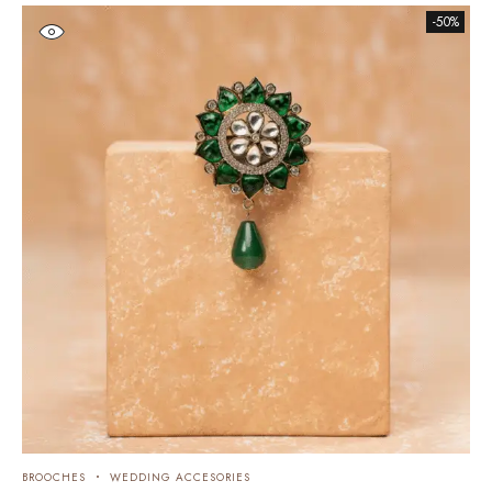
-50%
BROOCHES
WEDDING ACCESORIES