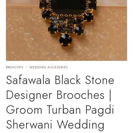
BROOCHES
WEDDING ACCESORIES
Safawala Black Stone
Designer Brooches |
Groom Turban Pagdi
Sherwani Wedding