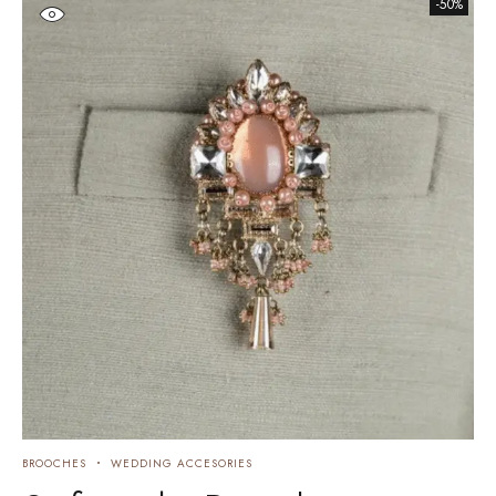
-50%
BROOCHES
WEDDING ACCESORIES