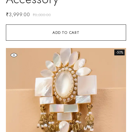
₹
3,999.00
₹
8,000.00
ADD TO CART
-50%