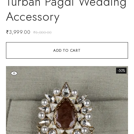
Turban Pagdi Wedding
Accessory
₹
3,999.00
₹
8,000.00
ADD TO CART
-50%