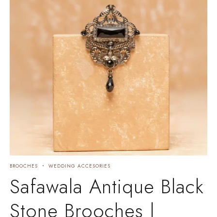
BROOCHES
WEDDING ACCESORIES
Safawala Antique Black
Stone Brooches |