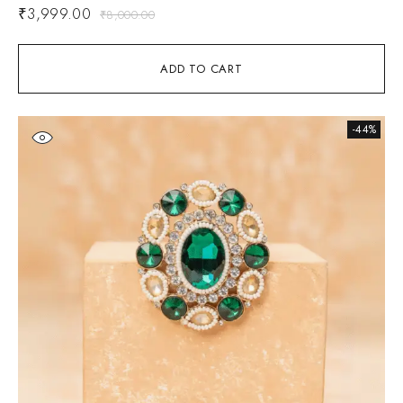
₹
3,999.00
₹
8,000.00
ADD TO CART
-44%