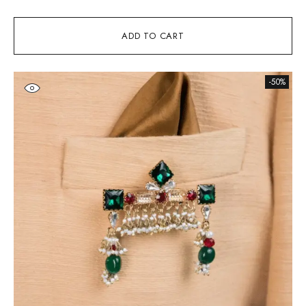
ADD TO CART
-50%