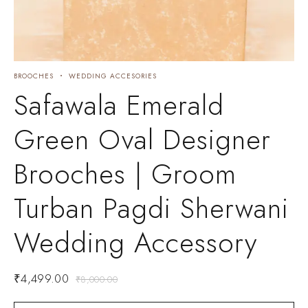
BROOCHES
WEDDING ACCESORIES
Safawala Emerald
Green Oval Designer
Brooches | Groom
Turban Pagdi Sherwani
Wedding Accessory
₹
4,499.00
₹
8,000.00