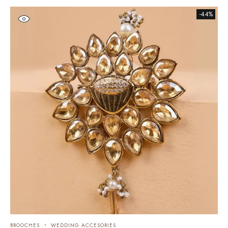
-44%
BROOCHES
WEDDING ACCESORIES