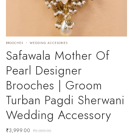
BROOCHES
WEDDING ACCESORIES
Safawala Mother Of
Pearl Designer
Brooches | Groom
Turban Pagdi Sherwani
Wedding Accessory
₹
3,999.00
₹
8,000.00