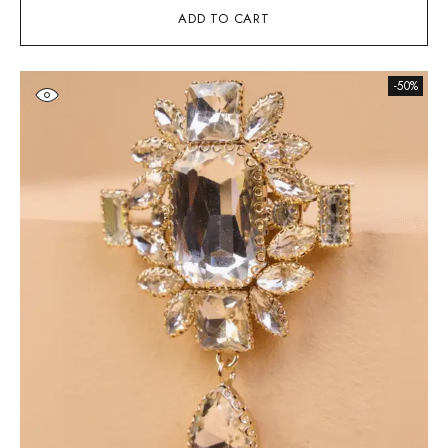
ADD TO CART
-50%