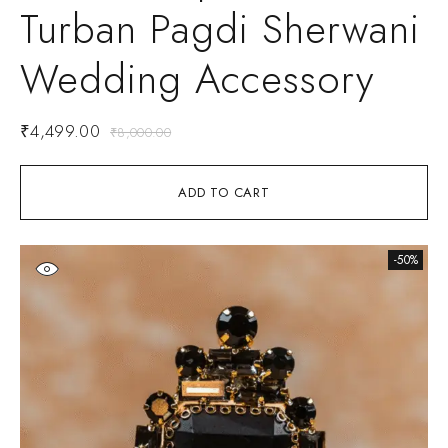
Turban Pagdi Sherwani
Wedding Accessory
₹
4,499.00
₹
8,000.00
ADD TO CART
-50%