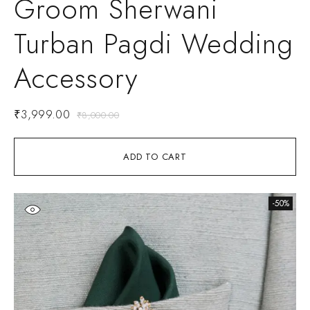
Groom Sherwani
Turban Pagdi Wedding
Accessory
₹
3,999.00
₹
8,000.00
ADD TO CART
-50%