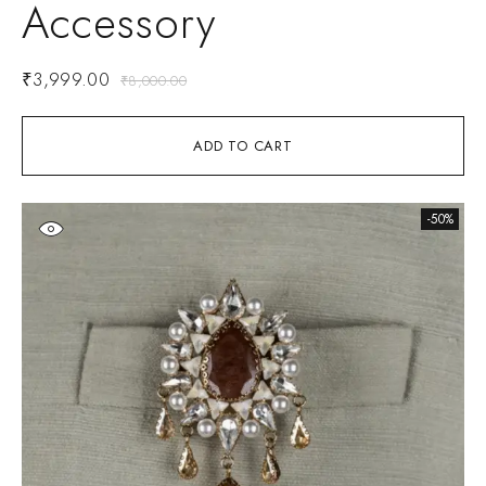
Accessory
₹
3,999.00
₹
8,000.00
ADD TO CART
-50%