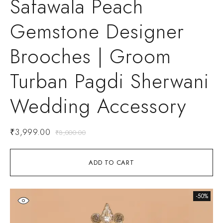
Safawala Peach
Gemstone Designer
Brooches | Groom
Turban Pagdi Sherwani
Wedding Accessory
₹
3,999.00
₹
8,000.00
ADD TO CART
-50%