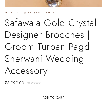
BROOCHES
WEDDING ACCESORIES
Safawala Gold Crystal
Designer Brooches |
Groom Turban Pagdi
Sherwani Wedding
Accessory
₹
3,999.00
₹
8,000.00
ADD TO CART