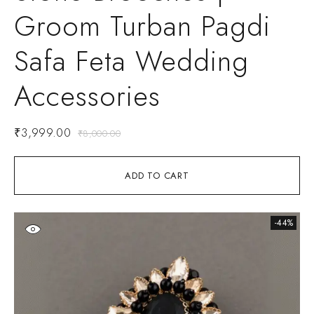
Groom Turban Pagdi
Safa Feta Wedding
Accessories
₹
3,999.00
₹
8,000.00
ADD TO CART
-44%