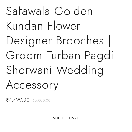
Safawala Golden
Kundan Flower
Designer Brooches |
Groom Turban Pagdi
Sherwani Wedding
Accessory
₹
4,499.00
₹
8,000.00
ADD TO CART