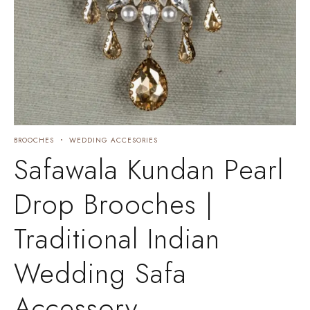
BROOCHES
WEDDING ACCESORIES
Safawala Kundan Pearl
Drop Brooches |
Traditional Indian
Wedding Safa
Accessory