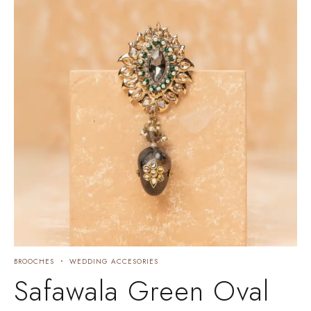
BROOCHES
WEDDING ACCESORIES
Safawala Green Oval