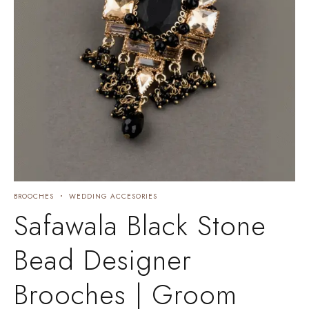
BROOCHES
WEDDING ACCESORIES
Safawala Black Stone
Bead Designer
Brooches | Groom