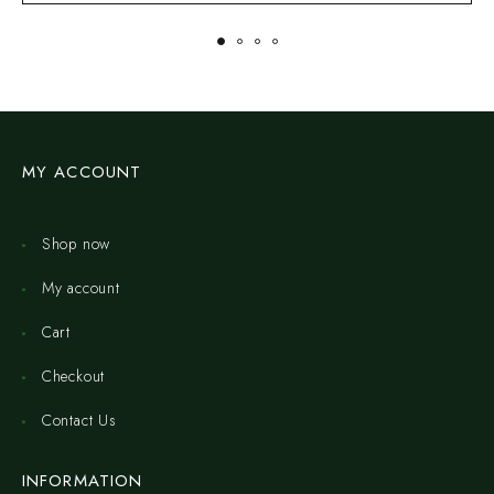
MY ACCOUNT
Shop now
My account
Cart
Checkout
Contact Us
INFORMATION