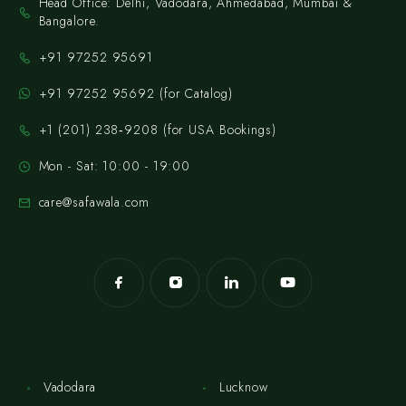
Head Office: Delhi, Vadodara, Ahmedabad, Mumbai &
Bangalore.
+91 97252 95691
+91 97252 95692 (for Catalog)
‪+1 (201) 238‑9208‬ (for USA Bookings)
Mon - Sat: 10:00 - 19:00
care@safawala.com
Vadodara
Lucknow