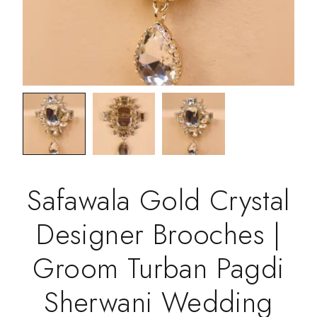
Safawala Gold Crystal
Designer Brooches |
Groom Turban Pagdi
Sherwani Wedding