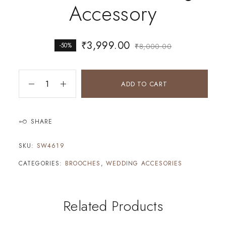
Accessory
₹
3,999.00
-50%
₹
8,000.00
ADD TO CART
SHARE
SKU:
SW4619
CATEGORIES:
BROOCHES
,
WEDDING ACCESORIES
Related Products