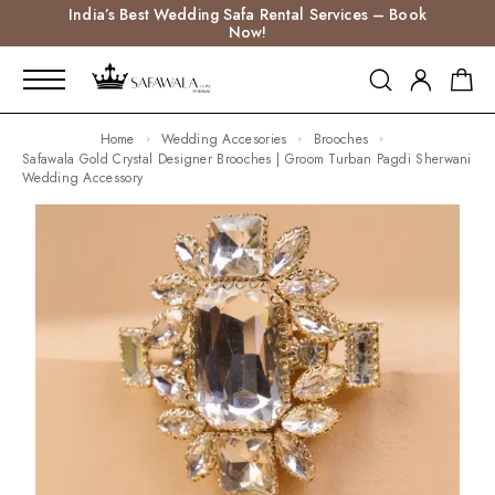
India’s Best Wedding Safa Rental Services – Book
Now!
Home
Wedding Accesories
Brooches
Safawala Gold Crystal Designer Brooches | Groom Turban Pagdi Sherwani
Wedding Accessory