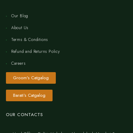
Our Blog
About Us
Terms & Conditions
Refund and Returns Policy
Careers
Groom's Catgalog
Barati's Catgalog
OUR CONTACTS