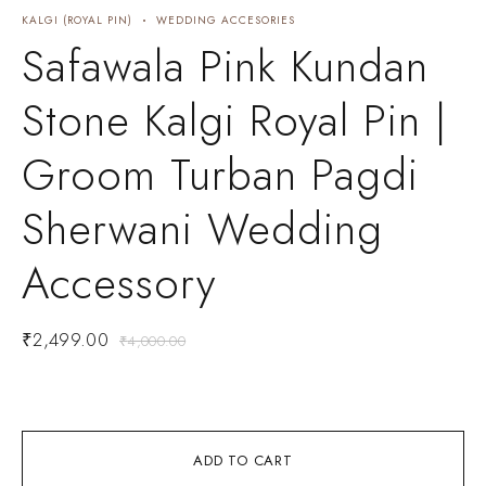
KALGI (ROYAL PIN)
WEDDING ACCESORIES
B
Safawala Pink Kundan
Stone Kalgi Royal Pin |
Groom Turban Pagdi
Sherwani Wedding
Accessory
₹
2,499.00
₹
4,000.00
ADD TO CART