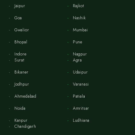
Jaipur
Rajkot
Goa
Nashik
Gwalior
Mumbai
Bhopal
Pune
Indore
Nagpur
Surat
Agra
Bikaner
Udaipur
Jodhpur
Varanasi
Ahmedabad
Patiala
Noida
Amritsar
Kanpur
Ludhiana
Chandigarh