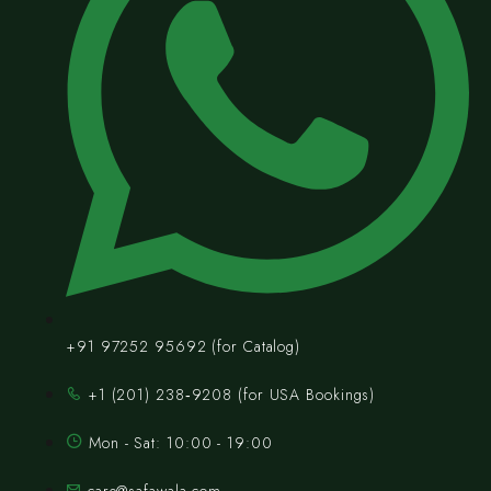
+91 97252 95692 (for Catalog)
‪+1 (201) 238‑9208‬ (for USA Bookings)
Mon - Sat: 10:00 - 19:00