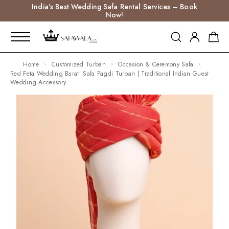
India’s Best Wedding Safa Rental Services – Book
Now!
Home
Customized Turban
Occasion & Ceremony Safa
Red Feta Wedding Barati Safa Pagdi Turban | Traditional Indian Guest
Wedding Accessory