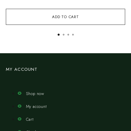
ADD TO CART
MY ACCOUNT
Shop now
My account
Cart