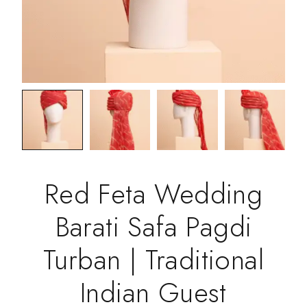
Red Feta Wedding
Barati Safa Pagdi
Turban | Traditional
Indian Guest