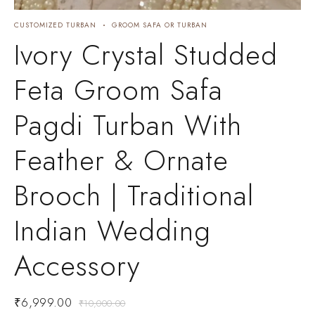
CUSTOMIZED TURBAN
GROOM SAFA OR TURBAN
C
C
Ivory Crystal Studded
Feta Groom Safa
Pagdi Turban With
Feather & Ornate
Brooch | Traditional
Indian Wedding
Accessory
₹
6,999.00
₹
10,000.00