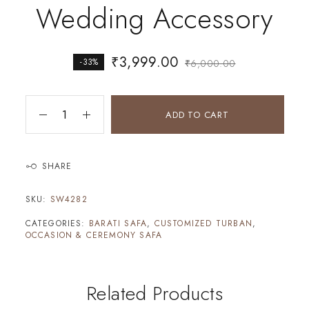
Wedding Accessory
₹
3,999.00
-33%
₹
6,000.00
ADD TO CART
SHARE
SKU:
SW4282
CATEGORIES:
BARATI SAFA
,
CUSTOMIZED TURBAN
,
OCCASION & CEREMONY SAFA
Related Products