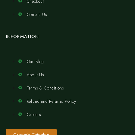
Checkout
Contact Us
INFORMATION
Our Blog
About Us
Terms & Conditions
Refund and Returns Policy
Careers
Groom's Catgalog