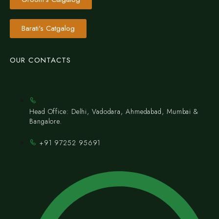
Barati's Catgalog
OUR CONTACTS
Head Office: Delhi, Vadodara, Ahmedabad, Mumbai &
Bangalore.
+91 97252 95691