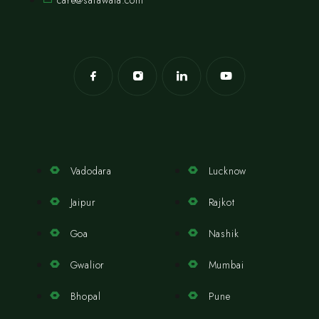
care@safawala.com
Vadodara
Lucknow
Jaipur
Rajkot
Goa
Nashik
Gwalior
Mumbai
Bhopal
Pune