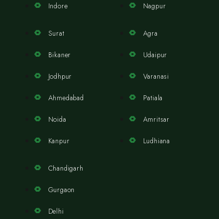
Indore
Nagpur
Surat
Agra
Bikaner
Udaipur
Jodhpur
Varanasi
Ahmedabad
Patiala
Noida
Amritsar
Kanpur
Ludhiana
Chandigarh
Gurgaon
Delhi