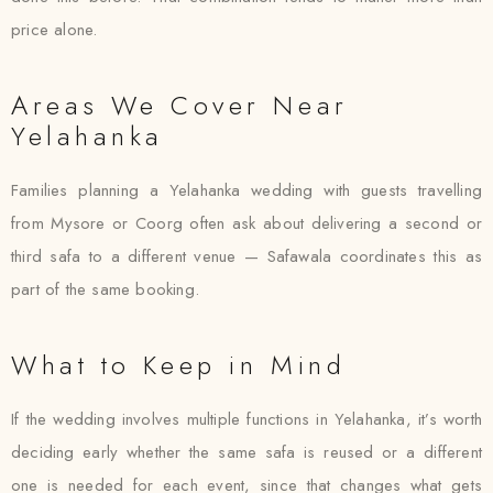
price alone.
Areas We Cover Near
Yelahanka
Families planning a Yelahanka wedding with guests travelling
from Mysore or Coorg often ask about delivering a second or
third safa to a different venue — Safawala coordinates this as
part of the same booking.
What to Keep in Mind
If the wedding involves multiple functions in Yelahanka, it’s worth
deciding early whether the same safa is reused or a different
one is needed for each event, since that changes what gets