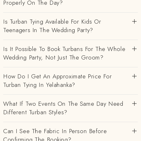
Properly On The Day?
Is Turban Tying Available For Kids Or
Teenagers In The Wedding Party?
Is It Possible To Book Turbans For The Whole
Wedding Party, Not Just The Groom?
How Do I Get An Approximate Price For
Turban Tying In Yelahanka?
What If Two Events On The Same Day Need
Different Turban Styles?
Can I See The Fabric In Person Before
Confirming The Booking?