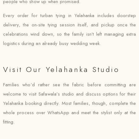
people who show up when promised.
Every order for turban tying in Yelahanka includes doorstep
delivery, the on-site tying session itself, and pickup once the
celebrations wind down, so the family isn’t left managing extra
logistics during an already busy wedding week.
Visit Our Yelahanka Studio
Families who’d rather see the fabric before committing are
welcome to visit Safawala’s studio and discuss options for their
Yelahanka booking directly. Most families, though, complete the
whole process over WhatsApp and meet the stylist only at the
fitting.