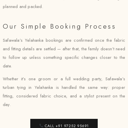
planned and packed.
Our Simple Booking Process
Safawala’s Yelahanka bookings are confirmed once the fabric
and fitting details are settled — after that, the family doesn’t need
to follow up unless something specific changes closer to the
date.
Whether it’s one groom or a full wedding party, Safawala’s
turban tying in Yelahanka is handled the same way: proper
fitting, considered fabric choice, and a stylist present on the
day.
CALL +91 97252 95691