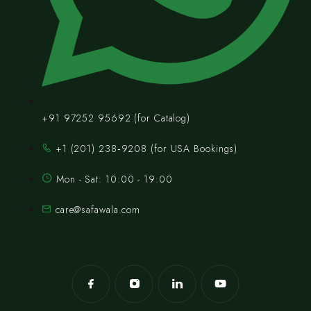
+91 97252 95692 (for Catalog)
‪+1 (201) 238‑9208‬ (for USA Bookings)
Mon - Sat: 10:00 - 19:00
care@safawala.com