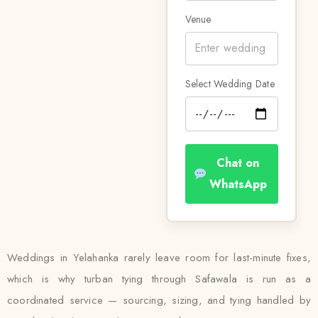
Venue
Select Wedding Date
Chat on
WhatsApp
Weddings in Yelahanka rarely leave room for last-minute fixes,
which is why turban tying through Safawala is run as a
coordinated service — sourcing, sizing, and tying handled by