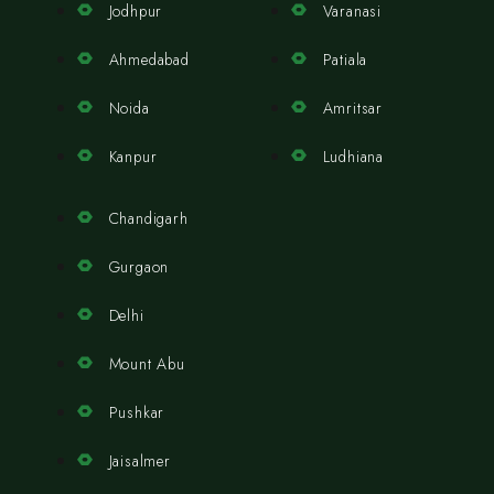
Jodhpur
Varanasi
Ahmedabad
Patiala
Noida
Amritsar
Kanpur
Ludhiana
Chandigarh
Gurgaon
Delhi
Mount Abu
Pushkar
Jaisalmer