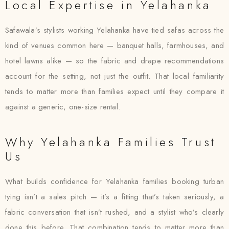
Local Expertise in Yelahanka
Safawala’s stylists working Yelahanka have tied safas across the
kind of venues common here — banquet halls, farmhouses, and
hotel lawns alike — so the fabric and drape recommendations
account for the setting, not just the outfit. That local familiarity
tends to matter more than families expect until they compare it
against a generic, one-size rental.
Why Yelahanka Families Trust
Us
What builds confidence for Yelahanka families booking turban
tying isn’t a sales pitch — it’s a fitting that’s taken seriously, a
fabric conversation that isn’t rushed, and a stylist who’s clearly
done this before. That combination tends to matter more than