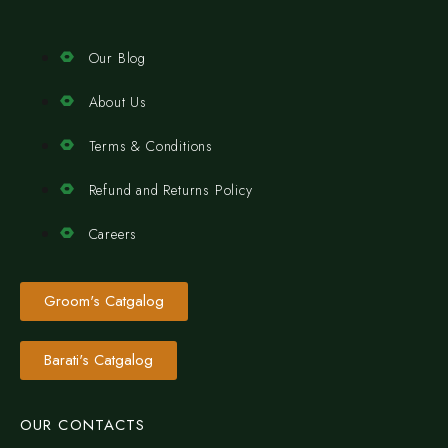
Our Blog
About Us
Terms & Conditions
Refund and Returns Policy
Careers
Groom's Catgalog
Barati's Catgalog
OUR CONTACTS