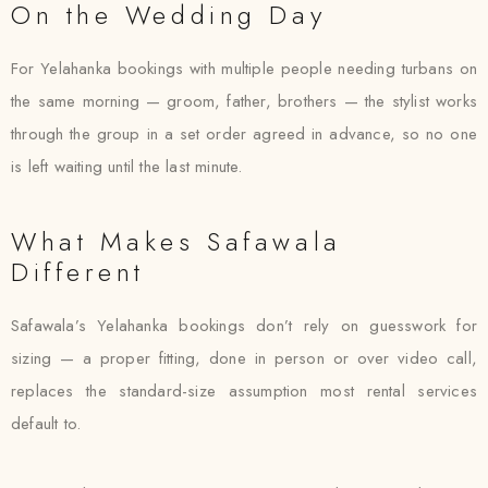
On the Wedding Day
For Yelahanka bookings with multiple people needing turbans on
the same morning — groom, father, brothers — the stylist works
through the group in a set order agreed in advance, so no one
is left waiting until the last minute.
What Makes Safawala
Different
Safawala’s Yelahanka bookings don’t rely on guesswork for
sizing — a proper fitting, done in person or over video call,
replaces the standard-size assumption most rental services
default to.