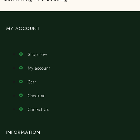
MY ACCOUNT
Shop now
My account
Cart
Checkout
Contact Us
INFORMATION