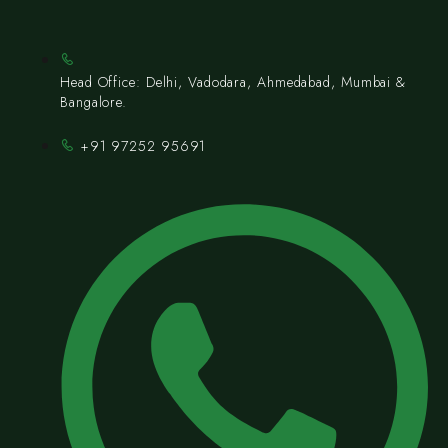
Head Office: Delhi, Vadodara, Ahmedabad, Mumbai &
Bangalore.
+91 97252 95691