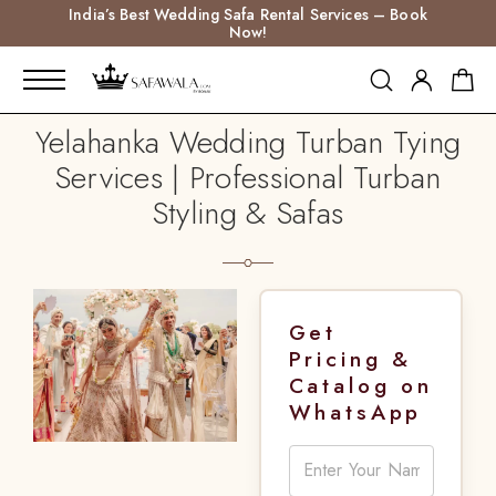
India’s Best Wedding Safa Rental Services – Book
Now!
Yelahanka Wedding Turban Tying
Services | Professional Turban
Styling & Safas
Get
Pricing &
Catalog on
WhatsApp