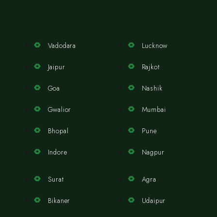
Vadodara
Lucknow
Jaipur
Rajkot
Goa
Nashik
Gwalior
Mumbai
Bhopal
Pune
Indore
Nagpur
Surat
Agra
Bikaner
Udaipur