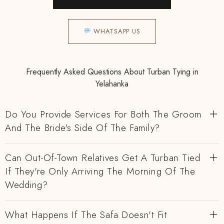
WHATSAPP US
Frequently Asked Questions About Turban Tying in
Yelahanka
Do You Provide Services For Both The Groom
And The Bride's Side Of The Family?
Can Out-Of-Town Relatives Get A Turban Tied
If They're Only Arriving The Morning Of The
Wedding?
What Happens If The Safa Doesn't Fit