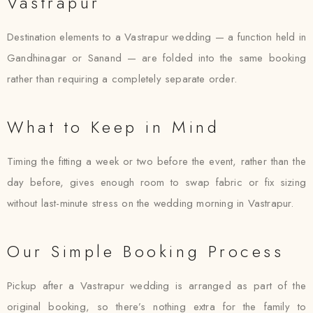
Vastrapur
Destination elements to a Vastrapur wedding — a function held in
Gandhinagar or Sanand — are folded into the same booking
rather than requiring a completely separate order.
What to Keep in Mind
Timing the fitting a week or two before the event, rather than the
day before, gives enough room to swap fabric or fix sizing
without last-minute stress on the wedding morning in Vastrapur.
Our Simple Booking Process
Pickup after a Vastrapur wedding is arranged as part of the
original booking, so there’s nothing extra for the family to