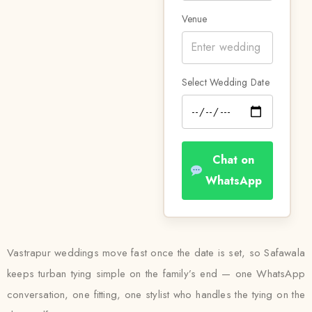
Venue
Select Wedding Date
Chat on
WhatsApp
Vastrapur weddings move fast once the date is set, so Safawala
keeps turban tying simple on the family’s end — one WhatsApp
conversation, one fitting, one stylist who handles the tying on the