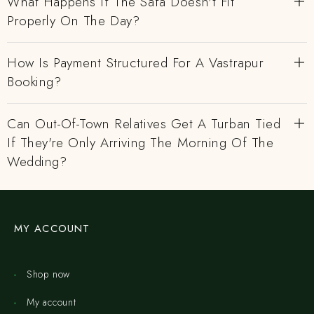
What Happens If The Safa Doesn't Fit
Properly On The Day?
How Is Payment Structured For A Vastrapur
Booking?
Can Out-Of-Town Relatives Get A Turban Tied
If They're Only Arriving The Morning Of The
Wedding?
MY ACCOUNT
Shop now
My account