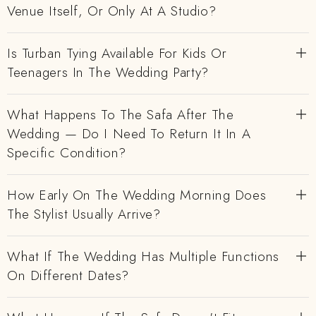
Venue Itself, Or Only At A Studio?
Is Turban Tying Available For Kids Or
Teenagers In The Wedding Party?
What Happens To The Safa After The
Wedding — Do I Need To Return It In A
Specific Condition?
How Early On The Wedding Morning Does
The Stylist Usually Arrive?
What If The Wedding Has Multiple Functions
On Different Dates?