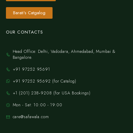
Barati's Catgalog
OUR CONTACTS
Head Office: Delhi, Vadodara, Ahmedabad, Mumbai &
Bangalore.
+91 97252 95691
+91 97252 95692 (for Catalog)
‪+1 (201) 238‑9208‬ (for USA Bookings)
Mon - Sat: 10:00 - 19:00
care@safawala.com