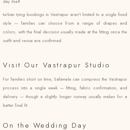
day itself.
turban tying bookings in Vastrapur aren’t limited to a single fixed
style — families can choose from a range of drapes and
colors, with the final decision usually made at the fitting once the
outfit and venue are confirmed.
Visit Our Vastrapur Studio
For families short on time, Safawala can compress the Vastrapur
process into a single week — fitting, fabric confirmation, and
delivery — though a slightly longer runway usually makes for a
better final fit.
On the Wedding Day