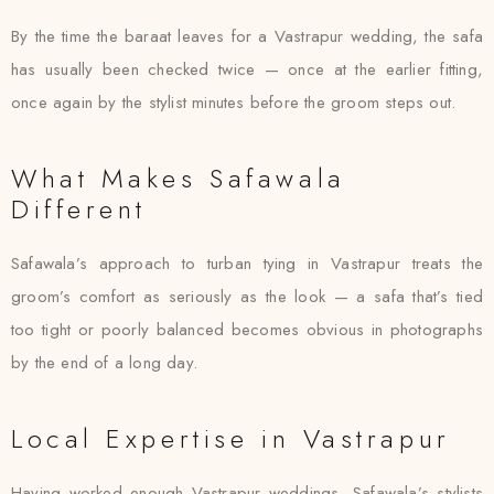
By the time the baraat leaves for a Vastrapur wedding, the safa
has usually been checked twice — once at the earlier fitting,
once again by the stylist minutes before the groom steps out.
What Makes Safawala
Different
Safawala’s approach to turban tying in Vastrapur treats the
groom’s comfort as seriously as the look — a safa that’s tied
too tight or poorly balanced becomes obvious in photographs
by the end of a long day.
Local Expertise in Vastrapur
Having worked enough Vastrapur weddings, Safawala’s stylists