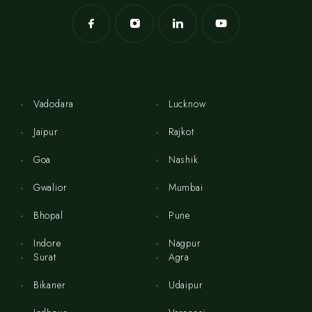
Vadodara
Lucknow
Jaipur
Rajkot
Goa
Nashik
Gwalior
Mumbai
Bhopal
Pune
Indore
Nagpur
Surat
Agra
Bikaner
Udaipur