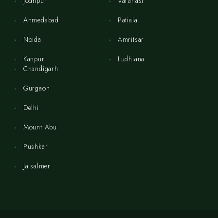
Jodhpur
Varanasi
Ahmedabad
Patiala
Noida
Amritsar
Kanpur
Ludhiana
Chandigarh
Gurgaon
Delhi
Mount Abu
Pushkar
Jaisalmer