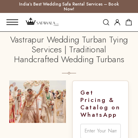
India’s Best Wedding Safa Rental Services – Book
Now!
Vastrapur Wedding Turban Tying
Services | Traditional
Handcrafted Wedding Turbans
Get
Pricing &
Catalog on
WhatsApp