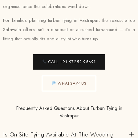
organise once the celebrations wind down.
For families planning turban tying in Vastrapur, the reassurance
Safawala offers isn’t a discount or a rushed turnaround — it’s a
fitting that actually fits and a stylist who turns up.
CALL +91 97252 95691
WHATSAPP US
Frequently Asked Questions About Turban Tying in
Vastrapur
Is On-Site Tying Available At The Wedding