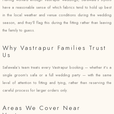
have a reasonable sense of which fabrics tend to hold up best
in the local weather and venue conditions during the wedding
season, and they’ll flag this during the fitting rather than leaving
the family to guess.
Why Vastrapur Families Trust
Us
Safawala’s team treats every Vastrapur booking — whether it’s a
single groom’s safa or a full wedding party — with the same
level of attention to fitting and tying, rather than reserving the
careful process for larger orders only.
Areas We Cover Near