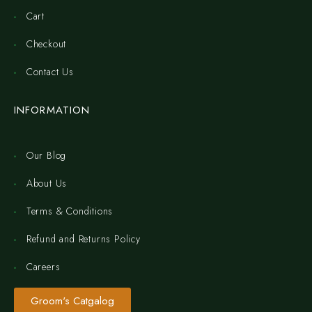
Cart
Checkout
Contact Us
INFORMATION
Our Blog
About Us
Terms & Conditions
Refund and Returns Policy
Careers
Groom's Catgalog