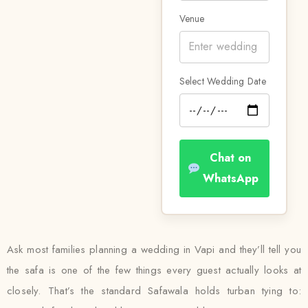
Venue
Select Wedding Date
Chat on
WhatsApp
Ask most families planning a wedding in Vapi and they’ll tell you
the safa is one of the few things every guest actually looks at
closely. That’s the standard Safawala holds turban tying to: