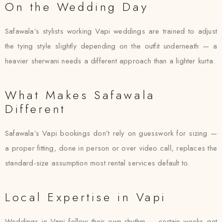
On the Wedding Day
Safawala’s stylists working Vapi weddings are trained to adjust
the tying style slightly depending on the outfit underneath — a
heavier sherwani needs a different approach than a lighter kurta.
What Makes Safawala
Different
Safawala’s Vapi bookings don’t rely on guesswork for sizing —
a proper fitting, done in person or over video call, replaces the
standard-size assumption most rental services default to.
Local Expertise in Vapi
Weddings in Vapi follow their own rhythm — certain weeks get