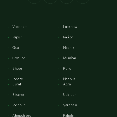
Vadodara
Lucknow
Jaipur
Rajkot
Goa
Nashik
Gwalior
Mumbai
Bhopal
Pune
Indore
Nagpur
Surat
Agra
Bikaner
Udaipur
Jodhpur
Varanasi
Ahmedabad
Patiala