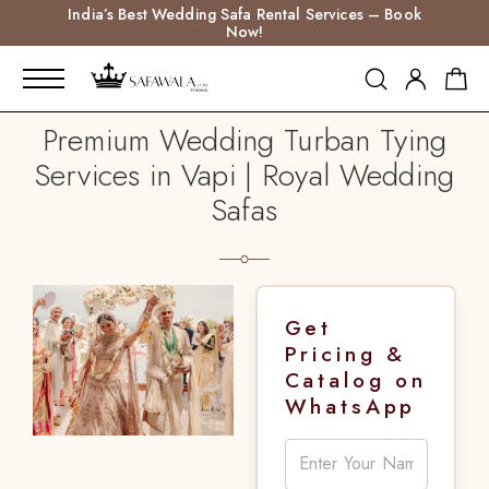
India’s Best Wedding Safa Rental Services – Book
Now!
Premium Wedding Turban Tying
Services in Vapi | Royal Wedding
Safas
Get
Pricing &
Catalog on
WhatsApp