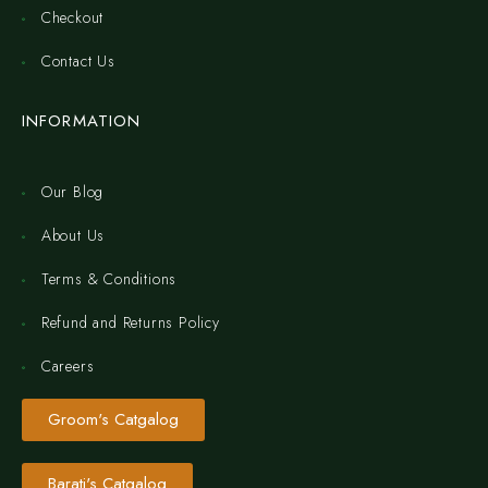
Checkout
Contact Us
INFORMATION
Our Blog
About Us
Terms & Conditions
Refund and Returns Policy
Careers
Groom's Catgalog
Barati's Catgalog