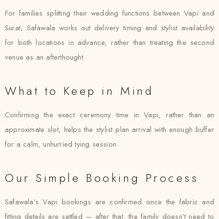
For families splitting their wedding functions between Vapi and
Surat, Safawala works out delivery timing and stylist availability
for both locations in advance, rather than treating the second
venue as an afterthought.
What to Keep in Mind
Confirming the exact ceremony time in Vapi, rather than an
approximate slot, helps the stylist plan arrival with enough buffer
for a calm, unhurried tying session.
Our Simple Booking Process
Safawala’s Vapi bookings are confirmed once the fabric and
fitting details are settled — after that, the family doesn’t need to