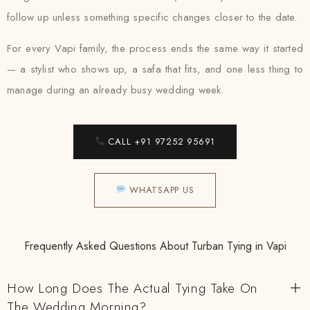
follow up unless something specific changes closer to the date.
For every Vapi family, the process ends the same way it started
— a stylist who shows up, a safa that fits, and one less thing to
manage during an already busy wedding week.
CALL +91 97252 95691
WHATSAPP US
Frequently Asked Questions About Turban Tying in Vapi
How Long Does The Actual Tying Take On
The Wedding Morning?