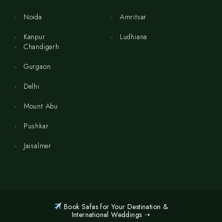
Noida
Amritsar
Kanpur
Ludhiana
Chandigarh
Gurgaon
Delhi
Mount Abu
Pushkar
Jaisalmer
Book Safas for Your Destination &
International Weddings ➝