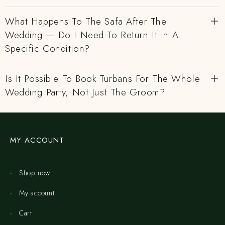
What Happens To The Safa After The
Wedding — Do I Need To Return It In A
Specific Condition?
Is It Possible To Book Turbans For The Whole
Wedding Party, Not Just The Groom?
MY ACCOUNT
Shop now
My account
Cart