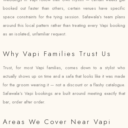
booked out faster than others, certain venues have specific
space constraints for the tying session. Safawala’s team plans
around this local pattern rather than treating every Vapi booking
as an isolated, unfamiliar request.
Why Vapi Families Trust Us
Trust, for most Vapi families, comes down to a stylist who
actually shows up on time and a safa that looks like it was made
for the groom wearing it — not a discount or a flashy catalogue.
Safawala’s Vapi bookings are built around meeting exactly that
bar, order after order.
Areas We Cover Near Vapi