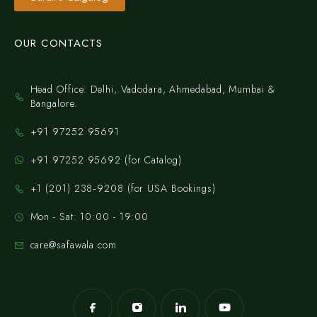
OUR CONTACTS
Head Office: Delhi, Vadodara, Ahmedabad, Mumbai &
Bangalore.
+91 97252 95691
+91 97252 95692 (for Catalog)
‪+1 (201) 238‑9208‬ (for USA Bookings)
Mon - Sat: 10:00 - 19:00
care@safawala.com