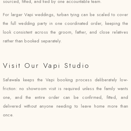
sourced, fitted, and tied by one accountable team.
For larger Vapi weddings, turban tying can be scaled to cover
the full wedding party in one coordinated order, keeping the
look consistent across the groom, father, and close relatives
rather than booked separately.
Visit Our Vapi Studio
Safawala keeps the Vapi booking process deliberately low-
friction: no showroom visit is required unless the family wants
one, and the entire order can be confirmed, fitted, and
delivered without anyone needing to leave home more than
once.