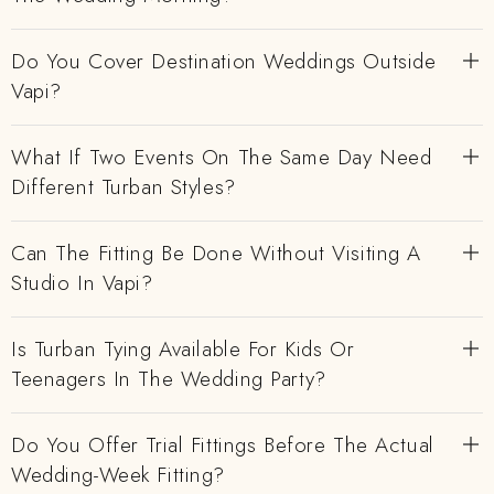
Do You Cover Destination Weddings Outside
Vapi?
What If Two Events On The Same Day Need
Different Turban Styles?
Can The Fitting Be Done Without Visiting A
Studio In Vapi?
Is Turban Tying Available For Kids Or
Teenagers In The Wedding Party?
Do You Offer Trial Fittings Before The Actual
Wedding-Week Fitting?