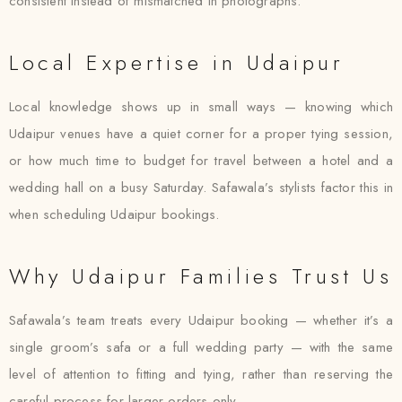
consistent instead of mismatched in photographs.
Local Expertise in Udaipur
Local knowledge shows up in small ways — knowing which
Udaipur venues have a quiet corner for a proper tying session,
or how much time to budget for travel between a hotel and a
wedding hall on a busy Saturday. Safawala’s stylists factor this in
when scheduling Udaipur bookings.
Why Udaipur Families Trust Us
Safawala’s team treats every Udaipur booking — whether it’s a
single groom’s safa or a full wedding party — with the same
level of attention to fitting and tying, rather than reserving the
careful process for larger orders only.