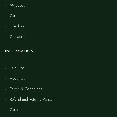
My account
Cart
Checkout
Contact Us
INFORMATION
Our Blog
About Us
Terms & Conditions
Refund and Returns Policy
Careers