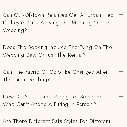
Can Out-Of-Town Relatives Get A Turban Tied
If They're Only Arriving The Morning Of The
Wedding?
Does The Booking Include The Tying On The
Wedding Day, Or Just The Rental?
Can The Fabric Or Color Be Changed After
The Initial Booking?
How Do You Handle Sizing For Someone
Who Can't Attend A Fitting In Person?
Are There Different Safa Styles For Different