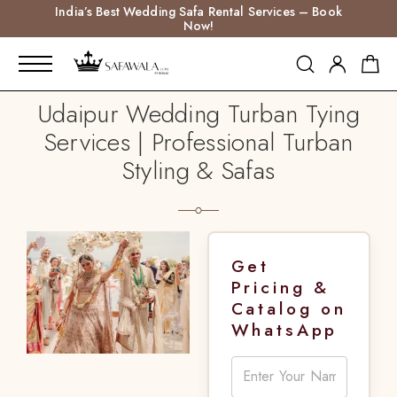
India’s Best Wedding Safa Rental Services – Book
Now!
Udaipur Wedding Turban Tying
Services | Professional Turban
Styling & Safas
Get
Pricing &
Catalog on
WhatsApp