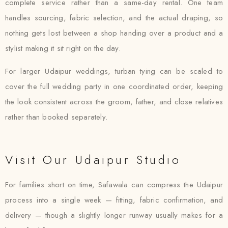
complete service rather than a same-day rental. One team
handles sourcing, fabric selection, and the actual draping, so
nothing gets lost between a shop handing over a product and a
stylist making it sit right on the day.
For larger Udaipur weddings, turban tying can be scaled to
cover the full wedding party in one coordinated order, keeping
the look consistent across the groom, father, and close relatives
rather than booked separately.
Visit Our Udaipur Studio
For families short on time, Safawala can compress the Udaipur
process into a single week — fitting, fabric confirmation, and
delivery — though a slightly longer runway usually makes for a