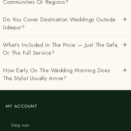
Communities Or Regions?
Do You Cover Destination Weddings Outside
Udaipur?
What's Included In The Price — Just The Safa,
Or The Full Service?
How Early On The Wedding Morning Does
The Stylist Usually Arrive?
MY ACCOUNT
Shop now