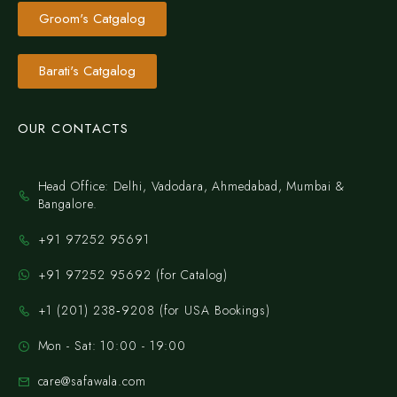
Groom's Catgalog
Barati's Catgalog
OUR CONTACTS
Head Office: Delhi, Vadodara, Ahmedabad, Mumbai &
Bangalore.
+91 97252 95691
+91 97252 95692 (for Catalog)
‪+1 (201) 238‑9208‬ (for USA Bookings)
Mon - Sat: 10:00 - 19:00
care@safawala.com