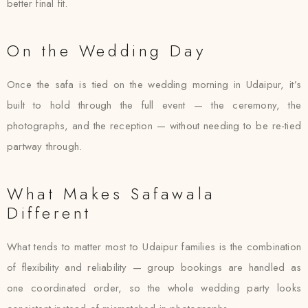
better final fit.
On the Wedding Day
Once the safa is tied on the wedding morning in Udaipur, it’s
built to hold through the full event — the ceremony, the
photographs, and the reception — without needing to be re-tied
partway through.
What Makes Safawala
Different
What tends to matter most to Udaipur families is the combination
of flexibility and reliability — group bookings are handled as
one coordinated order, so the whole wedding party looks