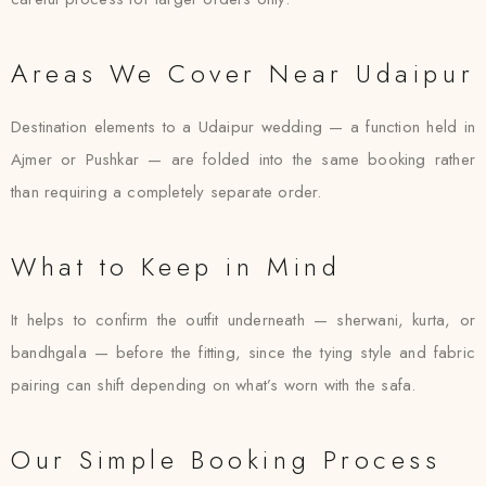
Areas We Cover Near Udaipur
Destination elements to a Udaipur wedding — a function held in
Ajmer or Pushkar — are folded into the same booking rather
than requiring a completely separate order.
What to Keep in Mind
It helps to confirm the outfit underneath — sherwani, kurta, or
bandhgala — before the fitting, since the tying style and fabric
pairing can shift depending on what’s worn with the safa.
Our Simple Booking Process