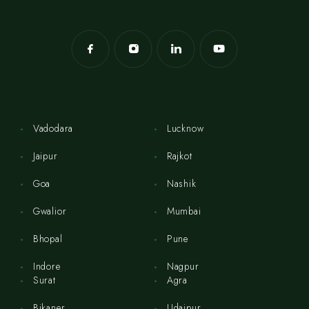
Vadodara
Lucknow
Jaipur
Rajkot
Goa
Nashik
Gwalior
Mumbai
Bhopal
Pune
Indore
Nagpur
Surat
Agra
Bikaner
Udaipur