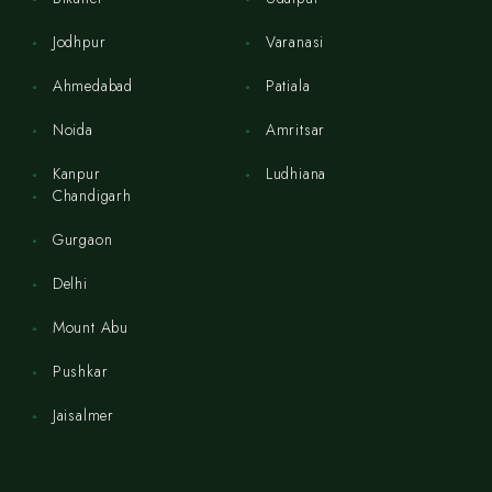
Jodhpur
Varanasi
Ahmedabad
Patiala
Noida
Amritsar
Kanpur
Ludhiana
Chandigarh
Gurgaon
Delhi
Mount Abu
Pushkar
Jaisalmer