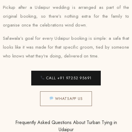
Pickup after a Udaipur wedding is arranged as part of the
original booking, so there’s nothing extra for the family to
organise once the celebrations wind down.
Safawala’s goal for every Udaipur booking is simple: a safa that
looks like it was made for that specific groom, tied by someone
who knows what they’re doing, delivered on time.
CALL +91 97252 95691
WHATSAPP US
Frequently Asked Questions About Turban Tying in
Udaipur