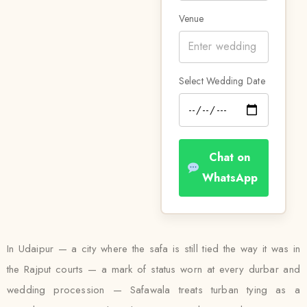
Venue
Select Wedding Date
Chat on
WhatsApp
In Udaipur — a city where the safa is still tied the way it was in
the Rajput courts — a mark of status worn at every durbar and
wedding procession — Safawala treats turban tying as a