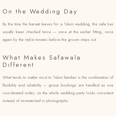
On the Wedding Day
By the time the baraat leaves for a Tulum wedding, the safa has
usually been checked twice — once at the earlier fitting, once
again by the stylist minutes before the groom steps out.
What Makes Safawala
Different
What tends to matter most to Tulum families is the combination of
flexibility and reliability — group bookings are handled as one
coordinated order, so the whole wedding party looks consistent
instead of mismatched in photographs.