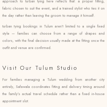
approach to turban tying here reflects that: a proper fitting,
fabric chosen to suit the event, and a trained stylist who ties it on
the day rather than leaving the groom to manage it himself.
turban tying bookings in Tulum aren’t limited to a single fixed
style — families can choose from a range of drapes and
colors, with the final decision usually made at the fitting once the
outfit and venue are confirmed.
Visit Our Tulum Studio
For families managing a Tulum wedding from another city
entirely, Safawala coordinates fitting and delivery timing around
the family’s actual travel schedule rather than a fixed in-house
appointment slot.