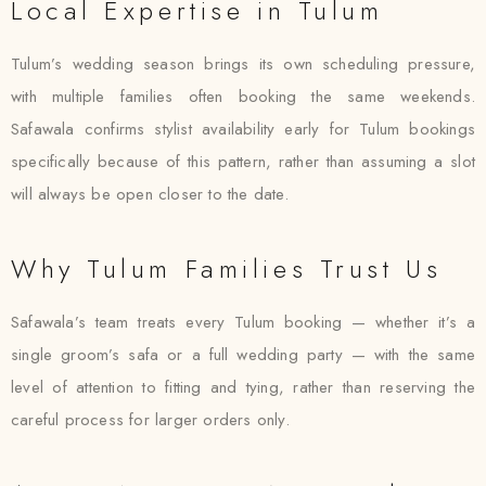
Local Expertise in Tulum
Tulum’s wedding season brings its own scheduling pressure,
with multiple families often booking the same weekends.
Safawala confirms stylist availability early for Tulum bookings
specifically because of this pattern, rather than assuming a slot
will always be open closer to the date.
Why Tulum Families Trust Us
Safawala’s team treats every Tulum booking — whether it’s a
single groom’s safa or a full wedding party — with the same
level of attention to fitting and tying, rather than reserving the
careful process for larger orders only.