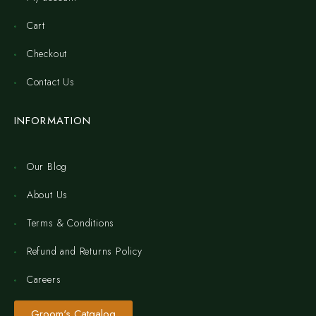
Cart
Checkout
Contact Us
INFORMATION
Our Blog
About Us
Terms & Conditions
Refund and Returns Policy
Careers
Groom's Catgalog