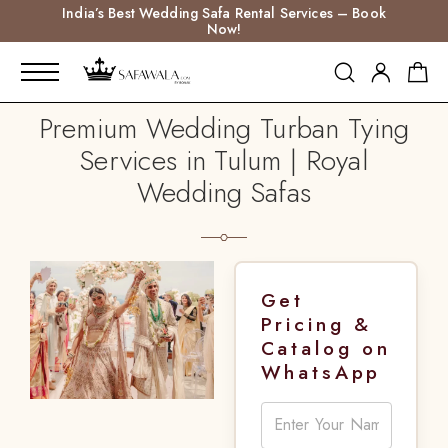
India’s Best Wedding Safa Rental Services – Book
Now!
Premium Wedding Turban Tying
Services in Tulum | Royal
Wedding Safas
Get
Pricing &
Catalog on
WhatsApp