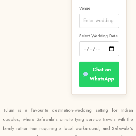
Venue
Select Wedding Date
Chat on
WhatsApp
Tulum is a favourite destination-wedding setting for Indian
couples, where Safawala’s on-site tying service travels with the
family rather than requiring a local workaround, and Safawala’s