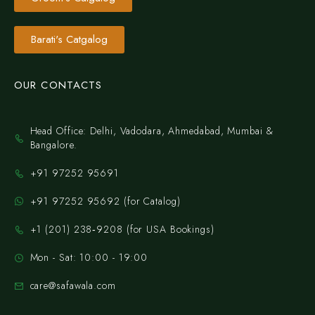
Barati's Catgalog
OUR CONTACTS
Head Office: Delhi, Vadodara, Ahmedabad, Mumbai &
Bangalore.
+91 97252 95691
+91 97252 95692 (for Catalog)
‪+1 (201) 238‑9208‬ (for USA Bookings)
Mon - Sat: 10:00 - 19:00
care@safawala.com