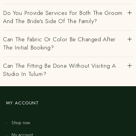
Do You Provide Services For Both The Groom
And The Bride's Side Of The Family?
Can The Fabric Or Color Be Changed After
The Initial Booking?
Can The Fitting Be Done Without Visiting A
Studio In Tulum?
MY ACCOUNT
Shop now
My account