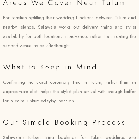
Areas We Cover Near Tulum
For families splitting their wedding functions between Tulum and
nearby islands, Safawala works out delivery timing and stylist
availability for both locations in advance, rather than treating the
second venue as an afterthought.
What to Keep in Mind
Confirming the exact ceremony time in Tulum, rather than an
approximate slot, helps the stylist plan arrival with enough buffer
for a calm, unhurried tying session.
Our Simple Booking Process
Safawala’s turban tying bookings for Tulum weddings are