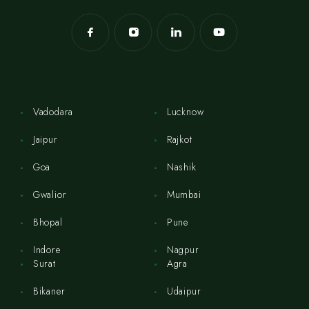
Vadodara
Lucknow
Jaipur
Rajkot
Goa
Nashik
Gwalior
Mumbai
Bhopal
Pune
Indore
Nagpur
Surat
Agra
Bikaner
Udaipur