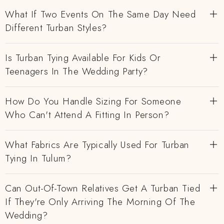
What If Two Events On The Same Day Need
Different Turban Styles?
Is Turban Tying Available For Kids Or
Teenagers In The Wedding Party?
How Do You Handle Sizing For Someone
Who Can't Attend A Fitting In Person?
What Fabrics Are Typically Used For Turban
Tying In Tulum?
Can Out-Of-Town Relatives Get A Turban Tied
If They're Only Arriving The Morning Of The
Wedding?