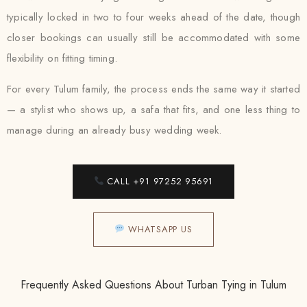
typically locked in two to four weeks ahead of the date, though
closer bookings can usually still be accommodated with some
flexibility on fitting timing.
For every Tulum family, the process ends the same way it started
— a stylist who shows up, a safa that fits, and one less thing to
manage during an already busy wedding week.
CALL +91 97252 95691
WHATSAPP US
Frequently Asked Questions About Turban Tying in Tulum