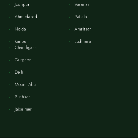
Jodhpur
Varanasi
Ahmedabad
Patiala
Noida
Amritsar
Kanpur
Ludhiana
Chandigarh
Gurgaon
Delhi
Mount Abu
Pushkar
Jaisalmer