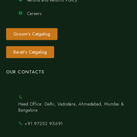
Careers
Groom's Catgalog
Barati's Catgalog
OUR CONTACTS
Head Office: Delhi, Vadodara, Ahmedabad, Mumbai &
Bangalore.
+91 97252 95691