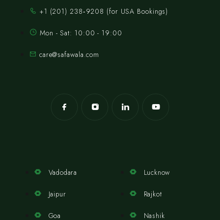
‪+1 (201) 238‑9208‬ (for USA Bookings)
Mon - Sat: 10:00 - 19:00
care@safawala.com
Vadodara
Lucknow
Jaipur
Rajkot
Goa
Nashik