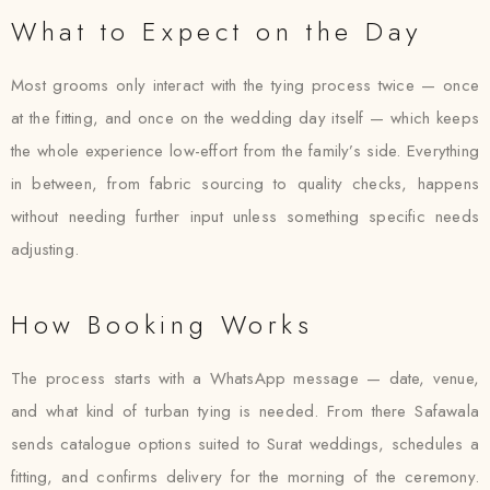
What to Expect on the Day
Most grooms only interact with the tying process twice — once
at the fitting, and once on the wedding day itself — which keeps
the whole experience low-effort from the family’s side. Everything
in between, from fabric sourcing to quality checks, happens
without needing further input unless something specific needs
adjusting.
How Booking Works
The process starts with a WhatsApp message — date, venue,
and what kind of turban tying is needed. From there Safawala
sends catalogue options suited to Surat weddings, schedules a
fitting, and confirms delivery for the morning of the ceremony.