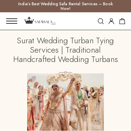
India’s Best Wedding Safa Rental Services – Book
Now!
Surat Wedding Turban Tying
Services | Traditional
Handcrafted Wedding Turbans