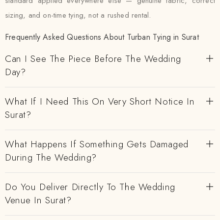
standard applied everywhere else — genuine fabric, correct
sizing, and on-time tying, not a rushed rental.
Frequently Asked Questions About Turban Tying in Surat
Can I See The Piece Before The Wedding
Day?
What If I Need This On Very Short Notice In
Surat?
What Happens If Something Gets Damaged
During The Wedding?
Do You Deliver Directly To The Wedding
Venue In Surat?