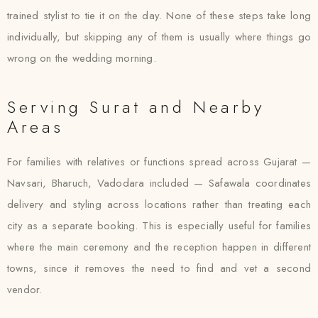
trained stylist to tie it on the day. None of these steps take long
individually, but skipping any of them is usually where things go
wrong on the wedding morning.
Serving Surat and Nearby
Areas
For families with relatives or functions spread across Gujarat —
Navsari, Bharuch, Vadodara included — Safawala coordinates
delivery and styling across locations rather than treating each
city as a separate booking. This is especially useful for families
where the main ceremony and the reception happen in different
towns, since it removes the need to find and vet a second
vendor.