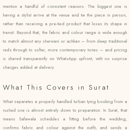
mention a handful of consistent reasons. The biggest one is
having a stylist arrive at the venue and tie the piece in person,
rather than receiving a pre-tied product that loses its shape in
transit. Beyond that, the fabric and colour range is wide enough
to match almost any sherwani or achkan — from deep traditional
reds through to softer, more contemporary tones — and pricing
is shared transparently on WhatsApp upfront, with no surprise
charges added at delivery.
What This Covers in Surat
What separates a properly handled turban tying booking from a
rushed one is almost entirely down to preparation. In Surat, that
means Safawala schedules a fitting before the wedding,
confirms fabric and colour against the outfit, and sends a