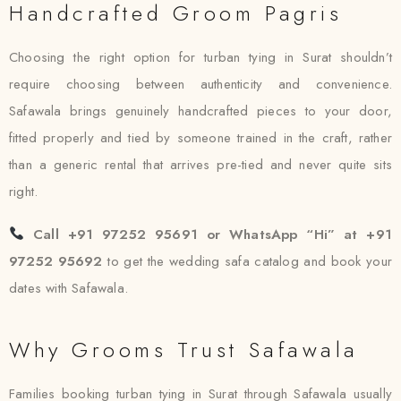
Handcrafted Groom Pagris
Choosing the right option for turban tying in Surat shouldn’t
require choosing between authenticity and convenience.
Safawala brings genuinely handcrafted pieces to your door,
fitted properly and tied by someone trained in the craft, rather
than a generic rental that arrives pre-tied and never quite sits
right.
Call +91 97252 95691 or WhatsApp “Hi” at +91
97252 95692
to get the wedding safa catalog and book your
dates with Safawala.
Why Grooms Trust Safawala
Families booking turban tying in Surat through Safawala usually