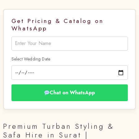
Get Pricing & Catalog on
WhatsApp
Select Wedding Date
Chat on WhatsApp
Premium Turban Styling &
Safa Hire in Surat |