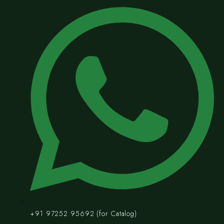
+91 97252 95692 (for Catalog)