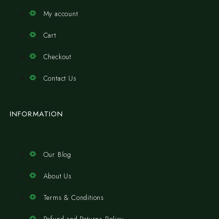
My account
Cart
Checkout
Contact Us
INFORMATION
Our Blog
About Us
Terms & Conditions
Refund and Returns Policy