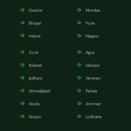
Gwalior
Mumbai
Bhopal
Pune
Indore
Nagpur
Surat
Agra
Bikaner
Udaipur
Jodhpur
Varanasi
Ahmedabad
Patiala
Noida
Amritsar
Kanpur
Ludhiana