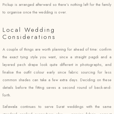
Pickup is arranged afterward so there’s nothing left for the family
to organise once the wedding is over.
Local Wedding
Considerations
A couple of things are worth planning for ahead of time: confirm
the exact tying style you want, since a straight pagdi and a
layered pech drape look quite different in photographs, and
finalise the outfit colour early since fabric sourcing for less
common shades can take a few extra days. Deciding on these
details before the fitting saves a second round of back-and-
forth.
Safawala continues to serve Surat weddings with the same