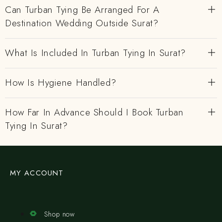
Can Turban Tying Be Arranged For A
Destination Wedding Outside Surat?
What Is Included In Turban Tying In Surat?
How Is Hygiene Handled?
How Far In Advance Should I Book Turban
Tying In Surat?
MY ACCOUNT
Shop now