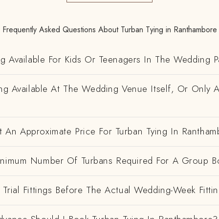
Frequently Asked Questions About Turban Tying in Ranthambore
ng Available For Kids Or Teenagers In The Wedding P
ing Available At The Wedding Venue Itself, Or Only 
 An Approximate Price For Turban Tying In Rantham
inimum Number Of Turbans Required For A Group B
Trial Fittings Before The Actual Wedding-Week Fitti