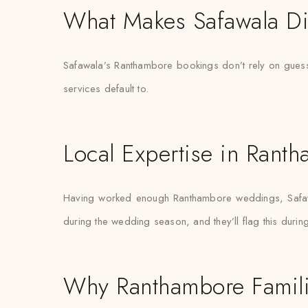
What Makes Safawala Di
Safawala’s Ranthambore bookings don’t rely on guessw
services default to.
Local Expertise in Rant
Having worked enough Ranthambore weddings, Safawal
during the wedding season, and they’ll flag this during 
Why Ranthambore Famili