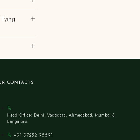
 Tying
UR CONTACTS
Head Office: Delhi, Vadodara, Ahmedabad, Mumbai &
Bangalore.
+91 97252 95691