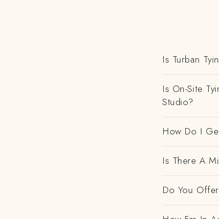
Is Turban Tyi
Is On-Site Ty
Studio?
How Do I Get
Is There A M
Do You Offer 