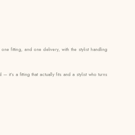
 fitting, and one delivery, with the stylist handling
t’s a fitting that actually fits and a stylist who turns