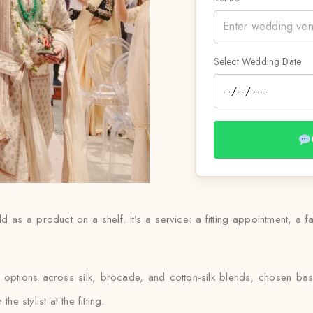
Select Wedding Date
d as a product on a shelf. It’s a service: a fitting appointment, a f
s options across silk, brocade, and cotton-silk blends, chosen ba
e stylist at the fitting.