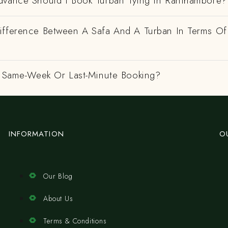
dvance Should I Book Turban Tying In Ranthambore?
ifference Between A Safa And A Turban In Terms Of
 A Same-Week Or Last-Minute Booking?
INFORMATION
O
Our Blog
About Us
Terms & Conditions