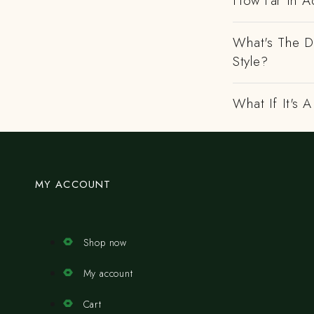
How Far In A
What's The D
Style?
What If It's
MY ACCOUNT
Shop now
My account
Cart