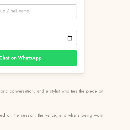
Chat on WhatsApp
abric conversation, and a stylist who ties the piece on
sed on the season, the venue, and what’s being worn