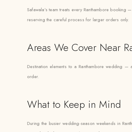
Safawala’s team treats every Ranthambore booking — whe
reserving the careful process for larger orders only.
Areas We Cover Near R
Destination elements to a Ranthambore wedding — a 
order.
What to Keep in Mind
During the busier wedding-season weekends in Ranth