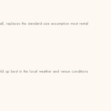
ll, replaces the standard-size assumption most rental
d up best in the local weather and venue conditions