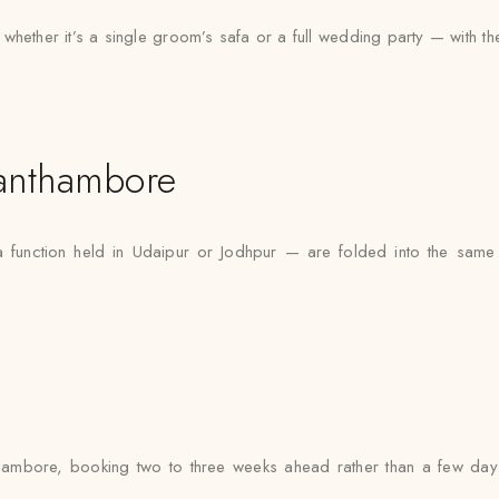
ther it’s a single groom’s safa or a full wedding party — with the sa
anthambore
function held in Udaipur or Jodhpur — are folded into the same 
ambore, booking two to three weeks ahead rather than a few days