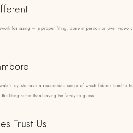
fferent
ork for sizing — a proper fitting, done in person or over video ca
hambore
a’s stylists have a reasonable sense of which fabrics tend to hol
the fitting rather than leaving the family to guess.
es Trust Us