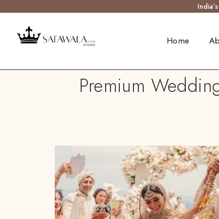
India’
Home
Ab
Premium Wedding 