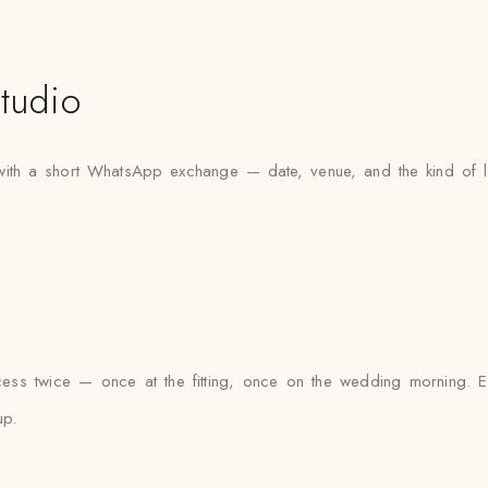
tudio
 with a short WhatsApp exchange — date, venue, and the kind of l
cess twice — once at the fitting, once on the wedding morning. Ev
up.