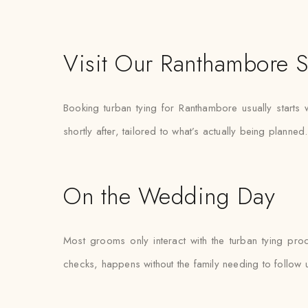
Visit Our Ranthambore S
Booking turban tying for Ranthambore usually starts
shortly after, tailored to what’s actually being planned.
On the Wedding Day
Most grooms only interact with the turban tying pro
checks, happens without the family needing to follow 