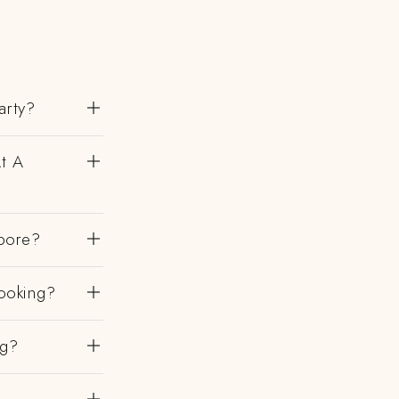
arty?
At A
bore?
ooking?
ng?