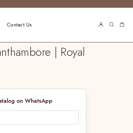
Contact Us
nthambore | Royal
Catalog on WhatsApp