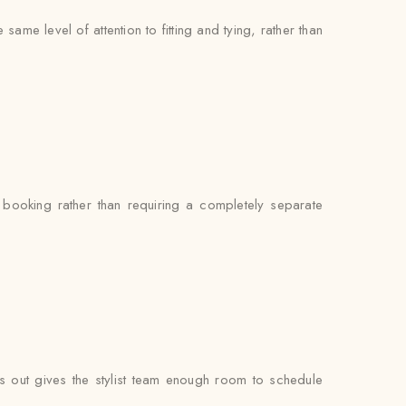
me level of attention to fitting and tying, rather than
booking rather than requiring a completely separate
 out gives the stylist team enough room to schedule