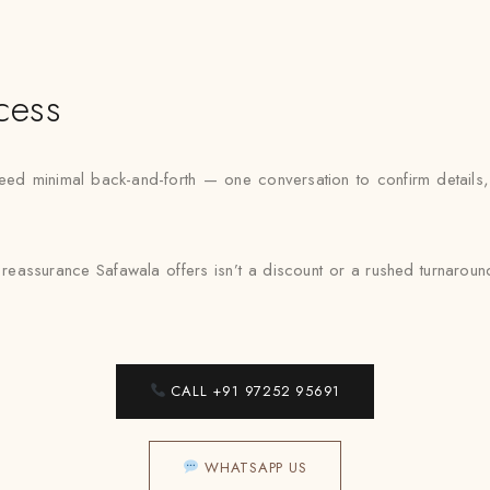
cess
minimal back-and-forth — one conversation to confirm details, one
reassurance Safawala offers isn’t a discount or a rushed turnaround — i
CALL +91 97252 95691
WHATSAPP US