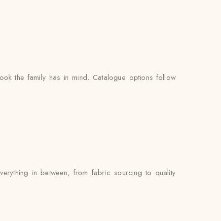
ook the family has in mind. Catalogue options follow
erything in between, from fabric sourcing to quality