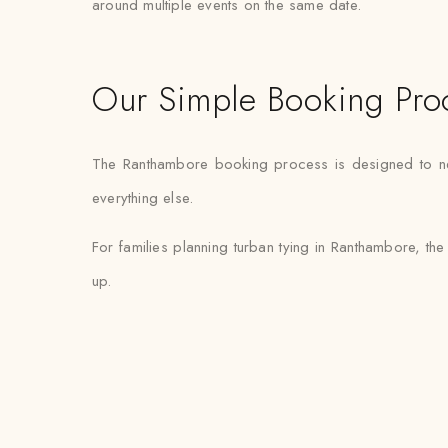
around multiple events on the same date.
Our Simple Booking Pro
The Ranthambore booking process is designed to need 
everything else.
For families planning turban tying in Ranthambore, the 
up.