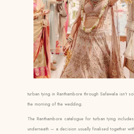
turban tying in Ranthambore through Safawala isn’t sol
the morning of the wedding.
The Ranthambore catalogue for turban tying include
underneath — a decision usually finalised together with th