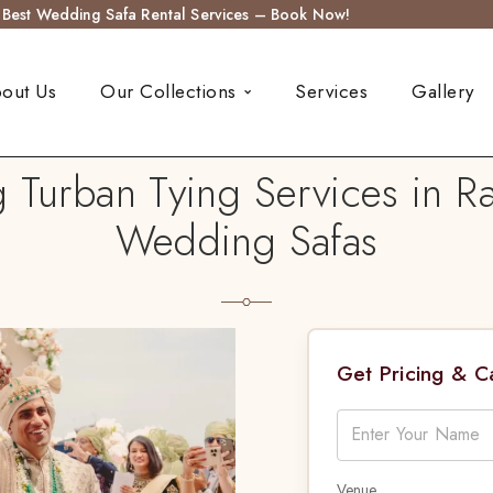
s Best Wedding Safa Rental Services – Book Now!
out Us
Our Collections
Services
Gallery
Turban Tying Services in Ra
Wedding Safas
Get Pricing & 
Venue