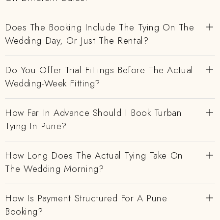
Does The Booking Include The Tying On The
Wedding Day, Or Just The Rental?
Do You Offer Trial Fittings Before The Actual
Wedding-Week Fitting?
How Far In Advance Should I Book Turban
Tying In Pune?
How Long Does The Actual Tying Take On
The Wedding Morning?
How Is Payment Structured For A Pune
Booking?