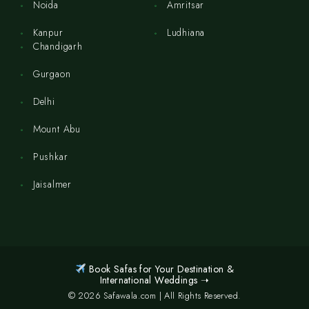
Noida
Amritsar
Kanpur
Ludhiana
Chandigarh
Gurgaon
Delhi
Mount Abu
Pushkar
Jaisalmer
Book Safas for Your Destination &
International Weddings ➝
© 2026 Safawala.com | All Rights Reserved.