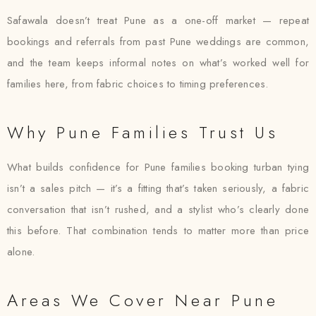
Safawala doesn’t treat Pune as a one-off market — repeat
bookings and referrals from past Pune weddings are common,
and the team keeps informal notes on what’s worked well for
families here, from fabric choices to timing preferences.
Why Pune Families Trust Us
What builds confidence for Pune families booking turban tying
isn’t a sales pitch — it’s a fitting that’s taken seriously, a fabric
conversation that isn’t rushed, and a stylist who’s clearly done
this before. That combination tends to matter more than price
alone.
Areas We Cover Near Pune