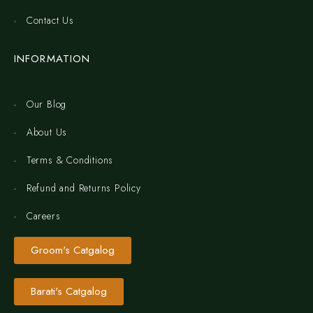
Contact Us
INFORMATION
Our Blog
About Us
Terms & Conditions
Refund and Returns Policy
Careers
Groom's Catgalog
Barati's Catgalog