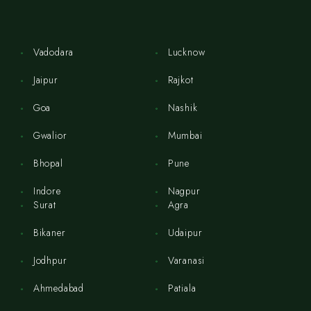
Vadodara
Lucknow
Jaipur
Rajkot
Goa
Nashik
Gwalior
Mumbai
Bhopal
Pune
Indore
Nagpur
Surat
Agra
Bikaner
Udaipur
Jodhpur
Varanasi
Ahmedabad
Patiala