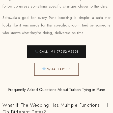
follow up unless something specific changes closer to the date.
Safawala’s goal for every Pune booking is simple: a safa that
looks like it was made for that specific groom, tied by someone
who knows what they’re doing, delivered on time.
CALL +91 97252 95691
WHATSAPP US
Frequently Asked Questions About Turban Tying in Pune
What If The Wedding Has Multiple Functions
On Different Dates?