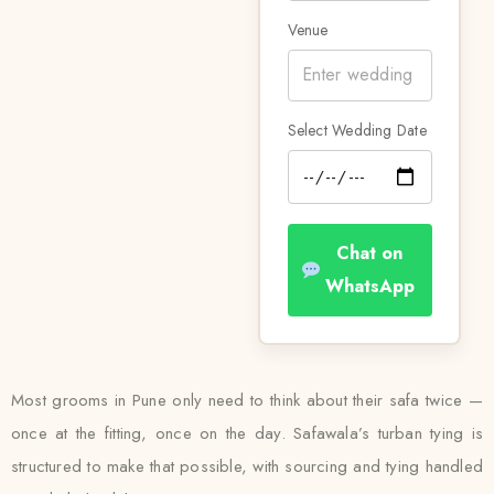
Venue
Select Wedding Date
Chat on
WhatsApp
Most grooms in Pune only need to think about their safa twice —
once at the fitting, once on the day. Safawala’s turban tying is
structured to make that possible, with sourcing and tying handled