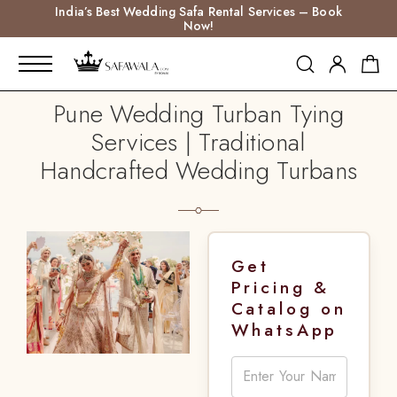
India’s Best Wedding Safa Rental Services – Book
Now!
Pune Wedding Turban Tying
Services | Traditional
Handcrafted Wedding Turbans
Get
Pricing &
Catalog on
WhatsApp