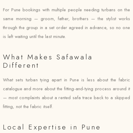
For Pune bookings with multiple people needing turbans on the
same morning — groom, father, brothers — the stylist works
through the group in a set order agreed in advance, so no one
is left waiting until the last minute.
What Makes Safawala
Different
What sets turban tying apart in Pune is less about the fabric
catalogue and more about the fitting-and-tying process around it
— most complaints about a rented safa trace back to a skipped
fitting, not the fabric itself.
Local Expertise in Pune