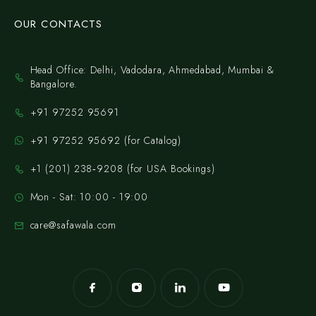
OUR CONTACTS
Head Office: Delhi, Vadodara, Ahmedabad, Mumbai &
Bangalore.
+91 97252 95691
+91 97252 95692 (for Catalog)
‪+1 (201) 238‑9208‬ (for USA Bookings)
Mon - Sat: 10:00 - 19:00
care@safawala.com