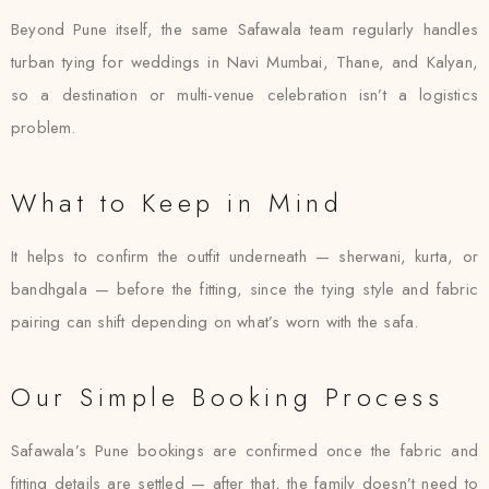
Beyond Pune itself, the same Safawala team regularly handles
turban tying for weddings in Navi Mumbai, Thane, and Kalyan,
so a destination or multi-venue celebration isn’t a logistics
problem.
What to Keep in Mind
It helps to confirm the outfit underneath — sherwani, kurta, or
bandhgala — before the fitting, since the tying style and fabric
pairing can shift depending on what’s worn with the safa.
Our Simple Booking Process
Safawala’s Pune bookings are confirmed once the fabric and
fitting details are settled — after that, the family doesn’t need to