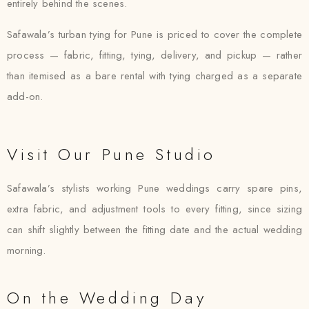
entirely behind the scenes.
Safawala’s turban tying for Pune is priced to cover the complete
process — fabric, fitting, tying, delivery, and pickup — rather
than itemised as a bare rental with tying charged as a separate
add-on.
Visit Our Pune Studio
Safawala’s stylists working Pune weddings carry spare pins,
extra fabric, and adjustment tools to every fitting, since sizing
can shift slightly between the fitting date and the actual wedding
morning.
On the Wedding Day