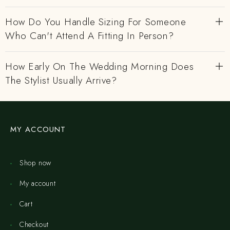
How Do You Handle Sizing For Someone
Who Can't Attend A Fitting In Person?
How Early On The Wedding Morning Does
The Stylist Usually Arrive?
MY ACCOUNT
Shop now
My account
Cart
Checkout