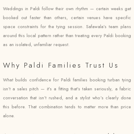
Weddings in Paldi follow their own rhythm — certain weeks get
booked out faster than others, certain venues have specific
space constraints for the tying session. Safawala’s team plans
around this local pattern rather than treating every Paldi booking
as an isolated, unfamiliar request.
Why Paldi Families Trust Us
What builds confidence for Paldi families booking turban tying
isn’t a sales pitch — it’s a fitting that’s taken seriously, a fabric
conversation that isn’t rushed, and a stylist who’s clearly done
this before. That combination tends to matter more than price
alone.