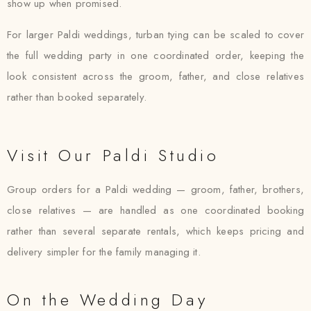
show up when promised.
For larger Paldi weddings, turban tying can be scaled to cover
the full wedding party in one coordinated order, keeping the
look consistent across the groom, father, and close relatives
rather than booked separately.
Visit Our Paldi Studio
Group orders for a Paldi wedding — groom, father, brothers,
close relatives — are handled as one coordinated booking
rather than several separate rentals, which keeps pricing and
delivery simpler for the family managing it.
On the Wedding Day