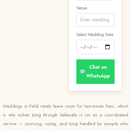
Venue
Select Wedding Date
Chat on
WhatsApp
Weddings in Paldi rarely leave room for last-minute fixes, which
is why turban tying through Safawala is run as a coordinated
service — sourcing, sizing, and tying handled by people who