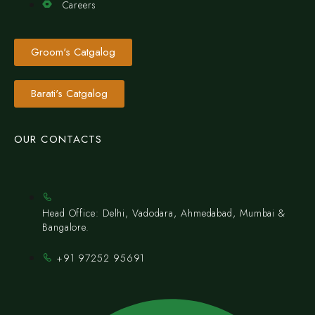
Careers
Groom's Catgalog
Barati's Catgalog
OUR CONTACTS
Head Office: Delhi, Vadodara, Ahmedabad, Mumbai &
Bangalore.
+91 97252 95691