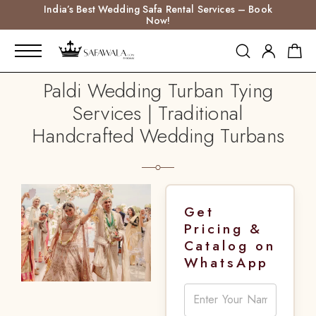
India’s Best Wedding Safa Rental Services – Book
Now!
Paldi Wedding Turban Tying
Services | Traditional
Handcrafted Wedding Turbans
Get
Pricing &
Catalog on
WhatsApp