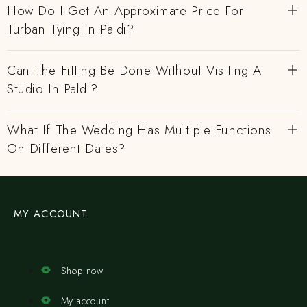
How Do I Get An Approximate Price For
Turban Tying In Paldi?
Can The Fitting Be Done Without Visiting A
Studio In Paldi?
What If The Wedding Has Multiple Functions
On Different Dates?
MY ACCOUNT
Shop now
My account