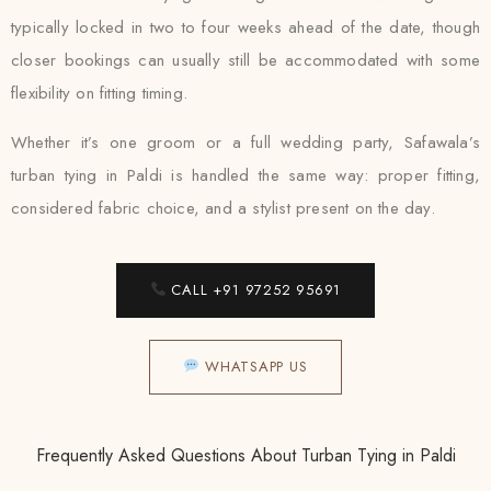
typically locked in two to four weeks ahead of the date, though
closer bookings can usually still be accommodated with some
flexibility on fitting timing.
Whether it’s one groom or a full wedding party, Safawala’s
turban tying in Paldi is handled the same way: proper fitting,
considered fabric choice, and a stylist present on the day.
CALL +91 97252 95691
WHATSAPP US
Frequently Asked Questions About Turban Tying in Paldi