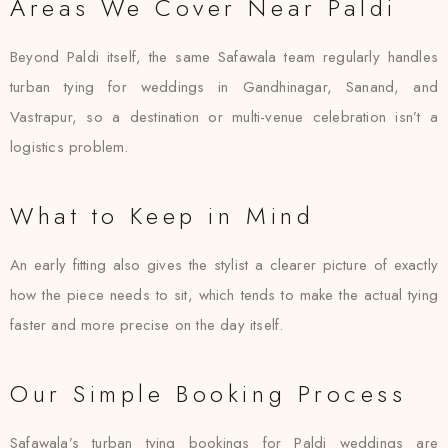
Areas We Cover Near Paldi
Beyond Paldi itself, the same Safawala team regularly handles
turban tying for weddings in Gandhinagar, Sanand, and
Vastrapur, so a destination or multi-venue celebration isn’t a
logistics problem.
What to Keep in Mind
An early fitting also gives the stylist a clearer picture of exactly
how the piece needs to sit, which tends to make the actual tying
faster and more precise on the day itself.
Our Simple Booking Process
Safawala’s turban tying bookings for Paldi weddings are