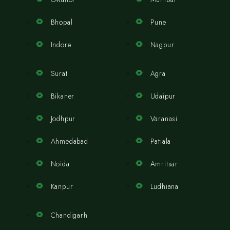
Bhopal
Pune
Indore
Nagpur
Surat
Agra
Bikaner
Udaipur
Jodhpur
Varanasi
Ahmedabad
Patiala
Noida
Amritsar
Kanpur
Ludhiana
Chandigarh