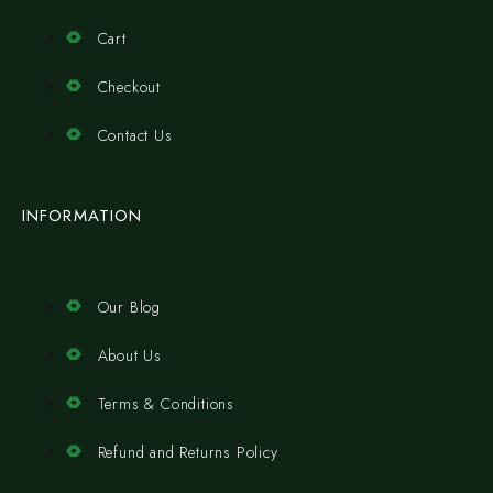
Cart
Checkout
Contact Us
INFORMATION
Our Blog
About Us
Terms & Conditions
Refund and Returns Policy