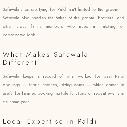
Safawala’s on-site tying for Paldi isn’t limited to the groom —
Safawala also handles the father of the groom, brothers, and
other close family members who need a matching or
coordinated look.
What Makes Safawala
Different
Safawala keeps a record of what worked for past Paldi
bookings — fabric choices, sizing notes — which comes in
useful for families booking multiple functions or repeat events in
the same year.
Local Expertise in Paldi