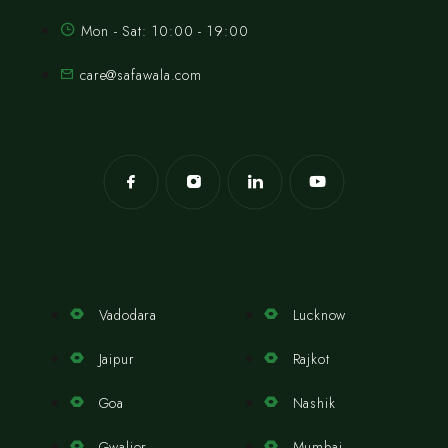
Mon - Sat: 10:00 - 19:00
care@safawala.com
Vadodara
Lucknow
Jaipur
Rajkot
Goa
Nashik
Gwalior
Mumbai