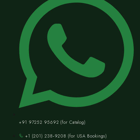
+91 97252 95692 (for Catalog)
‪+1 (201) 238‑9208‬ (for USA Bookings)