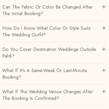
Can The Fabric Or Color Be Changed After
The Initial Booking?
How Do I Know What Color Or Style Suits
The Wedding Outfit?
Do You Cover Destination Weddings Outside
Paldi?
What If It's A Same-Week Or Last-Minute
Booking?
What If The Wedding Venue Changes After
The Booking Is Confirmed?