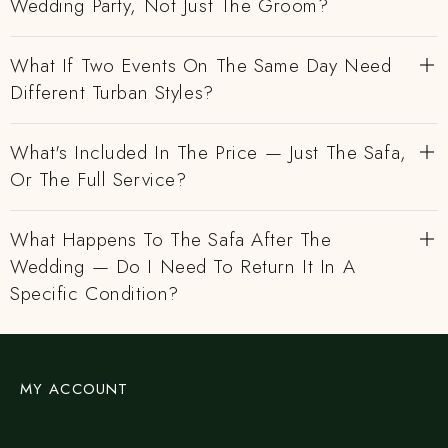
Wedding Party, Not Just The Groom?
What If Two Events On The Same Day Need
Different Turban Styles?
What's Included In The Price — Just The Safa,
Or The Full Service?
What Happens To The Safa After The
Wedding — Do I Need To Return It In A
Specific Condition?
MY ACCOUNT