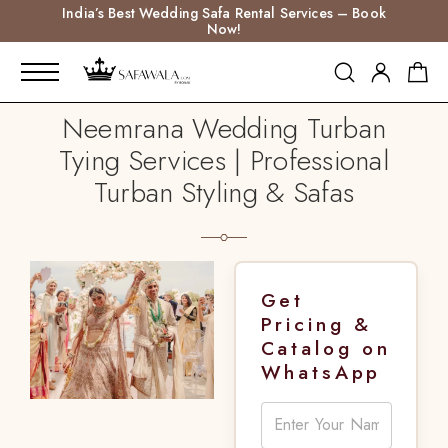
India’s Best Wedding Safa Rental Services – Book
Now!
Neemrana Wedding Turban
Tying Services | Professional
Turban Styling & Safas
Get
Pricing &
Catalog on
WhatsApp