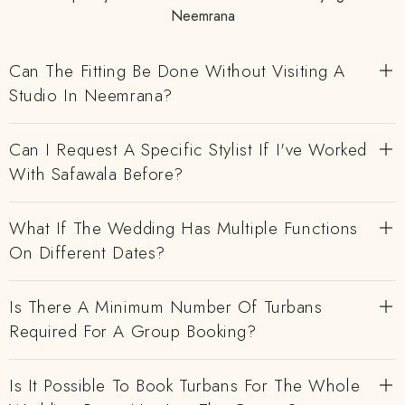
Neemrana
Can The Fitting Be Done Without Visiting A
Studio In Neemrana?
Can I Request A Specific Stylist If I've Worked
With Safawala Before?
What If The Wedding Has Multiple Functions
On Different Dates?
Is There A Minimum Number Of Turbans
Required For A Group Booking?
Is It Possible To Book Turbans For The Whole