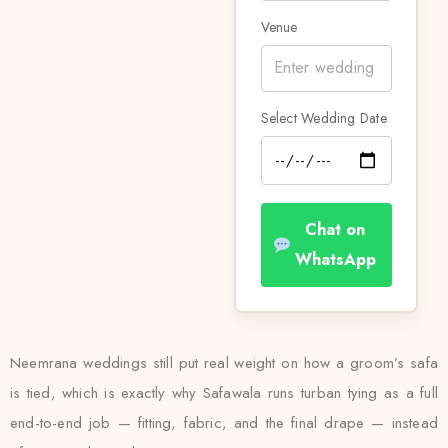
Venue
Select Wedding Date
Chat on
WhatsApp
Neemrana weddings still put real weight on how a groom’s safa
is tied, which is exactly why Safawala runs turban tying as a full
end-to-end job — fitting, fabric, and the final drape — instead