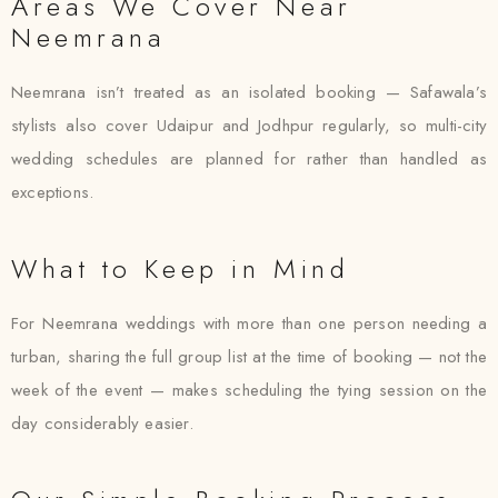
Areas We Cover Near
Neemrana
Neemrana isn’t treated as an isolated booking — Safawala’s
stylists also cover Udaipur and Jodhpur regularly, so multi-city
wedding schedules are planned for rather than handled as
exceptions.
What to Keep in Mind
For Neemrana weddings with more than one person needing a
turban, sharing the full group list at the time of booking — not the
week of the event — makes scheduling the tying session on the
day considerably easier.