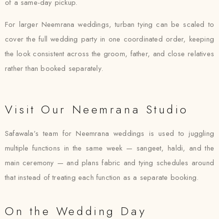
of a same-day pickup.
For larger Neemrana weddings, turban tying can be scaled to
cover the full wedding party in one coordinated order, keeping
the look consistent across the groom, father, and close relatives
rather than booked separately.
Visit Our Neemrana Studio
Safawala’s team for Neemrana weddings is used to juggling
multiple functions in the same week — sangeet, haldi, and the
main ceremony — and plans fabric and tying schedules around
that instead of treating each function as a separate booking.
On the Wedding Day