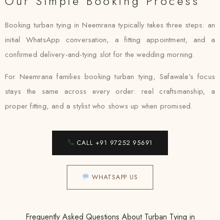
Our Simple Booking Process
Booking turban tying in Neemrana typically takes three steps: an
initial WhatsApp conversation, a fitting appointment, and a
confirmed delivery-and-tying slot for the wedding morning.
For Neemrana families booking turban tying, Safawala’s focus
stays the same across every order: real craftsmanship, a
proper fitting, and a stylist who shows up when promised.
CALL +91 97252 95691
WHATSAPP US
Frequently Asked Questions About Turban Tying in