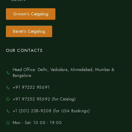
Groom's Catgalog
Barati's Catgalog
OUR CONTACTS
Head Office: Delhi, Vadodara, Ahmedabad, Mumbai &
Bangalore.
+91 97252 95691
+91 97252 95692 (for Catalog)
‪+1 (201) 238‑9208‬ (for USA Bookings)
Mon - Sat: 10:00 - 19:00