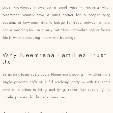
Local knowledge shows up in small ways — knowing which
Neemrana venues have a quiet corner for a proper tying
session, or how much time to budget for travel between a hotel
and a wedding hall on a busy Saturday. Safawala’s stylists factor
this in when scheduling Neemrana bookings.
Why Neemrana Families Trust
Us
Safawala’s team treats every Neemrana booking — whether it’s a
single groom’s safa or a full wedding party — with the same
level of attention to fitting and tying, rather than reserving the
careful process for larger orders only.