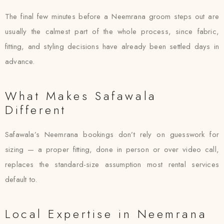
The final few minutes before a Neemrana groom steps out are
usually the calmest part of the whole process, since fabric,
fitting, and styling decisions have already been settled days in
advance.
What Makes Safawala
Different
Safawala’s Neemrana bookings don’t rely on guesswork for
sizing — a proper fitting, done in person or over video call,
replaces the standard-size assumption most rental services
default to.
Local Expertise in Neemrana