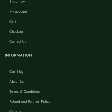
Shop now
My account
Cart
Checkout
Contact Us
INFORMATION
Our Blog
About Us
Terms & Conditions
Refund and Returns Policy
Careers