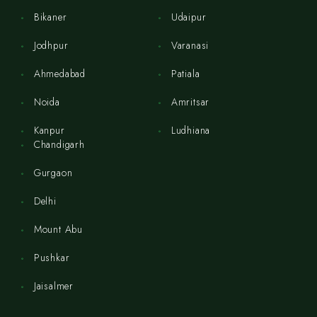
Bikaner
Udaipur
Jodhpur
Varanasi
Ahmedabad
Patiala
Noida
Amritsar
Kanpur
Ludhiana
Chandigarh
Gurgaon
Delhi
Mount Abu
Pushkar
Jaisalmer