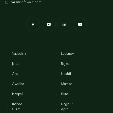
care@safawala.com
Vadodara
Lucknow
Jaipur
Rajkot
Goa
Nashik
Gwalior
Mumbai
Bhopal
Pune
Indore
Nagpur
Surat
Agra