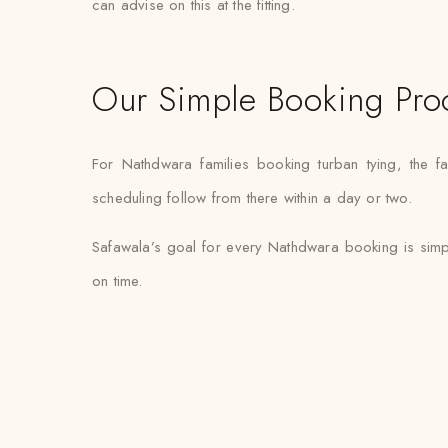
can advise on this at the fitting.
Our Simple Booking Pro
For Nathdwara families booking turban tying, the 
scheduling follow from there within a day or two.
Safawala’s goal for every Nathdwara booking is simpl
on time.