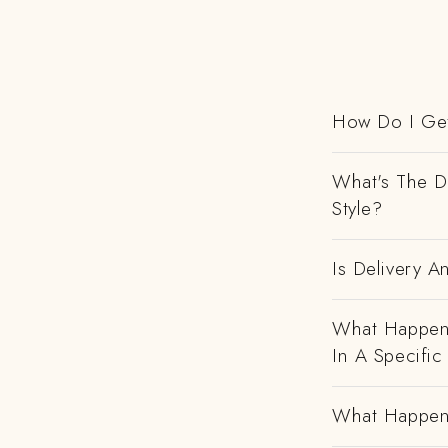
How Do I Get
What's The D
Style?
Is Delivery 
What Happens
In A Specific
What Happens