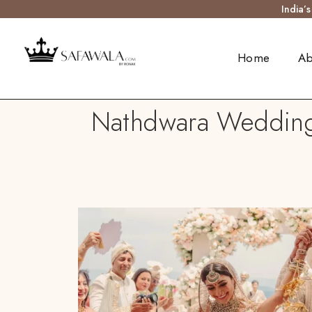
India’
Home
Ab
Nathdwara Wedding T