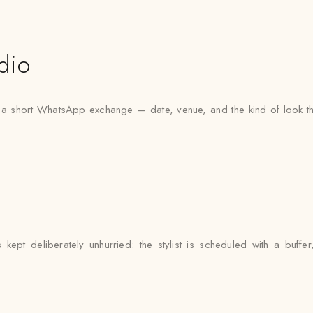
dio
h a short WhatsApp exchange — date, venue, and the kind of look th
ept deliberately unhurried: the stylist is scheduled with a buff