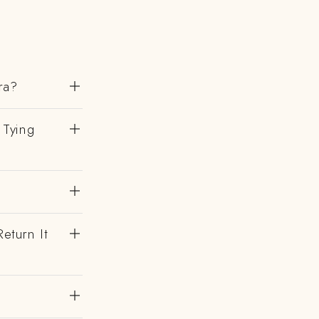
ra?
 Tying
eturn It