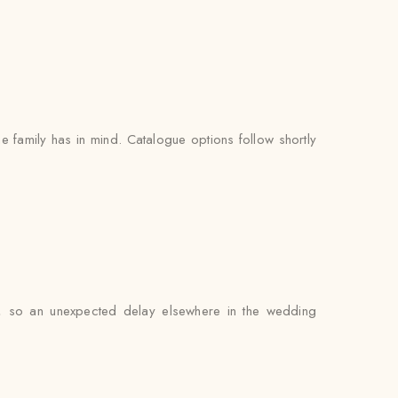
e family has in mind. Catalogue options follow shortly
er, so an unexpected delay elsewhere in the wedding