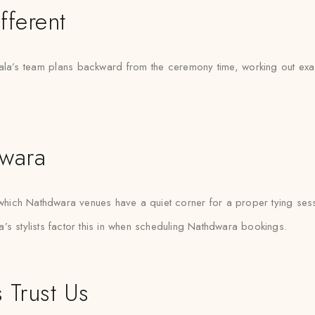
fferent
a’s team plans backward from the ceremony time, working out exactly
dwara
ich Nathdwara venues have a quiet corner for a proper tying sess
’s stylists factor this in when scheduling Nathdwara bookings.
 Trust Us