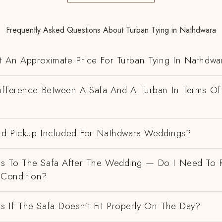
Frequently Asked Questions About Turban Tying in Nathdwara
 An Approximate Price For Turban Tying In Nathdwa
ifference Between A Safa And A Turban In Terms Of
And Pickup Included For Nathdwara Weddings?
 To The Safa After The Wedding — Do I Need To R
 Condition?
 If The Safa Doesn't Fit Properly On The Day?