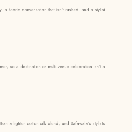
, a fabric conversation that isn’t rushed, and a stylist
r, so a destination or multi-venue celebration isn’t a
n a lighter cotton-silk blend, and Safawala’s stylists