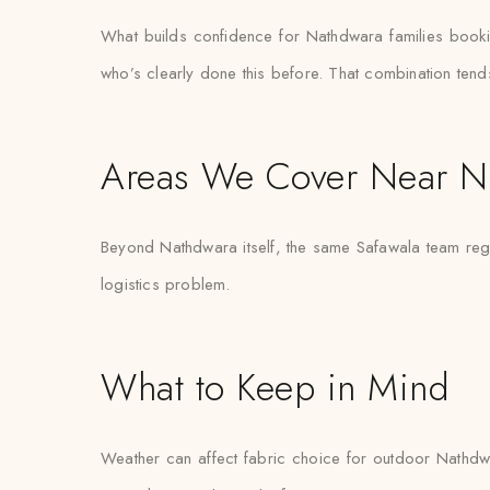
What builds confidence for Nathdwara families booking t
who’s clearly done this before. That combination tend
Areas We Cover Near N
Beyond Nathdwara itself, the same Safawala team regul
logistics problem.
What to Keep in Mind
Weather can affect fabric choice for outdoor Nathdwar