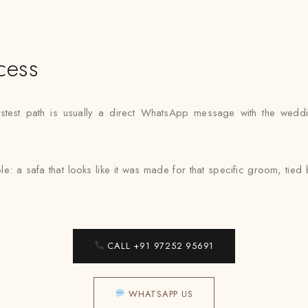
cess
fastest path is usually a direct WhatsApp message with the wedd
e: a safa that looks like it was made for that specific groom, ti
CALL +91 97252 95691
WHATSAPP US