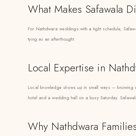
What Makes Safawala Di
For Nathdwara weddings with a tight schedule, Safawal
tying as an afterthought.
Local Expertise in Nath
Local knowledge shows up in small ways — knowing wh
hotel and a wedding hall on a busy Saturday. Safawala
Why Nathdwara Families