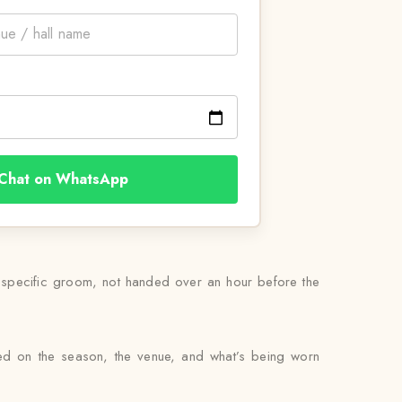
Chat on WhatsApp
s specific groom, not handed over an hour before the
sed on the season, the venue, and what’s being worn