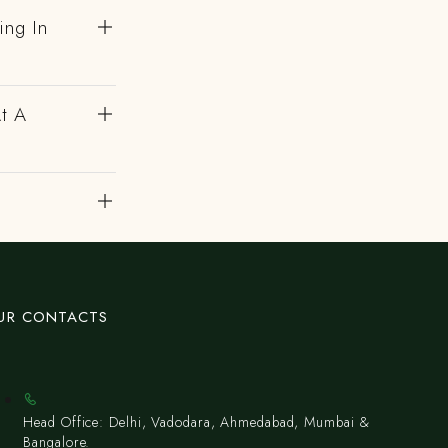
ing In
At A
UR CONTACTS
Head Office: Delhi, Vadodara, Ahmedabad, Mumbai &
Bangalore.