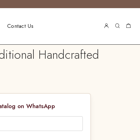
Contact Us
ditional Handcrafted
Catalog on WhatsApp