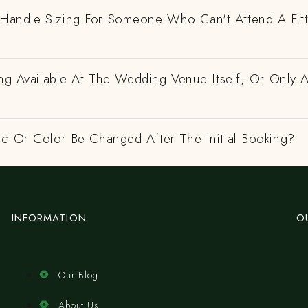
andle Sizing For Someone Who Can't Attend A Fitt
ing Available At The Wedding Venue Itself, Or Only 
ic Or Color Be Changed After The Initial Booking?
INFORMATION
O
Our Blog
About Us