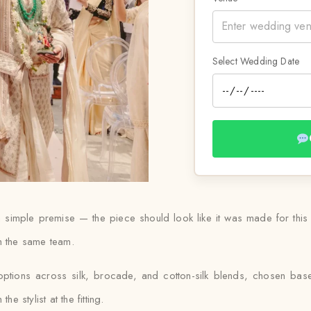
Select Wedding Date
 a simple premise — the piece should look like it was made for thi
ith the same team.
options across silk, brocade, and cotton-silk blends, chosen ba
e stylist at the fitting.