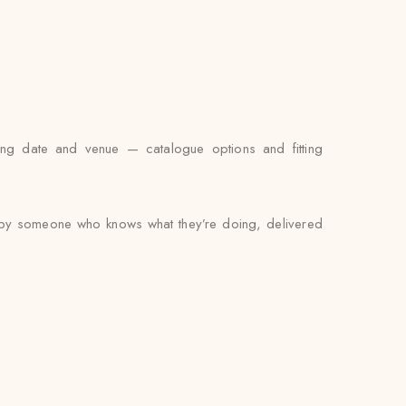
ing date and venue — catalogue options and fitting
ed by someone who knows what they’re doing, delivered