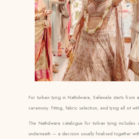
For turban tying in Nathdwara, Safawala starts from
ceremony. Fitting, fabric selection, and tying all sit w
The Nathdwara catalogue for turban tying includes 
underneath — a decision usually finalised together with th