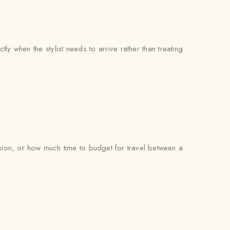
 when the stylist needs to arrive rather than treating
ion, or how much time to budget for travel between a