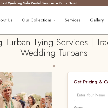
s Best Wedding Safa Rental Services – Book Now!
out Us
Our Collections
Services
Gallery
urban Tying Services | Tra
Wedding Turbans
Get Pricing & 
Venue