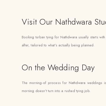
Visit Our Nathdwara Stu
Booking turban tying for Nathdwara usually starts wit
after, tailored to what’s actually being planned.
On the Wedding Day
The morning-of process for Nathdwara weddings is k
morning doesn’t turn into a rushed tying job.