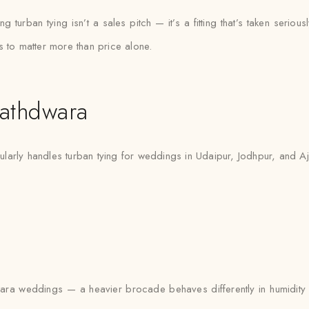
urban tying isn’t a sales pitch — it’s a fitting that’s taken seriously
s to matter more than price alone.
athdwara
arly handles turban tying for weddings in Udaipur, Jodhpur, and Ajme
a weddings — a heavier brocade behaves differently in humidity tha