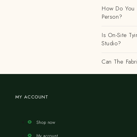
How Do You H
Person?
Is On-Site Ty
Studio?
Can The Fabr
MY ACCOUNT
Shop now
My account