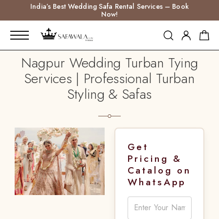
India’s Best Wedding Safa Rental Services – Book
Now!
Nagpur Wedding Turban Tying
Services | Professional Turban
Styling & Safas
Get
Pricing &
Catalog on
WhatsApp