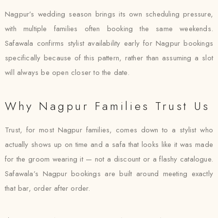
Nagpur’s wedding season brings its own scheduling pressure,
with multiple families often booking the same weekends.
Safawala confirms stylist availability early for Nagpur bookings
specifically because of this pattern, rather than assuming a slot
will always be open closer to the date.
Why Nagpur Families Trust Us
Trust, for most Nagpur families, comes down to a stylist who
actually shows up on time and a safa that looks like it was made
for the groom wearing it — not a discount or a flashy catalogue.
Safawala’s Nagpur bookings are built around meeting exactly
that bar, order after order.