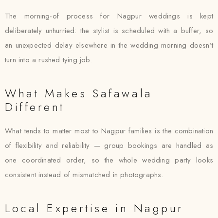
The morning-of process for Nagpur weddings is kept
deliberately unhurried: the stylist is scheduled with a buffer, so
an unexpected delay elsewhere in the wedding morning doesn’t
turn into a rushed tying job.
What Makes Safawala
Different
What tends to matter most to Nagpur families is the combination
of flexibility and reliability — group bookings are handled as
one coordinated order, so the whole wedding party looks
consistent instead of mismatched in photographs.
Local Expertise in Nagpur