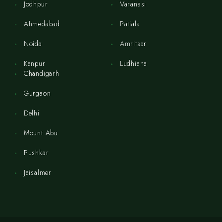
Jodhpur
Varanasi
Ahmedabad
Patiala
Noida
Amritsar
Kanpur
Ludhiana
Chandigarh
Gurgaon
Delhi
Mount Abu
Pushkar
Jaisalmer