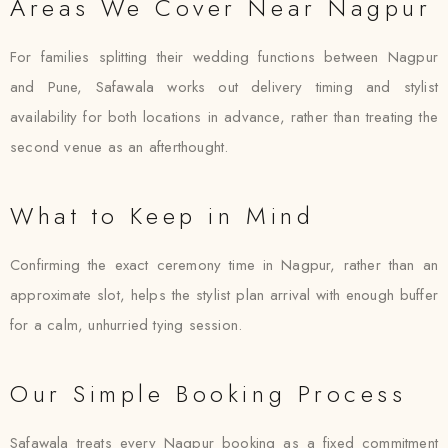
Areas We Cover Near Nagpur
For families splitting their wedding functions between Nagpur
and Pune, Safawala works out delivery timing and stylist
availability for both locations in advance, rather than treating the
second venue as an afterthought.
What to Keep in Mind
Confirming the exact ceremony time in Nagpur, rather than an
approximate slot, helps the stylist plan arrival with enough buffer
for a calm, unhurried tying session.
Our Simple Booking Process
Safawala treats every Nagpur booking as a fixed commitment