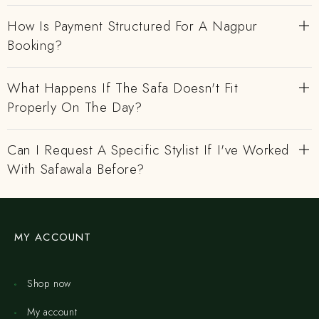
How Is Payment Structured For A Nagpur
Booking?
What Happens If The Safa Doesn't Fit
Properly On The Day?
Can I Request A Specific Stylist If I've Worked
With Safawala Before?
MY ACCOUNT
Shop now
My account