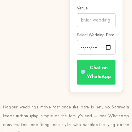
Venue
Select Wedding Date
Chat on
WhatsApp
Nagpur weddings move fast once the date is set, so Safawala
keeps turban tying simple on the family’s end — one WhatsApp
conversation, one fitting, one stylist who handles the tying on the