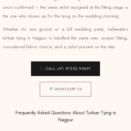
once confirmed — the same stylist assigned at the fitting stage is
the one who shows up for the tying on the wedding morning.
Whether it’s one groom or a full wedding party, Safawala’s
turban tying in Nagpur is handled the same way: proper fitting,
considered fabric choice, and a stylist present on the day.
CALL +91 97252 95691
WHATSAPP US
Frequently Asked Questions About Turban Tying in
Nagpur