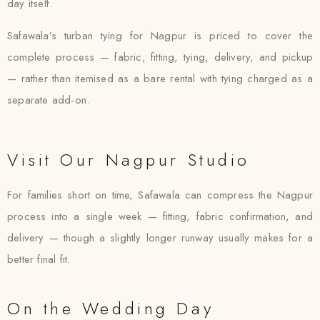
day itself.
Safawala’s turban tying for Nagpur is priced to cover the
complete process — fabric, fitting, tying, delivery, and pickup
— rather than itemised as a bare rental with tying charged as a
separate add-on.
Visit Our Nagpur Studio
For families short on time, Safawala can compress the Nagpur
process into a single week — fitting, fabric confirmation, and
delivery — though a slightly longer runway usually makes for a
better final fit.
On the Wedding Day