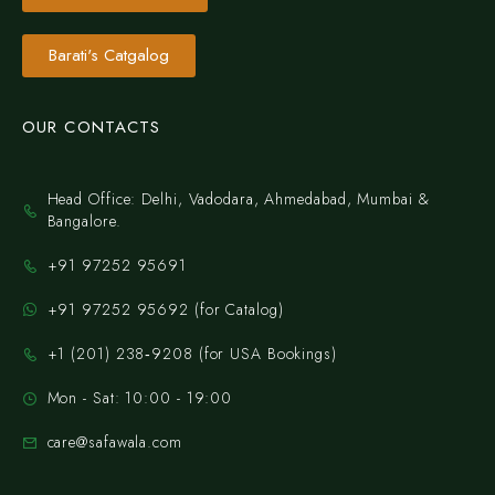
Barati's Catgalog
OUR CONTACTS
Head Office: Delhi, Vadodara, Ahmedabad, Mumbai &
Bangalore.
+91 97252 95691
+91 97252 95692 (for Catalog)
‪+1 (201) 238‑9208‬ (for USA Bookings)
Mon - Sat: 10:00 - 19:00
care@safawala.com