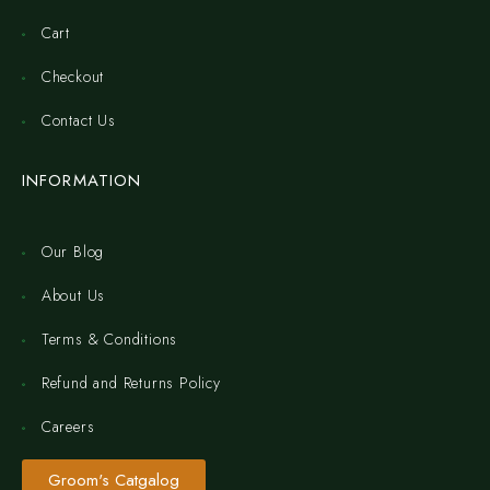
Cart
Checkout
Contact Us
INFORMATION
Our Blog
About Us
Terms & Conditions
Refund and Returns Policy
Careers
Groom's Catgalog