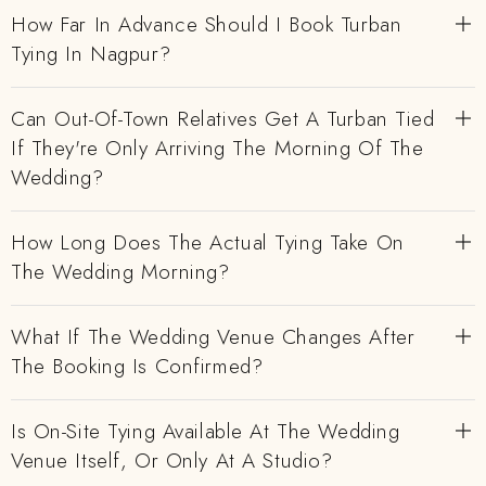
How Far In Advance Should I Book Turban
Tying In Nagpur?
Can Out-Of-Town Relatives Get A Turban Tied
If They're Only Arriving The Morning Of The
Wedding?
How Long Does The Actual Tying Take On
The Wedding Morning?
What If The Wedding Venue Changes After
The Booking Is Confirmed?
Is On-Site Tying Available At The Wedding
Venue Itself, Or Only At A Studio?