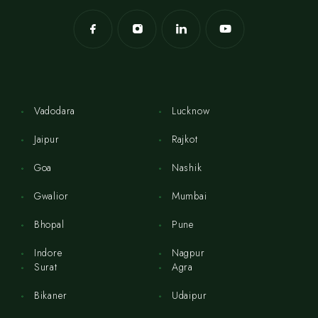
Vadodara
Lucknow
Jaipur
Rajkot
Goa
Nashik
Gwalior
Mumbai
Bhopal
Pune
Indore
Nagpur
Surat
Agra
Bikaner
Udaipur