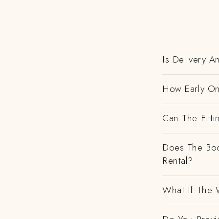
Is Delivery 
How Early On
Can The Fitti
Does The Boo
Rental?
What If The 