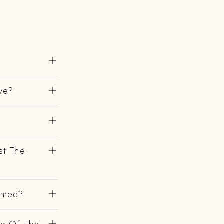
ve?
st The
irmed?