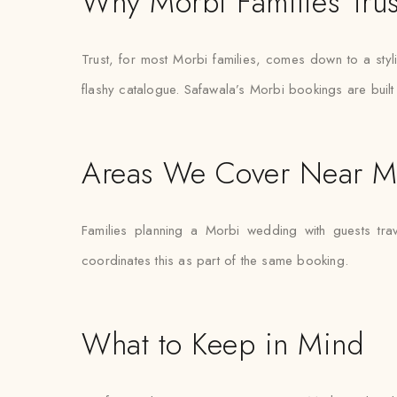
Why Morbi Families Trus
Trust, for most Morbi families, comes down to a styl
flashy catalogue. Safawala’s Morbi bookings are built 
Areas We Cover Near M
Families planning a Morbi wedding with guests tra
coordinates this as part of the same booking.
What to Keep in Mind