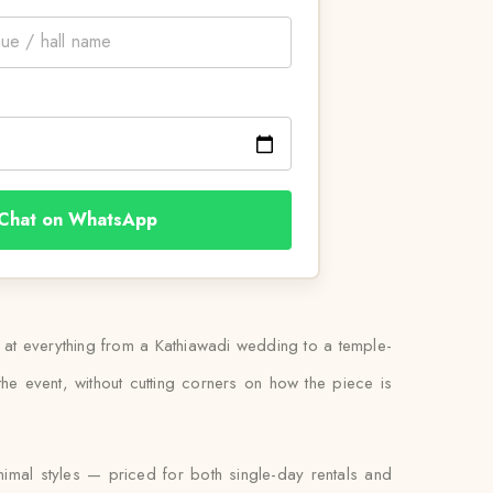
Chat on WhatsApp
rn at everything from a Kathiawadi wedding to a temple-
he event, without cutting corners on how the piece is
nimal styles — priced for both single-day rentals and