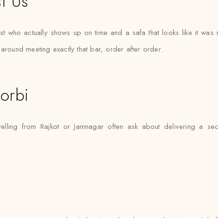
t Us
ist who actually shows up on time and a safa that looks like it wa
around meeting exactly that bar, order after order.
orbi
velling from Rajkot or Jamnagar often ask about delivering a se