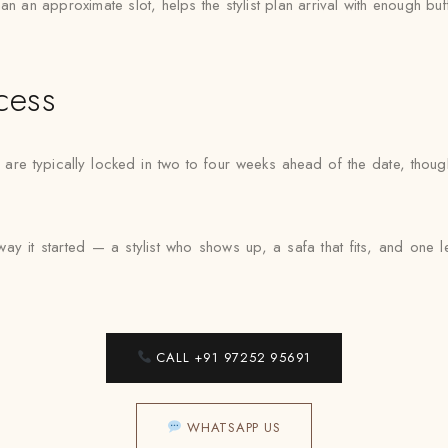
n an approximate slot, helps the stylist plan arrival with enough buf
cess
 are typically locked in two to four weeks ahead of the date, thou
ay it started — a stylist who shows up, a safa that fits, and one
CALL +91 97252 95691
WHATSAPP US