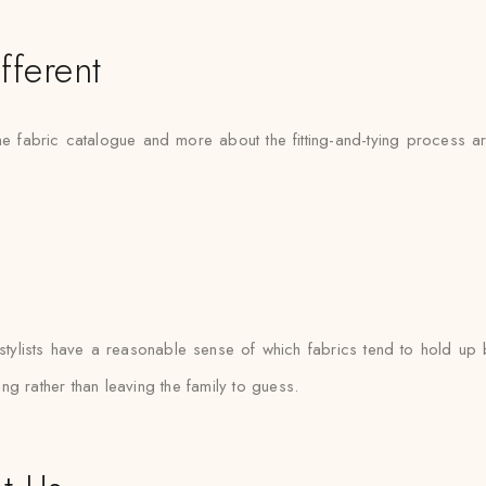
fferent
the fabric catalogue and more about the fitting-and-tying process 
lists have a reasonable sense of which fabrics tend to hold up b
ting rather than leaving the family to guess.