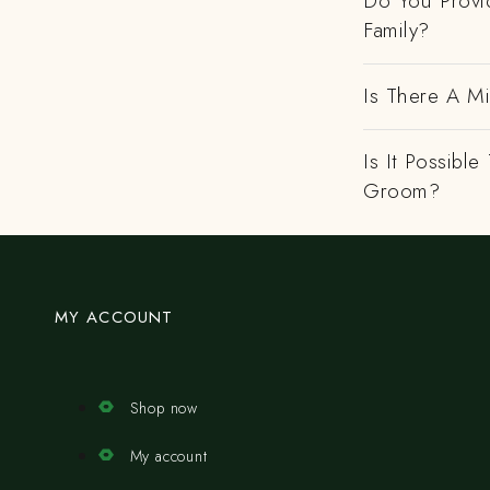
Do You Provi
Family?
Is There A M
Is It Possibl
Groom?
MY ACCOUNT
Shop now
My account