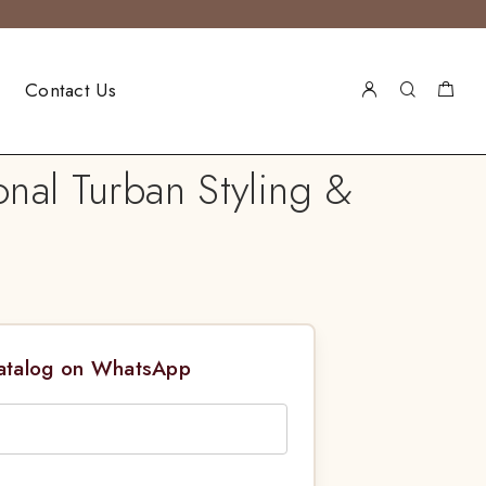
Contact Us
nal Turban Styling &
Catalog on WhatsApp