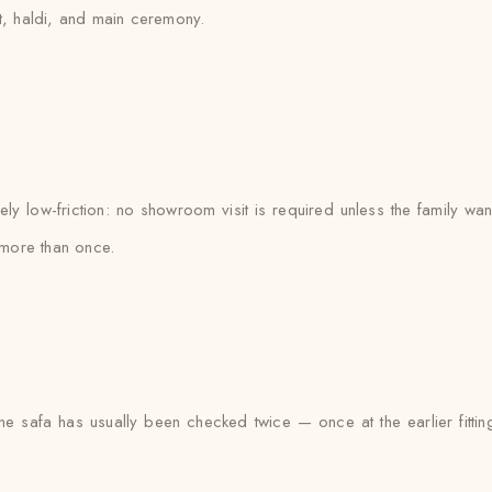
et, haldi, and main ceremony.
 low-friction: no showroom visit is required unless the family wan
more than once.
he safa has usually been checked twice — once at the earlier fittin