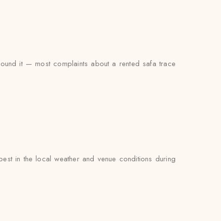
around it — most complaints about a rented safa trace
est in the local weather and venue conditions during