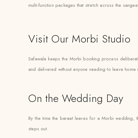
multi-function packages that stretch across the sange
Visit Our Morbi Studio
Safawala keeps the Morbi booking process deliberately
and delivered without anyone needing to leave home 
On the Wedding Day
By the time the baraat leaves for a Morbi wedding, t
steps out.