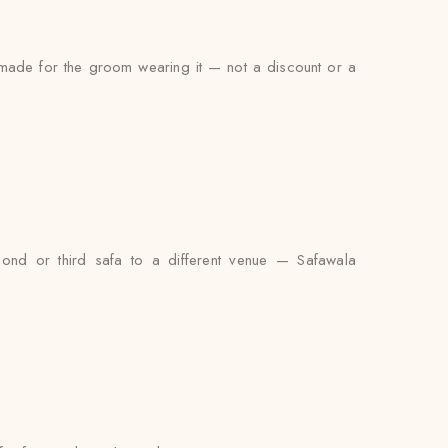
s made for the groom wearing it — not a discount or a
cond or third safa to a different venue — Safawala