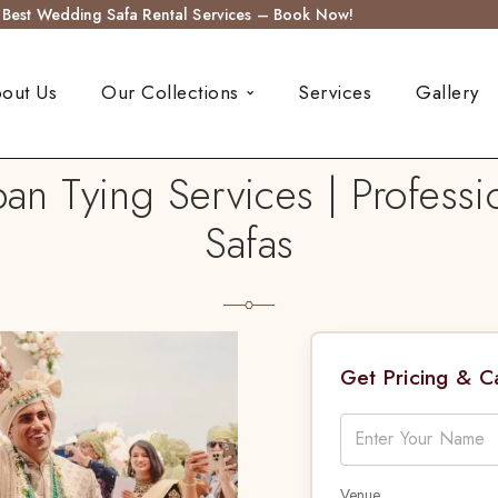
s Best Wedding Safa Rental Services – Book Now!
out Us
Our Collections
Services
Gallery
n Tying Services | Professio
Safas
Get Pricing & 
Venue