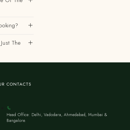
de Of The
ooking?
 Just The
UR CONTACTS
Head Office: Delhi, Vadodara, Ahmedabad, Mumbai &
Bangalore.