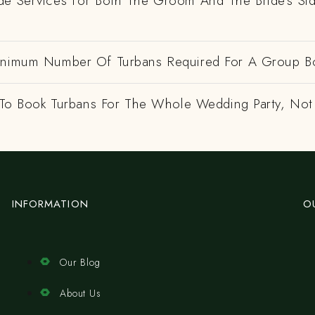
de Services For Both The Groom And The Bride's Si
inimum Number Of Turbans Required For A Group B
e To Book Turbans For The Whole Wedding Party, Not
INFORMATION
O
Our Blog
About Us