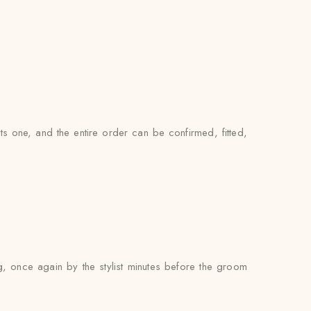
ts one, and the entire order can be confirmed, fitted,
g, once again by the stylist minutes before the groom