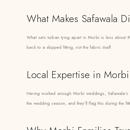
What Makes Safawala Di
What sets turban tying apart in Morbi is less about 
back to a skipped fitting, not the fabric itself.
Local Expertise in Morbi
Having worked enough Morbi weddings, Safawala’s sty
the wedding season, and they’ll flag this during the fit