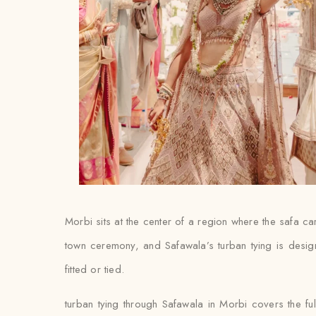
Morbi sits at the center of a region where the safa ca
town ceremony, and Safawala’s turban tying is design
fitted or tied.
turban tying through Safawala in Morbi covers the fu