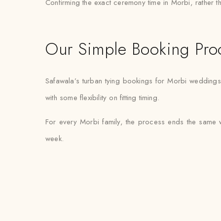
Confirming the exact ceremony time in Morbi, rather tha
Our Simple Booking Pro
Safawala’s turban tying bookings for Morbi weddings
with some flexibility on fitting timing.
For every Morbi family, the process ends the same w
week.