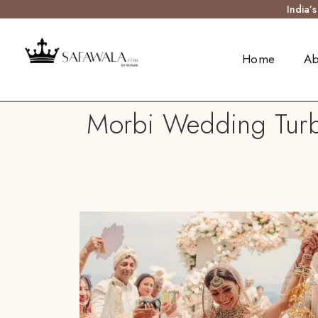
India’
Home
Ab
Morbi Wedding Turba