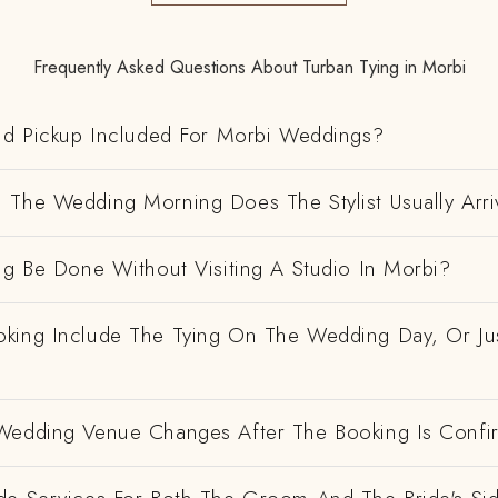
Frequently Asked Questions About Turban Tying in Morbi
And Pickup Included For Morbi Weddings?
 The Wedding Morning Does The Stylist Usually Arri
ng Be Done Without Visiting A Studio In Morbi?
king Include The Tying On The Wedding Day, Or Ju
Wedding Venue Changes After The Booking Is Conf