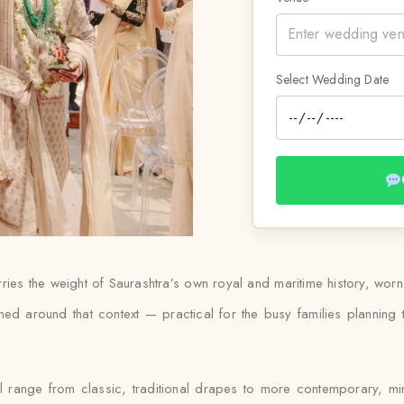
Select Wedding Date
rries the weight of Saurashtra’s own royal and maritime history, wo
ed around that context — practical for the busy families planning t
ll range from classic, traditional drapes to more contemporary, mi