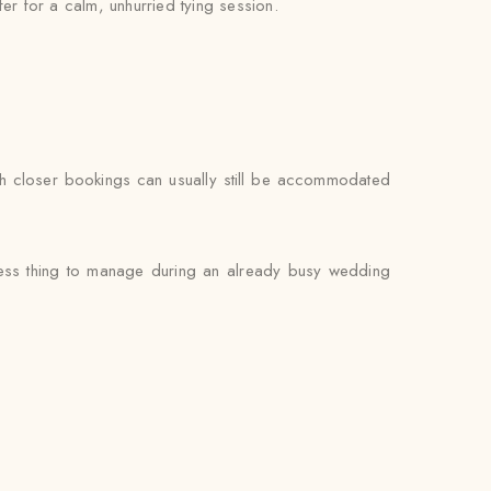
fer for a calm, unhurried tying session.
gh closer bookings can usually still be accommodated
 less thing to manage during an already busy wedding