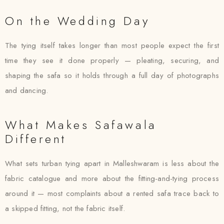
On the Wedding Day
The tying itself takes longer than most people expect the first
time they see it done properly — pleating, securing, and
shaping the safa so it holds through a full day of photographs
and dancing.
What Makes Safawala
Different
What sets turban tying apart in Malleshwaram is less about the
fabric catalogue and more about the fitting-and-tying process
around it — most complaints about a rented safa trace back to
a skipped fitting, not the fabric itself.