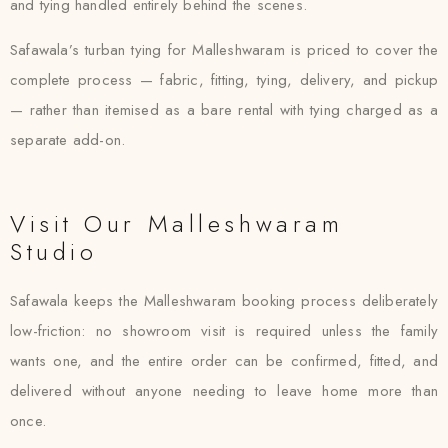
and tying handled entirely behind the scenes.
Safawala’s turban tying for Malleshwaram is priced to cover the
complete process — fabric, fitting, tying, delivery, and pickup
— rather than itemised as a bare rental with tying charged as a
separate add-on.
Visit Our Malleshwaram
Studio
Safawala keeps the Malleshwaram booking process deliberately
low-friction: no showroom visit is required unless the family
wants one, and the entire order can be confirmed, fitted, and
delivered without anyone needing to leave home more than
once.