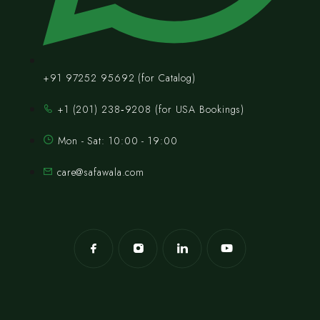
+91 97252 95692 (for Catalog)
‪+1 (201) 238‑9208‬ (for USA Bookings)
Mon - Sat: 10:00 - 19:00
care@safawala.com