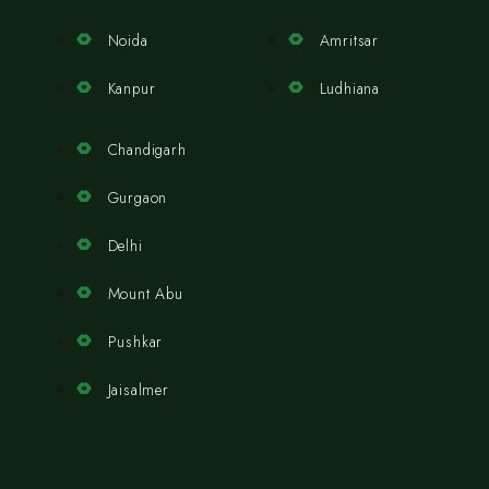
Noida
Amritsar
Kanpur
Ludhiana
Chandigarh
Gurgaon
Delhi
Mount Abu
Pushkar
Jaisalmer