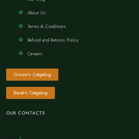
About Us
Terms & Conditions
Refund and Returns Policy
Careers
Groom's Catgalog
Barati's Catgalog
OUR CONTACTS