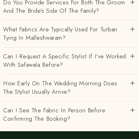
Do You Provide Services For Both The Groom
And The Bride's Side Of The Family?
What Fabrics Are Typically Used For Turban
Tying In Malleshwaram?
Can I Request A Specific Stylist If I've Worked
With Safawala Before?
How Early On The Wedding Morning Does
The Stylist Usually Arrive?
Can I See The Fabric In Person Before
Confirming The Booking?