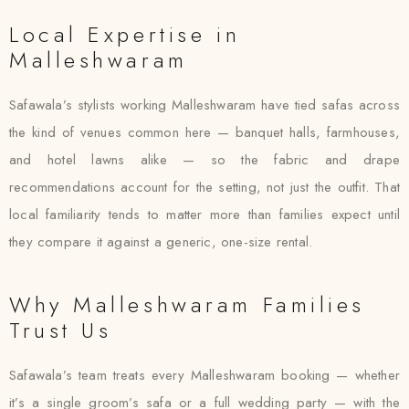
Local Expertise in
Malleshwaram
Safawala’s stylists working Malleshwaram have tied safas across
the kind of venues common here — banquet halls, farmhouses,
and hotel lawns alike — so the fabric and drape
recommendations account for the setting, not just the outfit. That
local familiarity tends to matter more than families expect until
they compare it against a generic, one-size rental.
Why Malleshwaram Families
Trust Us
Safawala’s team treats every Malleshwaram booking — whether
it’s a single groom’s safa or a full wedding party — with the