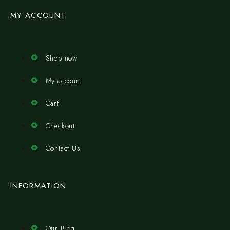
MY ACCOUNT
Shop now
My account
Cart
Checkout
Contact Us
INFORMATION
Our Blog