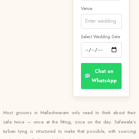
Venue
Select Wedding Date
Chat on
WhatsApp
Most grooms in Malleshwaram only need to think about their
safa twice — once at the fitting, once on the day. Safawala’s
turban tying is structured to make that possible, with sourcing