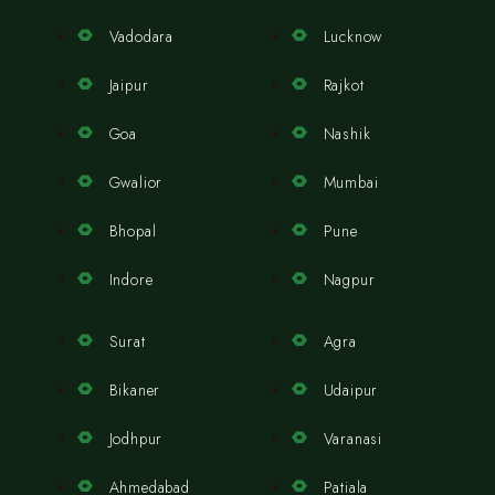
Vadodara
Lucknow
Jaipur
Rajkot
Goa
Nashik
Gwalior
Mumbai
Bhopal
Pune
Indore
Nagpur
Surat
Agra
Bikaner
Udaipur
Jodhpur
Varanasi
Ahmedabad
Patiala