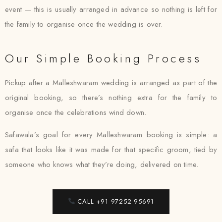
event — this is usually arranged in advance so nothing is left for
the family to organise once the wedding is over.
Our Simple Booking Process
Pickup after a Malleshwaram wedding is arranged as part of the
original booking, so there’s nothing extra for the family to
organise once the celebrations wind down.
Safawala’s goal for every Malleshwaram booking is simple: a
safa that looks like it was made for that specific groom, tied by
someone who knows what they’re doing, delivered on time.
CALL +91 97252 95691