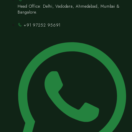
Head Office: Delhi, Vadodara, Ahmedabad, Mumbai &
Bangalore.
+91 97252 95691