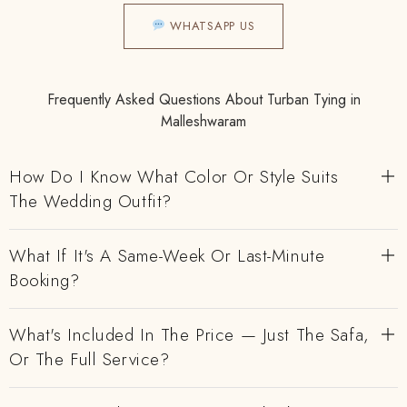
WHATSAPP US
Frequently Asked Questions About Turban Tying in
Malleshwaram
How Do I Know What Color Or Style Suits
The Wedding Outfit?
What If It's A Same-Week Or Last-Minute
Booking?
What's Included In The Price — Just The Safa,
Or The Full Service?