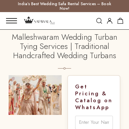
India’s Best Wedding Safa Rental Services – Book
Now!
Malleshwaram Wedding Turban
Tying Services | Traditional
Handcrafted Wedding Turbans
Get
Pricing &
Catalog on
WhatsApp