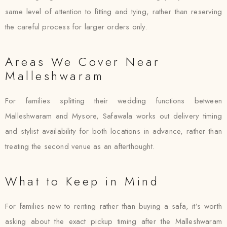
same level of attention to fitting and tying, rather than reserving
the careful process for larger orders only.
Areas We Cover Near
Malleshwaram
For families splitting their wedding functions between
Malleshwaram and Mysore, Safawala works out delivery timing
and stylist availability for both locations in advance, rather than
treating the second venue as an afterthought.
What to Keep in Mind
For families new to renting rather than buying a safa, it’s worth
asking about the exact pickup timing after the Malleshwaram