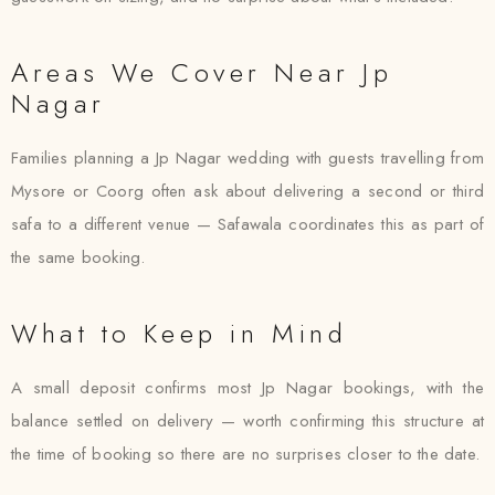
Areas We Cover Near Jp
Nagar
Families planning a Jp Nagar wedding with guests travelling from
Mysore or Coorg often ask about delivering a second or third
safa to a different venue — Safawala coordinates this as part of
the same booking.
What to Keep in Mind
A small deposit confirms most Jp Nagar bookings, with the
balance settled on delivery — worth confirming this structure at
the time of booking so there are no surprises closer to the date.