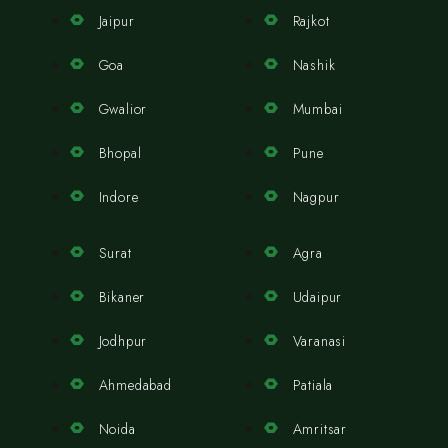
Jaipur
Rajkot
Goa
Nashik
Gwalior
Mumbai
Bhopal
Pune
Indore
Nagpur
Surat
Agra
Bikaner
Udaipur
Jodhpur
Varanasi
Ahmedabad
Patiala
Noida
Amritsar