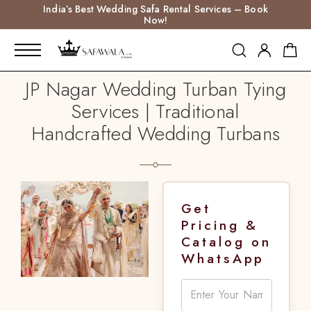
India’s Best Wedding Safa Rental Services – Book
Now!
JP Nagar Wedding Turban Tying
Services | Traditional
Handcrafted Wedding Turbans
Get
Pricing &
Catalog on
WhatsApp