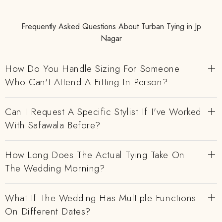
Frequently Asked Questions About Turban Tying in Jp
Nagar
How Do You Handle Sizing For Someone
Who Can't Attend A Fitting In Person?
Can I Request A Specific Stylist If I've Worked
With Safawala Before?
How Long Does The Actual Tying Take On
The Wedding Morning?
What If The Wedding Has Multiple Functions
On Different Dates?