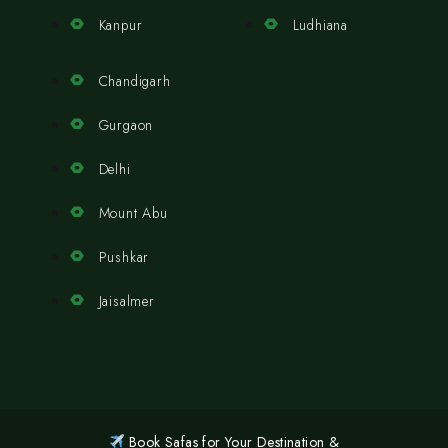
Kanpur
Ludhiana
Chandigarh
Gurgaon
Delhi
Mount Abu
Pushkar
Jaisalmer
Book Safas for Your Destination &