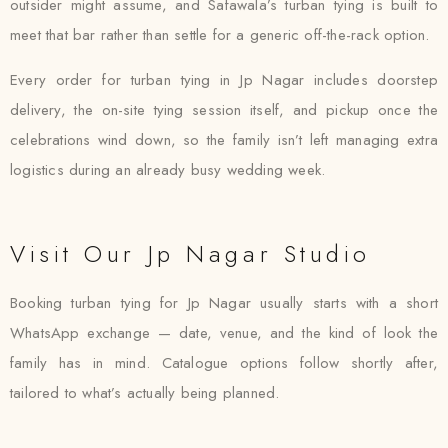
outsider might assume, and Safawala’s turban tying is built to
meet that bar rather than settle for a generic off-the-rack option.
Every order for turban tying in Jp Nagar includes doorstep
delivery, the on-site tying session itself, and pickup once the
celebrations wind down, so the family isn’t left managing extra
logistics during an already busy wedding week.
Visit Our Jp Nagar Studio
Booking turban tying for Jp Nagar usually starts with a short
WhatsApp exchange — date, venue, and the kind of look the
family has in mind. Catalogue options follow shortly after,
tailored to what’s actually being planned.