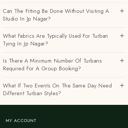
Can The Fitting Be Done Without Visiting A
Studio In Jp Nagar?
What Fabrics Are Typically Used For Turban
Tying In Jp Nagar?
Is There A Minimum Number Of Turbans
Required For A Group Booking?
What If Two Events On The Same Day Need
Different Turban Styles?
MY ACCOUNT