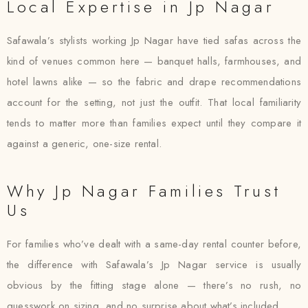
Local Expertise in Jp Nagar
Safawala’s stylists working Jp Nagar have tied safas across the
kind of venues common here — banquet halls, farmhouses, and
hotel lawns alike — so the fabric and drape recommendations
account for the setting, not just the outfit. That local familiarity
tends to matter more than families expect until they compare it
against a generic, one-size rental.
Why Jp Nagar Families Trust
Us
For families who’ve dealt with a same-day rental counter before,
the difference with Safawala’s Jp Nagar service is usually
obvious by the fitting stage alone — there’s no rush, no
guesswork on sizing, and no surprise about what’s included.