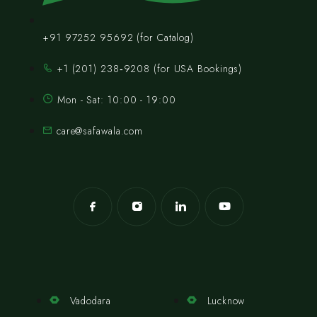
+91 97252 95692 (for Catalog)
‪+1 (201) 238‑9208‬ (for USA Bookings)
Mon - Sat: 10:00 - 19:00
care@safawala.com
Vadodara
Lucknow