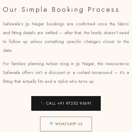
Our Simple Booking Process
Safawala’s Jp Nagar bookings are confirmed once the fabric
and fitting details are settled — after that, the family doesn’t need
to follow up unless something specific changes closer to the
date.
For families planning turban tying in Jp Nagar, the reassurance
Safawala offers isn’t a discount or a rushed turnaround — it’s a
fitting that actually fits and a stylist who turns up.
CALL +91 97252 95691
WHATSAPP US