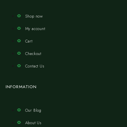
Shop now
My account
Cart
Checkout
Contact Us
INFORMATION
Our Blog
About Us