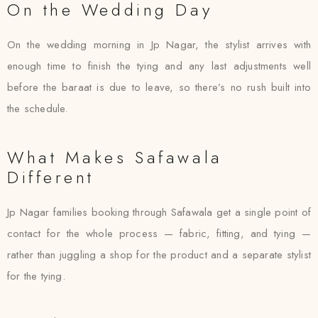
On the Wedding Day
On the wedding morning in Jp Nagar, the stylist arrives with
enough time to finish the tying and any last adjustments well
before the baraat is due to leave, so there’s no rush built into
the schedule.
What Makes Safawala
Different
Jp Nagar families booking through Safawala get a single point of
contact for the whole process — fabric, fitting, and tying —
rather than juggling a shop for the product and a separate stylist
for the tying.