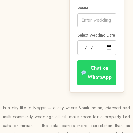
Venue
Select Wedding Date
Chat on
WhatsApp
In a city like Jp Nagar — a city where South Indian, Marwari and
multi-community weddings all still make room for a properly tied
safa or turban — the safa carries more expectation than an