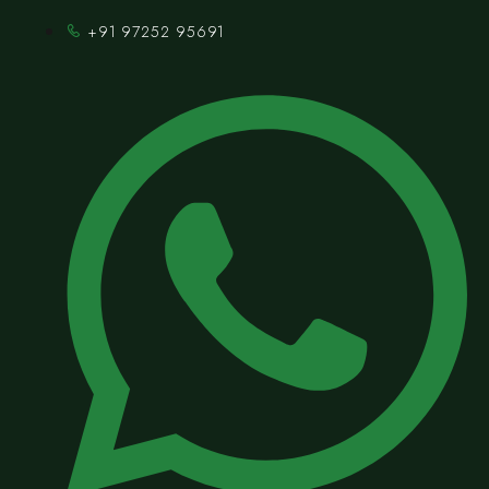
+91 97252 95691