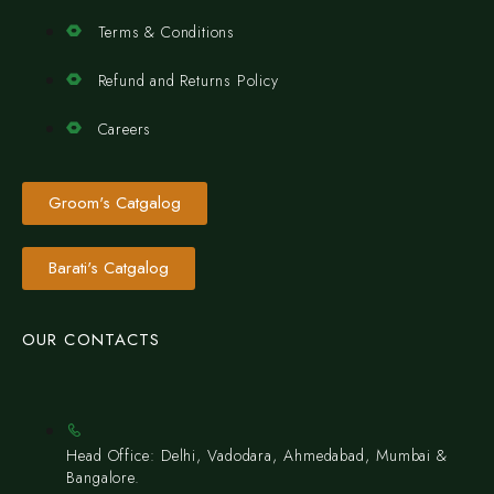
Terms & Conditions
Refund and Returns Policy
Careers
Groom's Catgalog
Barati's Catgalog
OUR CONTACTS
Head Office: Delhi, Vadodara, Ahmedabad, Mumbai &
Bangalore.