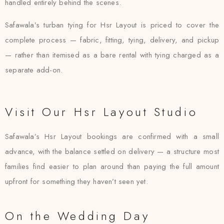
handled entirely behind the scenes.
Safawala’s turban tying for Hsr Layout is priced to cover the
complete process — fabric, fitting, tying, delivery, and pickup
— rather than itemised as a bare rental with tying charged as a
separate add-on.
Visit Our Hsr Layout Studio
Safawala’s Hsr Layout bookings are confirmed with a small
advance, with the balance settled on delivery — a structure most
families find easier to plan around than paying the full amount
upfront for something they haven’t seen yet.
On the Wedding Day