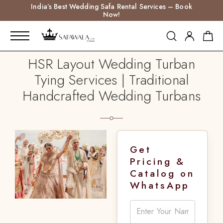
India’s Best Wedding Safa Rental Services – Book
Now!
HSR Layout Wedding Turban
Tying Services | Traditional
Handcrafted Wedding Turbans
Get
Pricing &
Catalog on
WhatsApp