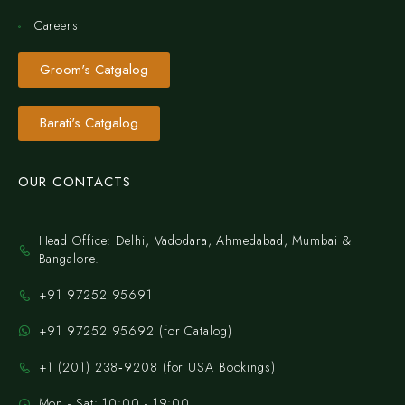
Careers
Groom's Catgalog
Barati's Catgalog
OUR CONTACTS
Head Office: Delhi, Vadodara, Ahmedabad, Mumbai &
Bangalore.
+91 97252 95691
+91 97252 95692 (for Catalog)
‪+1 (201) 238‑9208‬ (for USA Bookings)
Mon - Sat: 10:00 - 19:00