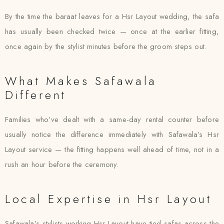
By the time the baraat leaves for a Hsr Layout wedding, the safa
has usually been checked twice — once at the earlier fitting,
once again by the stylist minutes before the groom steps out.
What Makes Safawala
Different
Families who’ve dealt with a same-day rental counter before
usually notice the difference immediately with Safawala’s Hsr
Layout service — the fitting happens well ahead of time, not in a
rush an hour before the ceremony.
Local Expertise in Hsr Layout
Safawala’s stylists working Hsr Layout have tied safas across the