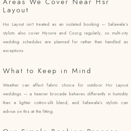
Areas We Cover Near Hsr
Layout
Hsr Layout isn’t treated as an isolated booking — Safawala’s
stylists also cover Mysore and Coorg regularly, so multi-city
wedding schedules are planned for rather than handled as
exceptions.
What to Keep in Mind
Weather can affect fabric choice for outdoor Hsr Layout
weddings — a heavier brocade behaves differently in humidity
than a lighter cotton-silk blend, and Safawala’s stylists can
advise on this at the fitting.