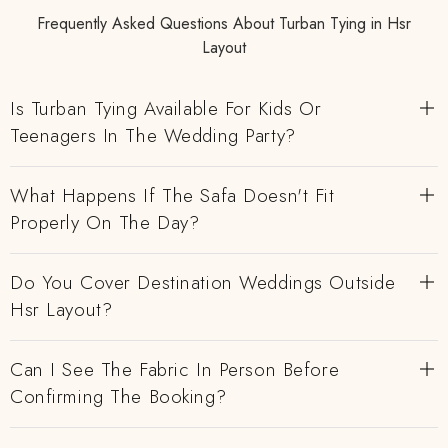
Frequently Asked Questions About Turban Tying in Hsr
Layout
Is Turban Tying Available For Kids Or
Teenagers In The Wedding Party?
What Happens If The Safa Doesn't Fit
Properly On The Day?
Do You Cover Destination Weddings Outside
Hsr Layout?
Can I See The Fabric In Person Before
Confirming The Booking?