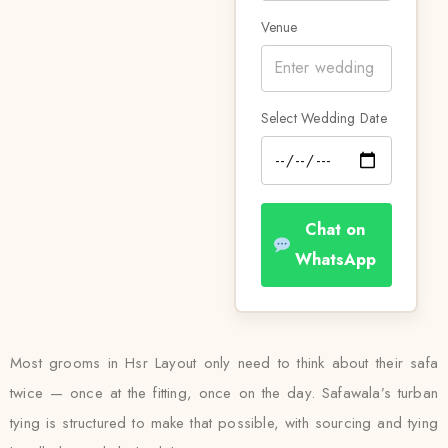
Venue
Select Wedding Date
Chat on
WhatsApp
Most grooms in Hsr Layout only need to think about their safa
twice — once at the fitting, once on the day. Safawala’s turban
tying is structured to make that possible, with sourcing and tying