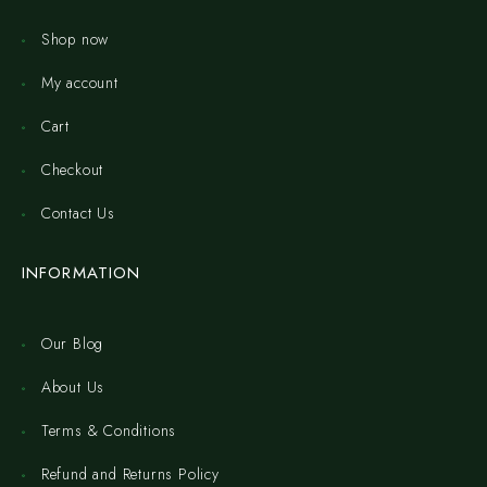
Shop now
My account
Cart
Checkout
Contact Us
INFORMATION
Our Blog
About Us
Terms & Conditions
Refund and Returns Policy