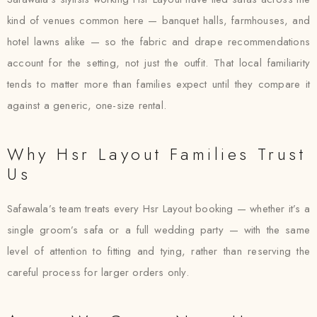
kind of venues common here — banquet halls, farmhouses, and
hotel lawns alike — so the fabric and drape recommendations
account for the setting, not just the outfit. That local familiarity
tends to matter more than families expect until they compare it
against a generic, one-size rental.
Why Hsr Layout Families Trust
Us
Safawala’s team treats every Hsr Layout booking — whether it’s a
single groom’s safa or a full wedding party — with the same
level of attention to fitting and tying, rather than reserving the
careful process for larger orders only.