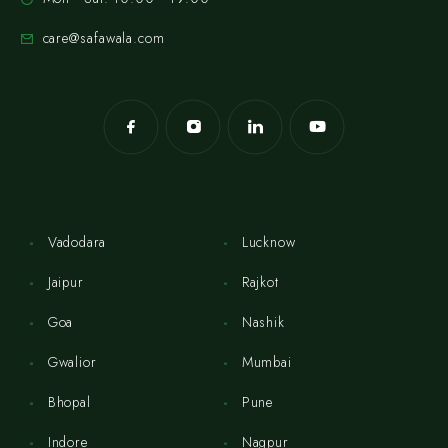
care@safawala.com
Vadodara
Lucknow
Jaipur
Rajkot
Goa
Nashik
Gwalior
Mumbai
Bhopal
Pune
Indore
Nagpur