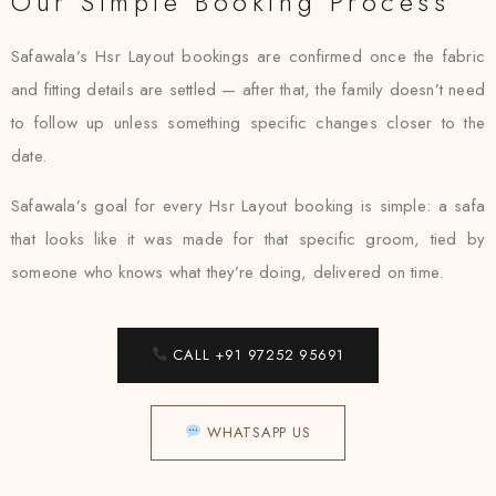
Our Simple Booking Process
Safawala’s Hsr Layout bookings are confirmed once the fabric
and fitting details are settled — after that, the family doesn’t need
to follow up unless something specific changes closer to the
date.
Safawala’s goal for every Hsr Layout booking is simple: a safa
that looks like it was made for that specific groom, tied by
someone who knows what they’re doing, delivered on time.
CALL +91 97252 95691
WHATSAPP US