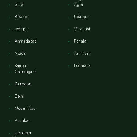
Surat
Agra
Bikaner
Udaipur
Jodhpur
Varanasi
Ahmedabad
Patiala
Noida
Amritsar
Kanpur
Ludhiana
Chandigarh
Gurgaon
Delhi
Mount Abu
Pushkar
Jaisalmer