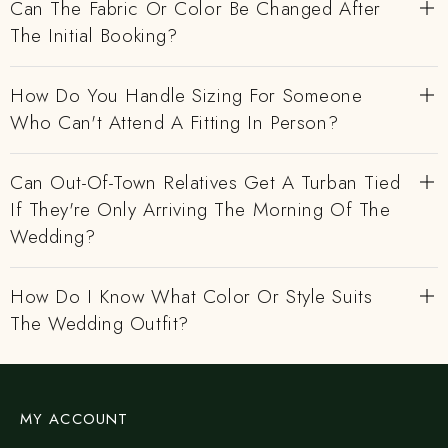
Can The Fabric Or Color Be Changed After
The Initial Booking?
How Do You Handle Sizing For Someone
Who Can't Attend A Fitting In Person?
Can Out-Of-Town Relatives Get A Turban Tied
If They're Only Arriving The Morning Of The
Wedding?
How Do I Know What Color Or Style Suits
The Wedding Outfit?
MY ACCOUNT