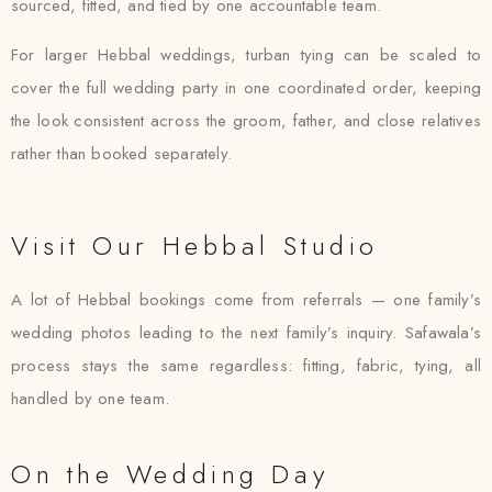
sourced, fitted, and tied by one accountable team.
For larger Hebbal weddings, turban tying can be scaled to
cover the full wedding party in one coordinated order, keeping
the look consistent across the groom, father, and close relatives
rather than booked separately.
Visit Our Hebbal Studio
A lot of Hebbal bookings come from referrals — one family’s
wedding photos leading to the next family’s inquiry. Safawala’s
process stays the same regardless: fitting, fabric, tying, all
handled by one team.
On the Wedding Day