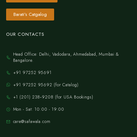
Barati's Catgalog
OUR CONTACTS
Head Office: Delhi, Vadodara, Ahmedabad, Mumbai &
Bangalore.
+91 97252 95691
+91 97252 95692 (for Catalog)
‪+1 (201) 238‑9208‬ (for USA Bookings)
Mon - Sat: 10:00 - 19:00
care@safawala.com