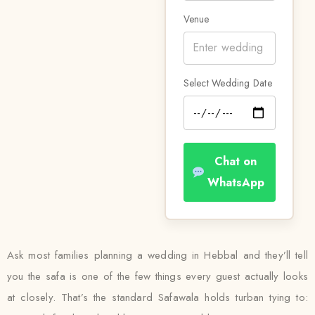
Venue
Select Wedding Date
Chat on
WhatsApp
Ask most families planning a wedding in Hebbal and they’ll tell
you the safa is one of the few things every guest actually looks
at closely. That’s the standard Safawala holds turban tying to: