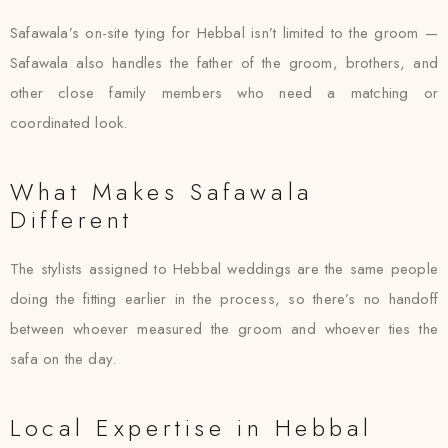
Safawala’s on-site tying for Hebbal isn’t limited to the groom —
Safawala also handles the father of the groom, brothers, and
other close family members who need a matching or
coordinated look.
What Makes Safawala
Different
The stylists assigned to Hebbal weddings are the same people
doing the fitting earlier in the process, so there’s no handoff
between whoever measured the groom and whoever ties the
safa on the day.
Local Expertise in Hebbal