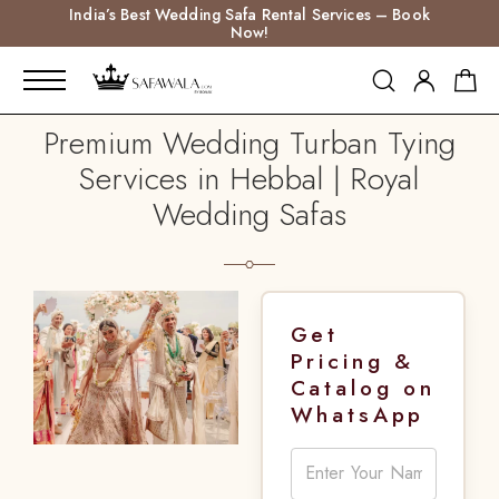
India’s Best Wedding Safa Rental Services – Book
Now!
Premium Wedding Turban Tying
Services in Hebbal | Royal
Wedding Safas
Get
Pricing &
Catalog on
WhatsApp