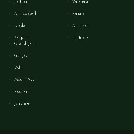
Jodhpur
Varanasi
Ahmedabad
Patiala
Noida
Amritsar
Kanpur
Ludhiana
Chandigarh
Gurgaon
Delhi
Mount Abu
Pushkar
Jaisalmer