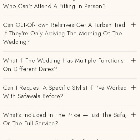
Who Can't Attend A Fitting In Person?
Can Out-Of-Town Relatives Get A Turban Tied
If They're Only Arriving The Morning Of The
Wedding?
What If The Wedding Has Multiple Functions
On Different Dates?
Can I Request A Specific Stylist If I've Worked
With Safawala Before?
What's Included In The Price — Just The Safa,
Or The Full Service?