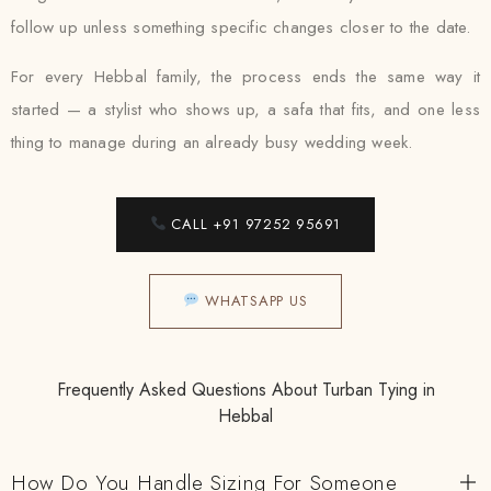
follow up unless something specific changes closer to the date.
For every Hebbal family, the process ends the same way it
started — a stylist who shows up, a safa that fits, and one less
thing to manage during an already busy wedding week.
CALL +91 97252 95691
WHATSAPP US
Frequently Asked Questions About Turban Tying in
Hebbal
How Do You Handle Sizing For Someone