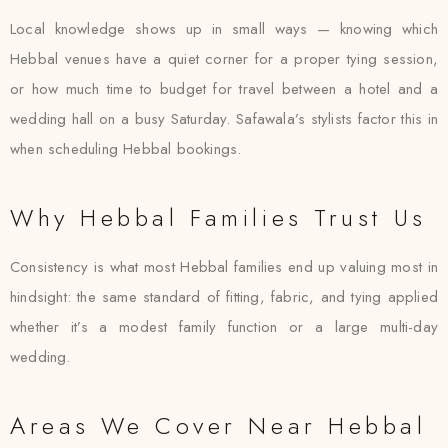
Local knowledge shows up in small ways — knowing which
Hebbal venues have a quiet corner for a proper tying session,
or how much time to budget for travel between a hotel and a
wedding hall on a busy Saturday. Safawala’s stylists factor this in
when scheduling Hebbal bookings.
Why Hebbal Families Trust Us
Consistency is what most Hebbal families end up valuing most in
hindsight: the same standard of fitting, fabric, and tying applied
whether it’s a modest family function or a large multi-day
wedding.
Areas We Cover Near Hebbal