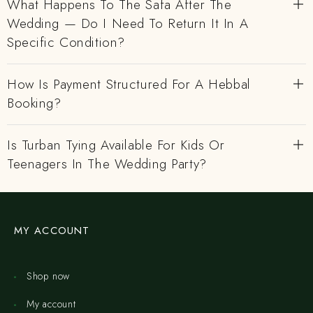
What Happens To The Safa After The
Wedding — Do I Need To Return It In A
Specific Condition?
How Is Payment Structured For A Hebbal
Booking?
Is Turban Tying Available For Kids Or
Teenagers In The Wedding Party?
MY ACCOUNT
Shop now
My account