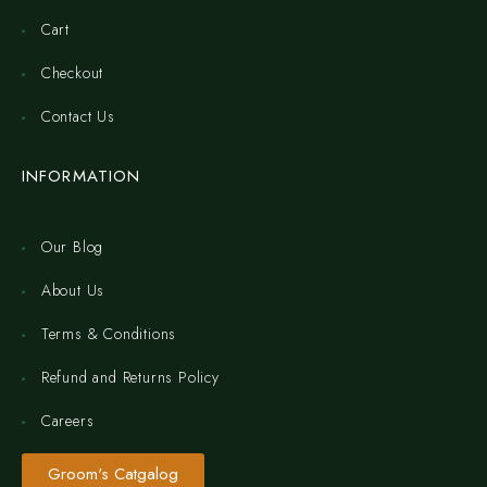
Cart
Checkout
Contact Us
INFORMATION
Our Blog
About Us
Terms & Conditions
Refund and Returns Policy
Careers
Groom's Catgalog