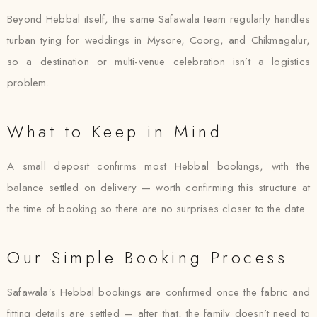
Beyond Hebbal itself, the same Safawala team regularly handles
turban tying for weddings in Mysore, Coorg, and Chikmagalur,
so a destination or multi-venue celebration isn’t a logistics
problem.
What to Keep in Mind
A small deposit confirms most Hebbal bookings, with the
balance settled on delivery — worth confirming this structure at
the time of booking so there are no surprises closer to the date.
Our Simple Booking Process
Safawala’s Hebbal bookings are confirmed once the fabric and
fitting details are settled — after that, the family doesn’t need to