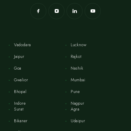
Vadodara
Lucknow
Jaipur
Rajkot
Goa
Nashik
Gwalior
Mumbai
Bhopal
Pune
Indore
Nagpur
Surat
Agra
Bikaner
Udaipur