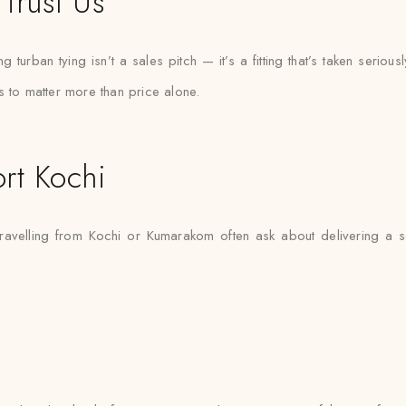
Trust Us
urban tying isn’t a sales pitch — it’s a fitting that’s taken seriousl
s to matter more than price alone.
rt Kochi
travelling from Kochi or Kumarakom often ask about delivering a 