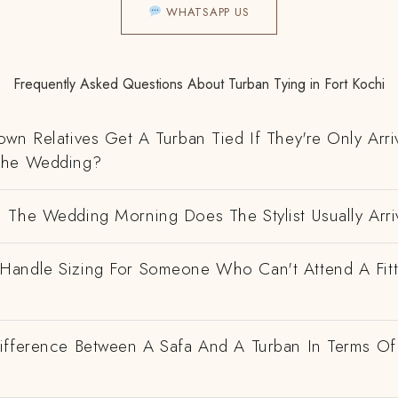
WHATSAPP US
Frequently Asked Questions About Turban Tying in Fort Kochi
wn Relatives Get A Turban Tied If They're Only Arri
The Wedding?
 The Wedding Morning Does The Stylist Usually Arri
andle Sizing For Someone Who Can't Attend A Fitt
ifference Between A Safa And A Turban In Terms Of