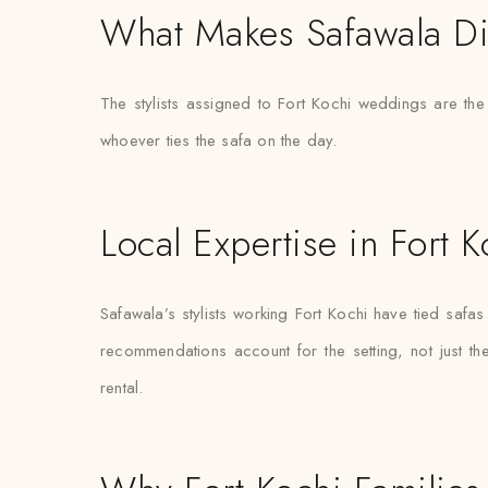
What Makes Safawala Di
The stylists assigned to Fort Kochi weddings are th
whoever ties the safa on the day.
Local Expertise in Fort K
Safawala’s stylists working Fort Kochi have tied sa
recommendations account for the setting, not just the 
rental.