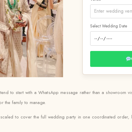
Select Wedding Date
 tend to start with a WhatsApp message rather than a showroom visit
or the family to manage.
scaled to cover the full wedding party in one coordinated order, 