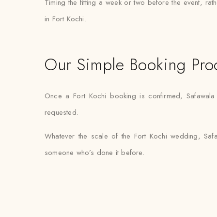
Timing the fitting a week or two before the event, ra
in Fort Kochi.
Our Simple Booking Pro
Once a Fort Kochi booking is confirmed, Safawala h
requested.
Whatever the scale of the Fort Kochi wedding, Safa
someone who’s done it before.