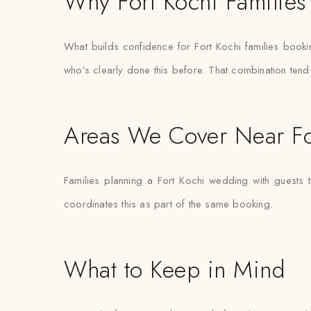
Why Fort Kochi Families 
What builds confidence for Fort Kochi families booking t
who’s clearly done this before. That combination tend
Areas We Cover Near Fo
Families planning a Fort Kochi wedding with guests 
coordinates this as part of the same booking.
What to Keep in Mind