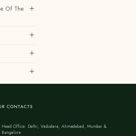
de Of The
UR CONTACTS
Head Office: Delhi, Vadodara, Ahmedabad, Mumbai &
Bangalore.