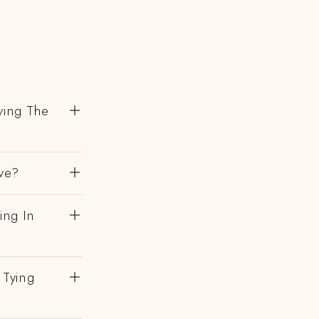
ving The
ve?
ing In
 Tying