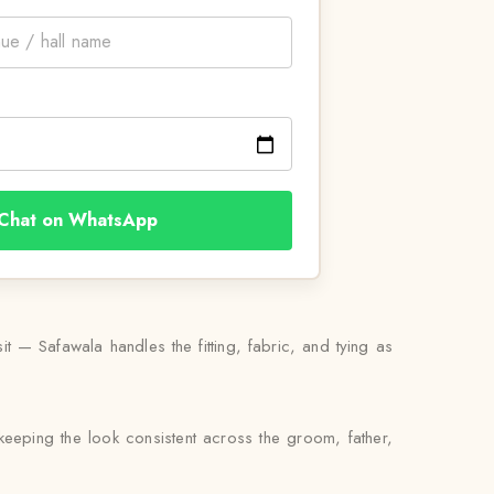
Chat on WhatsApp
 — Safawala handles the fitting, fabric, and tying as
keeping the look consistent across the groom, father,