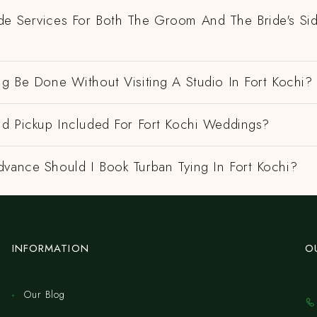
de Services For Both The Groom And The Bride's Si
ng Be Done Without Visiting A Studio In Fort Kochi?
nd Pickup Included For Fort Kochi Weddings?
dvance Should I Book Turban Tying In Fort Kochi?
INFORMATION
O
Our Blog