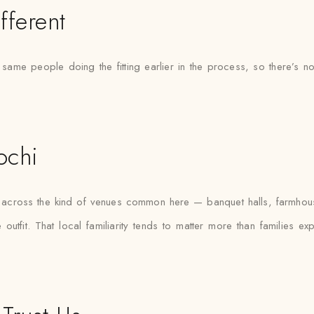
fferent
e same people doing the fitting earlier in the process, so there
ochi
fas across the kind of venues common here — banquet halls, farmhou
outfit. That local familiarity tends to matter more than families e