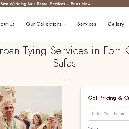
s Best Wedding Safa Rental Services – Book Now!
out Us
Our Collections
Services
Gallery
an Tying Services in Fort 
Safas
Get Pricing & 
Venue