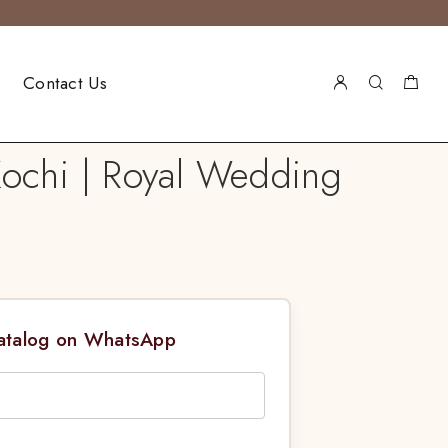
Contact Us
Kochi | Royal Wedding
Catalog on WhatsApp