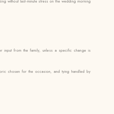
zing without last-minute stress on the wedding morning
 input from the family, unless a specific change is
abric chosen for the occasion, and tying handled by