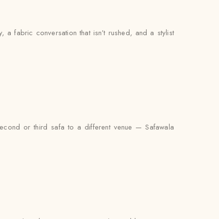
y, a fabric conversation that isn’t rushed, and a stylist
second or third safa to a different venue — Safawala