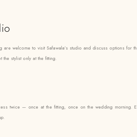
dio
g are welcome to visit Safawala’s studio and discuss options for the
 stylist only at the fitting.
cess twice — once at the fitting, once on the wedding morning. Ev
up.