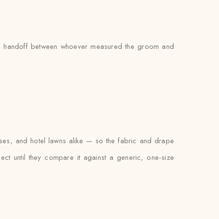
’s no handoff between whoever measured the groom and
ses, and hotel lawns alike — so the fabric and drape
xpect until they compare it against a generic, one-size