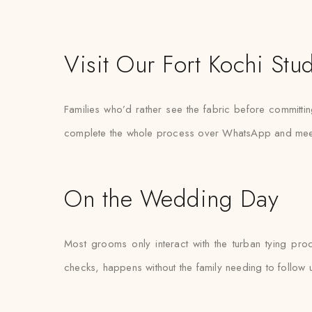
Visit Our Fort Kochi Stu
Families who’d rather see the fabric before committin
complete the whole process over WhatsApp and meet the
On the Wedding Day
Most grooms only interact with the turban tying pro
checks, happens without the family needing to follow 