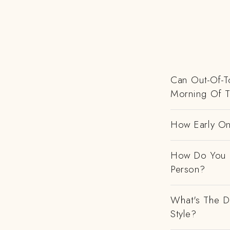
Can Out-Of-To
Morning Of 
How Early On
How Do You H
Person?
What's The D
Style?