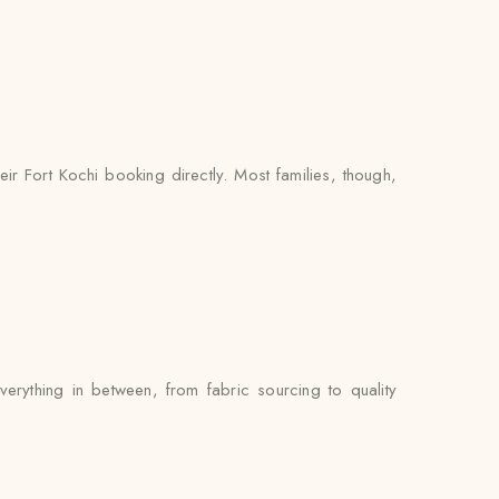
ir Fort Kochi booking directly. Most families, though,
erything in between, from fabric sourcing to quality