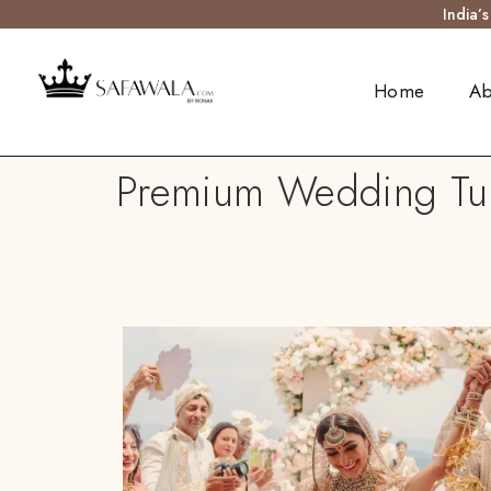
India’
Home
Ab
Premium Wedding Turb