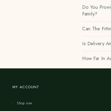
Do You Provi
Family?
Can The Fitti
Is Delivery A
How Far In A
MY ACCOUNT
Shop now