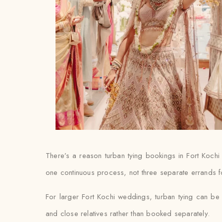
There’s a reason turban tying bookings in Fort Kochi
one continuous process, not three separate errands f
For larger Fort Kochi weddings, turban tying can be 
and close relatives rather than booked separately.