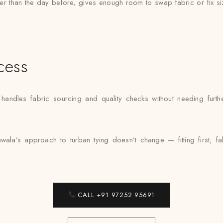
ther than the day before, gives enough room to swap fabric or fix si
cess
andles fabric sourcing and quality checks without needing further
wala’s approach to turban tying doesn’t change — fitting first, f
CALL +91 97252 95691