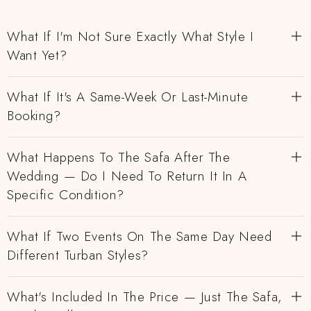
What If I'm Not Sure Exactly What Style I
Want Yet?
What If It's A Same-Week Or Last-Minute
Booking?
What Happens To The Safa After The
Wedding — Do I Need To Return It In A
Specific Condition?
What If Two Events On The Same Day Need
Different Turban Styles?
What's Included In The Price — Just The Safa,