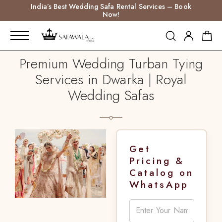
India’s Best Wedding Safa Rental Services – Book
Now!
Premium Wedding Turban Tying
Services in Dwarka | Royal
Wedding Safas
Get
Pricing &
Catalog on
WhatsApp