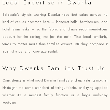
Local Expertise in Dwarka
Safawala’s stylists working Dwarka have tied safas across the
kind of venues common here — banquet halls, farmhouses, and
hotel lawns alike — so the fabric and drape recommendations
account for the setting, not just the outfit. That local familiarity
tends to matter more than families expect until they compare it
against a generic, one-size rental.
Why Dwarka Families Trust Us
Consistency is what most Dwarka families end up valuing most in
hindsight: the same standard of fitting, fabric, and tying applied
whether it’s a modest family function or a large multi-day
wedding.