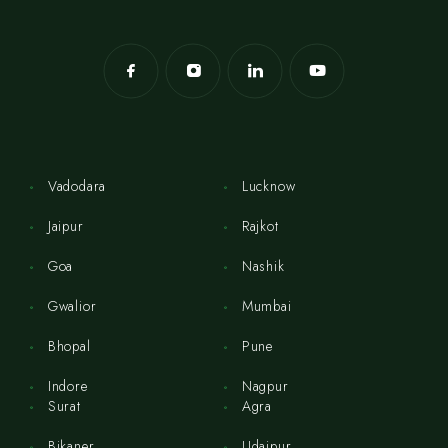
Vadodara
Lucknow
Jaipur
Rajkot
Goa
Nashik
Gwalior
Mumbai
Bhopal
Pune
Indore
Nagpur
Surat
Agra
Bikaner
Udaipur