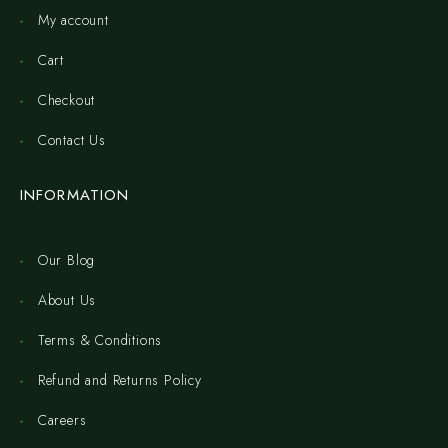
My account
Cart
Checkout
Contact Us
INFORMATION
Our Blog
About Us
Terms & Conditions
Refund and Returns Policy
Careers