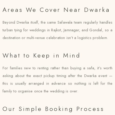
Areas We Cover Near Dwarka
Beyond Dwarka itself, the same Safawala team regularly handles
turban tying for weddings in Rajkot, Jamnagar, and Gondal, so a
destination or multi-venue celebration isn’t a logistics problem.
What to Keep in Mind
For families new to renting rather than buying a safa, it’s worth
asking about the exact pickup timing after the Dwarka event —
this is usually arranged in advance so nothing is left for the
family to organise once the wedding is over.
Our Simple Booking Process