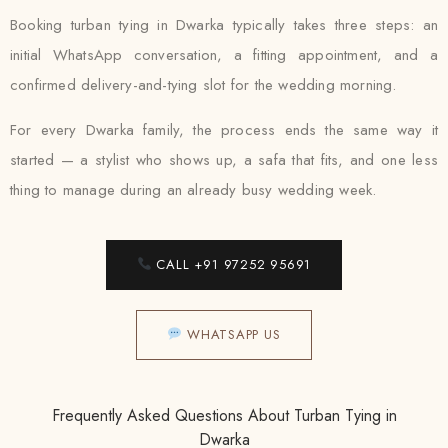
Booking turban tying in Dwarka typically takes three steps: an
initial WhatsApp conversation, a fitting appointment, and a
confirmed delivery-and-tying slot for the wedding morning.
For every Dwarka family, the process ends the same way it
started — a stylist who shows up, a safa that fits, and one less
thing to manage during an already busy wedding week.
CALL +91 97252 95691
WHATSAPP US
Frequently Asked Questions About Turban Tying in
Dwarka