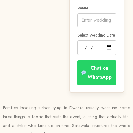
Venue
Select Wedding Date
Chat on
WhatsApp
Families booking turban tying in Dwarka usually want the same
three things: a fabric that suits the event, a fitting that actually fits,
and a stylist who turns up on time. Safawala structures the whole