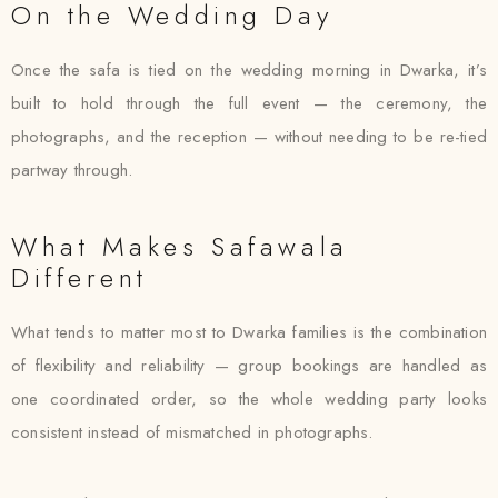
On the Wedding Day
Once the safa is tied on the wedding morning in Dwarka, it’s
built to hold through the full event — the ceremony, the
photographs, and the reception — without needing to be re-tied
partway through.
What Makes Safawala
Different
What tends to matter most to Dwarka families is the combination
of flexibility and reliability — group bookings are handled as
one coordinated order, so the whole wedding party looks
consistent instead of mismatched in photographs.