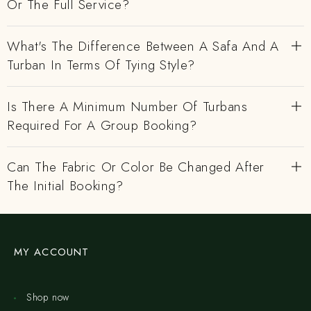
Or The Full Service?
What's The Difference Between A Safa And A
Turban In Terms Of Tying Style?
Is There A Minimum Number Of Turbans
Required For A Group Booking?
Can The Fabric Or Color Be Changed After
The Initial Booking?
MY ACCOUNT
Shop now