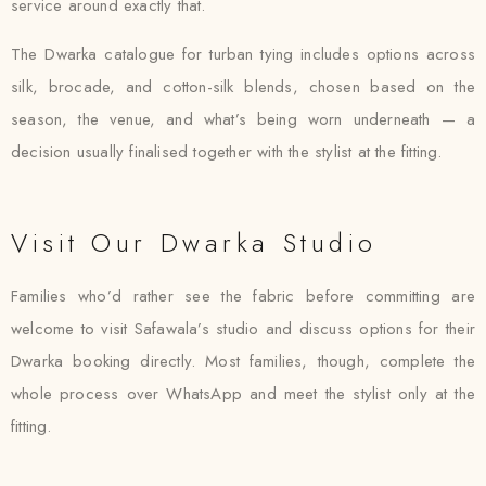
service around exactly that.
The Dwarka catalogue for turban tying includes options across
silk, brocade, and cotton-silk blends, chosen based on the
season, the venue, and what’s being worn underneath — a
decision usually finalised together with the stylist at the fitting.
Visit Our Dwarka Studio
Families who’d rather see the fabric before committing are
welcome to visit Safawala’s studio and discuss options for their
Dwarka booking directly. Most families, though, complete the
whole process over WhatsApp and meet the stylist only at the
fitting.