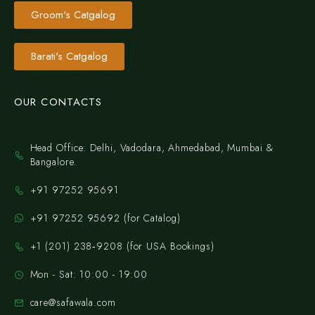
Groom's Catgalog
Barati's Catgalog
OUR CONTACTS
Head Office: Delhi, Vadodara, Ahmedabad, Mumbai &
Bangalore.
+91 97252 95691
+91 97252 95692 (for Catalog)
‪+1 (201) 238‑9208‬ (for USA Bookings)
Mon - Sat: 10:00 - 19:00
care@safawala.com