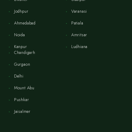
Jodhpur
Varanasi
Ahmedabad
Patiala
Noida
Amritsar
Kanpur
Ludhiana
Chandigarh
Gurgaon
Delhi
Mount Abu
Pushkar
Jaisalmer