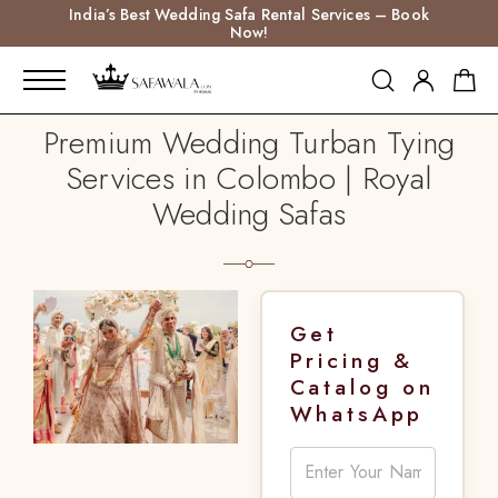
India’s Best Wedding Safa Rental Services – Book
Now!
Premium Wedding Turban Tying
Services in Colombo | Royal
Wedding Safas
Get
Pricing &
Catalog on
WhatsApp