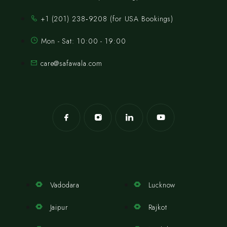
‪+1 (201) 238‑9208‬ (for USA Bookings)
Mon - Sat: 10:00 - 19:00
care@safawala.com
Vadodara
Lucknow
Jaipur
Rajkot