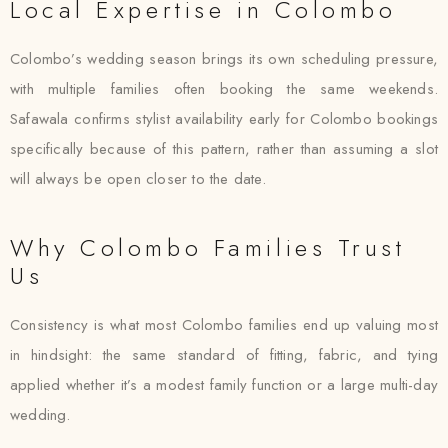
Local Expertise in Colombo
Colombo’s wedding season brings its own scheduling pressure,
with multiple families often booking the same weekends.
Safawala confirms stylist availability early for Colombo bookings
specifically because of this pattern, rather than assuming a slot
will always be open closer to the date.
Why Colombo Families Trust
Us
Consistency is what most Colombo families end up valuing most
in hindsight: the same standard of fitting, fabric, and tying
applied whether it’s a modest family function or a large multi-day
wedding.