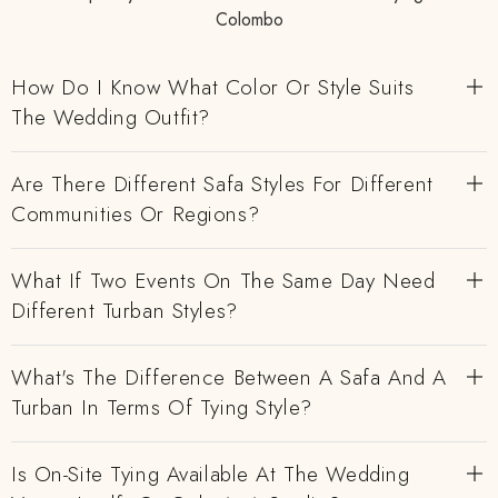
Colombo
How Do I Know What Color Or Style Suits
The Wedding Outfit?
Are There Different Safa Styles For Different
Communities Or Regions?
What If Two Events On The Same Day Need
Different Turban Styles?
What's The Difference Between A Safa And A
Turban In Terms Of Tying Style?
Is On-Site Tying Available At The Wedding