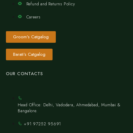
Refund and Returns Policy
Careers
Groom's Catgalog
Barati's Catgalog
OUR CONTACTS
Head Office: Delhi, Vadodara, Ahmedabad, Mumbai &
Bangalore.
+91 97252 95691