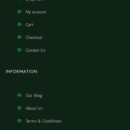
My account
Cart
Checkout
Contact Us
INFORMATION
Our Blog
About Us
Terms & Conditions