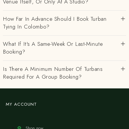
Venue Itself, Or Only At A Studio?
How Far In Advance Should I Book Turban
Tying In Colombo?
What If It's A Same-Week Or Last-Minute
Booking?
Is There A Minimum Number Of Turbans
Required For A Group Booking?
MY ACCOUNT
Shop now