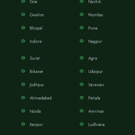
Goa
Nashik
Gwalior
Mumbai
Bhopal
Pune
Indore
Nagpur
Surat
Agra
Bikaner
Udaipur
Jodhpur
Varanasi
Ahmedabad
Patiala
Noida
Amritsar
Kanpur
Ludhiana