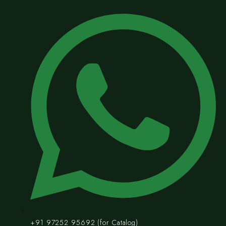
+91 97252 95692 (for Catalog)