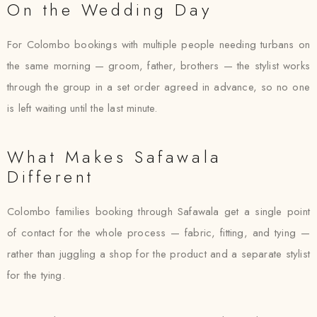
On the Wedding Day
For Colombo bookings with multiple people needing turbans on
the same morning — groom, father, brothers — the stylist works
through the group in a set order agreed in advance, so no one
is left waiting until the last minute.
What Makes Safawala
Different
Colombo families booking through Safawala get a single point
of contact for the whole process — fabric, fitting, and tying —
rather than juggling a shop for the product and a separate stylist
for the tying.