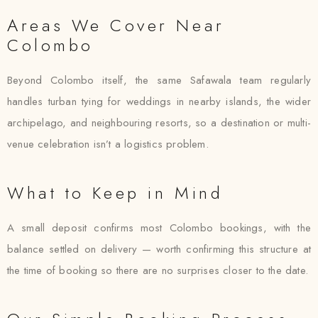
Areas We Cover Near
Colombo
Beyond Colombo itself, the same Safawala team regularly
handles turban tying for weddings in nearby islands, the wider
archipelago, and neighbouring resorts, so a destination or multi-
venue celebration isn’t a logistics problem.
What to Keep in Mind
A small deposit confirms most Colombo bookings, with the
balance settled on delivery — worth confirming this structure at
the time of booking so there are no surprises closer to the date.