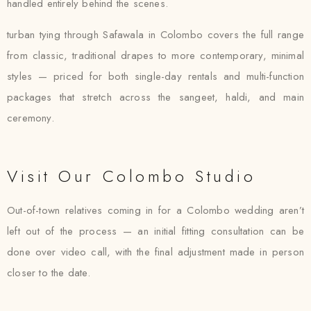
handled entirely behind the scenes.
turban tying through Safawala in Colombo covers the full range
from classic, traditional drapes to more contemporary, minimal
styles — priced for both single-day rentals and multi-function
packages that stretch across the sangeet, haldi, and main
ceremony.
Visit Our Colombo Studio
Out-of-town relatives coming in for a Colombo wedding aren’t
left out of the process — an initial fitting consultation can be
done over video call, with the final adjustment made in person
closer to the date.