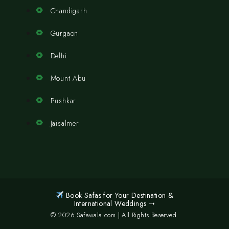
Chandigarh
Gurgaon
Delhi
Mount Abu
Pushkar
Jaisalmer
Book Safas for Your Destination &
International Weddings ➝
© 2026 Safawala.com | All Rights Reserved.