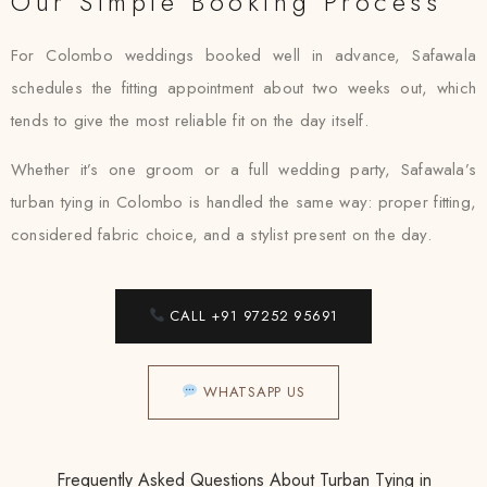
Our Simple Booking Process
For Colombo weddings booked well in advance, Safawala
schedules the fitting appointment about two weeks out, which
tends to give the most reliable fit on the day itself.
Whether it’s one groom or a full wedding party, Safawala’s
turban tying in Colombo is handled the same way: proper fitting,
considered fabric choice, and a stylist present on the day.
CALL +91 97252 95691
WHATSAPP US
Frequently Asked Questions About Turban Tying in