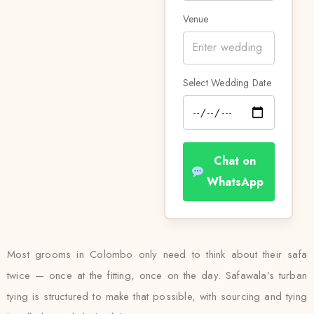
Venue
Select Wedding Date
Chat on
WhatsApp
Most grooms in Colombo only need to think about their safa
twice — once at the fitting, once on the day. Safawala’s turban
tying is structured to make that possible, with sourcing and tying