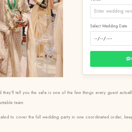
Select Wedding Date
ey’ll tell you the safa is one of the few things every guest actual
untable team.
led to cover the full wedding party in one coordinated order, keep