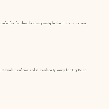
ul for families booking multiple functions or repeat
fawala confirms stylist availability early for Cg Road