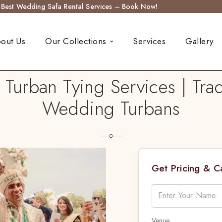
s Best Wedding Safa Rental Services – Book Now!
out Us
Our Collections
Services
Gallery
rban Tying Services | Trad
Wedding Turbans
Get Pricing & 
Venue