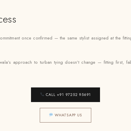
cess
mmitment once confirmed — the same stylist assigned at the fittin
a’s approach to turban tying doesn’t change — fitting first, f
CALL +91 97252 95691
WHATSAPP US