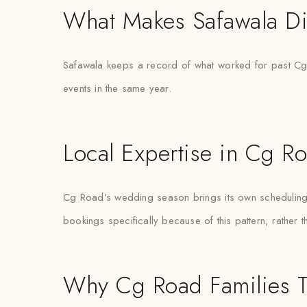
What Makes Safawala Di
Safawala keeps a record of what worked for past Cg 
events in the same year.
Local Expertise in Cg R
Cg Road’s wedding season brings its own scheduling pr
bookings specifically because of this pattern, rather 
Why Cg Road Families T