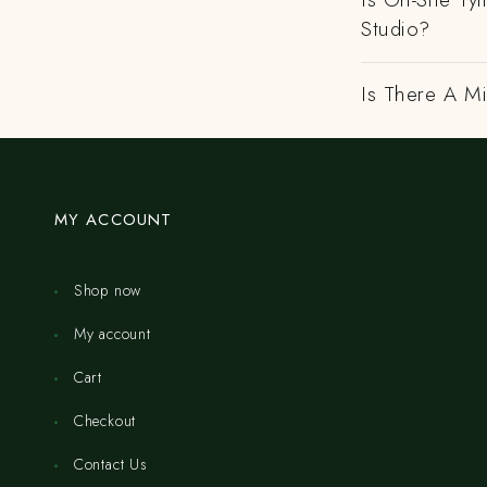
Studio?
Is There A M
MY ACCOUNT
Shop now
My account
Cart
Checkout
Contact Us