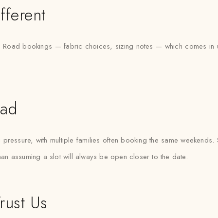
fferent
Road bookings — fabric choices, sizing notes — which comes in usef
oad
essure, with multiple families often booking the same weekends. Sa
than assuming a slot will always be open closer to the date.
rust Us