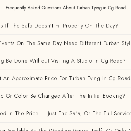
Frequently Asked Questions About Turban Tying in Cg Road
 If The Safa Doesn't Fit Properly On The Day?
Events On The Same Day Need Different Turban Styl
ing Be Done Without Visiting A Studio In Cg Road?
 An Approximate Price For Turban Tying In Cg Road
ic Or Color Be Changed After The Initial Booking?
ed In The Price — Just The Safa, Or The Full Servic
ing Available At The Wedding Venue Itself, Or Only 