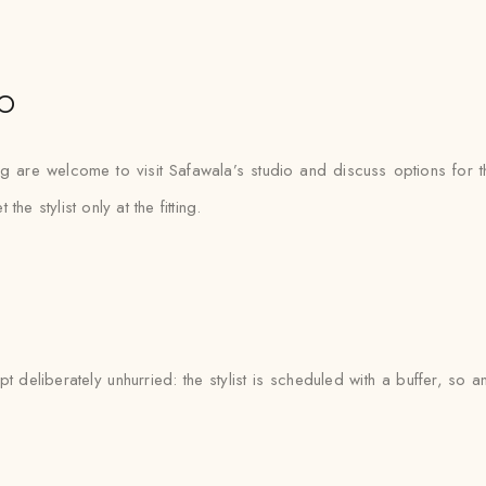
o
ng are welcome to visit Safawala’s studio and discuss options for t
 stylist only at the fitting.
deliberately unhurried: the stylist is scheduled with a buffer, so