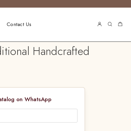
Contact Us
itional Handcrafted
Catalog on WhatsApp