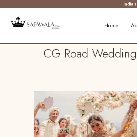
India’
Home
Ab
CG Road Wedding Tu