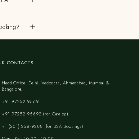
ooking?
UR CONTACTS
Head Office: Delhi, Vadodara, Ahmedabad, Mumbai &
Bangalore.
+91 97252 95691
+91 97252 95692 (for Catalog)
‪+1 (201) 238‑9208‬ (for USA Bookings)
Mon - Sat: 10:00 - 19:00