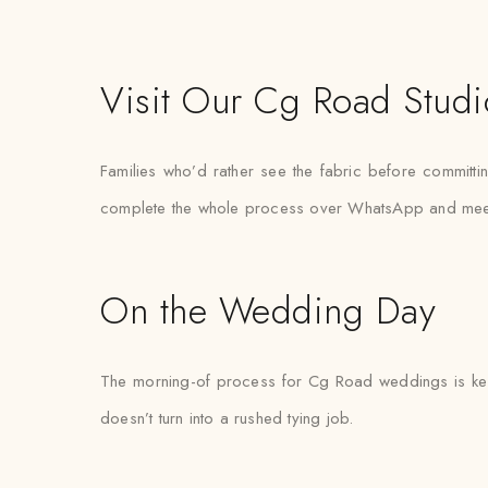
Visit Our Cg Road Studi
Families who’d rather see the fabric before committi
complete the whole process over WhatsApp and meet the
On the Wedding Day
The morning-of process for Cg Road weddings is kept 
doesn’t turn into a rushed tying job.