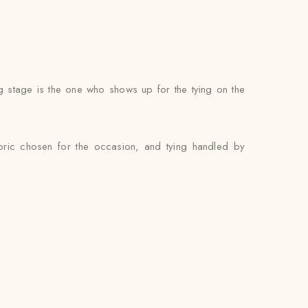
g stage is the one who shows up for the tying on the
abric chosen for the occasion, and tying handled by