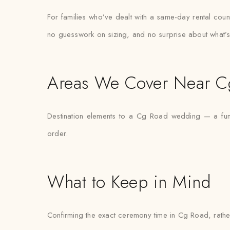
For families who’ve dealt with a same-day rental count
no guesswork on sizing, and no surprise about what’s
Areas We Cover Near C
Destination elements to a Cg Road wedding — a func
order.
What to Keep in Mind
Confirming the exact ceremony time in Cg Road, rather 