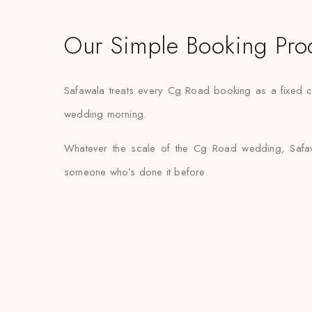
Our Simple Booking Pro
Safawala treats every Cg Road booking as a fixed co
wedding morning.
Whatever the scale of the Cg Road wedding, Safawal
someone who’s done it before.