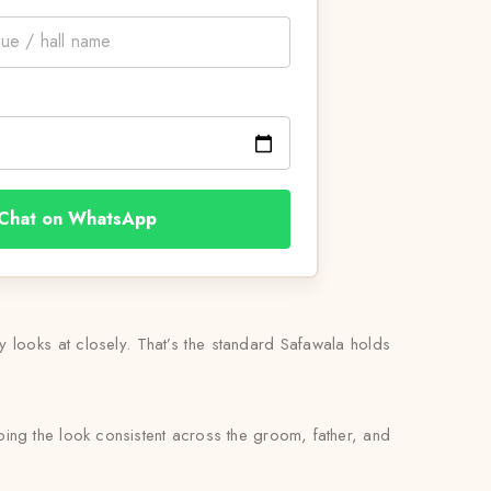
Chat on WhatsApp
ly looks at closely. That’s the standard Safawala holds
ing the look consistent across the groom, father, and