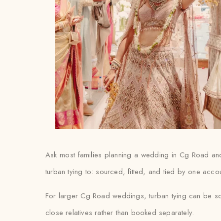
Ask most families planning a wedding in Cg Road and th
turban tying to: sourced, fitted, and tied by one acco
For larger Cg Road weddings, turban tying can be sca
close relatives rather than booked separately.