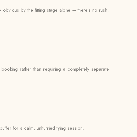
y obvious by the fitting stage alone — there’s no rush,
booking rather than requiring a completely separate
buffer for a calm, unhurried tying session.