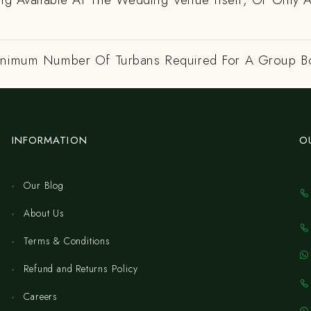
inimum Number Of Turbans Required For A Group B
INFORMATION
O
Our Blog
About Us
Terms & Conditions
Refund and Returns Policy
Careers