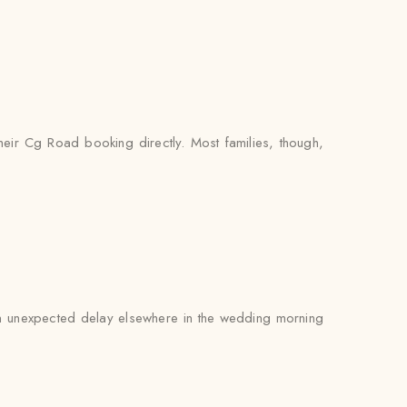
heir Cg Road booking directly. Most families, though,
 an unexpected delay elsewhere in the wedding morning