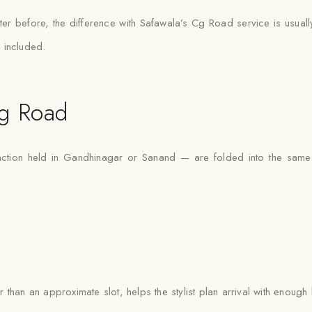
er before, the difference with Safawala’s Cg Road service is usuall
 included.
g Road
tion held in Gandhinagar or Sanand — are folded into the same 
than an approximate slot, helps the stylist plan arrival with enough 