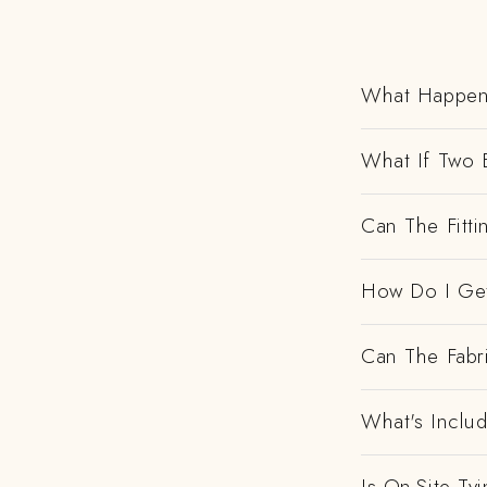
What Happens
What If Two 
Can The Fitt
How Do I Get
Can The Fabr
What's Includ
Is On-Site Ty