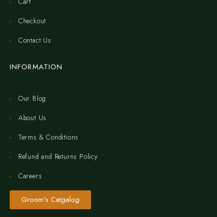
Cart
Checkout
Contact Us
INFORMATION
Our Blog
About Us
Terms & Conditions
Refund and Returns Policy
Careers
Groom's Catgalog