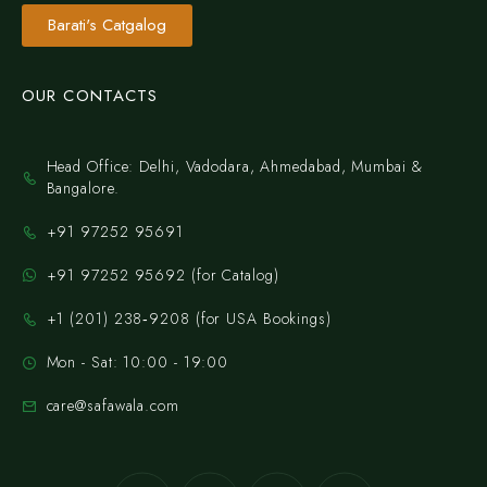
Barati's Catgalog
OUR CONTACTS
Head Office: Delhi, Vadodara, Ahmedabad, Mumbai &
Bangalore.
+91 97252 95691
+91 97252 95692 (for Catalog)
‪+1 (201) 238‑9208‬ (for USA Bookings)
Mon - Sat: 10:00 - 19:00
care@safawala.com