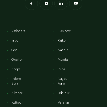
Vadodara
Lucknow
Jaipur
Rajkot
Goa
Nashik
Gwalior
Mumbai
Bhopal
Pune
Indore
Nagpur
Surat
Agra
Bikaner
Udaipur
Jodhpur
Varanasi