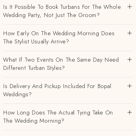
Is It Possible To Book Turbans For The Whole
Wedding Party, Not Just The Groom?
How Early On The Wedding Morning Does
The Stylist Usually Arrive?
What If Two Events On The Same Day Need
Different Turban Styles?
Is Delivery And Pickup Included For Bopal
Weddings?
How Long Does The Actual Tying Take On
The Wedding Morning?