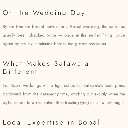
On the Wedding Day
By the time the baraat leaves for a Bopal wedding, the safa has
usually been checked twice — once at the earlier fitting, once
again by the stylist minutes before the groom steps out.
What Makes Safawala
Different
For Bopal weddings with a tight schedule, Safawala’s team plans
backward from the ceremony time, working out exactly when the
stylist needs to arrive rather than treating tying as an afterthought.
Local Expertise in Bopal