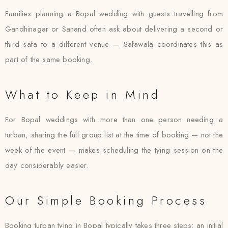
Families planning a Bopal wedding with guests travelling from
Gandhinagar or Sanand often ask about delivering a second or
third safa to a different venue — Safawala coordinates this as
part of the same booking.
What to Keep in Mind
For Bopal weddings with more than one person needing a
turban, sharing the full group list at the time of booking — not the
week of the event — makes scheduling the tying session on the
day considerably easier.
Our Simple Booking Process
Booking turban tying in Bopal typically takes three steps: an initial