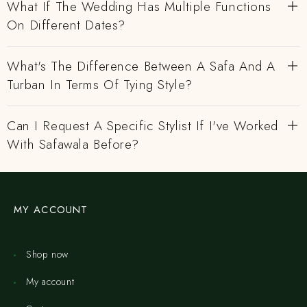
What If The Wedding Has Multiple Functions
On Different Dates?
What's The Difference Between A Safa And A
Turban In Terms Of Tying Style?
Can I Request A Specific Stylist If I've Worked
With Safawala Before?
MY ACCOUNT
Shop now
My account