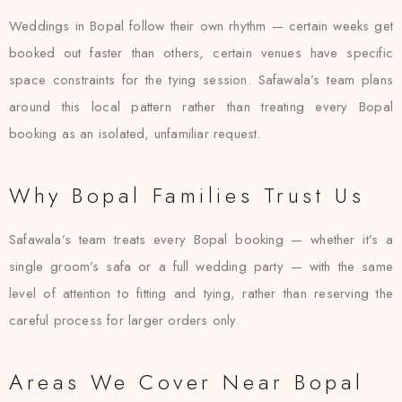
Weddings in Bopal follow their own rhythm — certain weeks get
booked out faster than others, certain venues have specific
space constraints for the tying session. Safawala’s team plans
around this local pattern rather than treating every Bopal
booking as an isolated, unfamiliar request.
Why Bopal Families Trust Us
Safawala’s team treats every Bopal booking — whether it’s a
single groom’s safa or a full wedding party — with the same
level of attention to fitting and tying, rather than reserving the
careful process for larger orders only.
Areas We Cover Near Bopal