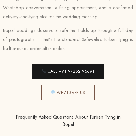
WhatsApp conversation, a fitting appointment, and a confirmed
delivery-and-tying slot for the wedding morning.
Bopal weddings deserve a safa that holds up through a full day
of photographs — that’s the standard Safawala’s turban tying is
built around, order after order.
CALL +91 97252 95691
WHATSAPP US
Frequently Asked Questions About Turban Tying in
Bopal