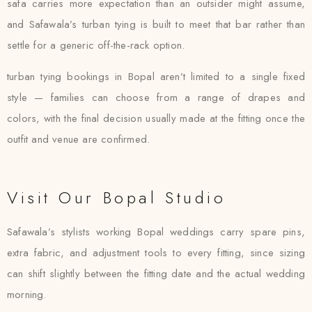
safa carries more expectation than an outsider might assume,
and Safawala’s turban tying is built to meet that bar rather than
settle for a generic off-the-rack option.
turban tying bookings in Bopal aren’t limited to a single fixed
style — families can choose from a range of drapes and
colors, with the final decision usually made at the fitting once the
outfit and venue are confirmed.
Visit Our Bopal Studio
Safawala’s stylists working Bopal weddings carry spare pins,
extra fabric, and adjustment tools to every fitting, since sizing
can shift slightly between the fitting date and the actual wedding
morning.