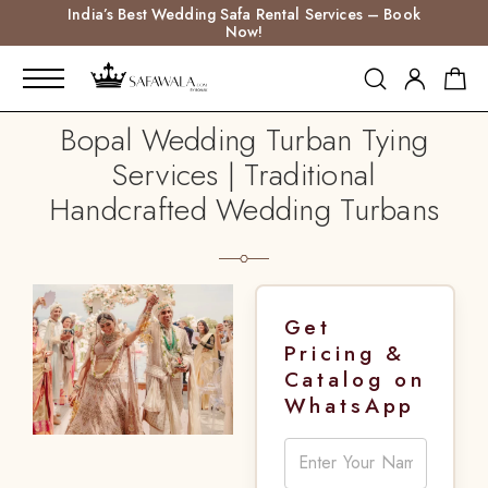
India’s Best Wedding Safa Rental Services – Book
Now!
Bopal Wedding Turban Tying
Services | Traditional
Handcrafted Wedding Turbans
Get
Pricing &
Catalog on
WhatsApp