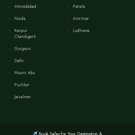
Ahmedabad
Patiala
Noida
Amritsar
Kanpur
Ludhiana
Chandigarh
Gurgaon
Delhi
Mount Abu
Pushkar
Jaisalmer
Book Safas for Your Destination &