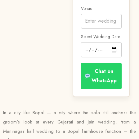
Venue
Select Wedding Date
Chat on
WhatsApp
In a city like Bopal — a city where the safa still anchors the
groom’s look at every Gujarati and Jain wedding, from a
Maninagar hall wedding to a Bopal farmhouse function — the