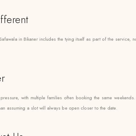
fferent
Safawala in Bikaner includes the tying itself as part of the service, 
er
essure, with multiple families often booking the same weekends. Sa
than assuming a slot will always be open closer to the date.