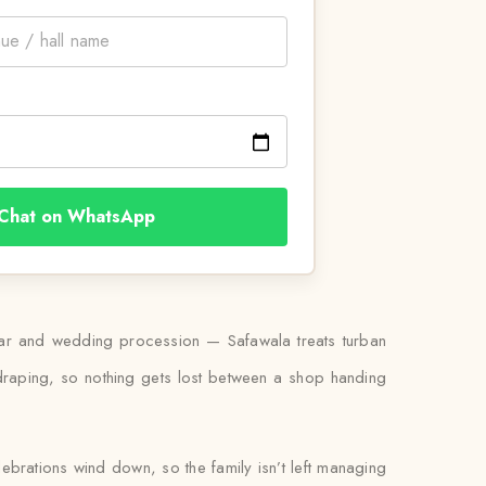
Chat on WhatsApp
urbar and wedding procession — Safawala treats turban
 draping, so nothing gets lost between a shop handing
lebrations wind down, so the family isn’t left managing