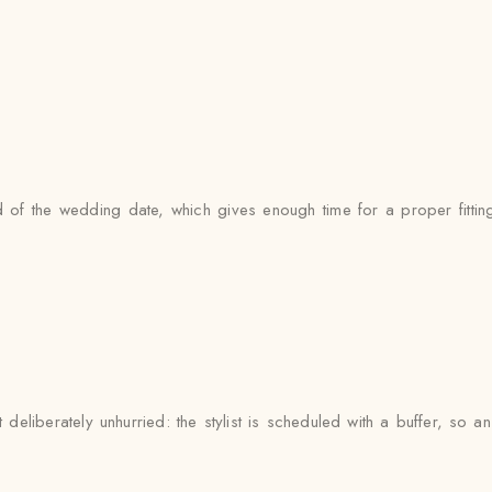
of the wedding date, which gives enough time for a proper fitting
deliberately unhurried: the stylist is scheduled with a buffer, so