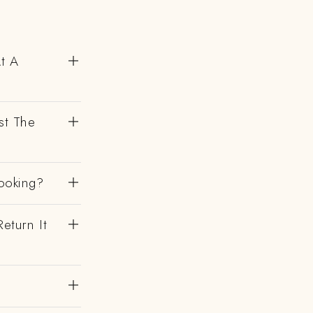
At A
st The
ooking?
eturn It