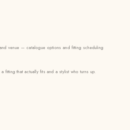
 and venue — catalogue options and fitting scheduling
fitting that actually fits and a stylist who turns up.