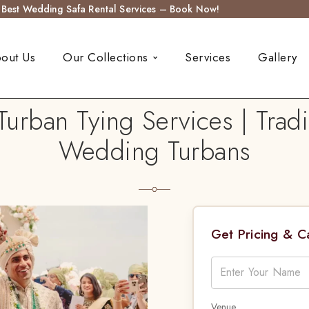
s Best Wedding Safa Rental Services – Book Now!
out Us
Our Collections
Services
Gallery
urban Tying Services | Tradi
Wedding Turbans
Get Pricing & 
Venue