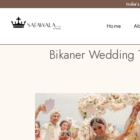
India’
Home
Ab
Bikaner Wedding T