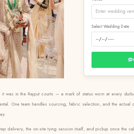
Select Wedding Date
 way it was in the Rajput courts — a mark of status worn at every d
ental. One team handles sourcing, fabric selection, and the actual
day.
tep delivery, the on-site tying session itself, and pickup once the ce