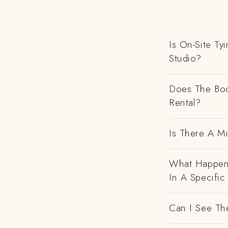
Is On-Site Ty
Studio?
Does The Boo
Rental?
Is There A M
What Happens
In A Specific
Can I See Th