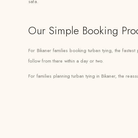
safa.
Our Simple Booking Pro
For Bikaner families booking turban tying, the faste
follow from there within a day or two.
For families planning turban tying in Bikaner, the reassu