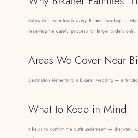
Why Bikaner Families Tr
Safawala’s team treats every Bikaner booking — whethe
reserving the careful process for larger orders only.
Areas We Cover Near Bi
Destination elements to a Bikaner wedding — a functio
What to Keep in Mind
It helps to confirm the outfit underneath — sherwani, k