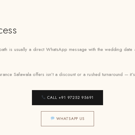
cess
st path is usually a direct WhatsApp message with the wedding date
rance Safawala offers isn’t a discount or a rushed turnaround — it’s a 
CALL +91 97252 95691
WHATSAPP US