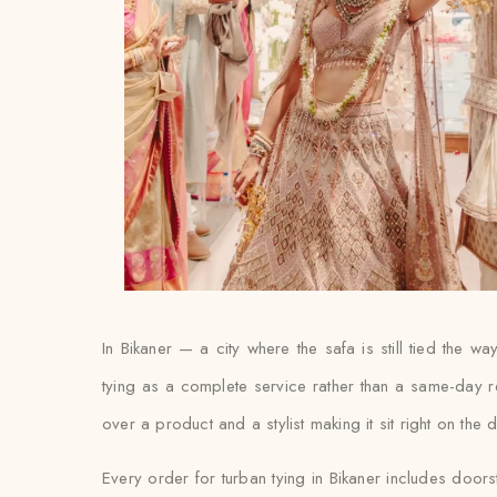
In Bikaner — a city where the safa is still tied the
tying as a complete service rather than a same-day r
over a product and a stylist making it sit right on the 
Every order for turban tying in Bikaner includes doors