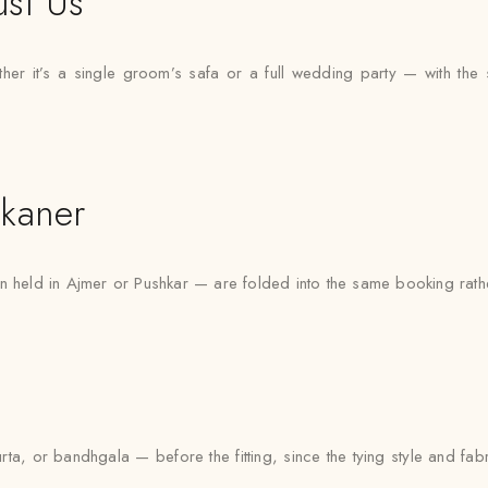
ust Us
r it’s a single groom’s safa or a full wedding party — with the sam
kaner
n held in Ajmer or Pushkar — are folded into the same booking rath
urta, or bandhgala — before the fitting, since the tying style and fa