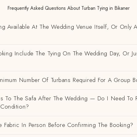
Frequently Asked Questions About Turban Tying in Bikaner
ing Available At The Wedding Venue Itself, Or Only 
king Include The Tying On The Wedding Day, Or Ju
inimum Number Of Turbans Required For A Group B
 To The Safa After The Wedding — Do I Need To R
 Condition?
e Fabric In Person Before Confirming The Booking?