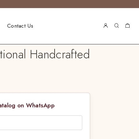
Contact Us
tional Handcrafted
Catalog on WhatsApp