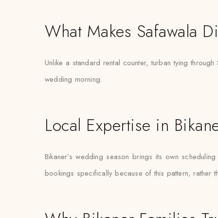
What Makes Safawala Di
Unlike a standard rental counter, turban tying through 
wedding morning.
Local Expertise in Bikan
Bikaner’s wedding season brings its own scheduling pr
bookings specifically because of this pattern, rather 