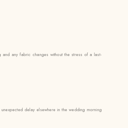
 and any fabric changes without the stress of a last-
 an unexpected delay elsewhere in the wedding morning