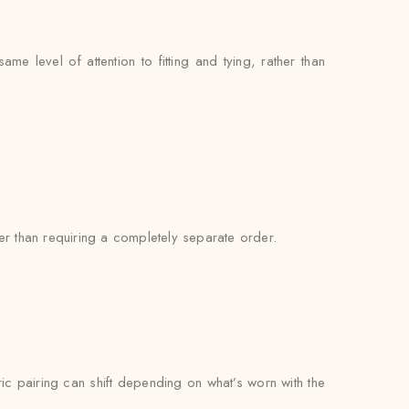
e level of attention to fitting and tying, rather than
er than requiring a completely separate order.
bric pairing can shift depending on what’s worn with the