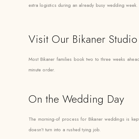
extra logistics during an already busy wedding week.
Visit Our Bikaner Studio
Most Bikaner families book two to three weeks ahead 
minute order.
On the Wedding Day
The morning-of process for Bikaner weddings is kept 
doesn’t turn into a rushed tying job.