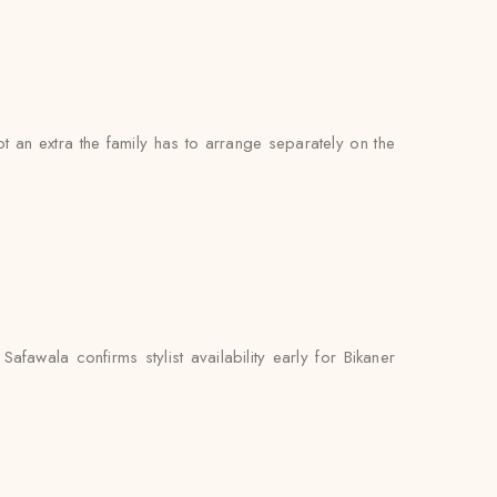
not an extra the family has to arrange separately on the
fawala confirms stylist availability early for Bikaner