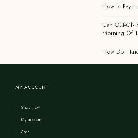
How Is Payme
Can Out-Of-To
Morning Of 
How Do I Kno
MY ACCOUNT
Shop now
My account
Cart