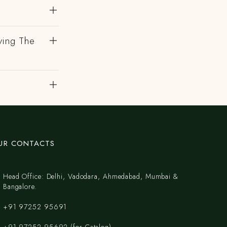
ving The
UR CONTACTS
Head Office: Delhi, Vadodara, Ahmedabad, Mumbai &
Bangalore.
+91 97252 95691