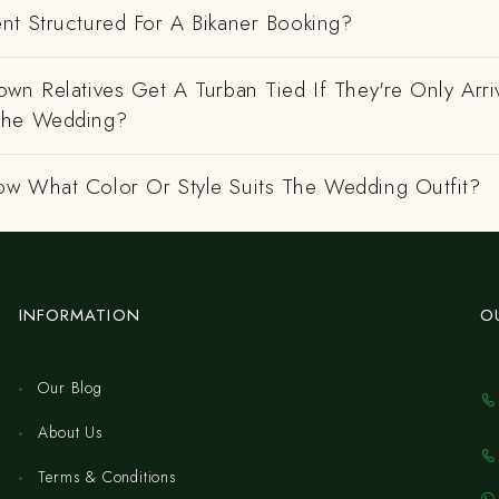
nt Structured For A Bikaner Booking?
wn Relatives Get A Turban Tied If They're Only Arri
The Wedding?
w What Color Or Style Suits The Wedding Outfit?
INFORMATION
O
Our Blog
About Us
Terms & Conditions