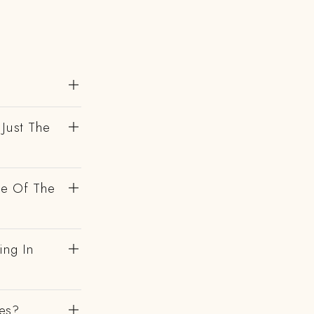
 Just The
de Of The
ing In
es?