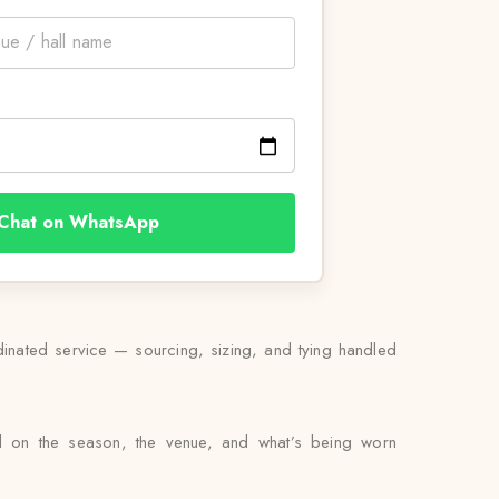
Chat on WhatsApp
rdinated service — sourcing, sizing, and tying handled
ed on the season, the venue, and what’s being worn