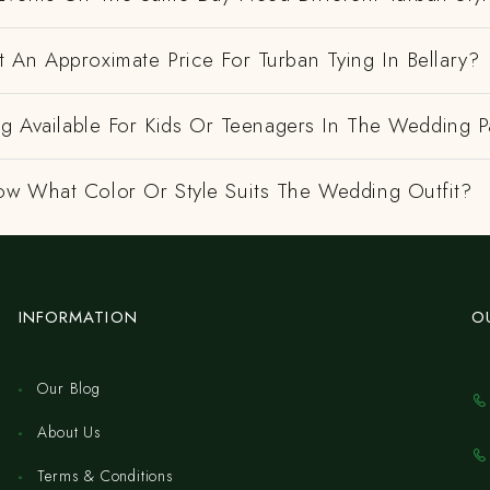
 An Approximate Price For Turban Tying In Bellary?
ng Available For Kids Or Teenagers In The Wedding P
w What Color Or Style Suits The Wedding Outfit?
INFORMATION
O
Our Blog
About Us
Terms & Conditions