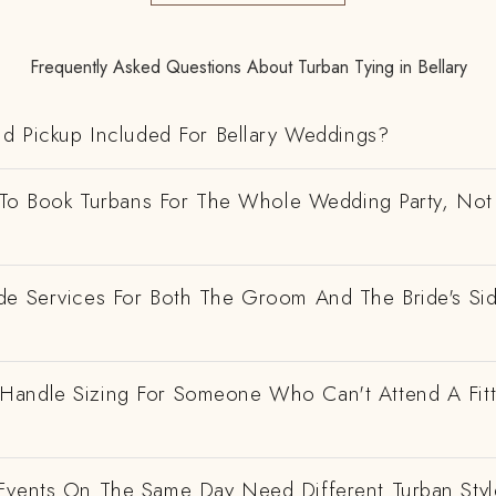
Frequently Asked Questions About Turban Tying in Bellary
nd Pickup Included For Bellary Weddings?
e To Book Turbans For The Whole Wedding Party, Not
de Services For Both The Groom And The Bride's Si
andle Sizing For Someone Who Can't Attend A Fitt
Events On The Same Day Need Different Turban Styl