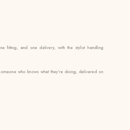
itting, and one delivery, with the stylist handling
by someone who knows what they’re doing, delivered on