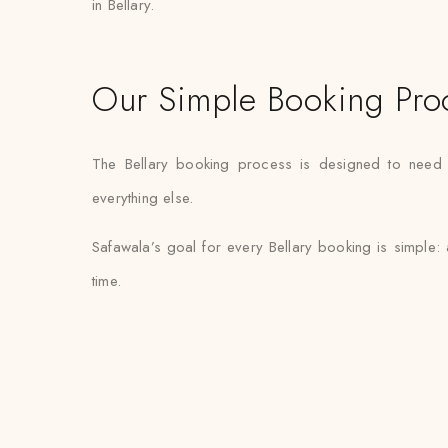
in Bellary.
Our Simple Booking Pro
The Bellary booking process is designed to need mi
everything else.
Safawala’s goal for every Bellary booking is simple:
time.