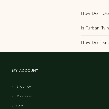
How Do I Get
Is Turban Tyi
How Do I Kno
MY ACCOUNT
Shop now
My account
Cart