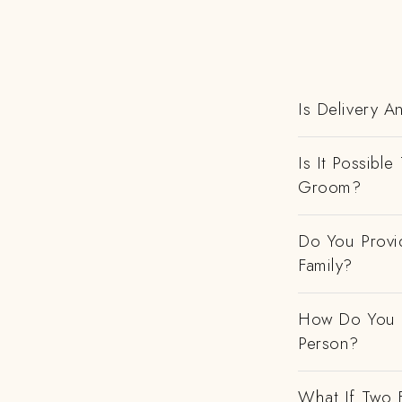
Is Delivery A
Is It Possibl
Groom?
Do You Provi
Family?
How Do You H
Person?
What If Two 