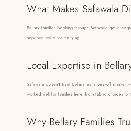
What Makes Safawala Di
Bellary families booking through Safawala get a singl
separate stylist for the tying.
Local Expertise in Bellar
Safawala doesn’t treat Bellary as a one-off market
worked well for families here, from fabric choices to 
Why Bellary Families Tru