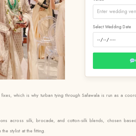
Select Wedding Date
 fixes, which is why turban tying through Safawala is run as a coo
ptions across silk, brocade, and cotton-silk blends, chosen bas
e stylist at the fitting.