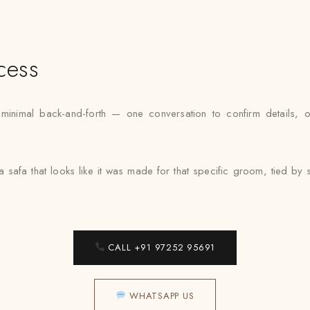
cess
nimal back-and-forth — one conversation to confirm details, one f
 a safa that looks like it was made for that specific groom, tied 
CALL +91 97252 95691
WHATSAPP US