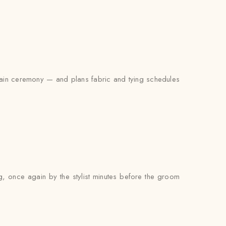
 main ceremony — and plans fabric and tying schedules
ng, once again by the stylist minutes before the groom