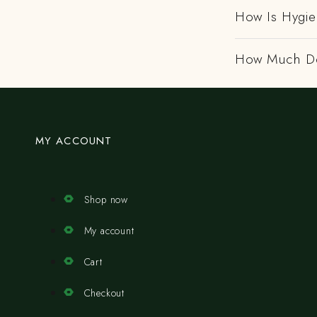
How Is Hygi
How Much Do
MY ACCOUNT
Shop now
My account
Cart
Checkout