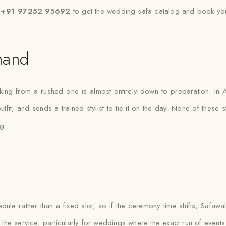
t +91 97252 95692
to get the wedding safa catalog and book you
nand
ing from a rushed one is almost entirely down to preparation. In A
fit, and sends a trained stylist to tie it on the day. None of these s
g.
e rather than a fixed slot, so if the ceremony time shifts, Safawala 
 the service, particularly for weddings where the exact run of events is