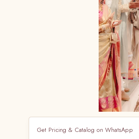
Get Pricing & Catalog on WhatsApp