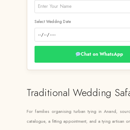
Select Wedding Date
Chat on WhatsApp
Traditional Wedding Saf
For families organising turban tying in Anand, sourc
catalogue, a fitting appointment, and a tying artisan 