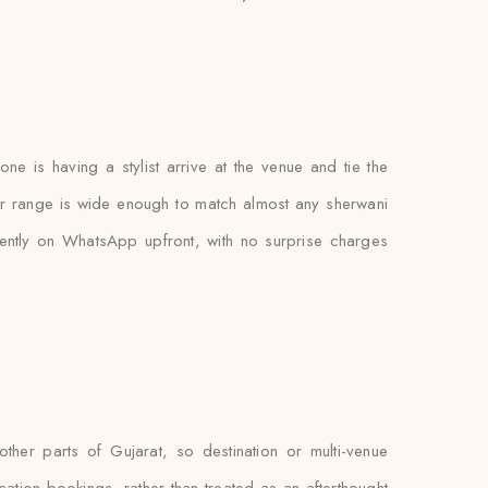
e is having a stylist arrive at the venue and tie the
lour range is wide enough to match almost any sherwani
ently on WhatsApp upfront, with no surprise charges
her parts of Gujarat, so destination or multi-venue