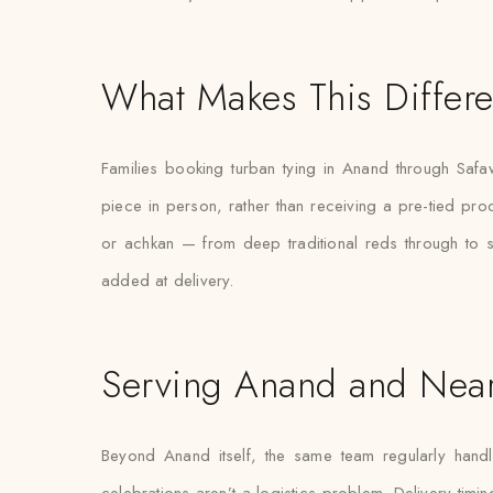
What Makes This Differe
Families booking turban tying in Anand through Safaw
piece in person, rather than receiving a pre-tied pro
or achkan — from deep traditional reds through to 
added at delivery.
Serving Anand and Nea
Beyond Anand itself, the same team regularly handl