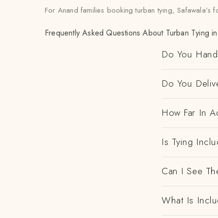
For Anand families booking turban tying, Safawala’s f
Frequently Asked Questions About Turban Tying i
Do You Handl
Do You Deliv
How Far In A
Is Tying Incl
Can I See Th
What Is Incl