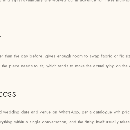
g and stylist availability are worked out in advance for these multi-l
r
her than the day before, gives enough room to swap fabric or fix si
how the piece needs to sit, which tends to make the actual tying on th
cess
 wedding date and venue on WhatsApp, get a catalogue with pricing
rything within a single conversation, and the fitting itself usually tak