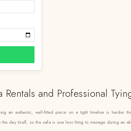
a Rentals and Professional Tyin
ing an authentic, well-fitted piece on a tight timeline is harder t
on the day itself, so the safa is one less thing to manage during an 