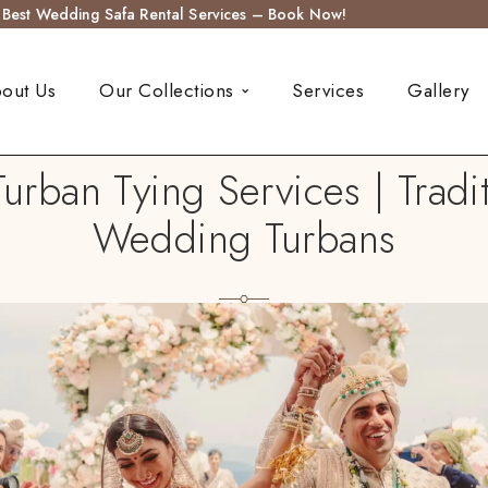
s Best Wedding Safa Rental Services – Book Now!
out Us
Our Collections
Services
Gallery
ban Tying Services | Tradi
Wedding Turbans