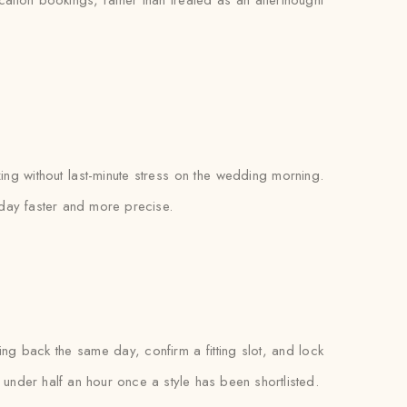
ocation bookings, rather than treated as an afterthought
zing without last-minute stress on the wedding morning.
e day faster and more precise.
 back the same day, confirm a fitting slot, and lock
es under half an hour once a style has been shortlisted.