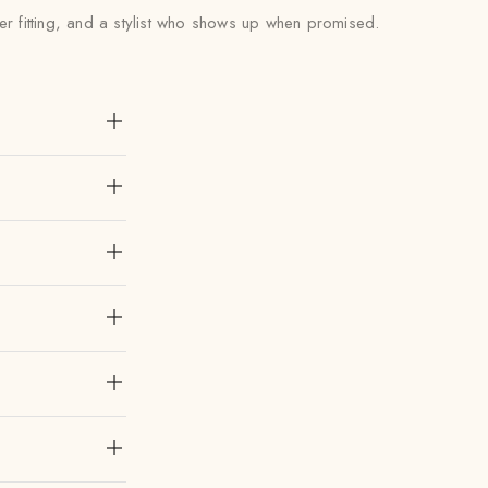
er fitting, and a stylist who shows up when promised.