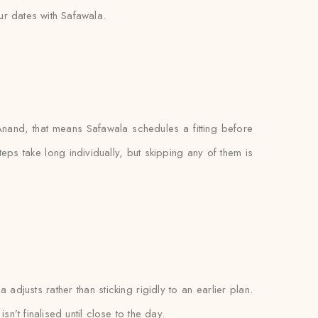
r dates with Safawala.
nand, that means Safawala schedules a fitting before
teps take long individually, but skipping any of them is
adjusts rather than sticking rigidly to an earlier plan.
n’t finalised until close to the day.