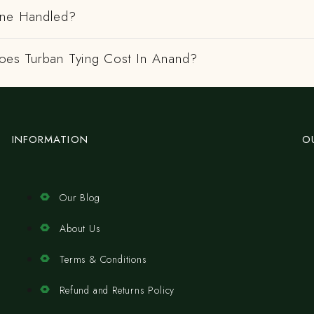
ene Handled?
es Turban Tying Cost In Anand?
INFORMATION
O
Our Blog
About Us
Terms & Conditions
Refund and Returns Policy