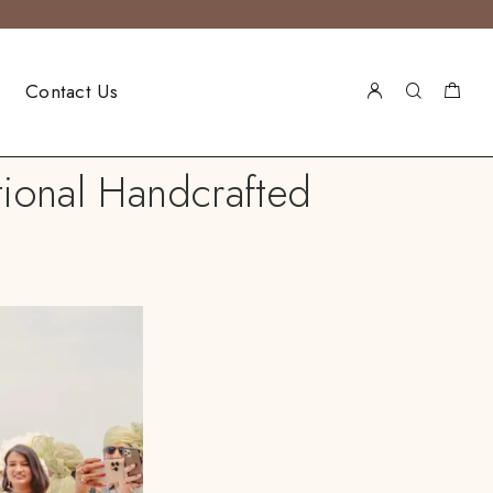
Contact Us
tional Handcrafted