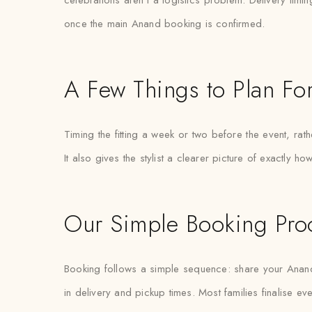
celebrations aren’t a logistics problem. Delivery timin
once the main Anand booking is confirmed.
A Few Things to Plan Fo
Timing the fitting a week or two before the event, rat
It also gives the stylist a clearer picture of exactly 
Our Simple Booking Pro
Booking follows a simple sequence: share your Anand
in delivery and pickup times. Most families finalise eve