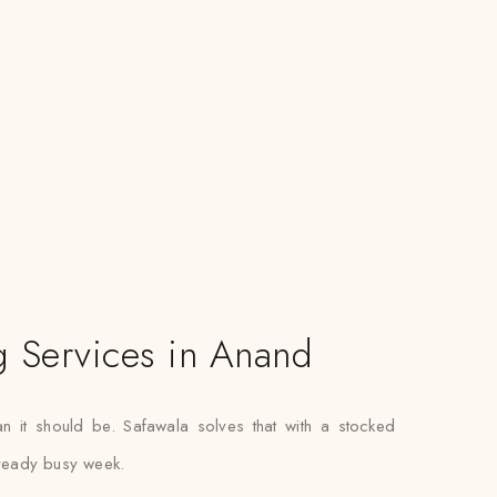
g Services in Anand
han it should be. Safawala solves that with a stocked
already busy week.