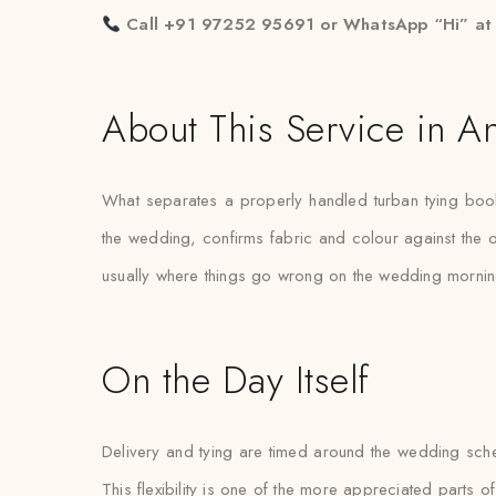
Call +91 97252 95691 or WhatsApp “Hi” a
About This Service in A
What separates a properly handled turban tying book
the wedding, confirms fabric and colour against the out
usually where things go wrong on the wedding mornin
On the Day Itself
Delivery and tying are timed around the wedding schedul
This flexibility is one of the more appreciated parts of