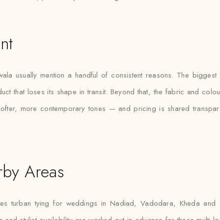
nt
ala usually mention a handful of consistent reasons. The biggest on
duct that loses its shape in transit. Beyond that, the fabric and co
softer, more contemporary tones — and pricing is shared transpar
rby Areas
es turban tying for weddings in Nadiad, Vadodara, Kheda and ot