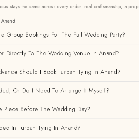
ocus stays the same across every order: real craftsmanship, a prop
n Anand
e Group Bookings For The Full Wedding Party?
er Directly To The Wedding Venue In Anand?
dvance Should I Book Turban Tying In Anand?
uded, Or Do I Need To Arrange It Myself?
e Piece Before The Wedding Day?
uded In Turban Tying In Anand?