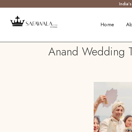
India’
Home
Ab
Anand Wedding Tur