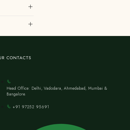
UR CONTACTS
Head Office: Delhi, Vadodara, Ahmedabad, Mumbai &
Bangalore.
+91 97252 95691