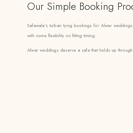
Our Simple Booking Pro
Safawala’s turban tying bookings for Alwar weddings
with some flexibility on fitting timing.
Alwar weddings deserve a safa that holds up through a