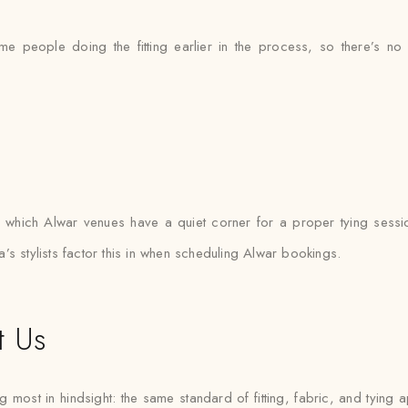
ame people doing the fitting earlier in the process, so there’s
hich Alwar venues have a quiet corner for a proper tying sessi
s stylists factor this in when scheduling Alwar bookings.
t Us
 most in hindsight: the same standard of fitting, fabric, and tying a