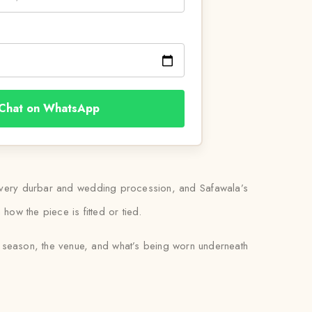
Chat on WhatsApp
 at every durbar and wedding procession, and Safawala’s
how the piece is fitted or tied.
e season, the venue, and what’s being worn underneath