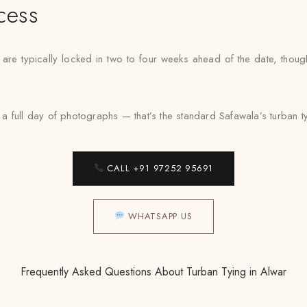
cess
 are typically locked in two to four weeks ahead of the date, thou
 full day of photographs — that’s the standard Safawala’s turban tyi
CALL +91 97252 95691
WHATSAPP US
Frequently Asked Questions About Turban Tying in Alwar