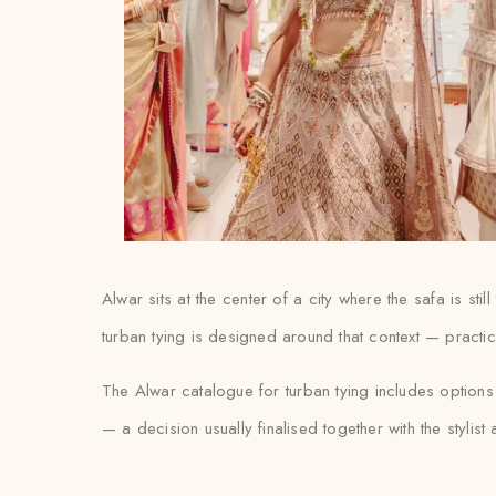
Alwar sits at the center of a city where the safa is s
turban tying is designed around that context — practica
The Alwar catalogue for turban tying includes option
— a decision usually finalised together with the stylist at