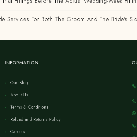
Trial Fittings Before The Actual Wedding-Week Fitti
de Services For Both The Groom And The Bride's Si
INFORMATION
O
Our Blog
About Us
Terms & Conditions
Refund and Returns Policy
Careers