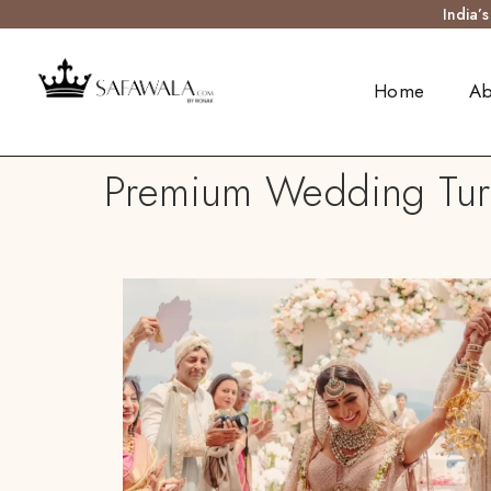
India’
Home
Ab
Premium Wedding Turb