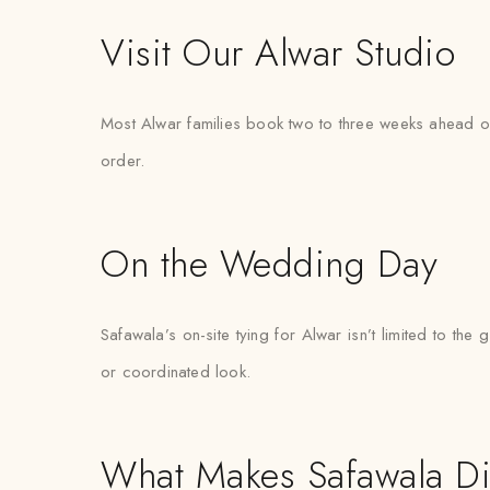
Visit Our Alwar Studio
Most Alwar families book two to three weeks ahead of 
order.
On the Wedding Day
Safawala’s on-site tying for Alwar isn’t limited to 
or coordinated look.
What Makes Safawala Di