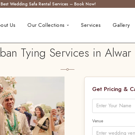
s Best Wedding Safa Rental Services – Book Now!
out Us
Our Collections
Services
Gallery
an Tying Services in Alwar 
Get Pricing & 
Venue