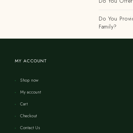
Do You Offer 
Do You Provi
Family?
MY ACCOUNT
Shop now
My account
Cart
Checkout
Contact Us