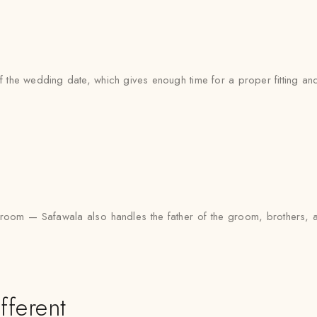
the wedding date, which gives enough time for a proper fitting and 
the groom — Safawala also handles the father of the groom, brother
fferent