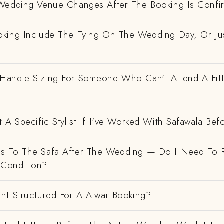
Wedding Venue Changes After The Booking Is Conf
king Include The Tying On The Wedding Day, Or Ju
andle Sizing For Someone Who Can't Attend A Fitt
 A Specific Stylist If I've Worked With Safawala Bef
 To The Safa After The Wedding — Do I Need To R
 Condition?
nt Structured For A Alwar Booking?