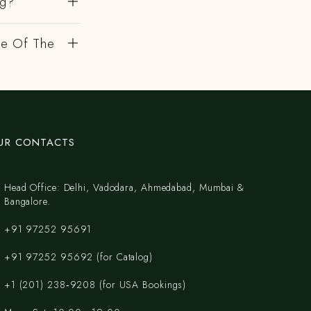
ng?
de Of The
UR CONTACTS
Head Office: Delhi, Vadodara, Ahmedabad, Mumbai &
Bangalore.
+91 97252 95691
+91 97252 95692 (for Catalog)
‪+1 (201) 238‑9208‬ (for USA Bookings)