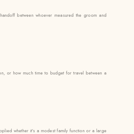
 no handoff between whoever measured the groom and
on, or how much time to budget for travel between a
pplied whether it’s a modest family function or a large