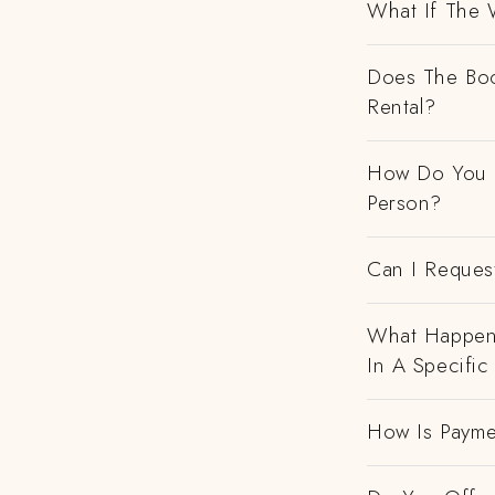
What If The 
Does The Boo
Rental?
How Do You H
Person?
Can I Request
What Happens
In A Specific
How Is Payme