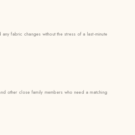
any fabric changes without the stress of a last-minute
s, and other close family members who need a matching