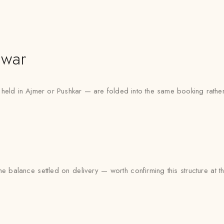
lwar
 held in Ajmer or Pushkar — are folded into the same booking rather
e balance settled on delivery — worth confirming this structure at t