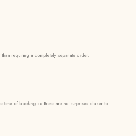
 than requiring a completely separate order.
he time of booking so there are no surprises closer to