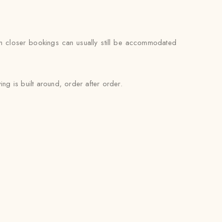
gh closer bookings can usually still be accommodated
ng is built around, order after order.