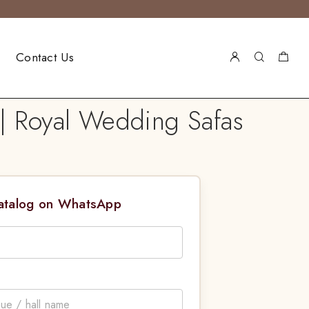
Contact Us
| Royal Wedding Safas
Catalog on WhatsApp