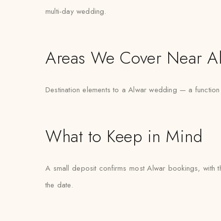
multi-day wedding.
Areas We Cover Near A
Destination elements to a Alwar wedding — a function
What to Keep in Mind
A small deposit confirms most Alwar bookings, with th
the date.