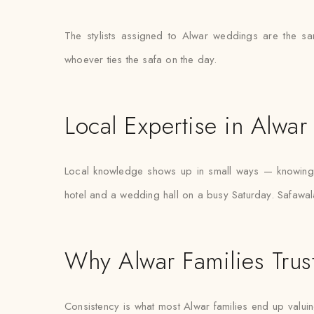
The stylists assigned to Alwar weddings are the s
whoever ties the safa on the day.
Local Expertise in Alwar
Local knowledge shows up in small ways — knowing w
hotel and a wedding hall on a busy Saturday. Safawala’
Why Alwar Families Trus
Consistency is what most Alwar families end up valuing