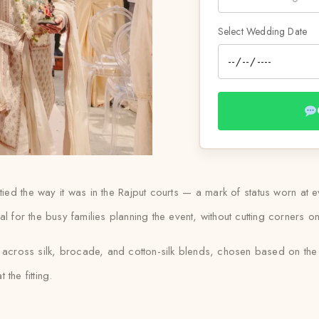
Select Wedding Date
till tied the way it was in the Rajput courts — a mark of status worn
l for the busy families planning the event, without cutting corners on 
s across silk, brocade, and cotton-silk blends, chosen based on th
 the fitting.