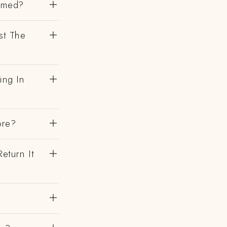
irmed?
st The
ing In
ore?
eturn It