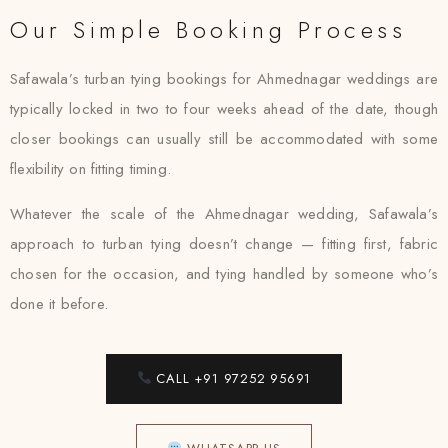
Our Simple Booking Process
Safawala’s turban tying bookings for Ahmednagar weddings are
typically locked in two to four weeks ahead of the date, though
closer bookings can usually still be accommodated with some
flexibility on fitting timing.
Whatever the scale of the Ahmednagar wedding, Safawala’s
approach to turban tying doesn’t change — fitting first, fabric
chosen for the occasion, and tying handled by someone who’s
done it before.
CALL +91 97252 95691