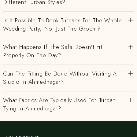
Different Turban Styles?
Is It Possible To Book Turbans For The Whole
Wedding Party, Not Just The Groom?
What Happens If The Safa Doesn't Fit
Properly On The Day?
Can The Fitting Be Done Without Visiting A
Studio In Ahmednagar?
What Fabrics Are Typically Used For Turban
Tying In Ahmednagar?