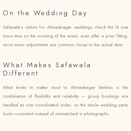
On the Wedding Day
Safawala’s stylists for Ahmednagar weddings check the fit one
more time on the morning of the event, even after a prior fitting,
since minor adjustments are common closer to the actual date.
What Makes Safawala
Different
What tends to matter most to Ahmednagar families is the
combination of flexibility and reliability — group bookings are
handled as one coordinated order, so the whole wedding party
looks consistent instead of mismatched in photographs.