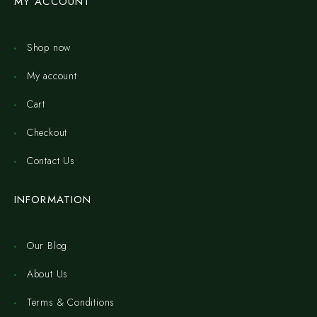
MY ACCOUNT
Shop now
My account
Cart
Checkout
Contact Us
INFORMATION
Our Blog
About Us
Terms & Conditions