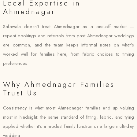
Local Expertise in
Ahmednagar
Safawala doesn’t treat Ahmednagar as a one-off market —
repeat bookings and referrals from past Ahmednagar weddings
are common, and the team keeps informal notes on what’s
worked well for families here, from fabric choices to timing
preferences.
Why Ahmednagar Families
Trust Us
Consistency is what most Ahmednagar families end up valuing
most in hindsight: the same standard of fitting, fabric, and tying
applied whether it’s a modest family function or a large multi-day
wedding.