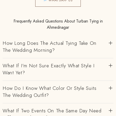
WHATSAPP US
Frequently Asked Questions About Turban Tying in
Ahmednagar
How Long Does The Actual Tying Take On
The Wedding Morning?
What If I'm Not Sure Exactly What Style I
Want Yet?
How Do I Know What Color Or Style Suits
The Wedding Outfit?
What If Two Events On The Same Day Need