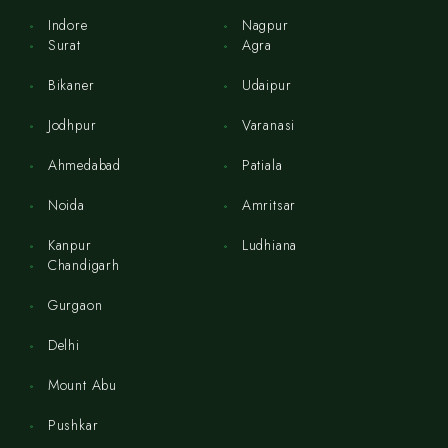
Indore
Nagpur
Surat
Agra
Bikaner
Udaipur
Jodhpur
Varanasi
Ahmedabad
Patiala
Noida
Amritsar
Kanpur
Ludhiana
Chandigarh
Gurgaon
Delhi
Mount Abu
Pushkar