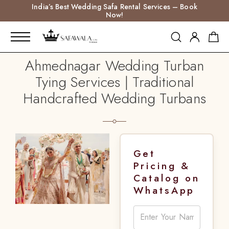
India’s Best Wedding Safa Rental Services – Book
Now!
Ahmednagar Wedding Turban
Tying Services | Traditional
Handcrafted Wedding Turbans
Get
Pricing &
Catalog on
WhatsApp