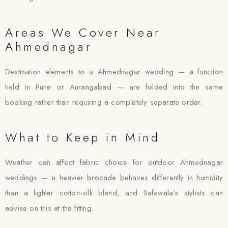
Areas We Cover Near
Ahmednagar
Destination elements to a Ahmednagar wedding — a function
held in Pune or Aurangabad — are folded into the same
booking rather than requiring a completely separate order.
What to Keep in Mind
Weather can affect fabric choice for outdoor Ahmednagar
weddings — a heavier brocade behaves differently in humidity
than a lighter cotton-silk blend, and Safawala’s stylists can
advise on this at the fitting.