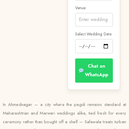
Venue
Select Wedding Date
Chat on
WhatsApp
In Ahmednagar — a city where the pagdi remains standard at
Maharashtrian and Marwari weddings alike, tied fresh for every
ceremony rather than bought off a shelf — Safawala treats turban