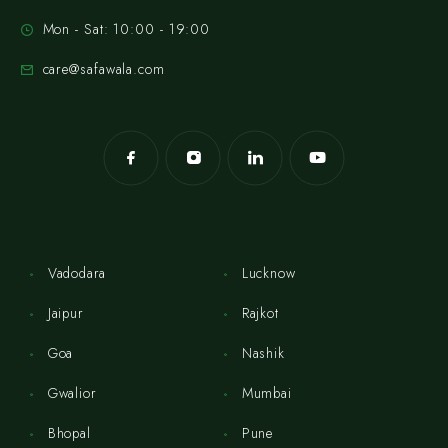
Mon - Sat: 10:00 - 19:00
care@safawala.com
Vadodara
Lucknow
Jaipur
Rajkot
Goa
Nashik
Gwalior
Mumbai
Bhopal
Pune