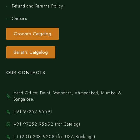
Refund and Returns Policy
Careers
Groom's Catgalog
Barati's Catgalog
OUR CONTACTS
Head Office: Delhi, Vadodara, Ahmedabad, Mumbai &
Bangalore.
+91 97252 95691
+91 97252 95692 (for Catalog)
‪+1 (201) 238‑9208‬ (for USA Bookings)