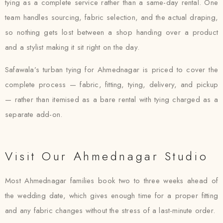
tying as a complete service rather than a same-day rental. One
team handles sourcing, fabric selection, and the actual draping,
so nothing gets lost between a shop handing over a product
and a stylist making it sit right on the day.
Safawala’s turban tying for Ahmednagar is priced to cover the
complete process — fabric, fitting, tying, delivery, and pickup
— rather than itemised as a bare rental with tying charged as a
separate add-on.
Visit Our Ahmednagar Studio
Most Ahmednagar families book two to three weeks ahead of
the wedding date, which gives enough time for a proper fitting
and any fabric changes without the stress of a last-minute order.