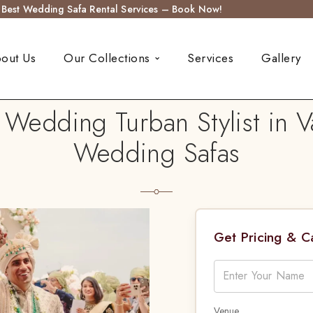
s Best Wedding Safa Rental Services – Book Now!
out Us
Our Collections
Services
Gallery
 Wedding Turban Stylist in 
Wedding Safas
Get Pricing & 
Venue