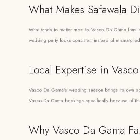
What Makes Safawala Di
What tends to matter most to Vasco Da Gama families
wedding party looks consistent instead of mismatche
Local Expertise in Vas
Vasco Da Gama’s wedding season brings its own schedu
Vasco Da Gama bookings specifically because of this p
Why Vasco Da Gama Fami