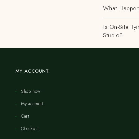
What Happens
Is On-Site Ty
Studio?
MY ACCOUNT
Shop now
My account
Cart
Checkout