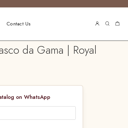
Contact Us
Vasco da Gama | Royal
Catalog on WhatsApp