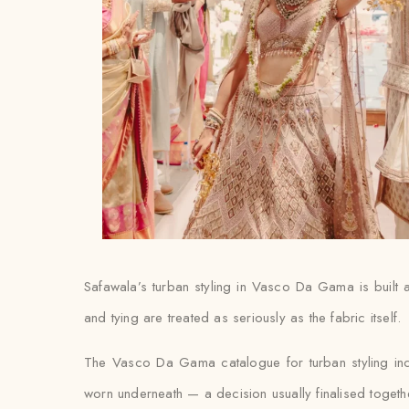
Safawala’s turban styling in Vasco Da Gama is built a
and tying are treated as seriously as the fabric itself.
The Vasco Da Gama catalogue for turban styling inc
worn underneath — a decision usually finalised together w