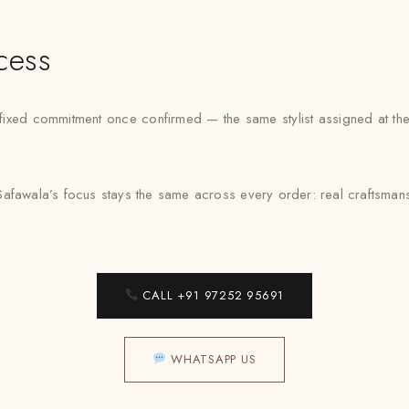
cess
ed commitment once confirmed — the same stylist assigned at the f
afawala’s focus stays the same across every order: real craftsmansh
CALL +91 97252 95691
WHATSAPP US