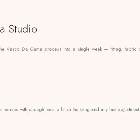
a Studio
the Vasco Da Gama process into a single week — fitting, fabric co
rrives with enough time to finish the tying and any last adjustment