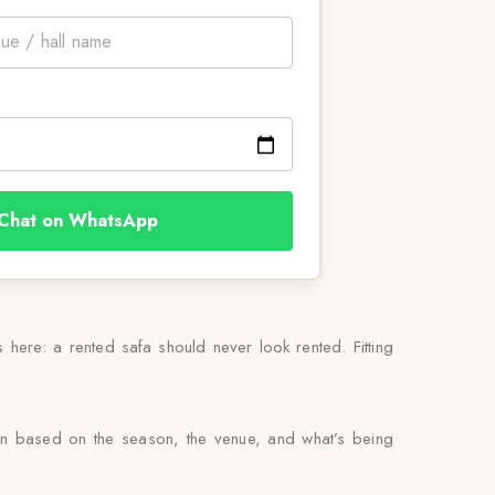
Chat on WhatsApp
 here: a rented safa should never look rented. Fitting
en based on the season, the venue, and what’s being