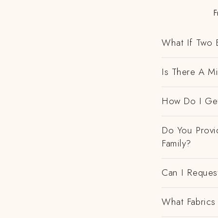
F
What If Two 
Is There A M
How Do I Get
Do You Provi
Family?
Can I Request
What Fabrics 