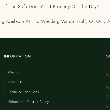
 If The Safa Doesn't Fit Properly On The Day?
ing Available At The Wedding Venue Itself, Or Only 
INFORMATION
O
Our Blog
About Us
Terms & Conditions
Refund and Returns Policy