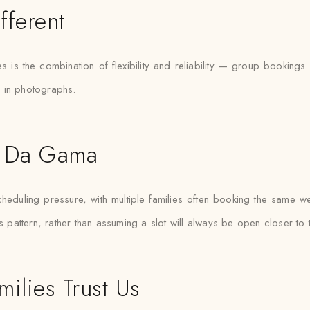
fferent
 is the combination of flexibility and reliability — group booking
d in photographs.
co Da Gama
ling pressure, with multiple families often booking the same weeke
attern, rather than assuming a slot will always be open closer to 
lies Trust Us