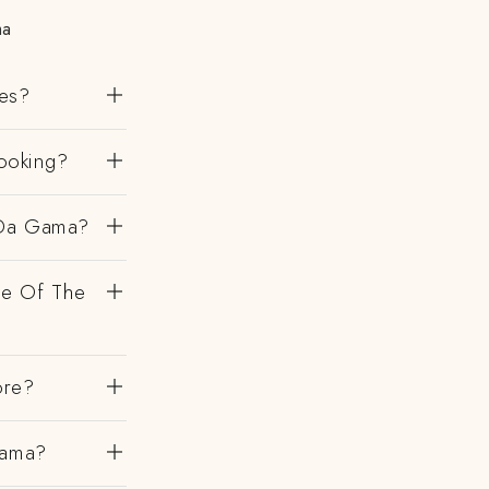
ma
es?
ooking?
 Da Gama?
de Of The
ore?
Gama?