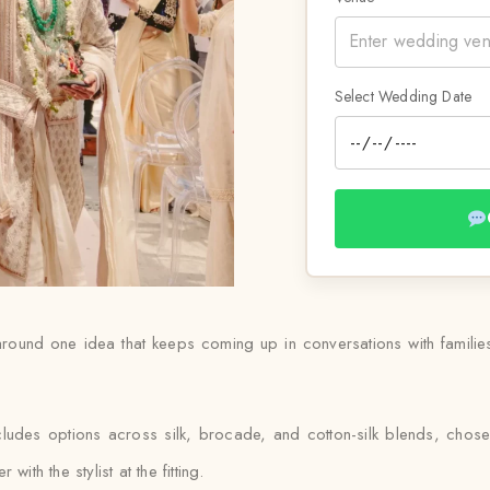
Select Wedding Date
round one idea that keeps coming up in conversations with families
ludes options across silk, brocade, and cotton-silk blends, chos
ith the stylist at the fitting.