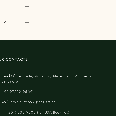
At A
UR CONTACTS
Head Office: Delhi, Vadodara, Ahmedabad, Mumbai &
Bangalore.
+91 97252 95691
+91 97252 95692 (for Catalog)
‪+1 (201) 238‑9208‬ (for USA Bookings)