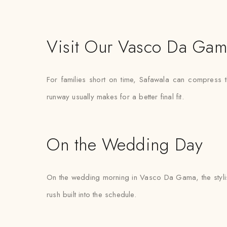
Visit Our Vasco Da Gam
For families short on time, Safawala can compress 
runway usually makes for a better final fit.
On the Wedding Day
On the wedding morning in Vasco Da Gama, the stylist a
rush built into the schedule.