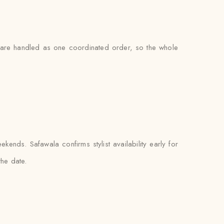
s are handled as one coordinated order, so the whole
nds. Safawala confirms stylist availability early for
the date.