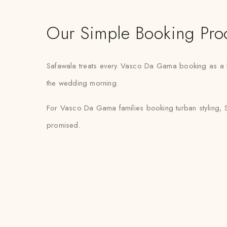
Our Simple Booking Pro
Safawala treats every Vasco Da Gama booking as a fix
the wedding morning.
For Vasco Da Gama families booking turban styling, S
promised.