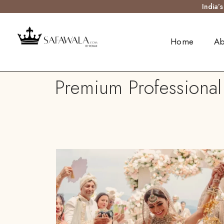
India’
Home
Ab
Premium Professional