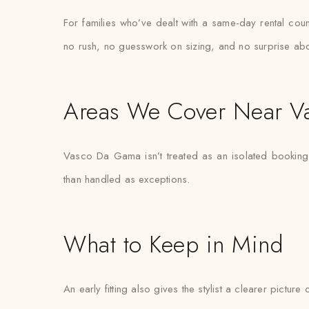
For families who’ve dealt with a same-day rental coun
no rush, no guesswork on sizing, and no surprise abo
Areas We Cover Near 
Vasco Da Gama isn’t treated as an isolated booking —
than handled as exceptions.
What to Keep in Mind
An early fitting also gives the stylist a clearer pictur