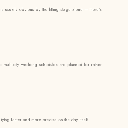
s usually obvious by the fitting stage alone — there’s
o multi-city wedding schedules are planned for rather
l tying faster and more precise on the day itself.