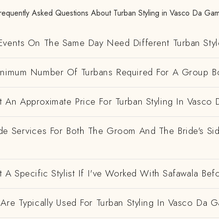
requently Asked Questions About Turban Styling in Vasco Da Ga
Events On The Same Day Need Different Turban Styl
inimum Number Of Turbans Required For A Group B
 An Approximate Price For Turban Styling In Vasco
de Services For Both The Groom And The Bride's Si
 A Specific Stylist If I've Worked With Safawala Bef
Are Typically Used For Turban Styling In Vasco Da 