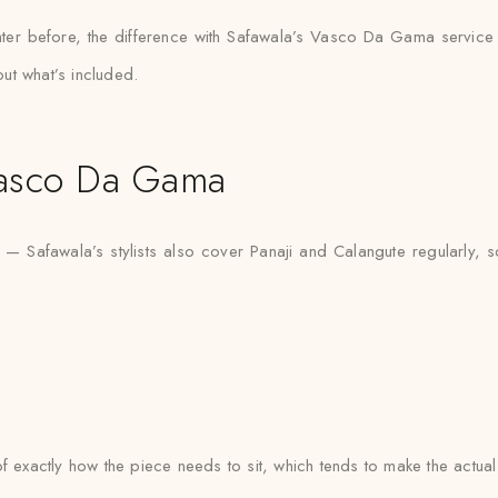
ter before, the difference with Safawala’s Vasco Da Gama service i
ut what’s included.
Vasco Da Gama
 Safawala’s stylists also cover Panaji and Calangute regularly, s
e of exactly how the piece needs to sit, which tends to make the actua