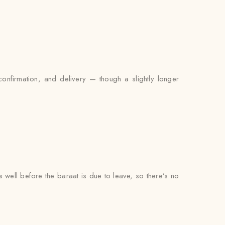
nfirmation, and delivery — though a slightly longer
s well before the baraat is due to leave, so there’s no