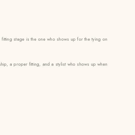
itting stage is the one who shows up for the tying on
ip, a proper fitting, and a stylist who shows up when