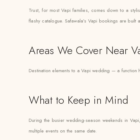
Trust, for most Vapi families, comes down to a styli
flashy catalogue. Safawala’s Vapi bookings are built a
Areas We Cover Near V
Destination elements to a Vapi wedding — a function h
What to Keep in Mind
During the busier wedding-season weekends in Vapi,
multiple events on the same date.