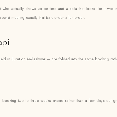
st who actually shows up on time and a safa that looks like it wa
round meeting exactly that bar, order after order.
api
eld in Surat or Ankleshwar — are folded into the same booking rath
 booking two to three weeks ahead rather than a few days out gi