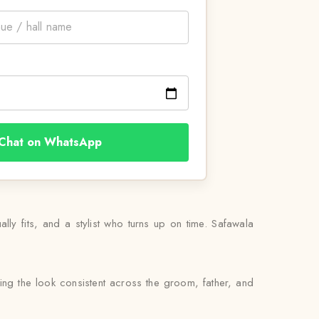
Chat on WhatsApp
ually fits, and a stylist who turns up on time. Safawala
ing the look consistent across the groom, father, and