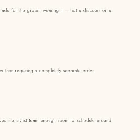
s made for the groom wearing it — not a discount or a
er than requiring a completely separate order.
ves the stylist team enough room to schedule around