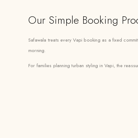
Our Simple Booking Pro
Safawala treats every Vapi booking as a fixed commitm
morning.
For families planning turban styling in Vapi, the reassur