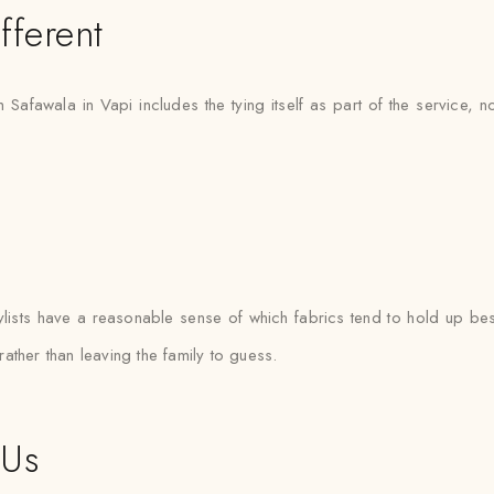
fferent
h Safawala in Vapi includes the tying itself as part of the service, 
sts have a reasonable sense of which fabrics tend to hold up best
 rather than leaving the family to guess.
 Us