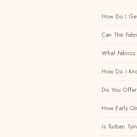
How Do I Get
Can The Fabr
What Fabrics 
How Do I Kno
Do You Offer 
How Early On
Is Turban Tyi