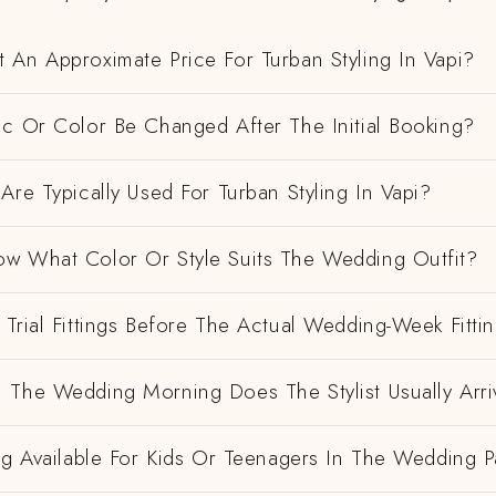
 An Approximate Price For Turban Styling In Vapi?
ic Or Color Be Changed After The Initial Booking?
Are Typically Used For Turban Styling In Vapi?
w What Color Or Style Suits The Wedding Outfit?
Trial Fittings Before The Actual Wedding-Week Fitti
 The Wedding Morning Does The Stylist Usually Arri
ng Available For Kids Or Teenagers In The Wedding P