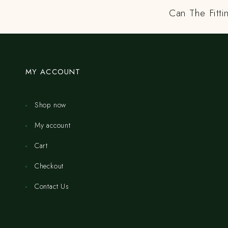
Can The Fitti
MY ACCOUNT
Shop now
My account
Cart
Checkout
Contact Us