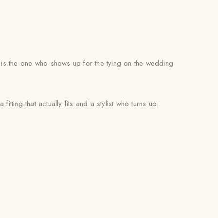
e is the one who shows up for the tying on the wedding
itting that actually fits and a stylist who turns up.