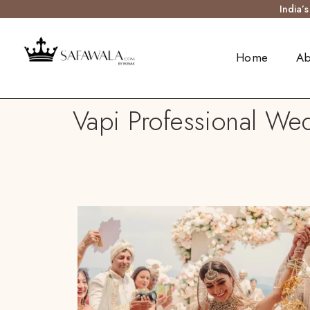
India’
Home
Ab
Vapi Professional Wed