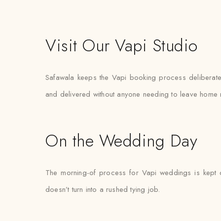
Visit Our Vapi Studio
Safawala keeps the Vapi booking process deliberately
and delivered without anyone needing to leave home 
On the Wedding Day
The morning-of process for Vapi weddings is kept de
doesn’t turn into a rushed tying job.