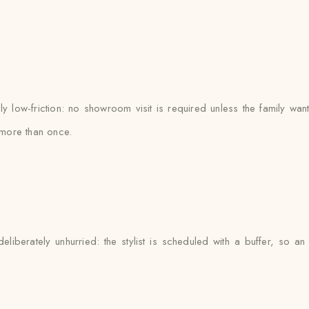
 low-friction: no showroom visit is required unless the family want
more than once.
liberately unhurried: the stylist is scheduled with a buffer, so 