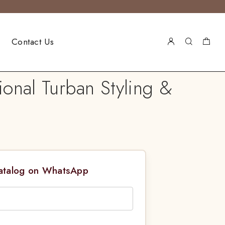
Contact Us
ional Turban Styling &
Catalog on WhatsApp