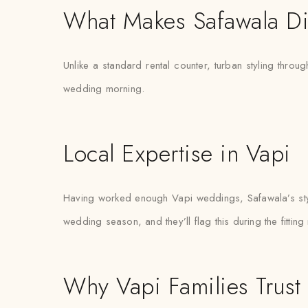
What Makes Safawala Di
Unlike a standard rental counter, turban styling throug
wedding morning.
Local Expertise in Vapi
Having worked enough Vapi weddings, Safawala’s styli
wedding season, and they’ll flag this during the fitting
Why Vapi Families Trust