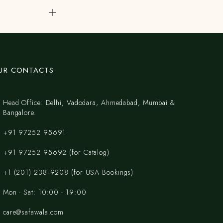
UR CONTACTS
Head Office: Delhi, Vadodara, Ahmedabad, Mumbai &
Bangalore.
+91 97252 95691
+91 97252 95692 (for Catalog)
‪+1 (201) 238‑9208‬ (for USA Bookings)
Mon - Sat: 10:00 - 19:00
care@safawala.com