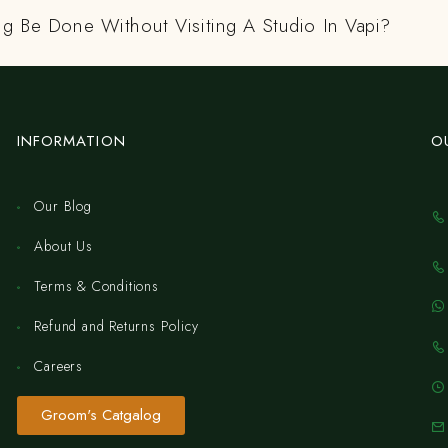
ng Be Done Without Visiting A Studio In Vapi?
INFORMATION
O
Our Blog
About Us
Terms & Conditions
Refund and Returns Policy
Careers
Groom's Catgalog