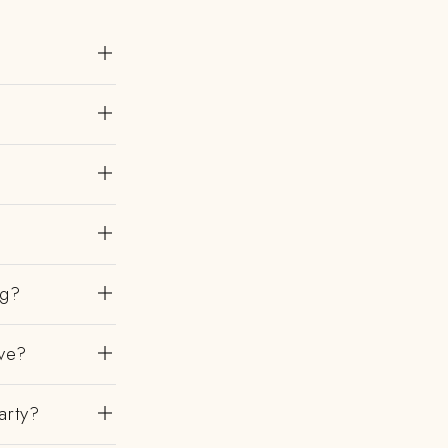
ng?
ve?
arty?