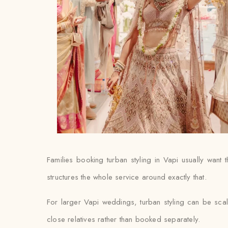
Families booking turban styling in Vapi usually want th
structures the whole service around exactly that.
For larger Vapi weddings, turban styling can be scal
close relatives rather than booked separately.