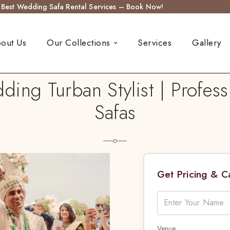
s Best Wedding Safa Rental Services – Book Now!
out Us
Our Collections
Services
Gallery
ding Turban Stylist | Profess
Safas
Get Pricing & 
Venue