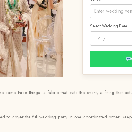
Select Wedding Date
e same three things: a fabric that suits the event, a fitting that act
ed to cover the full wedding party in one coordinated order, keep