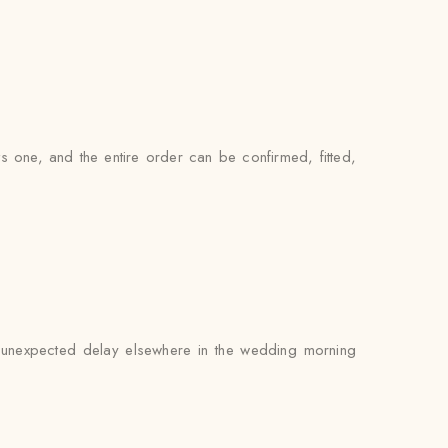
s one, and the entire order can be confirmed, fitted,
an unexpected delay elsewhere in the wedding morning