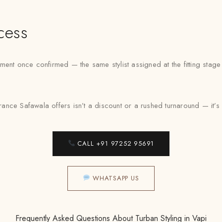
cess
ent once confirmed — the same stylist assigned at the fitting stag
ance Safawala offers isn’t a discount or a rushed turnaround — it’s a f
CALL +91 97252 95691
WHATSAPP US
Frequently Asked Questions About Turban Styling in Vapi