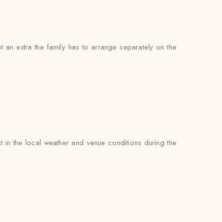
not an extra the family has to arrange separately on the
 in the local weather and venue conditions during the