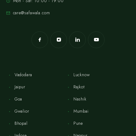
Mon - Sat: 10:00 - 19:00
care@safawala.com
Vadodara
Lucknow
Jaipur
Rajkot
Goa
Nashik
Gwalior
Mumbai
Bhopal
Pune
Indore
Nagpur