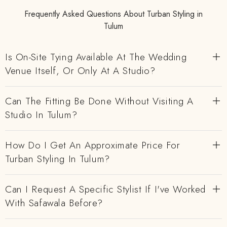
Frequently Asked Questions About Turban Styling in
Tulum
Is On-Site Tying Available At The Wedding
Venue Itself, Or Only At A Studio?
Can The Fitting Be Done Without Visiting A
Studio In Tulum?
How Do I Get An Approximate Price For
Turban Styling In Tulum?
Can I Request A Specific Stylist If I've Worked
With Safawala Before?