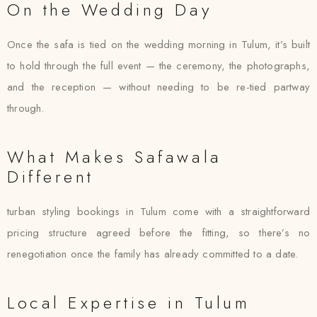
On the Wedding Day
Once the safa is tied on the wedding morning in Tulum, it’s built
to hold through the full event — the ceremony, the photographs,
and the reception — without needing to be re-tied partway
through.
What Makes Safawala
Different
turban styling bookings in Tulum come with a straightforward
pricing structure agreed before the fitting, so there’s no
renegotiation once the family has already committed to a date.
Local Expertise in Tulum