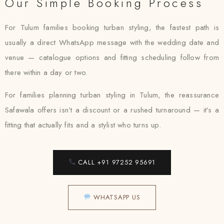
Our Simple Booking Process
For Tulum families booking turban styling, the fastest path is
usually a direct WhatsApp message with the wedding date and
venue — catalogue options and fitting scheduling follow from
there within a day or two.
For families planning turban styling in Tulum, the reassurance
Safawala offers isn’t a discount or a rushed turnaround — it’s a
fitting that actually fits and a stylist who turns up.
CALL +91 97252 95691
WHATSAPP US