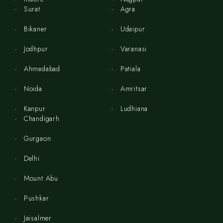
Surat
Agra
Bikaner
Udaipur
Jodhpur
Varanasi
Ahmedabad
Patiala
Noida
Amritsar
Kanpur
Ludhiana
Chandigarh
Gurgaon
Delhi
Mount Abu
Pushkar
Jaisalmer