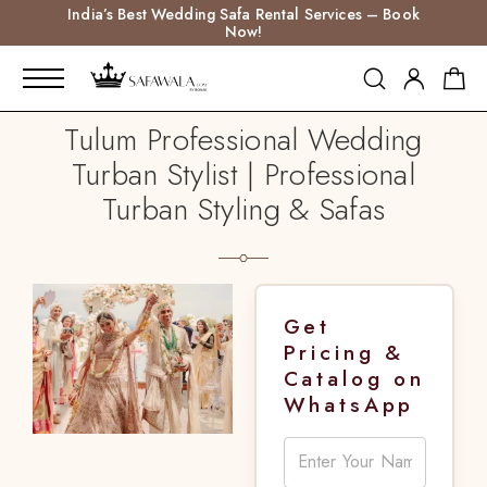
India’s Best Wedding Safa Rental Services – Book
Now!
Tulum Professional Wedding
Turban Stylist | Professional
Turban Styling & Safas
Get
Pricing &
Catalog on
WhatsApp