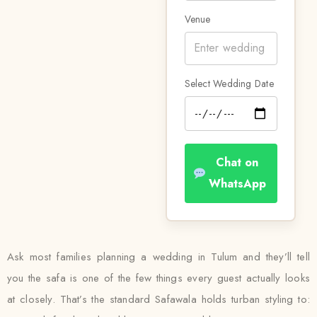
Venue
Select Wedding Date
Chat on
WhatsApp
Ask most families planning a wedding in Tulum and they’ll tell
you the safa is one of the few things every guest actually looks
at closely. That’s the standard Safawala holds turban styling to: