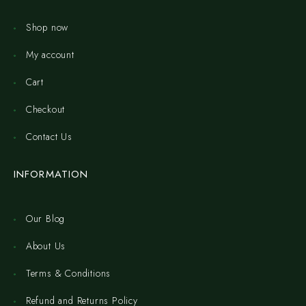
Shop now
My account
Cart
Checkout
Contact Us
INFORMATION
Our Blog
About Us
Terms & Conditions
Refund and Returns Policy