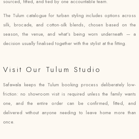
sourced, fitted, and tied by one accountable team.
The Tulum catalogue for turban styling includes options across
silk, brocade, and cotton-silk blends, chosen based on the
season, the venue, and what’s being worn underneath — a
decision usually finalised together with the stylist at the fitting.
Visit Our Tulum Studio
Safawala keeps the Tulum booking process deliberately low-
friction: no showroom visit is required unless the family wants
one, and the entire order can be confirmed, fitted, and
delivered without anyone needing to leave home more than
once.