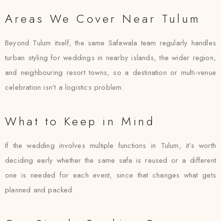
Areas We Cover Near Tulum
Beyond Tulum itself, the same Safawala team regularly handles
turban styling for weddings in nearby islands, the wider region,
and neighbouring resort towns, so a destination or multi-venue
celebration isn’t a logistics problem.
What to Keep in Mind
If the wedding involves multiple functions in Tulum, it’s worth
deciding early whether the same safa is reused or a different
one is needed for each event, since that changes what gets
planned and packed.