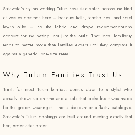
Safawala’s stylists working Tulum have tied safas across the kind
of venues common here — banquet halls, farmhouses, and hotel
lawns alike — so the fabric and drape recommendations
account for the setting, not just the outfit. That local familiarity
tends to matter more than families expect until they compare it
against a generic, one-size rental.
Why Tulum Families Trust Us
Trust, for most Tulum families, comes down to a stylist who
actually shows up on time and a safa that looks like it was made
for the groom wearing it — not a discount or a flashy catalogue.
Safawala’s Tulum bookings are built around meeting exactly that
bar, order after order.