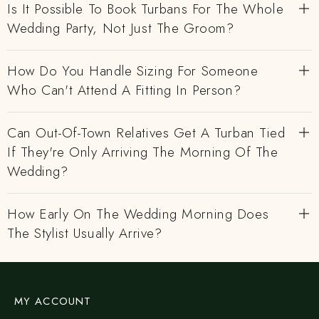
Is It Possible To Book Turbans For The Whole
Wedding Party, Not Just The Groom?
How Do You Handle Sizing For Someone
Who Can't Attend A Fitting In Person?
Can Out-Of-Town Relatives Get A Turban Tied
If They're Only Arriving The Morning Of The
Wedding?
How Early On The Wedding Morning Does
The Stylist Usually Arrive?
MY ACCOUNT