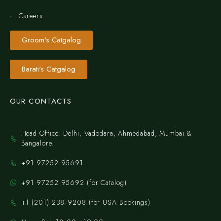
Careers
Groom's Catgalog
Barati's Catgalog
OUR CONTACTS
Head Office: Delhi, Vadodara, Ahmedabad, Mumbai &
Bangalore.
+91 97252 95691
+91 97252 95692 (for Catalog)
‪+1 (201) 238‑9208‬ (for USA Bookings)