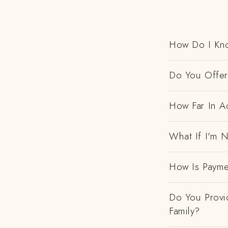
How Do I Kno
Do You Offer 
How Far In A
What If I'm N
How Is Payme
Do You Provi
Family?