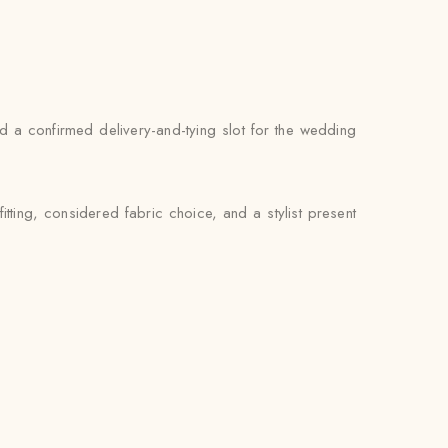
and a confirmed delivery-and-tying slot for the wedding
tting, considered fabric choice, and a stylist present