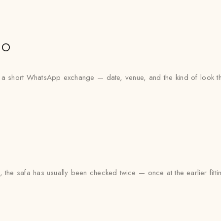
io
th a short WhatsApp exchange — date, venue, and the kind of look th
 the safa has usually been checked twice — once at the earlier fitti