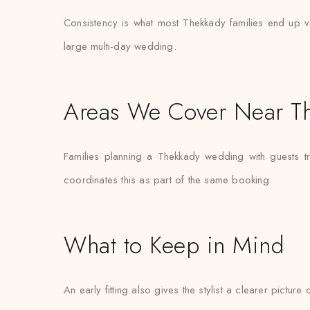
Consistency is what most Thekkady families end up val
large multi-day wedding.
Areas We Cover Near T
Families planning a Thekkady wedding with guests t
coordinates this as part of the same booking.
What to Keep in Mind
An early fitting also gives the stylist a clearer pictur