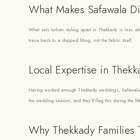
What Makes Safawala Di
What sets turban styling apart in Thekkady is less a
trace back to a skipped fitting, not the fabric itself.
Local Expertise in Thekk
Having worked enough Thekkady weddings, Safawala’s s
the wedding season, and they’ll flag this during the fit
Why Thekkady Families T