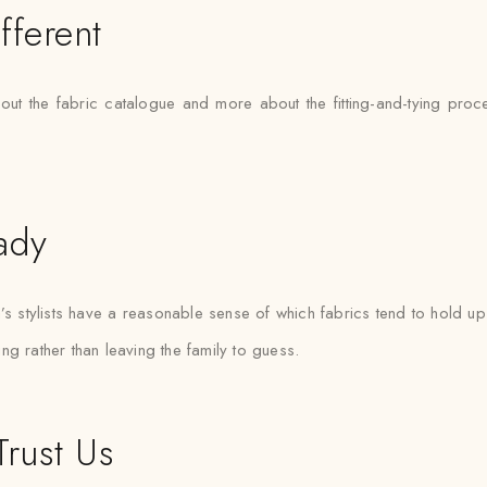
fferent
bout the fabric catalogue and more about the fitting-and-tying pr
ady
tylists have a reasonable sense of which fabrics tend to hold up 
ting rather than leaving the family to guess.
rust Us