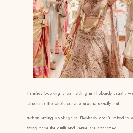
Families booking turban styling in Thekkady usually want
structures the whole service around exactly that.
turban styling bookings in Thekkady aren’t limited to
fitting once the outfit and venue are confirmed.