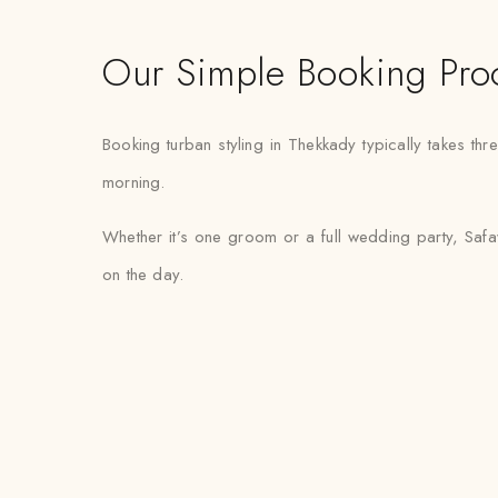
Our Simple Booking Pro
Booking turban styling in Thekkady typically takes thr
morning.
Whether it’s one groom or a full wedding party, Safaw
on the day.