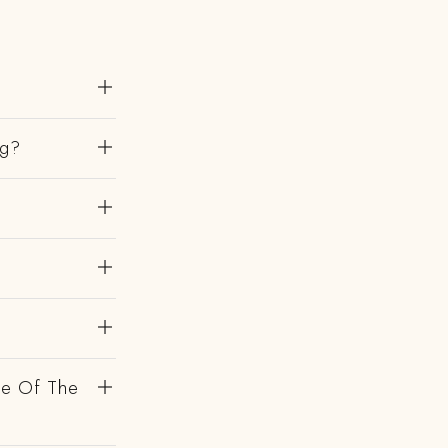
ng?
de Of The