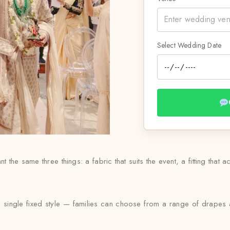
Select Wedding Date
 the same three things: a fabric that suits the event, a fitting that ac
 a single fixed style — families can choose from a range of drapes a