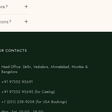
ore?
gions?
UR CONTACTS
Head Office: Delhi, Vadodara, Ahmedabad, Mumbai &
Bangalore.
+91 97252 95691
+91 97252 95692 (for Catalog)
‪+1 (201) 238‑9208‬ (for USA Bookings)
Mon - Sat: 10:00 - 19:00