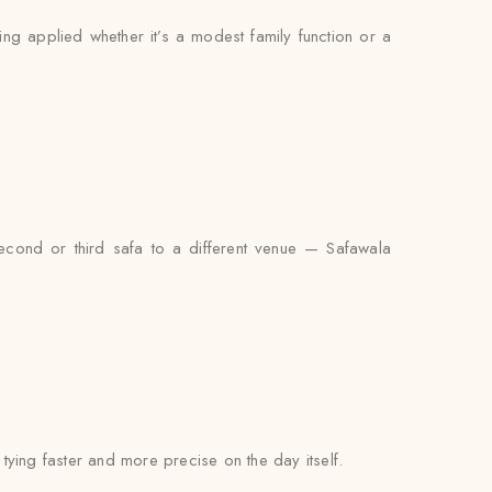
ing applied whether it’s a modest family function or a
econd or third safa to a different venue — Safawala
l tying faster and more precise on the day itself.