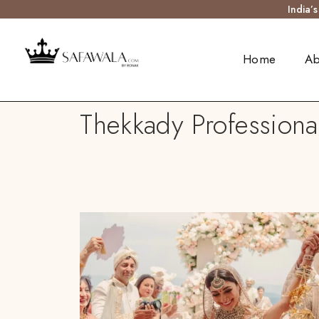
India’
Home
Ab
Thekkady Professiona