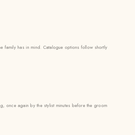
e family has in mind. Catalogue options follow shortly
ng, once again by the stylist minutes before the groom