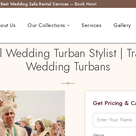
s Best Wedding Safa Rental Services – Book Now!
out Us
Our Collections
Services
Gallery
l Wedding Turban Stylist | Tr
Wedding Turbans
Get Pricing & 
Venue