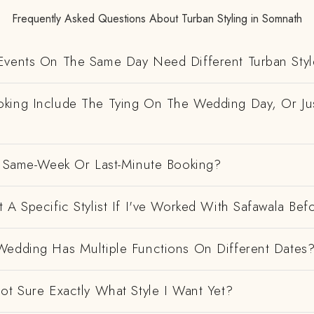
Frequently Asked Questions About Turban Styling in Somnath
Events On The Same Day Need Different Turban Styl
king Include The Tying On The Wedding Day, Or Ju
 A Same-Week Or Last-Minute Booking?
 A Specific Stylist If I've Worked With Safawala Bef
Wedding Has Multiple Functions On Different Dates
ot Sure Exactly What Style I Want Yet?