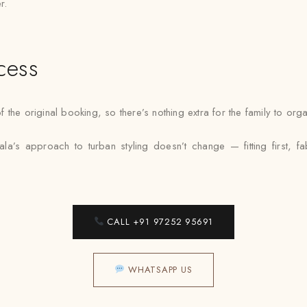
r.
cess
 the original booking, so there’s nothing extra for the family to or
a’s approach to turban styling doesn’t change — fitting first, f
CALL +91 97252 95691
WHATSAPP US