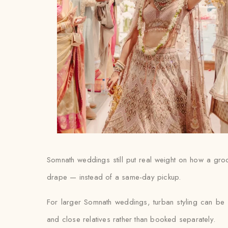
Somnath weddings still put real weight on how a groom’
drape — instead of a same-day pickup.
For larger Somnath weddings, turban styling can be 
and close relatives rather than booked separately.