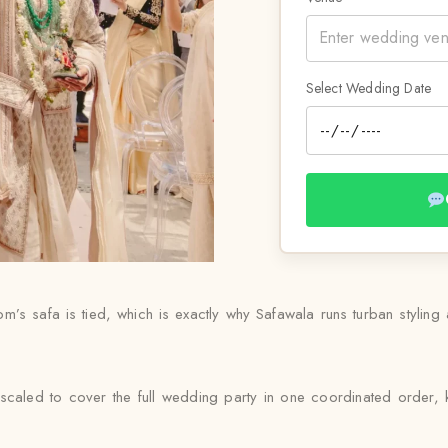
Select Wedding Date
s safa is tied, which is exactly why Safawala runs turban styling as
scaled to cover the full wedding party in one coordinated order, k