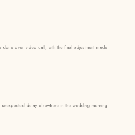
be done over video call, with the final adjustment made
 an unexpected delay elsewhere in the wedding morning