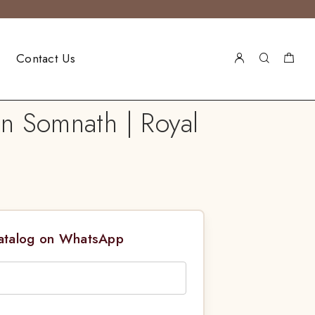
Contact Us
in Somnath | Royal
Catalog on WhatsApp