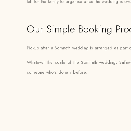
left for the family to organise once the wedding is ove
Our Simple Booking Pro
Pickup after a Somnath wedding is arranged as part of
Whatever the scale of the Somnath wedding, Safawal
someone who’s done it before.