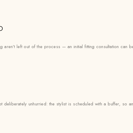
o
aren’t left out of the process — an initial fitting consultation can 
deliberately unhurried: the stylist is scheduled with a buffer, so