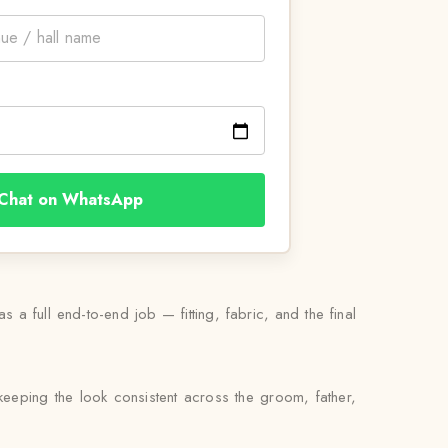
Chat on WhatsApp
 a full end-to-end job — fitting, fabric, and the final
eeping the look consistent across the groom, father,