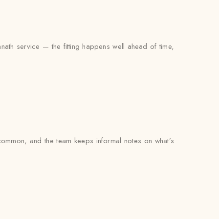
nath service — the fitting happens well ahead of time,
common, and the team keeps informal notes on what’s