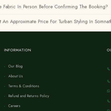
e Fabric In Person Before Confirming The Booking?
 An Approximate Price For Turban Styling In Somna
INFORMATION
O
Our Blog
About Us
Terms & Conditions
Refund and Returns Policy
Careers