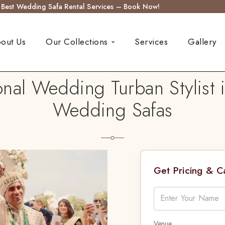
s Best Wedding Safa Rental Services – Book Now!
out Us
Our Collections
Services
Gallery
nal Wedding Turban Stylist 
Wedding Safas
Get Pricing & 
Venue