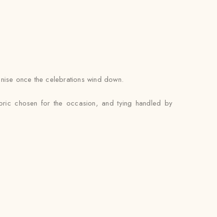
ganise once the celebrations wind down.
abric chosen for the occasion, and tying handled by