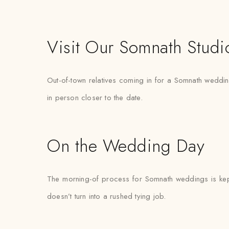
Visit Our Somnath Studi
Out-of-town relatives coming in for a Somnath wedding 
in person closer to the date.
On the Wedding Day
The morning-of process for Somnath weddings is kept 
doesn’t turn into a rushed tying job.