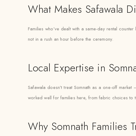
What Makes Safawala Di
Families who’ve dealt with a same-day rental counter 
not in a rush an hour before the ceremony.
Local Expertise in Somn
Safawala doesn’t treat Somnath as a one-off market
worked well for families here, from fabric choices to 
Why Somnath Families T