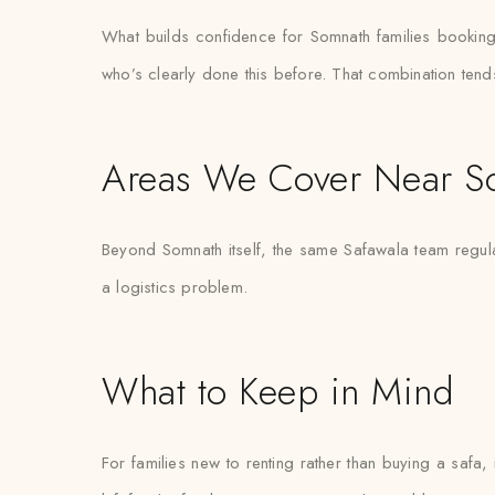
What builds confidence for Somnath families booking tur
who’s clearly done this before. That combination tend
Areas We Cover Near S
Beyond Somnath itself, the same Safawala team regular
a logistics problem.
What to Keep in Mind
For families new to renting rather than buying a safa,