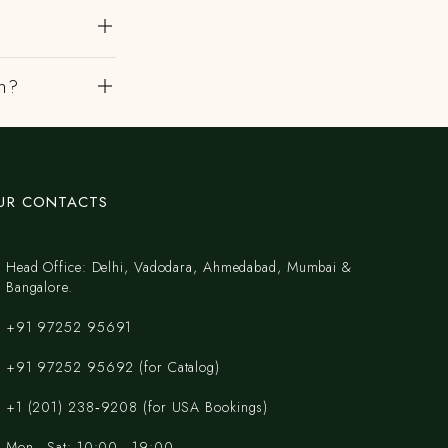
th?
UR CONTACTS
Head Office: Delhi, Vadodara, Ahmedabad, Mumbai &
Bangalore.
+91 97252 95691
+91 97252 95692 (for Catalog)
‪+1 (201) 238‑9208‬ (for USA Bookings)
Mon - Sat: 10:00 - 19:00