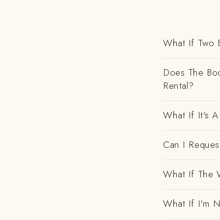
What If Two 
Does The Boo
Rental?
What If It's
Can I Request
What If The 
What If I'm N