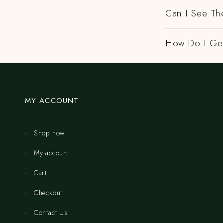
Can I See Th
How Do I Get
MY ACCOUNT
Shop now
My account
Cart
Checkout
Contact Us