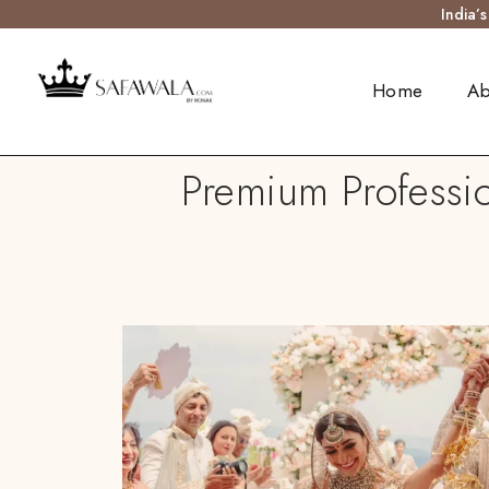
India’
Home
Ab
Premium Professio