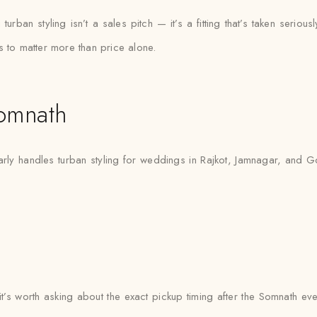
ban styling isn’t a sales pitch — it’s a fitting that’s taken seriously
s to matter more than price alone.
omnath
ly handles turban styling for weddings in Rajkot, Jamnagar, and Gon
 it’s worth asking about the exact pickup timing after the Somnath ev