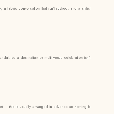
, a fabric conversation that isn’t rushed, and a stylist
dal, so a destination or multi-venue celebration isn’t
ent — this is usually arranged in advance so nothing is