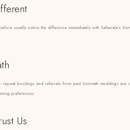
fferent
before usually notice the difference immediately with Safawala’s Som
ath
 — repeat bookings and referrals from past Somnath weddings are 
timing preferences.
rust Us