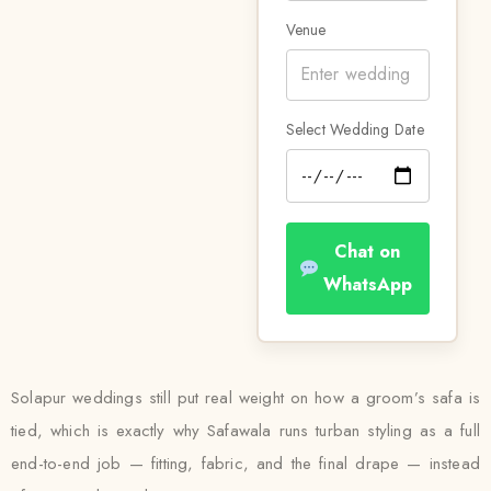
Venue
Select Wedding Date
Chat on
WhatsApp
Solapur weddings still put real weight on how a groom’s safa is
tied, which is exactly why Safawala runs turban styling as a full
end-to-end job — fitting, fabric, and the final drape — instead