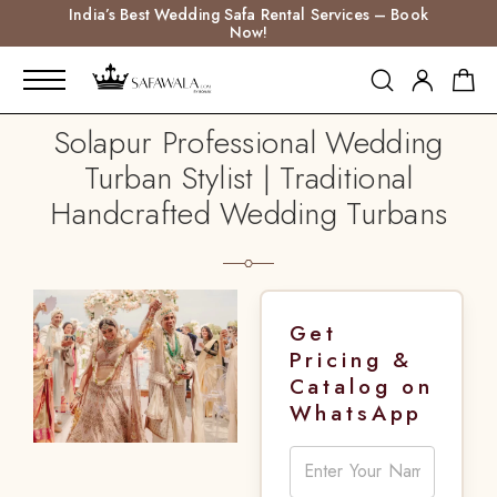
India’s Best Wedding Safa Rental Services – Book
Now!
Solapur Professional Wedding
Turban Stylist | Traditional
Handcrafted Wedding Turbans
Get
Pricing &
Catalog on
WhatsApp