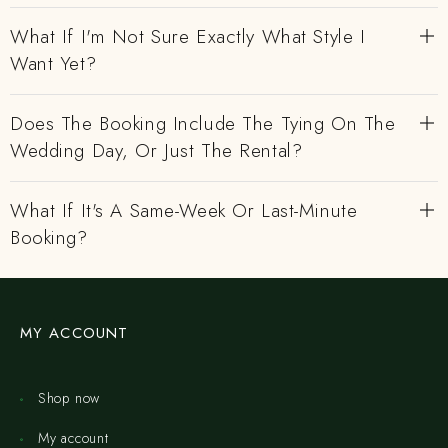
What If I'm Not Sure Exactly What Style I
Want Yet?
Does The Booking Include The Tying On The
Wedding Day, Or Just The Rental?
What If It's A Same-Week Or Last-Minute
Booking?
MY ACCOUNT
Shop now
My account