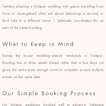
Families planning a Solapur wedding with guests travelling from
Pune or Aurangabad often ask about delivering a second or
third safa to a different venue — Safawala coordinates this as
part of the same booking.
What to Keep in Mind
During the busier wedding-season weekends in Solapur,
booking two to three weeks ahead rather than a few days out
gives the stylist team enough room to schedule around multiple
events on the same date.
Our Simple Booking Process
For Solapur weddings booked well in advance, Safawala