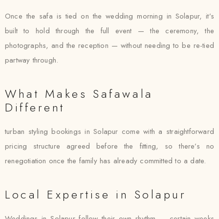
Once the safa is tied on the wedding morning in Solapur, it’s
built to hold through the full event — the ceremony, the
photographs, and the reception — without needing to be re-tied
partway through.
What Makes Safawala
Different
turban styling bookings in Solapur come with a straightforward
pricing structure agreed before the fitting, so there’s no
renegotiation once the family has already committed to a date.
Local Expertise in Solapur
Weddings in Solapur follow their own rhythm — certain weeks