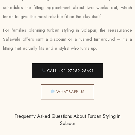
schedules the fitting appointment about two weeks out, which
tends to give the most reliable fit on the day itself.
For families planning turban styling in Solapur, the reassurance
Safawala offers isn’t a discount or a rushed turnaround — it’s a
fitting that actually fits and a stylist who turns up.
CALL +91 97252 95691
WHATSAPP US
Frequently Asked Questions About Turban Styling in
Solapur