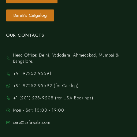
Barati's Catgalog
OUR CONTACTS
Head Office: Delhi, Vadodara, Ahmedabad, Mumbai &
Bangalore.
+91 97252 95691
+91 97252 95692 (for Catalog)
‪+1 (201) 238‑9208‬ (for USA Bookings)
Mon - Sat: 10:00 - 19:00
care@safawala.com