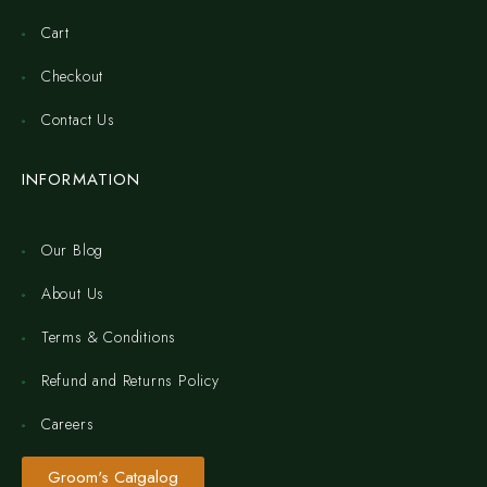
Cart
Checkout
Contact Us
INFORMATION
Our Blog
About Us
Terms & Conditions
Refund and Returns Policy
Careers
Groom's Catgalog