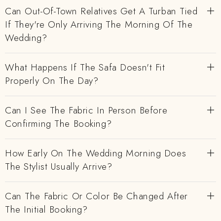
Can Out-Of-Town Relatives Get A Turban Tied
If They're Only Arriving The Morning Of The
Wedding?
What Happens If The Safa Doesn't Fit
Properly On The Day?
Can I See The Fabric In Person Before
Confirming The Booking?
How Early On The Wedding Morning Does
The Stylist Usually Arrive?
Can The Fabric Or Color Be Changed After
The Initial Booking?