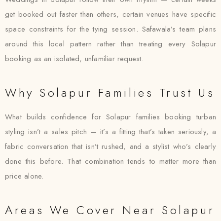
get booked out faster than others, certain venues have specific
space constraints for the tying session. Safawala’s team plans
around this local pattern rather than treating every Solapur
booking as an isolated, unfamiliar request.
Why Solapur Families Trust Us
What builds confidence for Solapur families booking turban
styling isn’t a sales pitch — it’s a fitting that’s taken seriously, a
fabric conversation that isn’t rushed, and a stylist who’s clearly
done this before. That combination tends to matter more than
price alone.
Areas We Cover Near Solapur