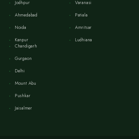
Jodhpur
Varanasi
Ahmedabad
Patiala
Noida
Amritsar
Kanpur
Ludhiana
Chandigarh
Gurgaon
Delhi
Mount Abu
Pushkar
Jaisalmer