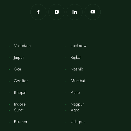
Vadodara
Lucknow
Jaipur
Rajkot
Goa
Nashik
Gwalior
Mumbai
Bhopal
Pune
Indore
Nagpur
Surat
Agra
Bikaner
Udaipur