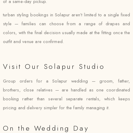
of a same-day pickup.
turban styling bookings in Solapur aren’t limited to a single fixed
style — families can choose from a range of drapes and
colors, with the final decision usually made at the fitting once the
outfit and venue are confirmed.
Visit Our Solapur Studio
Group orders for a Solapur wedding — groom, father,
brothers, close relatives — are handled as one coordinated
booking rather than several separate rentals, which keeps
pricing and delivery simpler for the family managing it.
On the Wedding Day