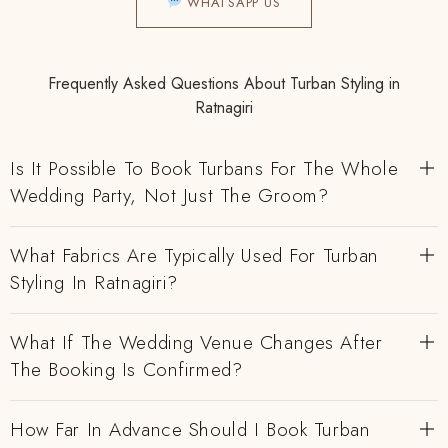
WHATSAPP US
Frequently Asked Questions About Turban Styling in
Ratnagiri
Is It Possible To Book Turbans For The Whole
Wedding Party, Not Just The Groom?
What Fabrics Are Typically Used For Turban
Styling In Ratnagiri?
What If The Wedding Venue Changes After
The Booking Is Confirmed?
How Far In Advance Should I Book Turban