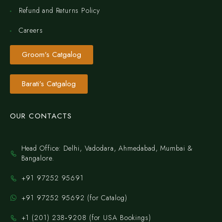
Refund and Returns Policy
Careers
Groom's Catgalog
Barati's Catgalog
OUR CONTACTS
Head Office: Delhi, Vadodara, Ahmedabad, Mumbai &
Bangalore.
+91 97252 95691
+91 97252 95692 (for Catalog)
‪+1 (201) 238‑9208‬ (for USA Bookings)