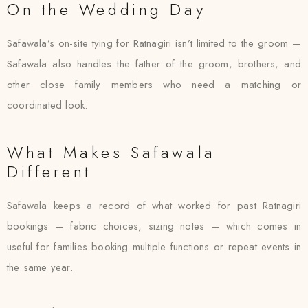
On the Wedding Day
Safawala’s on-site tying for Ratnagiri isn’t limited to the groom —
Safawala also handles the father of the groom, brothers, and
other close family members who need a matching or
coordinated look.
What Makes Safawala
Different
Safawala keeps a record of what worked for past Ratnagiri
bookings — fabric choices, sizing notes — which comes in
useful for families booking multiple functions or repeat events in
the same year.