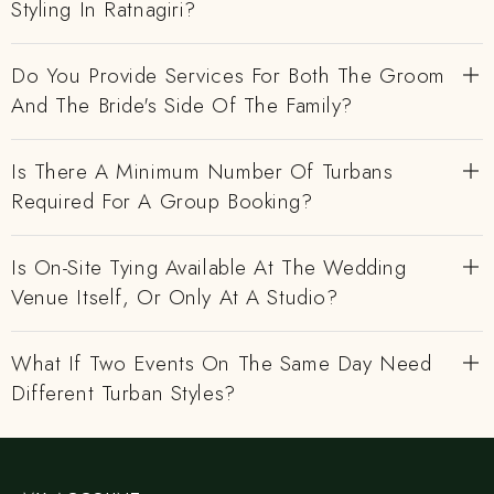
Styling In Ratnagiri?
Do You Provide Services For Both The Groom
And The Bride's Side Of The Family?
Is There A Minimum Number Of Turbans
Required For A Group Booking?
Is On-Site Tying Available At The Wedding
Venue Itself, Or Only At A Studio?
What If Two Events On The Same Day Need
Different Turban Styles?