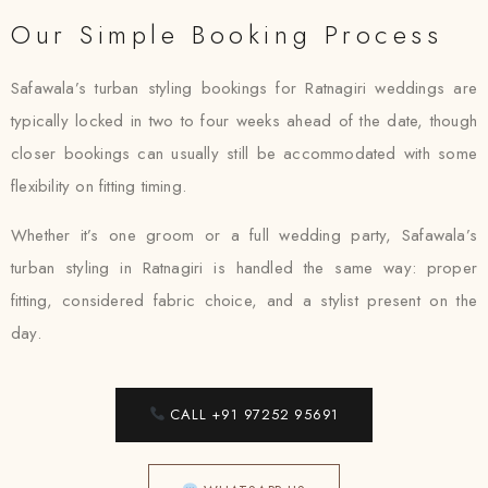
Our Simple Booking Process
Safawala’s turban styling bookings for Ratnagiri weddings are
typically locked in two to four weeks ahead of the date, though
closer bookings can usually still be accommodated with some
flexibility on fitting timing.
Whether it’s one groom or a full wedding party, Safawala’s
turban styling in Ratnagiri is handled the same way: proper
fitting, considered fabric choice, and a stylist present on the
day.
CALL +91 97252 95691