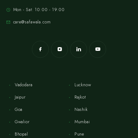
Mon - Sat: 10:00 - 19:00
care@safawala.com
Vadodara
Lucknow
Jaipur
Rajkot
Goa
Nashik
Gwalior
Mumbai
Bhopal
Pune