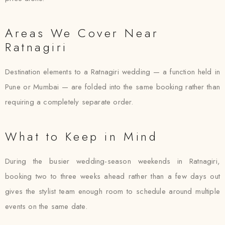
Areas We Cover Near
Ratnagiri
Destination elements to a Ratnagiri wedding — a function held in
Pune or Mumbai — are folded into the same booking rather than
requiring a completely separate order.
What to Keep in Mind
During the busier wedding-season weekends in Ratnagiri,
booking two to three weeks ahead rather than a few days out
gives the stylist team enough room to schedule around multiple
events on the same date.