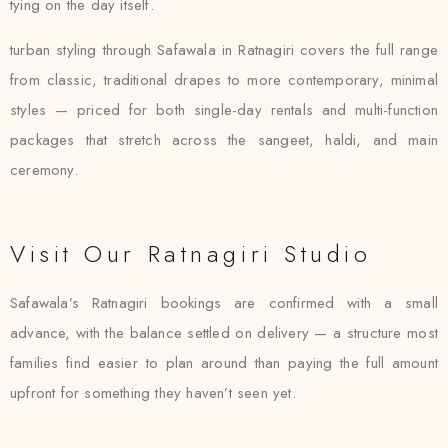
tying on the day itself.
turban styling through Safawala in Ratnagiri covers the full range
from classic, traditional drapes to more contemporary, minimal
styles — priced for both single-day rentals and multi-function
packages that stretch across the sangeet, haldi, and main
ceremony.
Visit Our Ratnagiri Studio
Safawala’s Ratnagiri bookings are confirmed with a small
advance, with the balance settled on delivery — a structure most
families find easier to plan around than paying the full amount
upfront for something they haven’t seen yet.