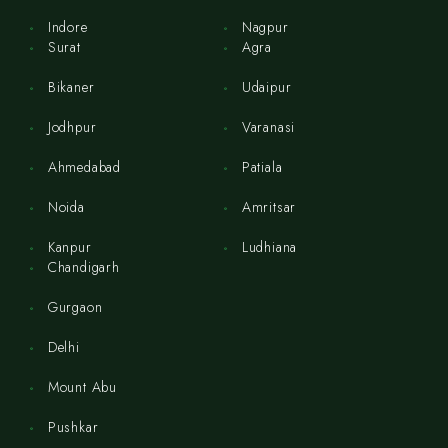
Indore
Nagpur
Surat
Agra
Bikaner
Udaipur
Jodhpur
Varanasi
Ahmedabad
Patiala
Noida
Amritsar
Kanpur
Ludhiana
Chandigarh
Gurgaon
Delhi
Mount Abu
Pushkar