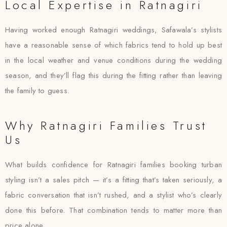
Local Expertise in Ratnagiri
Having worked enough Ratnagiri weddings, Safawala’s stylists
have a reasonable sense of which fabrics tend to hold up best
in the local weather and venue conditions during the wedding
season, and they’ll flag this during the fitting rather than leaving
the family to guess.
Why Ratnagiri Families Trust
Us
What builds confidence for Ratnagiri families booking turban
styling isn’t a sales pitch — it’s a fitting that’s taken seriously, a
fabric conversation that isn’t rushed, and a stylist who’s clearly
done this before. That combination tends to matter more than
price alone.