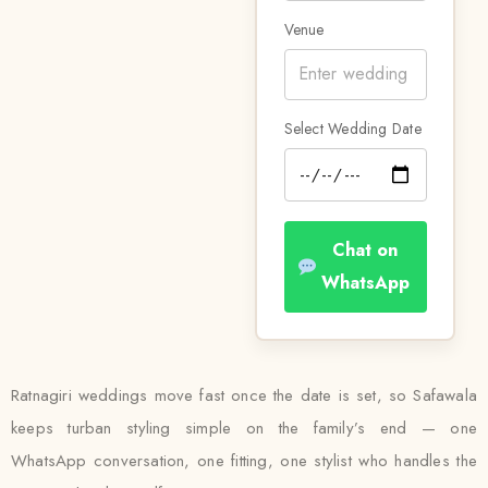
Venue
Select Wedding Date
Chat on
WhatsApp
Ratnagiri weddings move fast once the date is set, so Safawala
keeps turban styling simple on the family’s end — one
WhatsApp conversation, one fitting, one stylist who handles the