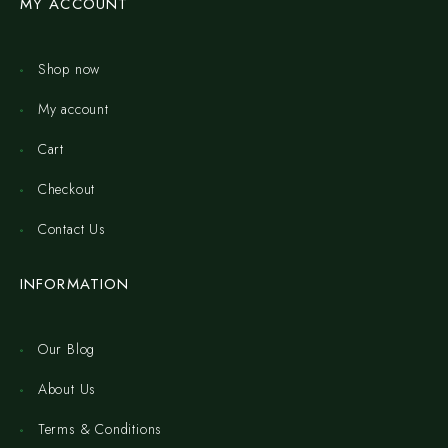
MY ACCOUNT
Shop now
My account
Cart
Checkout
Contact Us
INFORMATION
Our Blog
About Us
Terms & Conditions