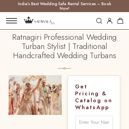
India’s Best Wedding Safa Rental Services – Book
Now!
Ratnagiri Professional Wedding
Turban Stylist | Traditional
Handcrafted Wedding Turbans
Get
Pricing &
Catalog on
WhatsApp