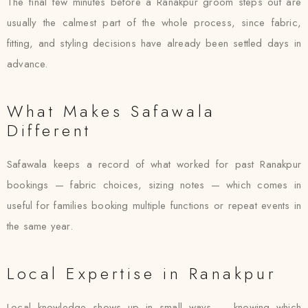
The final few minutes before a Ranakpur groom steps out are
usually the calmest part of the whole process, since fabric,
fitting, and styling decisions have already been settled days in
advance.
What Makes Safawala
Different
Safawala keeps a record of what worked for past Ranakpur
bookings — fabric choices, sizing notes — which comes in
useful for families booking multiple functions or repeat events in
the same year.
Local Expertise in Ranakpur
Local knowledge shows up in small ways — knowing which