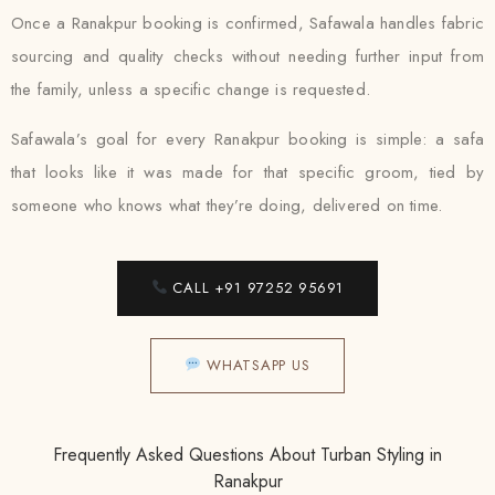
Once a Ranakpur booking is confirmed, Safawala handles fabric
sourcing and quality checks without needing further input from
the family, unless a specific change is requested.
Safawala’s goal for every Ranakpur booking is simple: a safa
that looks like it was made for that specific groom, tied by
someone who knows what they’re doing, delivered on time.
CALL +91 97252 95691
WHATSAPP US
Frequently Asked Questions About Turban Styling in
Ranakpur