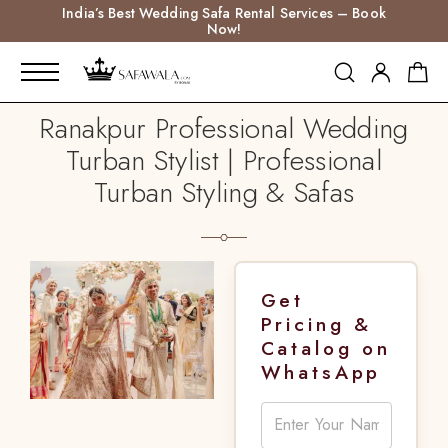
India’s Best Wedding Safa Rental Services – Book
Now!
Ranakpur Professional Wedding
Turban Stylist | Professional
Turban Styling & Safas
Get
Pricing &
Catalog on
WhatsApp