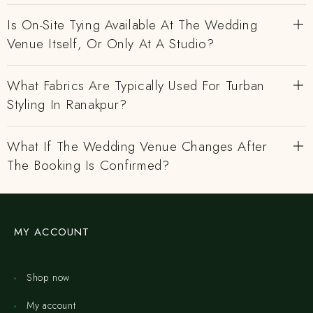
Is On-Site Tying Available At The Wedding
Venue Itself, Or Only At A Studio?
What Fabrics Are Typically Used For Turban
Styling In Ranakpur?
What If The Wedding Venue Changes After
The Booking Is Confirmed?
MY ACCOUNT
Shop now
My account