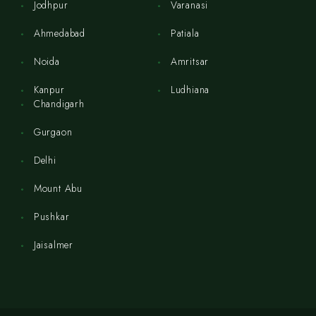
Jodhpur
Varanasi
Ahmedabad
Patiala
Noida
Amritsar
Kanpur
Ludhiana
Chandigarh
Gurgaon
Delhi
Mount Abu
Pushkar
Jaisalmer