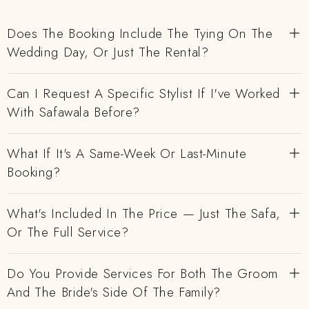
Does The Booking Include The Tying On The
Wedding Day, Or Just The Rental?
Can I Request A Specific Stylist If I've Worked
With Safawala Before?
What If It's A Same-Week Or Last-Minute
Booking?
What's Included In The Price — Just The Safa,
Or The Full Service?
Do You Provide Services For Both The Groom
And The Bride's Side Of The Family?