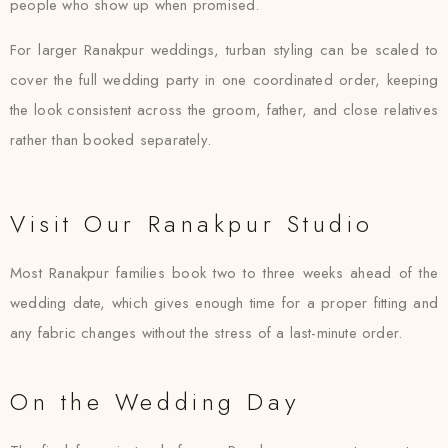
people who show up when promised.
For larger Ranakpur weddings, turban styling can be scaled to
cover the full wedding party in one coordinated order, keeping
the look consistent across the groom, father, and close relatives
rather than booked separately.
Visit Our Ranakpur Studio
Most Ranakpur families book two to three weeks ahead of the
wedding date, which gives enough time for a proper fitting and
any fabric changes without the stress of a last-minute order.
On the Wedding Day