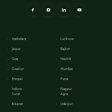
Vadodara
Lucknow
Jaipur
Rajkot
Goa
Nashik
Gwalior
Mumbai
Bhopal
Pune
Indore
Nagpur
Surat
Agra
Bikaner
Udaipur