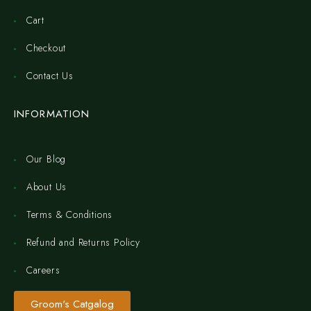
Cart
Checkout
Contact Us
INFORMATION
Our Blog
About Us
Terms & Conditions
Refund and Returns Policy
Careers
Groom's Catgalog