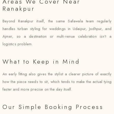
Areas We Cover Near
Ranakpur
Beyond Ranakpur itself, the same Safawala team regularly
handles turban styling for weddings in Udaipur, Jodhpur, and
Ajmer, so a destination or multi-venue celebration isn’t a
logistics problem.
What to Keep in Mind
An early fitting also gives the stylist a clearer picture of exactly
how the piece needs to sit, which tends to make the actual tying
faster and more precise on the day itself.
Our Simple Booking Process