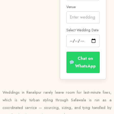
Venue
Select Wedding Date
Chat on
WhatsApp
Weddings in Ranakpur rarely leave room for last-minute fixes,
which is why turban styling through Safawala is run as a
coordinated service — sourcing, sizing, and tying handled by