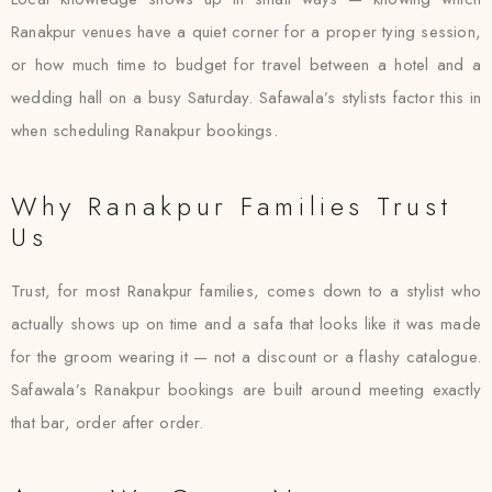
Ranakpur venues have a quiet corner for a proper tying session,
or how much time to budget for travel between a hotel and a
wedding hall on a busy Saturday. Safawala’s stylists factor this in
when scheduling Ranakpur bookings.
Why Ranakpur Families Trust
Us
Trust, for most Ranakpur families, comes down to a stylist who
actually shows up on time and a safa that looks like it was made
for the groom wearing it — not a discount or a flashy catalogue.
Safawala’s Ranakpur bookings are built around meeting exactly
that bar, order after order.