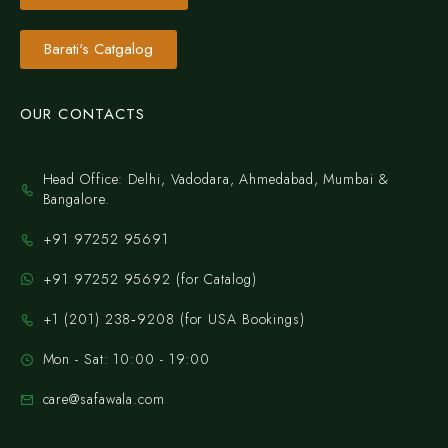
Barati's Catgalog
OUR CONTACTS
Head Office: Delhi, Vadodara, Ahmedabad, Mumbai &
Bangalore.
+91 97252 95691
+91 97252 95692 (for Catalog)
‪+1 (201) 238‑9208‬ (for USA Bookings)
Mon - Sat: 10:00 - 19:00
care@safawala.com