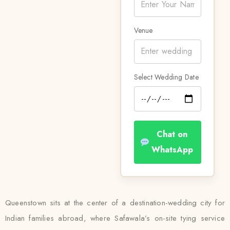
Venue
Select Wedding Date
Chat on
WhatsApp
Queenstown sits at the center of a destination-wedding city for
Indian families abroad, where Safawala’s on-site tying service