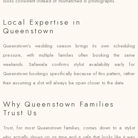
looks consistent instead of mismatched in photographs.
Local Expertise in
Queenstown
Queenstown’s wedding season brings its own scheduling
pressure, with multiple families often booking the same
weekends. Safawala confirms stylist availability early for
Queenstown bookings specifically because of this pattern, rather
than assuming a slot will always be open closer to the date.
Why Queenstown Families
Trust Us
Trust, for most Queenstown families, comes down to a stylist
who actually shows up on time and a safa that looks like it was