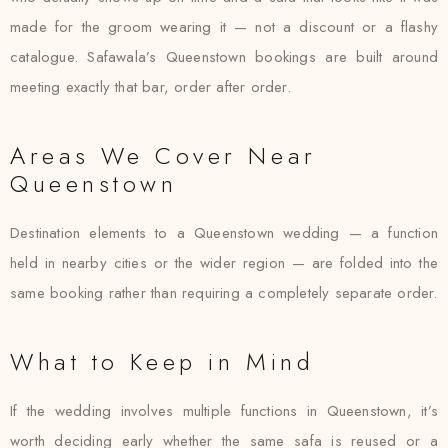
made for the groom wearing it — not a discount or a flashy
catalogue. Safawala’s Queenstown bookings are built around
meeting exactly that bar, order after order.
Areas We Cover Near
Queenstown
Destination elements to a Queenstown wedding — a function
held in nearby cities or the wider region — are folded into the
same booking rather than requiring a completely separate order.
What to Keep in Mind
If the wedding involves multiple functions in Queenstown, it’s
worth deciding early whether the same safa is reused or a