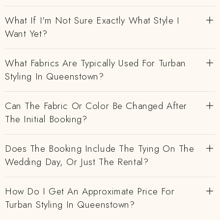
What If I'm Not Sure Exactly What Style I
Want Yet?
What Fabrics Are Typically Used For Turban
Styling In Queenstown?
Can The Fabric Or Color Be Changed After
The Initial Booking?
Does The Booking Include The Tying On The
Wedding Day, Or Just The Rental?
How Do I Get An Approximate Price For
Turban Styling In Queenstown?