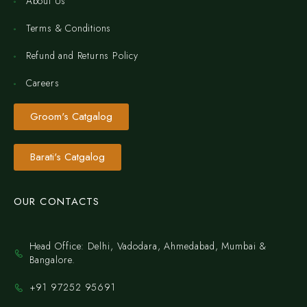
About Us
Terms & Conditions
Refund and Returns Policy
Careers
Groom's Catgalog
Barati's Catgalog
OUR CONTACTS
Head Office: Delhi, Vadodara, Ahmedabad, Mumbai &
Bangalore.
+91 97252 95691