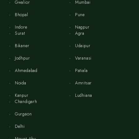
Gwalior
Mumbai
Bhopal
Pune
Indore
Nagpur
Surat
Agra
Bikaner
Udaipur
Jodhpur
Varanasi
Ahmedabad
Patiala
Noida
Amritsar
Kanpur
Ludhiana
Chandigarh
Gurgaon
Delhi
Mount Abu