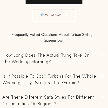
WHATSAPP US
Frequently Asked Questions About Turban Styling in
Queenstown
How Long Does The Actual Tying Take On
The Wedding Morning?
Is It Possible To Book Turbans For The Whole
Wedding Party, Not Just The Groom?
Are There Different Safa Styles For Different
Communities Or Regions?