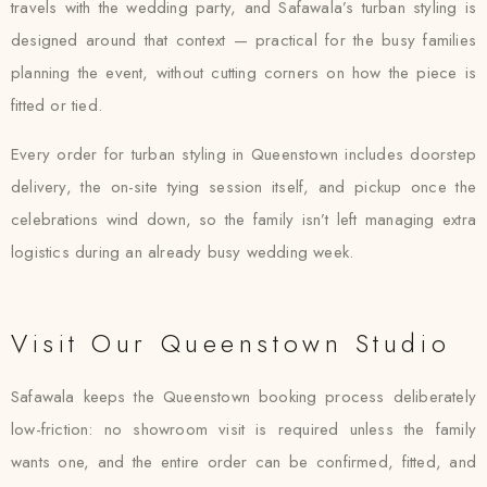
travels with the wedding party, and Safawala’s turban styling is
designed around that context — practical for the busy families
planning the event, without cutting corners on how the piece is
fitted or tied.
Every order for turban styling in Queenstown includes doorstep
delivery, the on-site tying session itself, and pickup once the
celebrations wind down, so the family isn’t left managing extra
logistics during an already busy wedding week.
Visit Our Queenstown Studio
Safawala keeps the Queenstown booking process deliberately
low-friction: no showroom visit is required unless the family
wants one, and the entire order can be confirmed, fitted, and