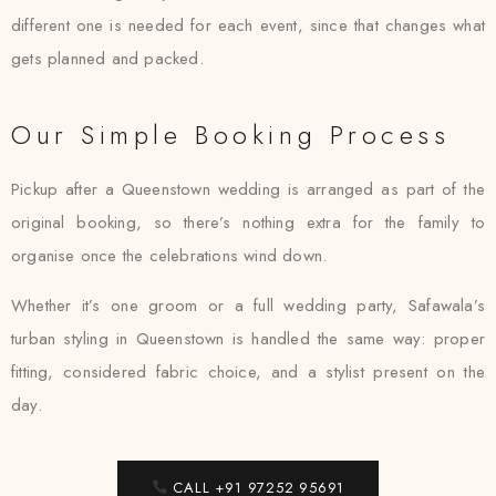
different one is needed for each event, since that changes what
gets planned and packed.
Our Simple Booking Process
Pickup after a Queenstown wedding is arranged as part of the
original booking, so there’s nothing extra for the family to
organise once the celebrations wind down.
Whether it’s one groom or a full wedding party, Safawala’s
turban styling in Queenstown is handled the same way: proper
fitting, considered fabric choice, and a stylist present on the
day.
CALL +91 97252 95691