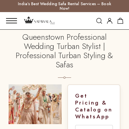
India’s Best Wedding Safa Rental Services – Book
Now!
Queenstown Professional
Wedding Turban Stylist |
Professional Turban Styling &
Safas
Get
Pricing &
Catalog on
WhatsApp