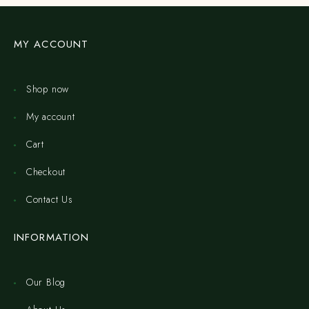
MY ACCOUNT
Shop now
My account
Cart
Checkout
Contact Us
INFORMATION
Our Blog