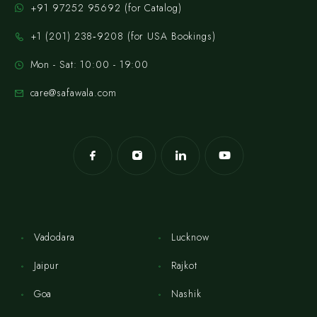
+91 97252 95692 (for Catalog)
‪+1 (201) 238‑9208‬ (for USA Bookings)
Mon - Sat: 10:00 - 19:00
care@safawala.com
Vadodara
Lucknow
Jaipur
Rajkot
Goa
Nashik