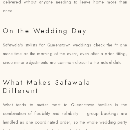
delivered without anyone needing to leave home more than
once.
On the Wedding Day
Safawala’s stylists for Queenstown weddings check the fit one
more time on the morning of the event, even after a prior fitting,
since minor adjustments are common closer to the actual date.
What Makes Safawala
Different
What tends to matter most to Queenstown families is the
combination of flexibility and reliability — group bookings are
handled as one coordinated order, so the whole wedding party