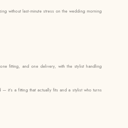
zing without last-minute stress on the wedding morning
fitting, and one delivery, with the stylist handling
t’s a fitting that actually fits and a stylist who turns