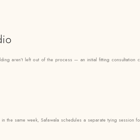
dio
ng aren’t left out of the process — an initial fitting consultation 
in the same week, Safawala schedules a separate tying session for 