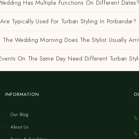
Wedding Has Multiple Functions On Different Dates
Are Typically Used For Turban Styling In Porbandar?
 The Wedding Morning Does The Stylist Usually Arri
Events On The Same Day Need Different Turban Styl
INFORMATION
O
Our Blog
About Us