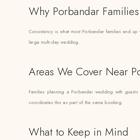
Why Porbandar Families 
Consistency is what most Porbandar families end up val
large multi-day wedding.
Areas We Cover Near P
Families planning a Porbandar wedding with guests 
coordinates this as part of the same booking.
What to Keep in Mind