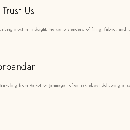
Trust Us
uing most in hindsight: the same standard of fitting, fabric, and t
orbandar
travelling from Rajkot or Jamnagar often ask about delivering a s