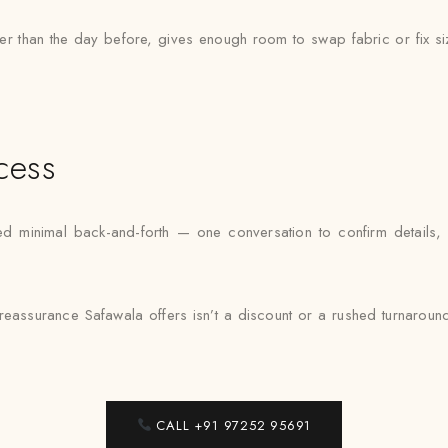
ther than the day before, gives enough room to swap fabric or fix si
cess
inimal back-and-forth — one conversation to confirm details, one 
reassurance Safawala offers isn’t a discount or a rushed turnaround — i
CALL +91 97252 95691