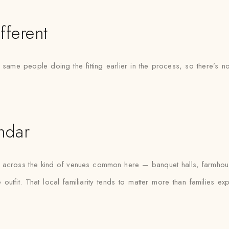
fferent
e same people doing the fitting earlier in the process, so there’
ndar
as across the kind of venues common here — banquet halls, farmhou
outfit. That local familiarity tends to matter more than families e