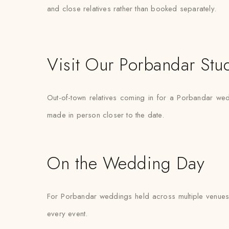
and close relatives rather than booked separately.
Visit Our Porbandar Stu
Out-of-town relatives coming in for a Porbandar weddi
made in person closer to the date.
On the Wedding Day
For Porbandar weddings held across multiple venues 
every event.