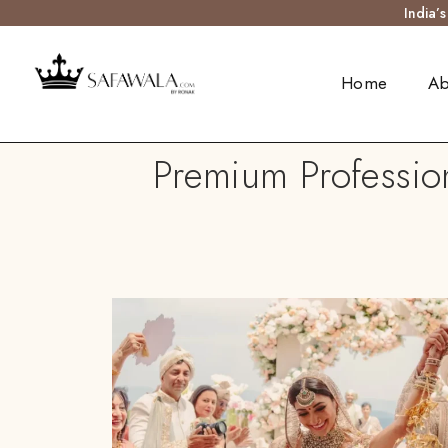
India’
Home
Ab
Premium Profession