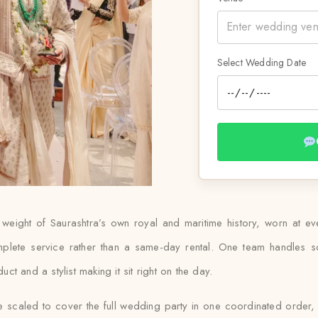
Select Wedding Date
weight of Saurashtra’s own royal and maritime history, worn at e
plete service rather than a same-day rental. One team handles sou
t and a stylist making it sit right on the day.
 scaled to cover the full wedding party in one coordinated order, 