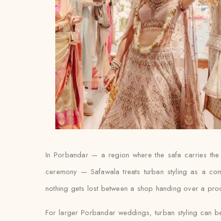
In Porbandar — a region where the safa carries the 
ceremony — Safawala treats turban styling as a com
nothing gets lost between a shop handing over a produc
For larger Porbandar weddings, turban styling can be