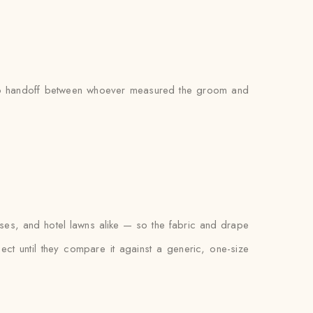
s no handoff between whoever measured the groom and
ses, and hotel lawns alike — so the fabric and drape
xpect until they compare it against a generic, one-size