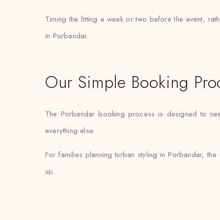
Timing the fitting a week or two before the event, ra
in Porbandar.
Our Simple Booking Pro
The Porbandar booking process is designed to need m
everything else.
For families planning turban styling in Porbandar, the 
up.