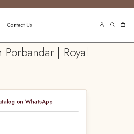
Contact Us
n Porbandar | Royal
Catalog on WhatsApp