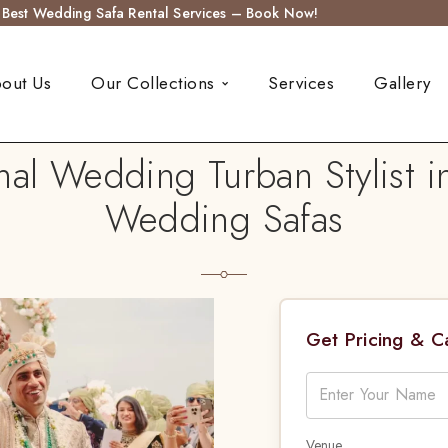
s Best Wedding Safa Rental Services – Book Now!
out Us
Our Collections
Services
Gallery
al Wedding Turban Stylist i
Wedding Safas
Get Pricing & 
Venue