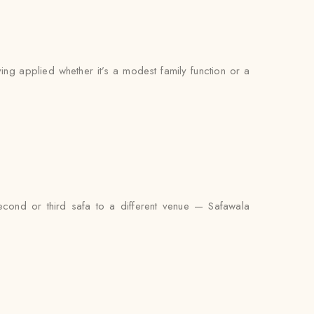
ying applied whether it’s a modest family function or a
econd or third safa to a different venue — Safawala