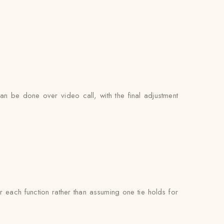
can be done over video call, with the final adjustment
each function rather than assuming one tie holds for