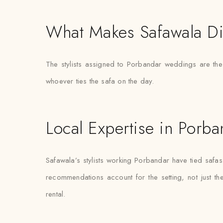
What Makes Safawala Di
The stylists assigned to Porbandar weddings are th
whoever ties the safa on the day.
Local Expertise in Porba
Safawala’s stylists working Porbandar have tied saf
recommendations account for the setting, not just the 
rental.