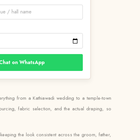
Chat on WhatsApp
verything from a Kathiawadi wedding to a temple-town
rcing, fabric selection, and the actual draping, so
keeping the look consistent across the groom, father,