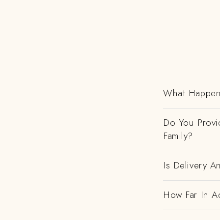
What Happens
Do You Provi
Family?
Is Delivery 
How Far In A