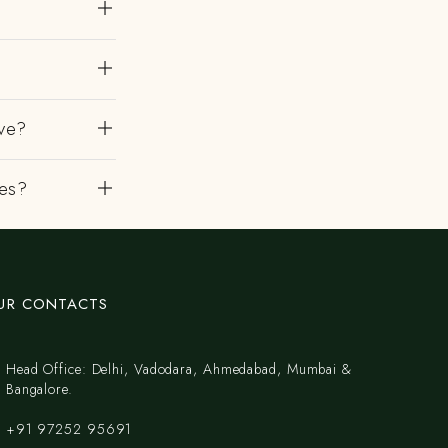
?
ve?
es?
UR CONTACTS
Head Office: Delhi, Vadodara, Ahmedabad, Mumbai &
Bangalore.
+91 97252 95691