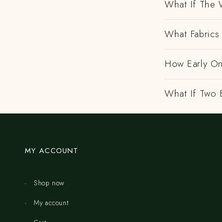
What If The 
What Fabrics 
How Early On
What If Two 
MY ACCOUNT
Shop now
My account