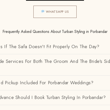
WHATSAPP US
Frequently Asked Questions About Turban Styling in Porbandar
 If The Safa Doesn't Fit Properly On The Day?
de Services For Both The Groom And The Bride's Si
And Pickup Included For Porbandar Weddings?
dvance Should I Book Turban Styling In Porbandar?