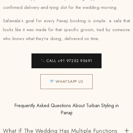
confirmed delivery-and-tying slot for the wedding morning.
Safawala’s goal for every Panaji booking is simple: a safa that
looks like it was made for that specific groom, tied by someone
who knows what they’re doing, delivered on time.
CALL +91 97252 95691
WHATSAPP US
Frequently Asked Questions About Turban Styling in
Panaji
What If The Wedding Has Multiple Functions