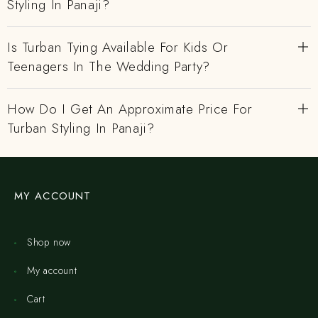
Styling In Panaji?
Is Turban Tying Available For Kids Or
Teenagers In The Wedding Party?
How Do I Get An Approximate Price For
Turban Styling In Panaji?
MY ACCOUNT
Shop now
My account
Cart