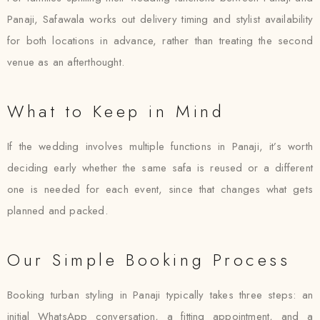
Panaji, Safawala works out delivery timing and stylist availability
for both locations in advance, rather than treating the second
venue as an afterthought.
What to Keep in Mind
If the wedding involves multiple functions in Panaji, it’s worth
deciding early whether the same safa is reused or a different
one is needed for each event, since that changes what gets
planned and packed.
Our Simple Booking Process
Booking turban styling in Panaji typically takes three steps: an
initial WhatsApp conversation, a fitting appointment, and a