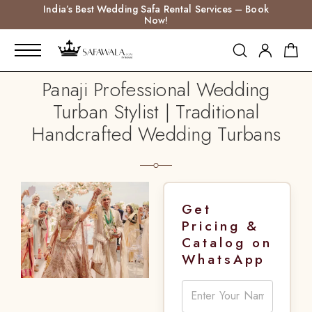
India’s Best Wedding Safa Rental Services – Book
Now!
Panaji Professional Wedding
Turban Stylist | Traditional
Handcrafted Wedding Turbans
Get
Pricing &
Catalog on
WhatsApp