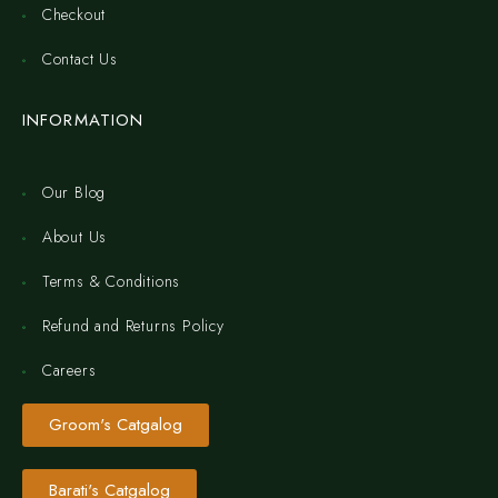
Checkout
Contact Us
INFORMATION
Our Blog
About Us
Terms & Conditions
Refund and Returns Policy
Careers
Groom's Catgalog
Barati's Catgalog