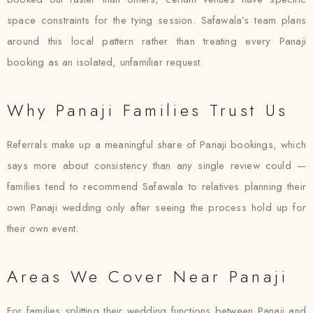
space constraints for the tying session. Safawala’s team plans
around this local pattern rather than treating every Panaji
booking as an isolated, unfamiliar request.
Why Panaji Families Trust Us
Referrals make up a meaningful share of Panaji bookings, which
says more about consistency than any single review could —
families tend to recommend Safawala to relatives planning their
own Panaji wedding only after seeing the process hold up for
their own event.
Areas We Cover Near Panaji
For families splitting their wedding functions between Panaji and