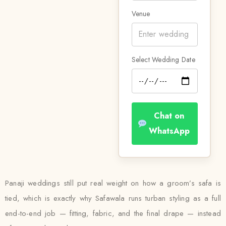
Venue
Select Wedding Date
Chat on
WhatsApp
Panaji weddings still put real weight on how a groom’s safa is
tied, which is exactly why Safawala runs turban styling as a full
end-to-end job — fitting, fabric, and the final drape — instead