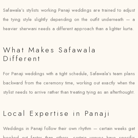
Safawala’s stylists working Panaji weddings are trained to adjust
the tying style slightly depending on the outfit underneath — a
heavier sherwani needs a different approach than a lighter kurta.
What Makes Safawala
Different
For Panaji weddings with a tight schedule, Safawala’s team plans
backward from the ceremony time, working out exactly when the
stylist needs to arrive rather than treating tying as an afterthought.
Local Expertise in Panaji
Weddings in Panaji follow their own rhythm — certain weeks get
booked out faster than others, certain venues have specific