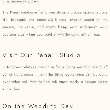
of a same-day pickup.
The Panaji catalogue for turban styling includes options across
silk, brocade, and cotton-silk blends, chosen based on the
season, the venue, and what’s being worn underneath — a
decision usually finalised together with the stylist at the fitting.
Visit Our Panaji Studio
Out-of-town relatives coming in for a Panaji wedding aren’t left
out of the process — an initial fitting consultation can be done
over video call, with the final adjustment made in person closer
to the date.
On the Wedding Day