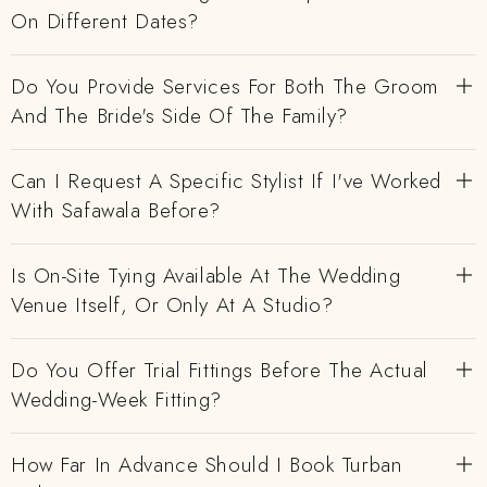
On Different Dates?
Do You Provide Services For Both The Groom
And The Bride's Side Of The Family?
Can I Request A Specific Stylist If I've Worked
With Safawala Before?
Is On-Site Tying Available At The Wedding
Venue Itself, Or Only At A Studio?
Do You Offer Trial Fittings Before The Actual
Wedding-Week Fitting?
How Far In Advance Should I Book Turban