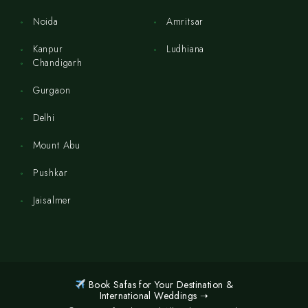
Noida
Amritsar
Kanpur
Ludhiana
Chandigarh
Gurgaon
Delhi
Mount Abu
Pushkar
Jaisalmer
Book Safas for Your Destination &
International Weddings ➝