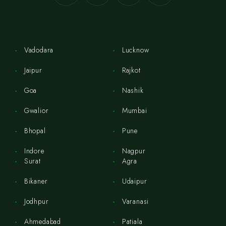
Vadodara
Lucknow
Jaipur
Rajkot
Goa
Nashik
Gwalior
Mumbai
Bhopal
Pune
Indore
Nagpur
Surat
Agra
Bikaner
Udaipur
Jodhpur
Varanasi
Ahmedabad
Patiala