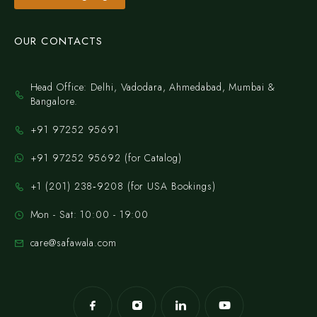
OUR CONTACTS
Head Office: Delhi, Vadodara, Ahmedabad, Mumbai &
Bangalore.
+91 97252 95691
+91 97252 95692 (for Catalog)
‪+1 (201) 238‑9208‬ (for USA Bookings)
Mon - Sat: 10:00 - 19:00
care@safawala.com