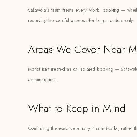
Safawala’s team treats every Morbi booking — whether
reserving the careful process for larger orders only.
Areas We Cover Near M
Morbi isn’t treated as an isolated booking — Safawala
as exceptions.
What to Keep in Mind
Confirming the exact ceremony time in Morbi, rather tha