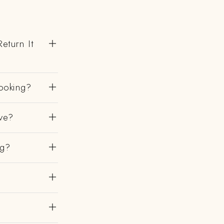
eturn It
ooking?
ve?
ng?