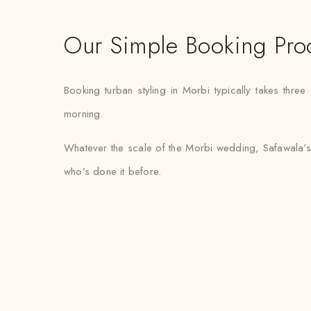
Our Simple Booking Pro
Booking turban styling in Morbi typically takes three
morning.
Whatever the scale of the Morbi wedding, Safawala’s 
who’s done it before.