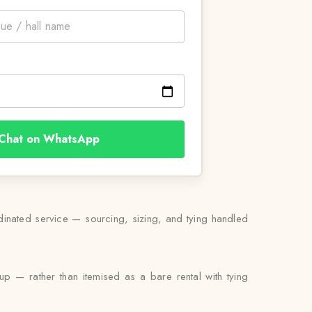
Chat on WhatsApp
rdinated service — sourcing, sizing, and tying handled
kup — rather than itemised as a bare rental with tying