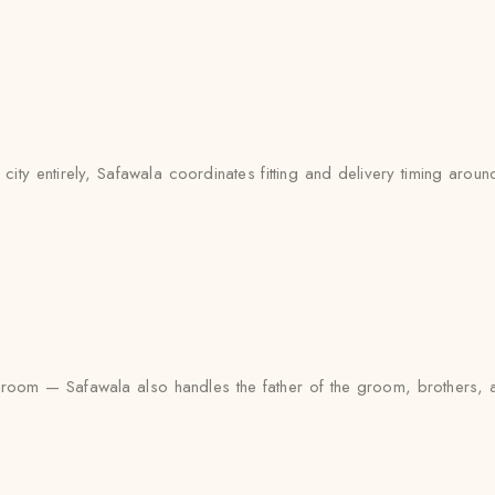
y entirely, Safawala coordinates fitting and delivery timing around 
the groom — Safawala also handles the father of the groom, brother