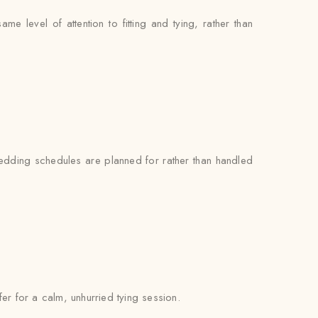
 level of attention to fitting and tying, rather than
 wedding schedules are planned for rather than handled
fer for a calm, unhurried tying session.