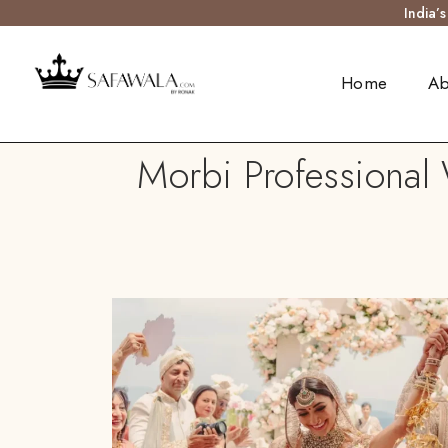
India’
Home
Ab
Morbi Professional 