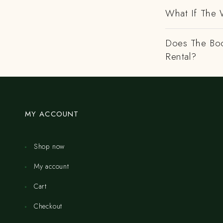
What If The 
Does The Boo
Rental?
MY ACCOUNT
Shop now
My account
Cart
Checkout