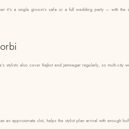
 it’s a single groom’s safa or a full wedding party — with the same
orbi
’s stylists also cover Rajkot and Jamnagar regularly, so multi-city
n an approximate slot, helps the stylist plan arrival with enough buf