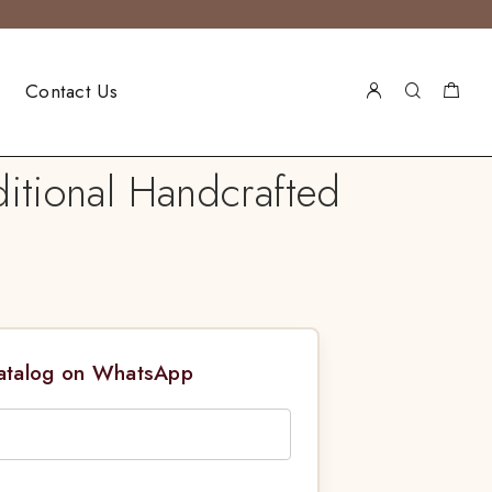
Contact Us
ditional Handcrafted
Catalog on WhatsApp