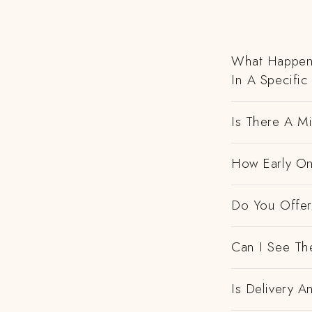
What Happens
In A Specific
Is There A M
How Early On
Do You Offer 
Can I See Th
Is Delivery 