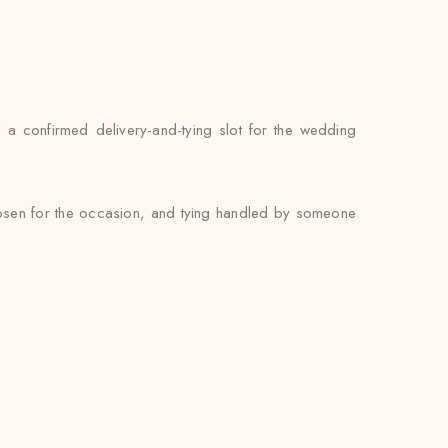
nd a confirmed delivery-and-tying slot for the wedding
chosen for the occasion, and tying handled by someone