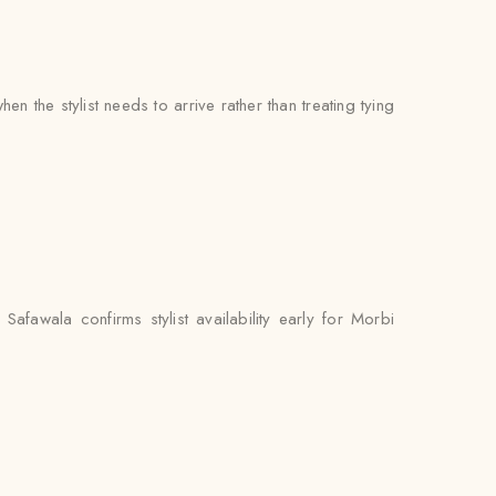
 the stylist needs to arrive rather than treating tying
fawala confirms stylist availability early for Morbi