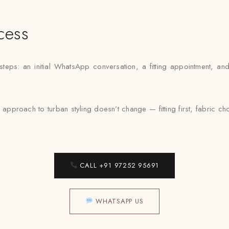
cess
 steps: an initial WhatsApp conversation, a fitting appointment, a
approach to turban styling doesn’t change — fitting first, fabric 
CALL +91 97252 95691
WHATSAPP US