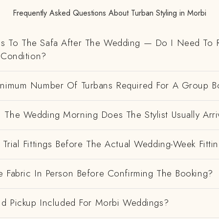
Frequently Asked Questions About Turban Styling in Morbi
 To The Safa After The Wedding — Do I Need To R
 Condition?
inimum Number Of Turbans Required For A Group B
 The Wedding Morning Does The Stylist Usually Arri
Trial Fittings Before The Actual Wedding-Week Fitti
e Fabric In Person Before Confirming The Booking?
And Pickup Included For Morbi Weddings?