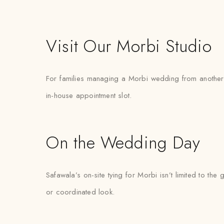
Visit Our Morbi Studio
For families managing a Morbi wedding from another cit
in-house appointment slot.
On the Wedding Day
Safawala’s on-site tying for Morbi isn’t limited to 
or coordinated look.