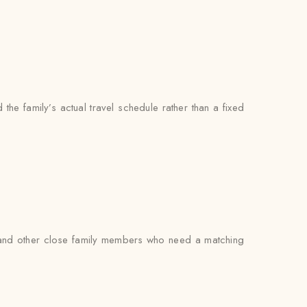
the family’s actual travel schedule rather than a fixed
s, and other close family members who need a matching