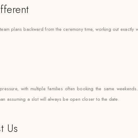
fferent
eam plans backward from the ceremony time, working out exactly when
essure, with multiple families often booking the same weekends. Sa
than assuming a slot will always be open closer to the date.
t Us