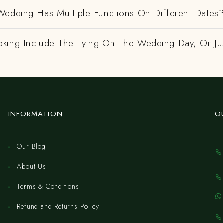
Wedding Has Multiple Functions On Different Dates
king Include The Tying On The Wedding Day, Or Ju
INFORMATION
O
Our Blog
About Us
Terms & Conditions
Refund and Returns Policy