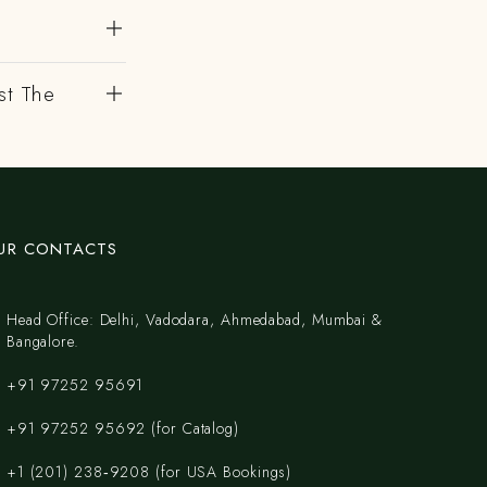
?
st The
UR CONTACTS
Head Office: Delhi, Vadodara, Ahmedabad, Mumbai &
Bangalore.
+91 97252 95691
+91 97252 95692 (for Catalog)
‪+1 (201) 238‑9208‬ (for USA Bookings)