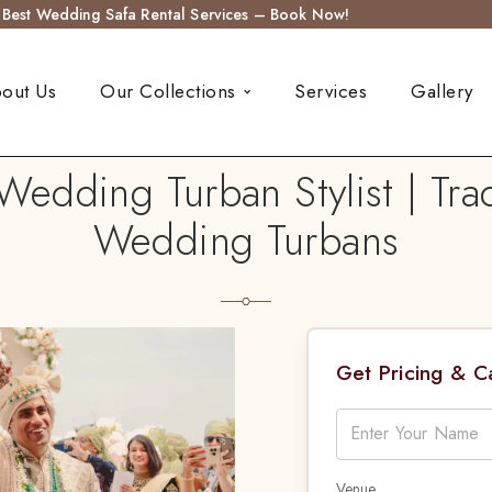
s Best Wedding Safa Rental Services – Book Now!
out Us
Our Collections
Services
Gallery
Wedding Turban Stylist | Tra
Wedding Turbans
Get Pricing & 
Venue