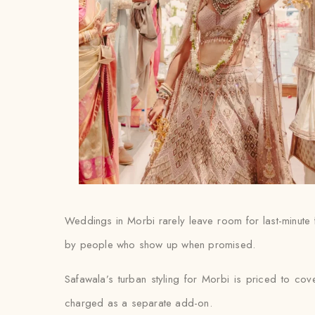
Weddings in Morbi rarely leave room for last-minute f
by people who show up when promised.
Safawala’s turban styling for Morbi is priced to cove
charged as a separate add-on.