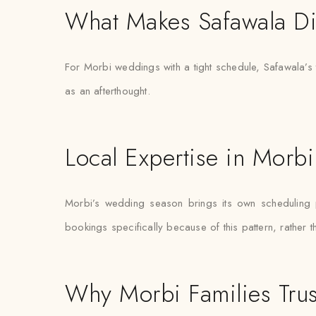
What Makes Safawala Di
For Morbi weddings with a tight schedule, Safawala’s t
as an afterthought.
Local Expertise in Morbi
Morbi’s wedding season brings its own scheduling pr
bookings specifically because of this pattern, rather 
Why Morbi Families Trus