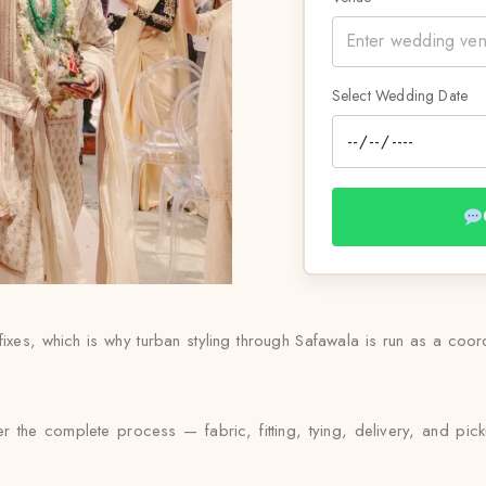
Select Wedding Date
ixes, which is why turban styling through Safawala is run as a coo
r the complete process — fabric, fitting, tying, delivery, and pic