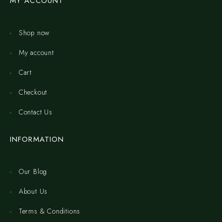
MY ACCOUNT
Shop now
My account
Cart
Checkout
Contact Us
INFORMATION
Our Blog
About Us
Terms & Conditions