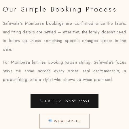
Our Simple Booking Process
Safawala’s Mombasa bookings are confirmed once the fabric
and fitting details are settled — after that, the family doesn’t need
to follow up unless something specific changes closer to the
date.
For Mombasa families booking turban styling, Safawala’s focus
stays the same across every order: real craftsmanship, a
proper fitting, and a stylist who shows up when promised.
CALL +91 97252 95691
WHATSAPP US