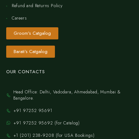
Refund and Returns Policy
Careers
Groom's Catgalog
Barati's Catgalog
OUR CONTACTS
Head Office: Delhi, Vadodara, Ahmedabad, Mumbai &
Bangalore.
+91 97252 95691
+91 97252 95692 (for Catalog)
‪+1 (201) 238‑9208‬ (for USA Bookings)