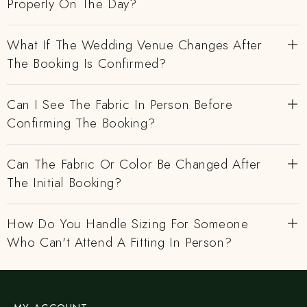
Properly On The Day?
What If The Wedding Venue Changes After
The Booking Is Confirmed?
Can I See The Fabric In Person Before
Confirming The Booking?
Can The Fabric Or Color Be Changed After
The Initial Booking?
How Do You Handle Sizing For Someone
Who Can't Attend A Fitting In Person?