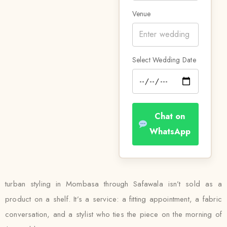
Venue
Select Wedding Date
Chat on
WhatsApp
turban styling in Mombasa through Safawala isn’t sold as a
product on a shelf. It’s a service: a fitting appointment, a fabric
conversation, and a stylist who ties the piece on the morning of