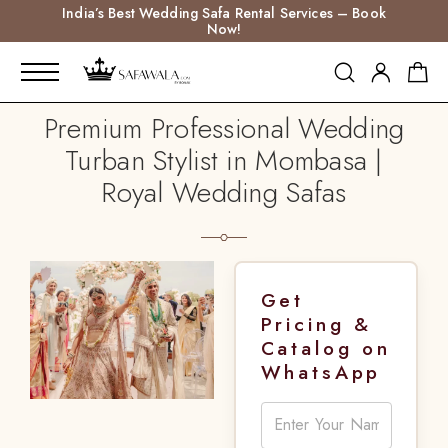
India’s Best Wedding Safa Rental Services – Book
Now!
Premium Professional Wedding
Turban Stylist in Mombasa |
Royal Wedding Safas
Get
Pricing &
Catalog on
WhatsApp