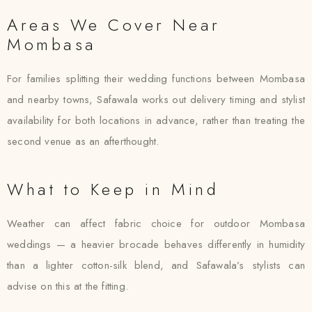
Areas We Cover Near
Mombasa
For families splitting their wedding functions between Mombasa
and nearby towns, Safawala works out delivery timing and stylist
availability for both locations in advance, rather than treating the
second venue as an afterthought.
What to Keep in Mind
Weather can affect fabric choice for outdoor Mombasa
weddings — a heavier brocade behaves differently in humidity
than a lighter cotton-silk blend, and Safawala’s stylists can
advise on this at the fitting.