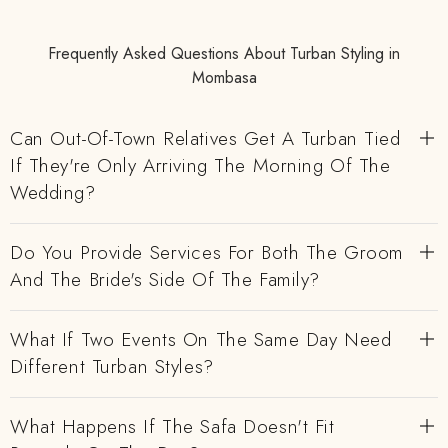
Frequently Asked Questions About Turban Styling in
Mombasa
Can Out-Of-Town Relatives Get A Turban Tied
If They're Only Arriving The Morning Of The
Wedding?
Do You Provide Services For Both The Groom
And The Bride's Side Of The Family?
What If Two Events On The Same Day Need
Different Turban Styles?
What Happens If The Safa Doesn't Fit