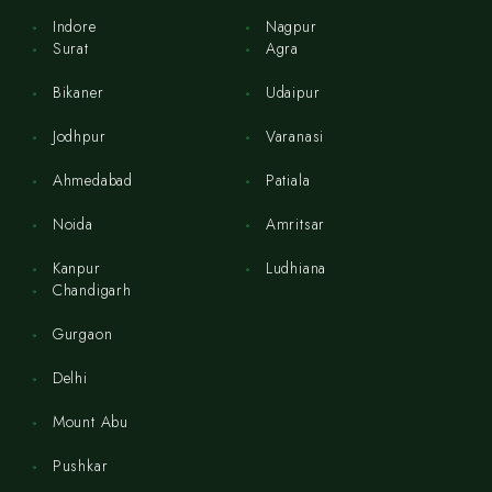
Indore
Nagpur
Surat
Agra
Bikaner
Udaipur
Jodhpur
Varanasi
Ahmedabad
Patiala
Noida
Amritsar
Kanpur
Ludhiana
Chandigarh
Gurgaon
Delhi
Mount Abu
Pushkar