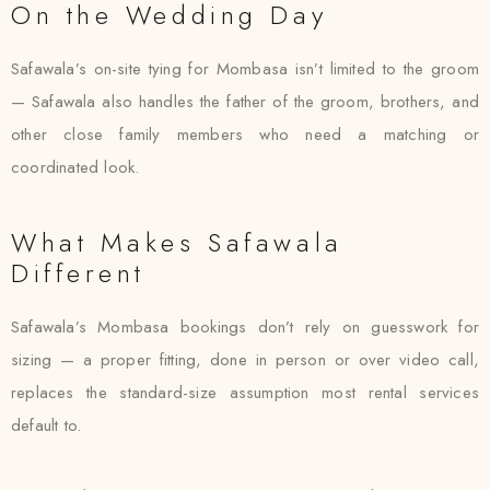
On the Wedding Day
Safawala’s on-site tying for Mombasa isn’t limited to the groom
— Safawala also handles the father of the groom, brothers, and
other close family members who need a matching or
coordinated look.
What Makes Safawala
Different
Safawala’s Mombasa bookings don’t rely on guesswork for
sizing — a proper fitting, done in person or over video call,
replaces the standard-size assumption most rental services
default to.