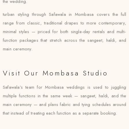
the wedding.
turban styling through Safawala in Mombasa covers the full
range from classic, traditional drapes to more contemporary,
minimal styles — priced for both single-day rentals and multi-
function packages that stretch across the sangeet, haldi, and
main ceremony.
Visit Our Mombasa Studio
Safawala’s team for Mombasa weddings is used to juggling
multiple functions in the same week — sangeet, haldi, and the
main ceremony — and plans fabric and tying schedules around
that instead of treating each function as a separate booking.