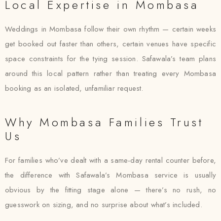
Local Expertise in Mombasa
Weddings in Mombasa follow their own rhythm — certain weeks
get booked out faster than others, certain venues have specific
space constraints for the tying session. Safawala’s team plans
around this local pattern rather than treating every Mombasa
booking as an isolated, unfamiliar request.
Why Mombasa Families Trust
Us
For families who’ve dealt with a same-day rental counter before,
the difference with Safawala’s Mombasa service is usually
obvious by the fitting stage alone — there’s no rush, no
guesswork on sizing, and no surprise about what’s included.