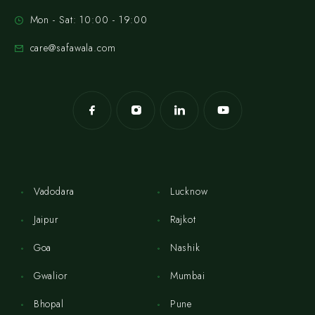
Mon - Sat: 10:00 - 19:00
care@safawala.com
Vadodara
Lucknow
Jaipur
Rajkot
Goa
Nashik
Gwalior
Mumbai
Bhopal
Pune