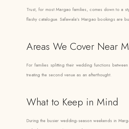
Trust, for most Margao families, comes down to a sty
flashy catalogue. Safawala’s Margao bookings are buil
Areas We Cover Near M
For families splitting their wedding functions between
treating the second venue as an afterthought.
What to Keep in Mind
During the busier wedding-season weekends in Marga