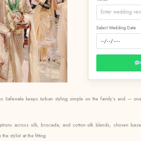
Select Wedding Date
 Safawala keeps turban styling simple on the family’s end — one 
ptions across silk, brocade, and cotton-silk blends, chosen ba
e stylist at the fitting.