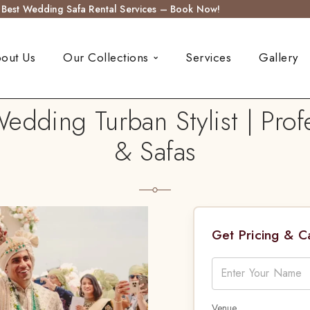
s Best Wedding Safa Rental Services – Book Now!
out Us
Our Collections
Services
Gallery
edding Turban Stylist | Profe
& Safas
Get Pricing & 
Venue