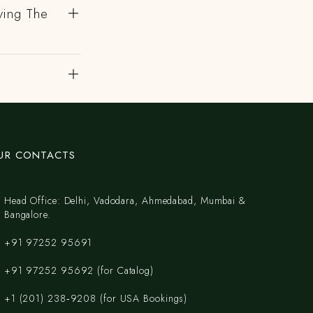
ving The
UR CONTACTS
Head Office: Delhi, Vadodara, Ahmedabad, Mumbai &
Bangalore.
+91 97252 95691
+91 97252 95692 (for Catalog)
‪+1 (201) 238‑9208‬ (for USA Bookings)