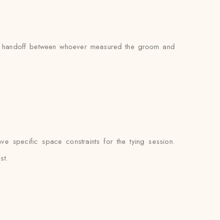
s no handoff between whoever measured the groom and
e specific space constraints for the tying session.
st.