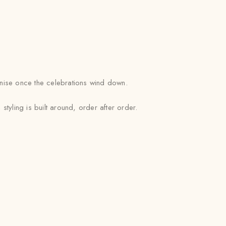
ganise once the celebrations wind down.
yling is built around, order after order.