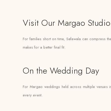
Visit Our Margao Studio
For families short on time, Safawala can compress the
makes for a better final fit.
On the Wedding Day
For Margao weddings held across multiple venues in
every event.