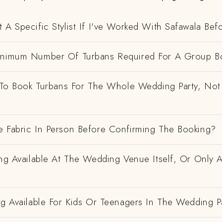
 A Specific Stylist If I've Worked With Safawala Bef
inimum Number Of Turbans Required For A Group B
e To Book Turbans For The Whole Wedding Party, Not
e Fabric In Person Before Confirming The Booking?
ing Available At The Wedding Venue Itself, Or Only 
ng Available For Kids Or Teenagers In The Wedding P