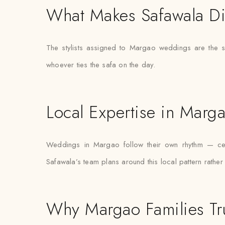
What Makes Safawala Di
The stylists assigned to Margao weddings are the s
whoever ties the safa on the day.
Local Expertise in Marg
Weddings in Margao follow their own rhythm — certa
Safawala’s team plans around this local pattern rather
Why Margao Families Tr