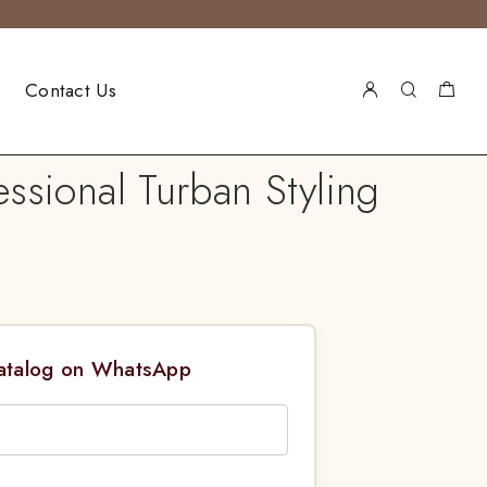
Contact Us
ssional Turban Styling
Catalog on WhatsApp