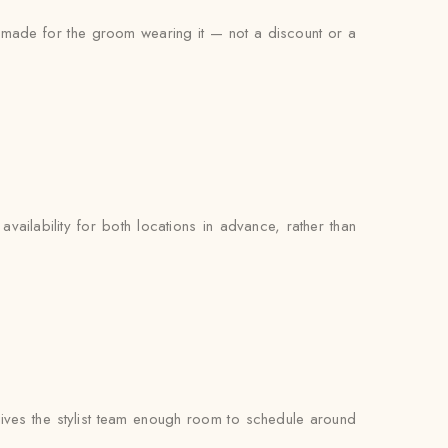
s made for the groom wearing it — not a discount or a
availability for both locations in advance, rather than
ves the stylist team enough room to schedule around