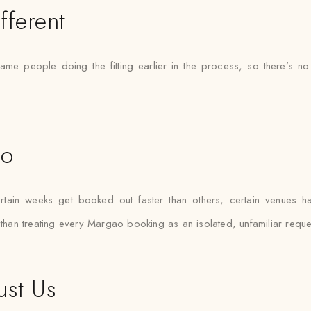
fferent
ame people doing the fitting earlier in the process, so there’
ao
in weeks get booked out faster than others, certain venues hav
 than treating every Margao booking as an isolated, unfamiliar reque
ust Us