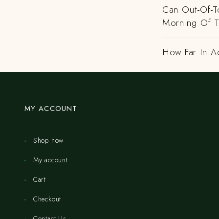
Can Out-Of-To
Morning Of 
How Far In A
MY ACCOUNT
Shop now
My account
Cart
Checkout
Contact Us