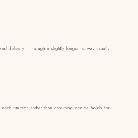
and delivery — though a slightly longer runway usually
ach function rather than assuming one tie holds for