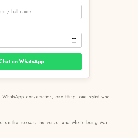
Chat on WhatsApp
WhatsApp conversation, one fitting, one stylist who
sed on the season, the venue, and what’s being worn