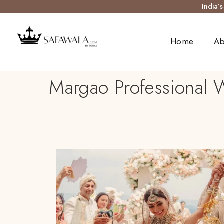
India’
Home
Ab
Margao Professional W