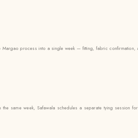
 Margao process into a single week — fitting, fabric confirmation, 
 the same week, Safawala schedules a separate tying session for e