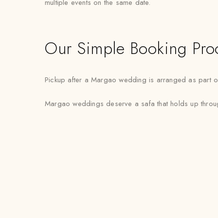
multiple events on the same date.
Our Simple Booking Pro
Pickup after a Margao wedding is arranged as part of 
Margao weddings deserve a safa that holds up through 