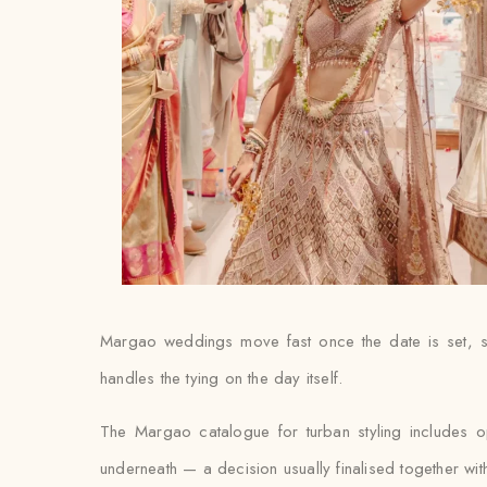
Margao weddings move fast once the date is set, so
handles the tying on the day itself.
The Margao catalogue for turban styling includes o
underneath — a decision usually finalised together with th