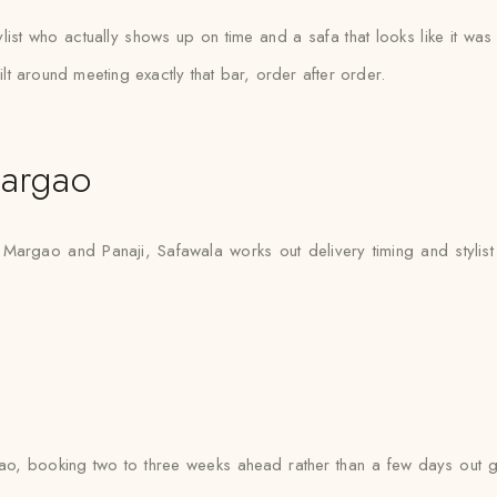
list who actually shows up on time and a safa that looks like it wa
t around meeting exactly that bar, order after order.
argao
 Margao and Panaji, Safawala works out delivery timing and stylist 
o, booking two to three weeks ahead rather than a few days out gi