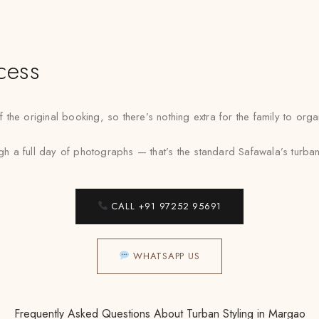
cess
the original booking, so there’s nothing extra for the family to or
a full day of photographs — that’s the standard Safawala’s turban st
CALL +91 97252 95691
WHATSAPP US
Frequently Asked Questions About Turban Styling in Margao