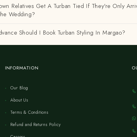
wn Relatives Get A Turban Tied If They're Only Arri
The Wedding?
dvance Should I Book Turban Styling In Margao?
INFORMATION
O
Our Blog
About Us
Terms & Conditions
Refund and Returns Policy
Careers