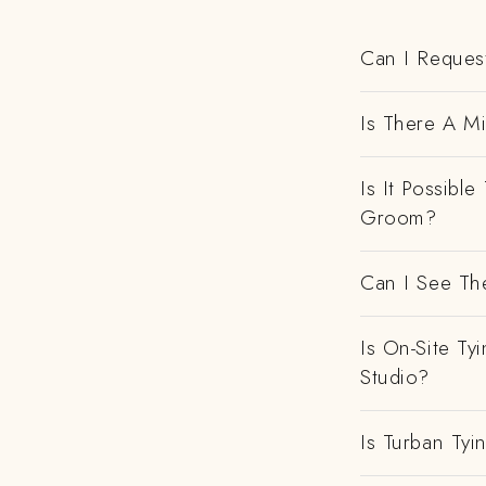
Can I Request
Is There A M
Is It Possibl
Groom?
Can I See Th
Is On-Site Ty
Studio?
Is Turban Tyi