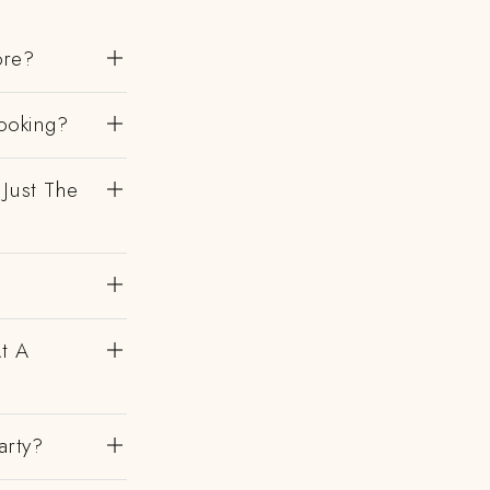
ore?
ooking?
 Just The
At A
arty?