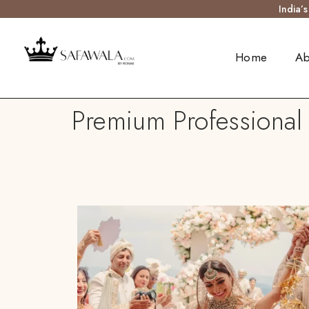
India’
Home
Ab
Premium Professional