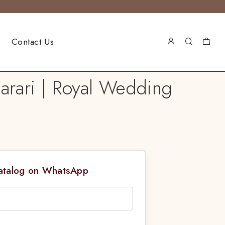
Contact Us
arari | Royal Wedding
Catalog on WhatsApp