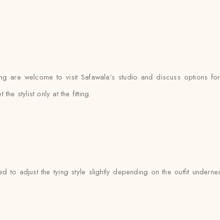
ng are welcome to visit Safawala’s studio and discuss options for 
 stylist only at the fitting.
ed to adjust the tying style slightly depending on the outfit unde