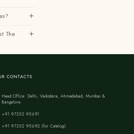
es?
st The
UR CONTACTS
Head Office: Delhi, Vadodara, Ahmedabad, Mumbai &
Bangalore.
+91 97252 95691
+91 97252 95692 (for Catalog)