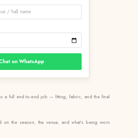
Chat on WhatsApp
 a full end-to-end job — fitting, fabric, and the final
sed on the season, the venue, and what’s being worn