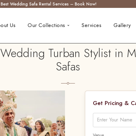
s Best Wedding Safa Rental Services – Book Now!
out Us
Our Collections
Services
Gallery
 Wedding Turban Stylist in M
Safas
Get Pricing & 
Venue