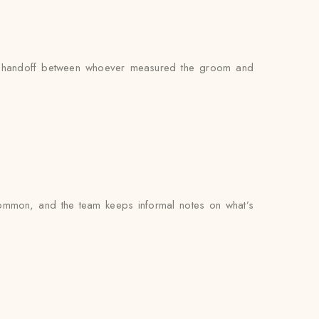
s no handoff between whoever measured the groom and
common, and the team keeps informal notes on what’s