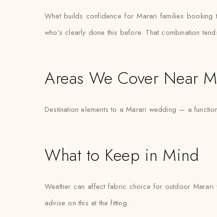
What builds confidence for Marari families booking turb
who’s clearly done this before. That combination tend
Areas We Cover Near M
Destination elements to a Marari wedding — a functio
What to Keep in Mind
Weather can affect fabric choice for outdoor Marari w
advise on this at the fitting.