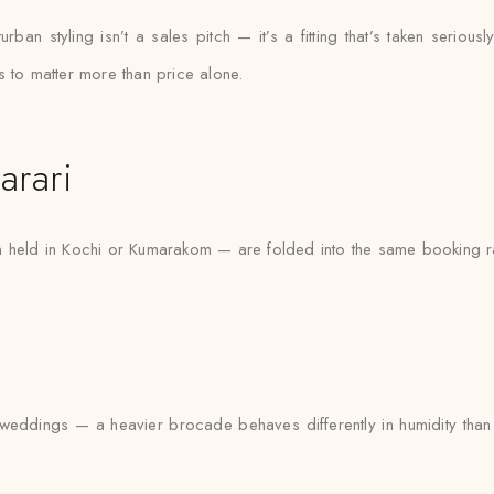
an styling isn’t a sales pitch — it’s a fitting that’s taken seriously
s to matter more than price alone.
arari
n held in Kochi or Kumarakom — are folded into the same booking ra
eddings — a heavier brocade behaves differently in humidity than a 