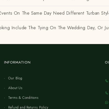
Events On The Same Day Need Different Turban Styl
king Include The Tying On The Wedding Day, Or Ju
INFORMATION
O
Our Blog
About Us
Terms & Conditions
Refund and Returns Policy