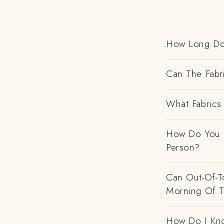
How Long Do
Can The Fabr
What Fabrics 
How Do You H
Person?
Can Out-Of-To
Morning Of 
How Do I Kno