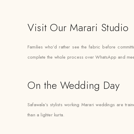
Visit Our Marari Studio
Families who’d rather see the fabric before committi
complete the whole process over WhatsApp and meet the
On the Wedding Day
Safawala’s stylists working Marari weddings are train
than a lighter kurta.