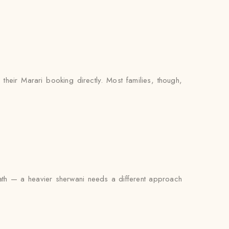
their Marari booking directly. Most families, though,
rneath — a heavier sherwani needs a different approach