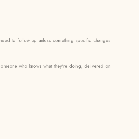
’t need to follow up unless something specific changes
by someone who knows what they’re doing, delivered on