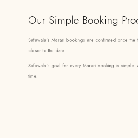
Our Simple Booking Pro
Safawala’s Marari bookings are confirmed once the fab
closer to the date.
Safawala’s goal for every Marari booking is simple: 
time.