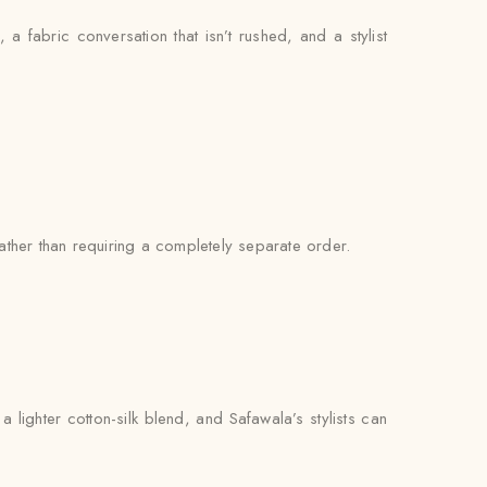
, a fabric conversation that isn’t rushed, and a stylist
ther than requiring a completely separate order.
lighter cotton-silk blend, and Safawala’s stylists can