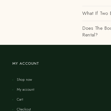
What If Two 
Does The Boo
Rental?
MY ACCOUNT
Shop now
My account
Cart
Checkout