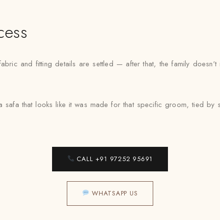
cess
ric and fitting details are settled — after that, the family doesn
a safa that looks like it was made for that specific groom, tied 
CALL +91 97252 95691
WHATSAPP US