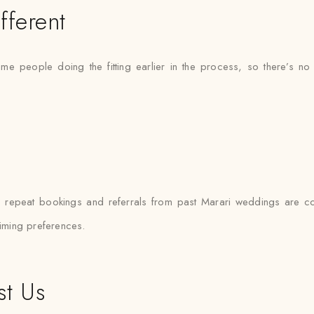
fferent
ame people doing the fitting earlier in the process, so there’
i
— repeat bookings and referrals from past Marari weddings are 
timing preferences.
st Us