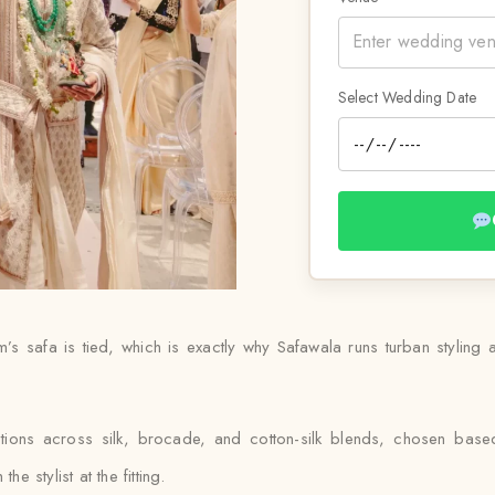
Select Wedding Date
 safa is tied, which is exactly why Safawala runs turban styling as
ptions across silk, brocade, and cotton-silk blends, chosen ba
e stylist at the fitting.