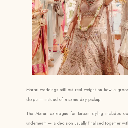
Marari weddings still put real weight on how a groom’s
drape — instead of a same-day pickup.
The Marari catalogue for turban styling includes o
underneath — a decision usually finalised together with th