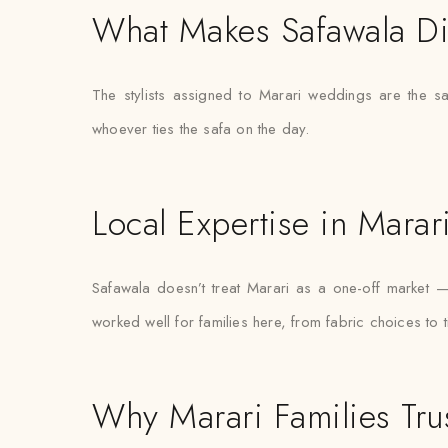
What Makes Safawala Di
The stylists assigned to Marari weddings are the s
whoever ties the safa on the day.
Local Expertise in Marar
Safawala doesn’t treat Marari as a one-off market 
worked well for families here, from fabric choices to 
Why Marari Families Tru