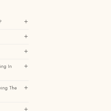
?
ing In
ving The