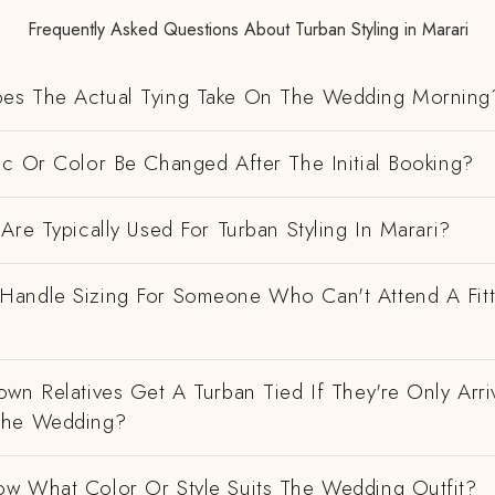
Frequently Asked Questions About Turban Styling in Marari
es The Actual Tying Take On The Wedding Morning
ic Or Color Be Changed After The Initial Booking?
Are Typically Used For Turban Styling In Marari?
andle Sizing For Someone Who Can't Attend A Fitt
wn Relatives Get A Turban Tied If They're Only Arri
The Wedding?
w What Color Or Style Suits The Wedding Outfit?