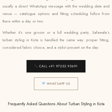
usually a direct WhatsApp message with the wedding date and
venue — catalogue options and fitting scheduling follow from
there within a day or two.
Whether it’s one groom or a full wedding party, Safawala’s
turban styling in Kota is handled the same way: proper fitting,
considered fabric choice, and a stylist present on the day.
CALL +91 97252 95691
WHATSAPP US
Frequently Asked Questions About Turban Styling in Kota