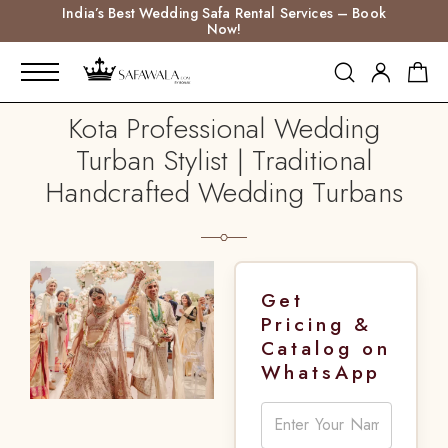
India’s Best Wedding Safa Rental Services – Book
Now!
Kota Professional Wedding
Turban Stylist | Traditional
Handcrafted Wedding Turbans
Get
Pricing &
Catalog on
WhatsApp