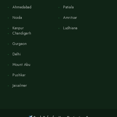
Ahmedabad
Patiala
Noida
Amritsar
Kanpur
Ludhiana
Chandigarh
Gurgaon
Delhi
Mount Abu
Pushkar
Jaisalmer