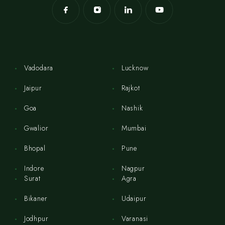
Vadodara
Lucknow
Jaipur
Rajkot
Goa
Nashik
Gwalior
Mumbai
Bhopal
Pune
Indore
Nagpur
Surat
Agra
Bikaner
Udaipur
Jodhpur
Varanasi