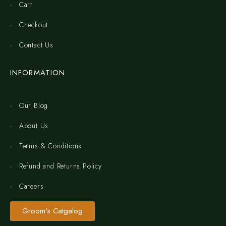
Cart
Checkout
Contact Us
INFORMATION
Our Blog
About Us
Terms & Conditions
Refund and Returns Policy
Careers
Groom's Catgalog