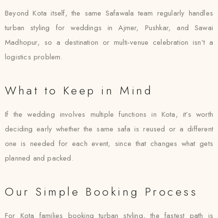
Beyond Kota itself, the same Safawala team regularly handles
turban styling for weddings in Ajmer, Pushkar, and Sawai
Madhopur, so a destination or multi-venue celebration isn’t a
logistics problem.
What to Keep in Mind
If the wedding involves multiple functions in Kota, it’s worth
deciding early whether the same safa is reused or a different
one is needed for each event, since that changes what gets
planned and packed.
Our Simple Booking Process
For Kota families booking turban styling, the fastest path is