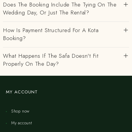
Does The Booking Include The Tying On The
Wedding Day, Or Just The Rental?
How Is Payment Structured For A Kota
Booking?
What Happens If The Safa Doesn't Fit
Properly On The Day?
MY ACCOUNT
Shop now
My account