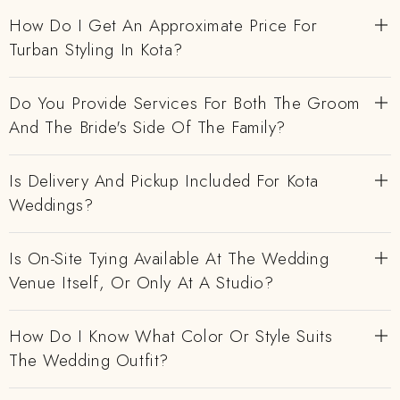
How Do I Get An Approximate Price For
Turban Styling In Kota?
Do You Provide Services For Both The Groom
And The Bride's Side Of The Family?
Is Delivery And Pickup Included For Kota
Weddings?
Is On-Site Tying Available At The Wedding
Venue Itself, Or Only At A Studio?
How Do I Know What Color Or Style Suits
The Wedding Outfit?