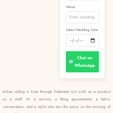
Venue
Select Wedding Date
Chat on
WhatsApp
turban styling in Kota through Safawala isn’t sold as a product
on a shelf. It’s a service: a fitting appointment, a fabric
conversation, and a stylist who ties the piece on the morning of