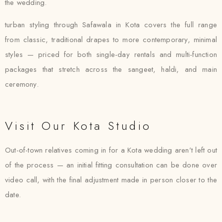
the wedding.
turban styling through Safawala in Kota covers the full range
from classic, traditional drapes to more contemporary, minimal
styles — priced for both single-day rentals and multi-function
packages that stretch across the sangeet, haldi, and main
ceremony.
Visit Our Kota Studio
Out-of-town relatives coming in for a Kota wedding aren’t left out
of the process — an initial fitting consultation can be done over
video call, with the final adjustment made in person closer to the
date.