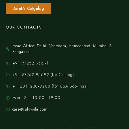
Barati's Catgalog
OUR CONTACTS
Head Office: Delhi, Vadodara, Ahmedabad, Mumbai &
Bangalore.
+91 97252 95691
+91 97252 95692 (for Catalog)
‪+1 (201) 238‑9208‬ (for USA Bookings)
Mon - Sat: 10:00 - 19:00
care@safawala.com