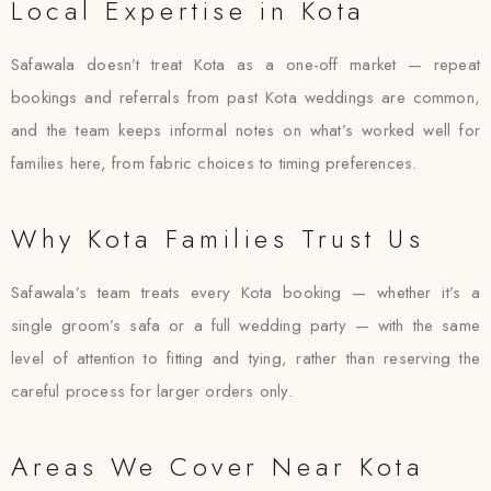
Local Expertise in Kota
Safawala doesn’t treat Kota as a one-off market — repeat
bookings and referrals from past Kota weddings are common,
and the team keeps informal notes on what’s worked well for
families here, from fabric choices to timing preferences.
Why Kota Families Trust Us
Safawala’s team treats every Kota booking — whether it’s a
single groom’s safa or a full wedding party — with the same
level of attention to fitting and tying, rather than reserving the
careful process for larger orders only.
Areas We Cover Near Kota