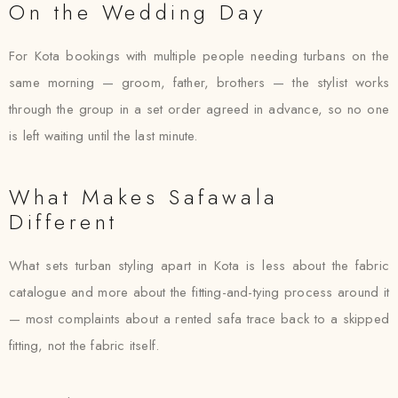
On the Wedding Day
For Kota bookings with multiple people needing turbans on the
same morning — groom, father, brothers — the stylist works
through the group in a set order agreed in advance, so no one
is left waiting until the last minute.
What Makes Safawala
Different
What sets turban styling apart in Kota is less about the fabric
catalogue and more about the fitting-and-tying process around it
— most complaints about a rented safa trace back to a skipped
fitting, not the fabric itself.