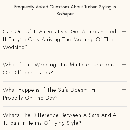
Frequently Asked Questions About Turban Styling in
Kolhapur
Can Out-Of-Town Relatives Get A Turban Tied
If They're Only Arriving The Morning Of The
Wedding?
What If The Wedding Has Multiple Functions
On Different Dates?
What Happens If The Safa Doesn't Fit
Properly On The Day?
What's The Difference Between A Safa And A
Turban In Terms Of Tying Style?