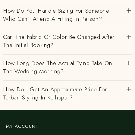
How Do You Handle Sizing For Someone
Who Can't Attend A Fitting In Person?
Can The Fabric Or Color Be Changed After
The Initial Booking?
How Long Does The Actual Tying Take On
The Wedding Morning?
How Do I Get An Approximate Price For
Turban Styling In Kolhapur?
MY ACCOUNT