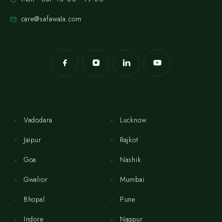
care@safawala.com
Vadodara
Lucknow
Jaipur
Rajkot
Goa
Nashik
Gwalior
Mumbai
Bhopal
Pune
Indore
Nagpur