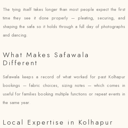
The tying itself takes longer than most people expect the first
time they see it done properly — pleating, securing, and
shaping the safa so it holds through a full day of photographs
and dancing.
What Makes Safawala
Different
Safawala keeps a record of what worked for past Kolhapur
bookings — fabric choices, sizing notes — which comes in
useful for families booking multiple functions or repeat events in
the same year.
Local Expertise in Kolhapur