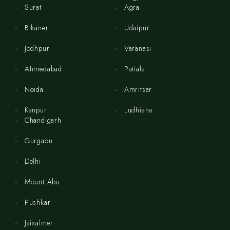
Surat
Agra
Bikaner
Udaipur
Jodhpur
Varanasi
Ahmedabad
Patiala
Noida
Amritsar
Kanpur
Ludhiana
Chandigarh
Gurgaon
Delhi
Mount Abu
Pushkar
Jaisalmer