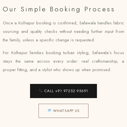
Our Simple Booking Process
Once a Kolhapur booking is confirmed, Safawala handles fabric
sourcing and quality checks without needing further input from
the family, unless a specific change is requested.
For Kolhapur families booking turban styling, Safawala’s focus
stays the same across every order: real craftsmanship, a
proper fitting, and a stylist who shows up when promised.
CALL +91 97252 95691
WHATSAPP US