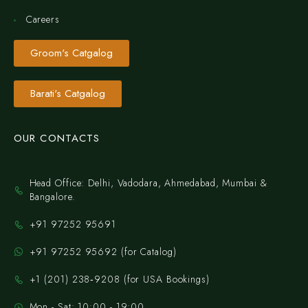
Careers
Groom's Catgalog
Barati's Catgalog
OUR CONTACTS
Head Office: Delhi, Vadodara, Ahmedabad, Mumbai &
Bangalore.
+91 97252 95691
+91 97252 95692 (for Catalog)
‪+1 (201) 238‑9208‬ (for USA Bookings)
Mon - Sat: 10:00 - 19:00