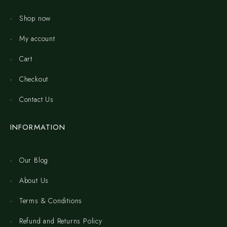
Shop now
My account
Cart
Checkout
Contact Us
INFORMATION
Our Blog
About Us
Terms & Conditions
Refund and Returns Policy