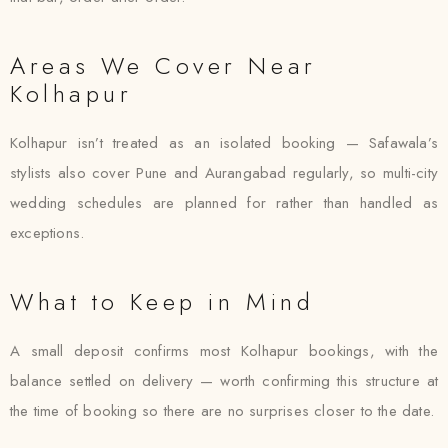
Areas We Cover Near
Kolhapur
Kolhapur isn’t treated as an isolated booking — Safawala’s
stylists also cover Pune and Aurangabad regularly, so multi-city
wedding schedules are planned for rather than handled as
exceptions.
What to Keep in Mind
A small deposit confirms most Kolhapur bookings, with the
balance settled on delivery — worth confirming this structure at
the time of booking so there are no surprises closer to the date.