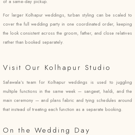
of a same-day pickup.
For larger Kolhapur weddings, turban styling can be scaled to
cover the full wedding party in one coordinated order, keeping
the look consistent across the groom, father, and close relatives
rather than booked separately.
Visit Our Kolhapur Studio
Safawala’s team for Kolhapur weddings is used to juggling
multiple functions in the same week — sangeet, haldi, and the
main ceremony — and plans fabric and tying schedules around
that instead of treating each function as a separate booking.
On the Wedding Day