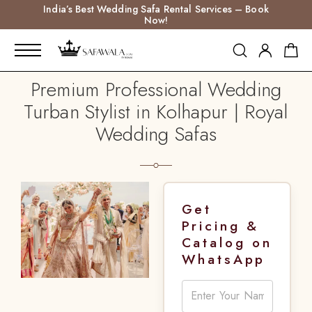
India’s Best Wedding Safa Rental Services – Book
Now!
Premium Professional Wedding
Turban Stylist in Kolhapur | Royal
Wedding Safas
Get
Pricing &
Catalog on
WhatsApp