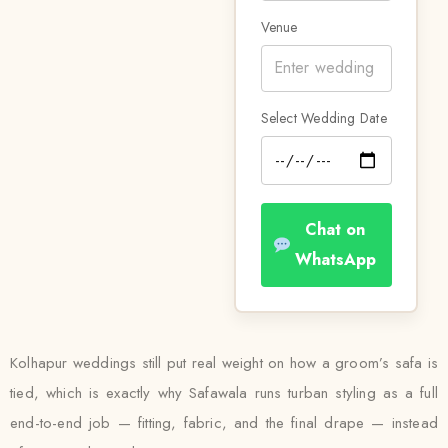
Venue
Select Wedding Date
Chat on
WhatsApp
Kolhapur weddings still put real weight on how a groom’s safa is
tied, which is exactly why Safawala runs turban styling as a full
end-to-end job — fitting, fabric, and the final drape — instead