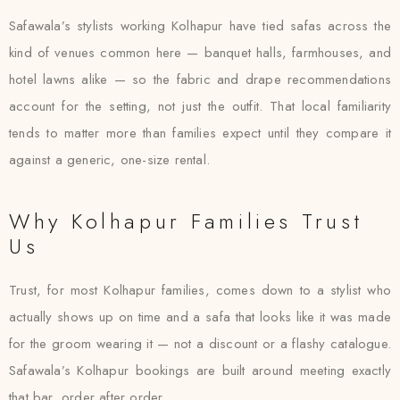
Safawala’s stylists working Kolhapur have tied safas across the
kind of venues common here — banquet halls, farmhouses, and
hotel lawns alike — so the fabric and drape recommendations
account for the setting, not just the outfit. That local familiarity
tends to matter more than families expect until they compare it
against a generic, one-size rental.
Why Kolhapur Families Trust
Us
Trust, for most Kolhapur families, comes down to a stylist who
actually shows up on time and a safa that looks like it was made
for the groom wearing it — not a discount or a flashy catalogue.
Safawala’s Kolhapur bookings are built around meeting exactly
that bar, order after order.